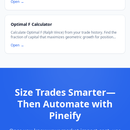
Open
→
Optimal F Calculator
Calculate Optimal F (Ralph Vince) from your trade history. Find the
fraction of capital that maximizes geometric growth for position
sizing.
Open
→
Size Trades Smarter—
Then Automate with
Pineify