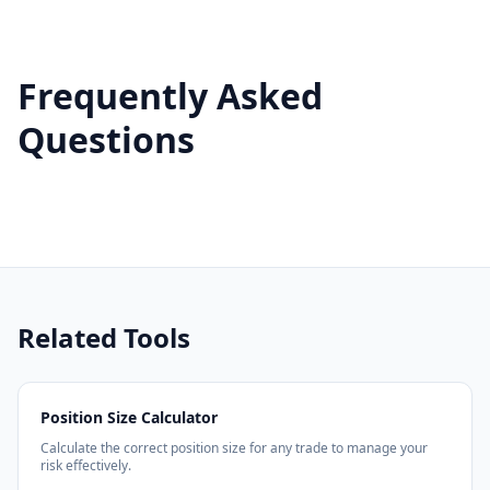
Frequently Asked
Questions
Related Tools
Position Size Calculator
Calculate the correct position size for any trade to manage your
risk effectively.