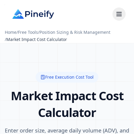
Home
/
Free Tools
/
Position Sizing & Risk Management
/
Market Impact Cost Calculator
Free Execution Cost Tool
Market Impact Cost
Calculator
Enter order size, average daily volume (ADV), and