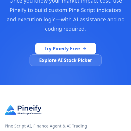
Once you know your market impact cost, use
Pineify to build custom Pine Script indicators
and execution logic—with AI assistance and no
coding required.
Try Pineify Free
Explore AI Stock Picker
Pine Script AI, Finance Agent & AI Trading