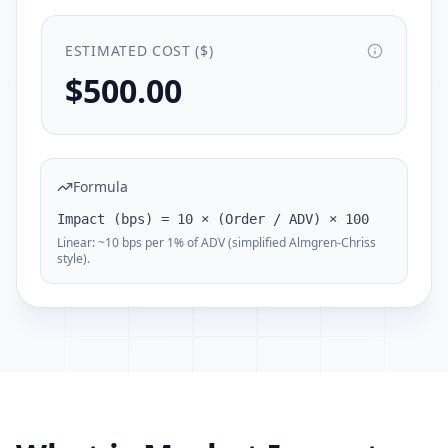
ESTIMATED COST ($)
$500.00
Formula
Impact (bps) = 10 × (Order / ADV) × 100
Linear: ~10 bps per 1% of ADV (simplified Almgren-Chriss
style).