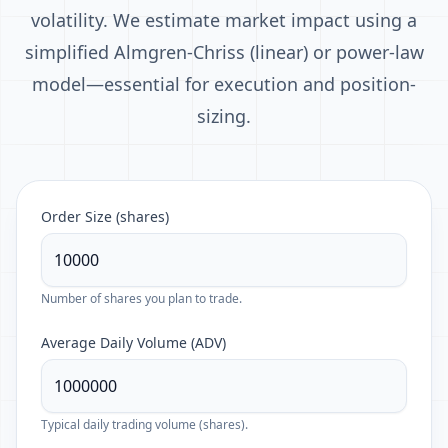
volatility. We estimate market impact using a
simplified Almgren-Chriss (linear) or power-law
model—essential for execution and position-
sizing.
Order Size (shares)
Number of shares you plan to trade.
Average Daily Volume (ADV)
Typical daily trading volume (shares).