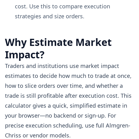
cost. Use this to compare execution
strategies and size orders.
Why Estimate Market
Impact?
Traders and institutions use market impact
estimates to decide how much to trade at once,
how to slice orders over time, and whether a
trade is still profitable after execution cost. This
calculator gives a quick, simplified estimate in
your browser—no backend or sign-up. For
precise execution scheduling, use full Almgren-
Chriss or vendor models.