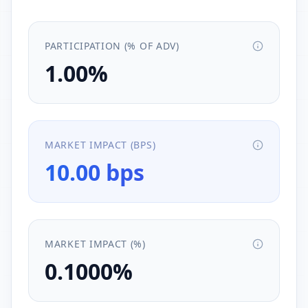
PARTICIPATION (% OF ADV)
1.00%
MARKET IMPACT (BPS)
10.00 bps
MARKET IMPACT (%)
0.1000%