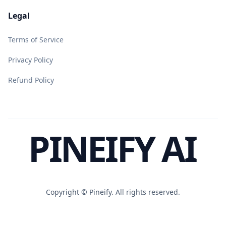
Legal
Terms of Service
Privacy Policy
Refund Policy
PINEIFY AI
Copyright ©
Pineify. All rights reserved.