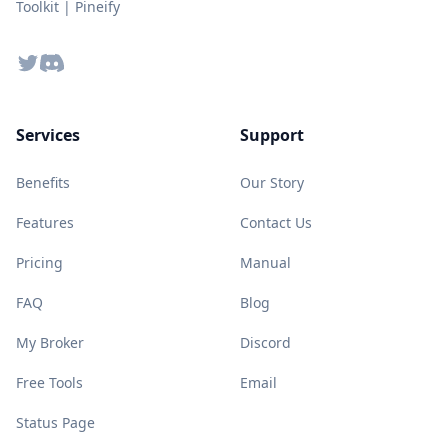
Toolkit | Pineify
Twitter
Discord
Services
Support
Benefits
Our Story
Features
Contact Us
Pricing
Manual
FAQ
Blog
My Broker
Discord
Free Tools
Email
Status Page