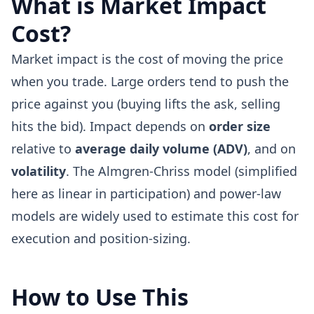
What is Market Impact
Cost?
Market impact is the cost of moving the price
when you trade. Large orders tend to push the
price against you (buying lifts the ask, selling
hits the bid). Impact depends on
order size
relative to
average daily volume (ADV)
, and on
volatility
. The Almgren-Chriss model (simplified
here as linear in participation) and power-law
models are widely used to estimate this cost for
execution and position-sizing.
How to Use This