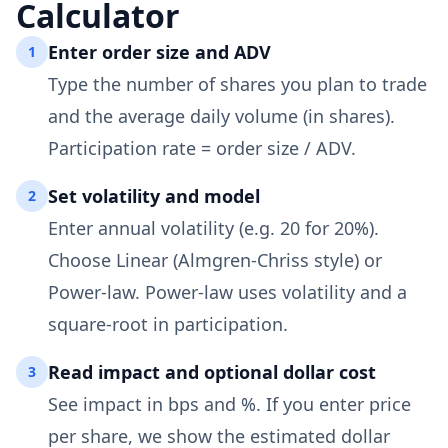
Calculator
Enter order size and ADV
1
Type the number of shares you plan to trade
and the average daily volume (in shares).
Participation rate = order size / ADV.
Set volatility and model
2
Enter annual volatility (e.g. 20 for 20%).
Choose Linear (Almgren-Chriss style) or
Power-law. Power-law uses volatility and a
square-root in participation.
Read impact and optional dollar cost
3
See impact in bps and %. If you enter price
per share, we show the estimated dollar