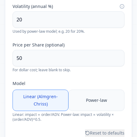
Volatility (annual %)
Used by power-law model; e.g. 20 for 20%.
Price per Share (optional)
For dollar cost; leave blank to skip.
Model
Linear (Almgren-
Power-law
Chriss)
Linear: impact ∝ order/ADV. Power-law: impact ∝ volatility ×
(order/ADV)^0.5.
Reset to defaults