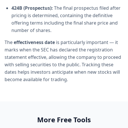
424B (Prospectus):
The final prospectus filed after
pricing is determined, containing the definitive
offering terms including the final share price and
number of shares.
The
effectiveness date
is particularly important — it
marks when the SEC has declared the registration
statement effective, allowing the company to proceed
with selling securities to the public. Tracking these
dates helps investors anticipate when new stocks will
become available for trading.
More Free Tools