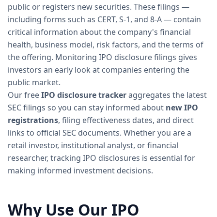
public or registers new securities. These filings —
including forms such as CERT, S-1, and 8-A — contain
critical information about the company's financial
health, business model, risk factors, and the terms of
the offering. Monitoring IPO disclosure filings gives
investors an early look at companies entering the
public market.
Our free
IPO disclosure tracker
aggregates the latest
SEC filings so you can stay informed about
new IPO
registrations
, filing effectiveness dates, and direct
links to official SEC documents. Whether you are a
retail investor, institutional analyst, or financial
researcher, tracking IPO disclosures is essential for
making informed investment decisions.
Why Use Our IPO