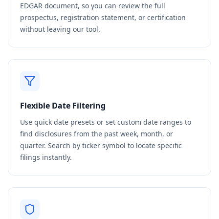
EDGAR document, so you can review the full
prospectus, registration statement, or certification
without leaving our tool.
Flexible Date Filtering
Use quick date presets or set custom date ranges to
find disclosures from the past week, month, or
quarter. Search by ticker symbol to locate specific
filings instantly.