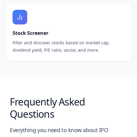
Stock Screener
Filter and discover stocks based on market cap,
dividend yield, P/E ratio, sector, and more.
Frequently Asked
Questions
Everything you need to know about IPO