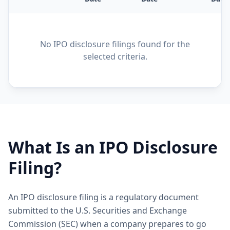
No IPO disclosure filings found for the
selected criteria.
What Is an IPO Disclosure
Filing?
An IPO disclosure filing is a regulatory document
submitted to the U.S. Securities and Exchange
Commission (SEC) when a company prepares to go