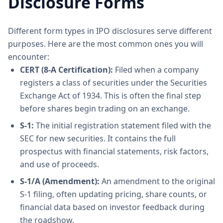
Disclosure Forms
Different form types in IPO disclosures serve different
purposes. Here are the most common ones you will
encounter:
CERT (8-A Certification):
Filed when a company
registers a class of securities under the Securities
Exchange Act of 1934. This is often the final step
before shares begin trading on an exchange.
S-1:
The initial registration statement filed with the
SEC for new securities. It contains the full
prospectus with financial statements, risk factors,
and use of proceeds.
S-1/A (Amendment):
An amendment to the original
S-1 filing, often updating pricing, share counts, or
financial data based on investor feedback during
the roadshow.