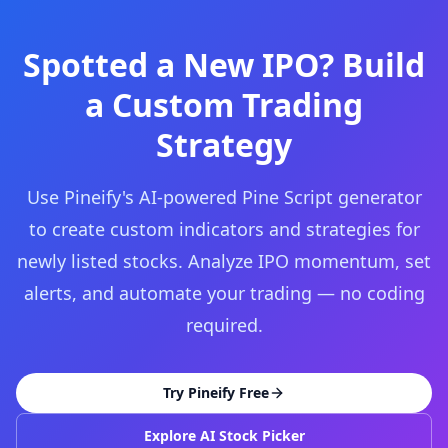
Spotted a New IPO? Build
a Custom Trading
Strategy
Use Pineify's AI-powered Pine Script generator
to create custom indicators and strategies for
newly listed stocks. Analyze IPO momentum, set
alerts, and automate your trading — no coding
required.
Try Pineify Free
Explore AI Stock Picker