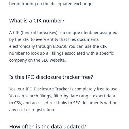
begin trading on the designated exchange.
What is a CIK number?
A CIK (Central Index Key) is a unique identifier assigned
by the SEC to every entity that files documents
electronically through EDGAR. You can use the CIK
number to look up all filings associated with a specific
company on the SEC website.
Is this IPO disclosure tracker free?
Yes, our IPO Disclosure Tracker is completely free to use.
You can search filings, filter by date range, export data
to CSV, and access direct links to SEC documents without
any cost or registration.
How often is the data updated?