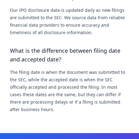
Our IPO disclosure data is updated daily as new filings
are submitted to the SEC. We source data from reliable
financial data providers to ensure accuracy and
timeliness of all disclosure information.
What is the difference between filing date
and accepted date?
The filing date is when the document was submitted to
the SEC, while the accepted date is when the SEC
officially accepted and processed the filing. In most
cases these dates are the same, but they can differ if
there are processing delays or if a filing is submitted
after business hours.