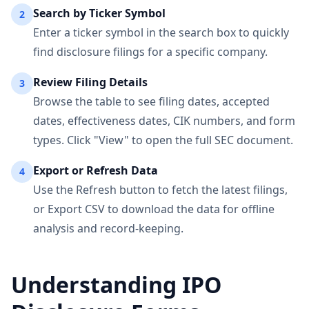
Search by Ticker Symbol
2
Enter a ticker symbol in the search box to quickly
find disclosure filings for a specific company.
Review Filing Details
3
Browse the table to see filing dates, accepted
dates, effectiveness dates, CIK numbers, and form
types. Click "View" to open the full SEC document.
Export or Refresh Data
4
Use the Refresh button to fetch the latest filings,
or Export CSV to download the data for offline
analysis and record-keeping.
Understanding IPO