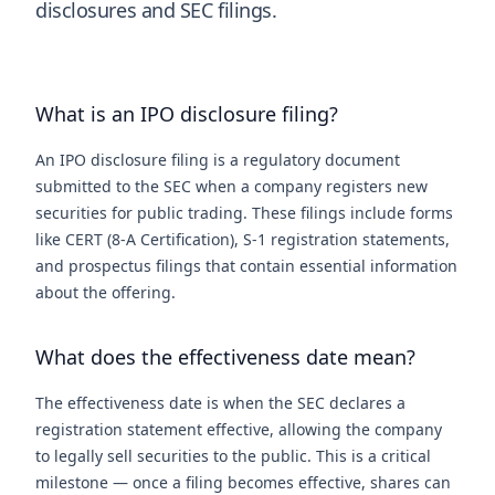
disclosures and SEC filings.
What is an IPO disclosure filing?
An IPO disclosure filing is a regulatory document
submitted to the SEC when a company registers new
securities for public trading. These filings include forms
like CERT (8-A Certification), S-1 registration statements,
and prospectus filings that contain essential information
about the offering.
What does the effectiveness date mean?
The effectiveness date is when the SEC declares a
registration statement effective, allowing the company
to legally sell securities to the public. This is a critical
milestone — once a filing becomes effective, shares can