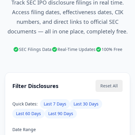
Track SEC IPO disclosure filings in real time.
Access filing dates, effectiveness dates, CIK
numbers, and direct links to official SEC
documents — all in one place, completely free.
SEC Filings Data
Real-Time Updates
100% Free
Filter Disclosures
Reset All
Quick Dates:
Last 7 Days
Last 30 Days
Last 60 Days
Last 90 Days
Date Range