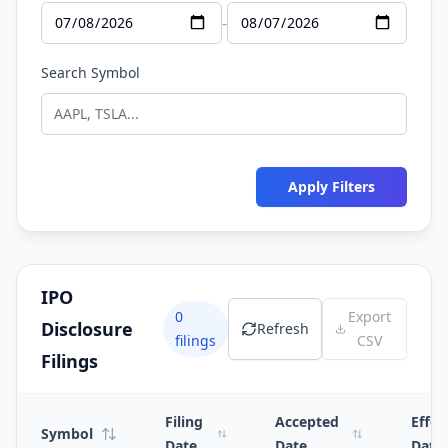
-
Search Symbol
Apply Filters
IPO
0
Export
Disclosure
Refresh
filings
CSV
Filings
Filing
Accepted
Effec
Symbol
Date
Date
Date