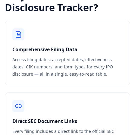
Disclosure Tracker?
Comprehensive Filing Data
Access filing dates, accepted dates, effectiveness
dates, CIK numbers, and form types for every IPO
disclosure — all in a single, easy-to-read table.
Direct SEC Document Links
Every filing includes a direct link to the official SEC