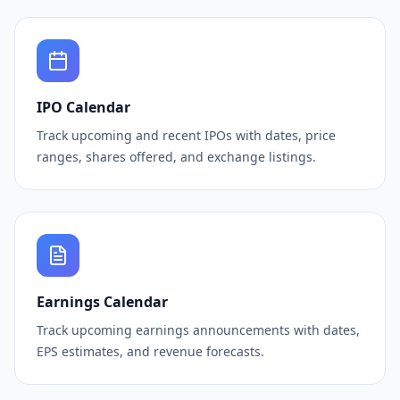
IPO Calendar
Track upcoming and recent IPOs with dates, price
ranges, shares offered, and exchange listings.
Earnings Calendar
Track upcoming earnings announcements with dates,
EPS estimates, and revenue forecasts.