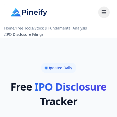
Home
/
Free Tools
/
Stock & Fundamental Analysis
/
IPO Disclosure Filings
Updated Daily
Free
IPO Disclosure
Tracker