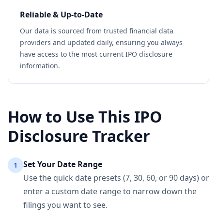
Reliable & Up-to-Date
Our data is sourced from trusted financial data
providers and updated daily, ensuring you always
have access to the most current IPO disclosure
information.
How to Use This IPO
Disclosure Tracker
Set Your Date Range
1
Use the quick date presets (7, 30, 60, or 90 days) or
enter a custom date range to narrow down the
filings you want to see.