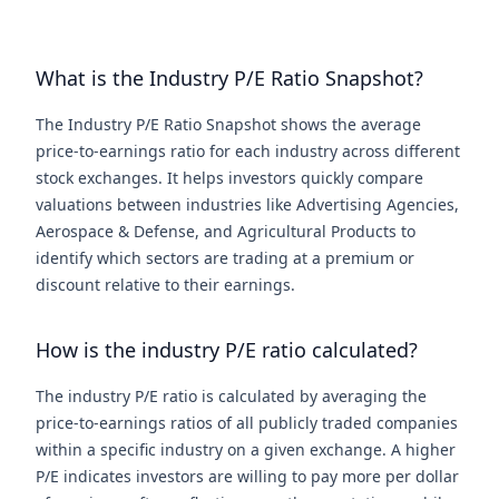
What is the Industry P/E Ratio Snapshot?
The Industry P/E Ratio Snapshot shows the average
price-to-earnings ratio for each industry across different
stock exchanges. It helps investors quickly compare
valuations between industries like Advertising Agencies,
Aerospace & Defense, and Agricultural Products to
identify which sectors are trading at a premium or
discount relative to their earnings.
How is the industry P/E ratio calculated?
The industry P/E ratio is calculated by averaging the
price-to-earnings ratios of all publicly traded companies
within a specific industry on a given exchange. A higher
P/E indicates investors are willing to pay more per dollar