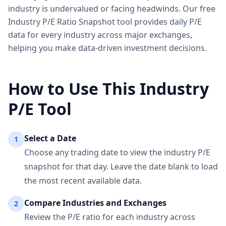
industry is undervalued or facing headwinds. Our free
Industry P/E Ratio Snapshot tool provides daily P/E
data for every industry across major exchanges,
helping you make data-driven investment decisions.
How to Use This Industry
P/E Tool
Select a Date
1
Choose any trading date to view the industry P/E
snapshot for that day. Leave the date blank to load
the most recent available data.
Compare Industries and Exchanges
2
Review the P/E ratio for each industry across