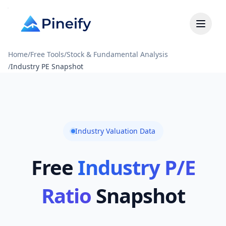
Home
/
Free Tools
/
Stock & Fundamental Analysis
/
Industry PE Snapshot
Industry Valuation Data
Free
Industry P/E
Ratio
Snapshot