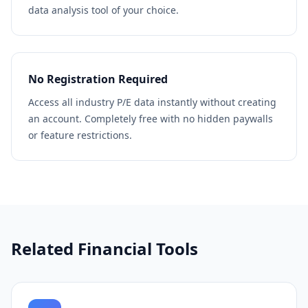
data analysis tool of your choice.
No Registration Required
Access all industry P/E data instantly without creating
an account. Completely free with no hidden paywalls
or feature restrictions.
Related Financial Tools