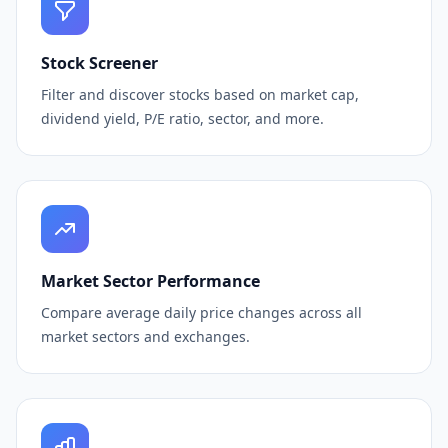
Stock Screener
Filter and discover stocks based on market cap,
dividend yield, P/E ratio, sector, and more.
Market Sector Performance
Compare average daily price changes across all
market sectors and exchanges.