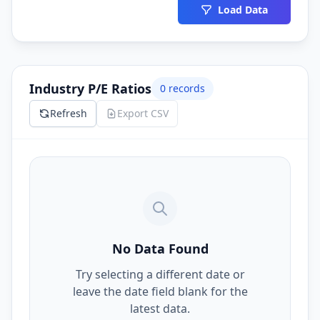
Load Data
Industry P/E Ratios
0
records
Refresh
Export CSV
No Data Found
Try selecting a different date or
leave the date field blank for the
latest data.