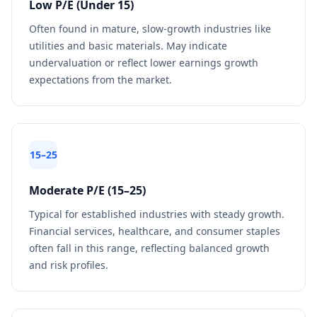
Low P/E (Under 15)
Often found in mature, slow-growth industries like
utilities and basic materials. May indicate
undervaluation or reflect lower earnings growth
expectations from the market.
15–25
Moderate P/E (15–25)
Typical for established industries with steady growth.
Financial services, healthcare, and consumer staples
often fall in this range, reflecting balanced growth
and risk profiles.