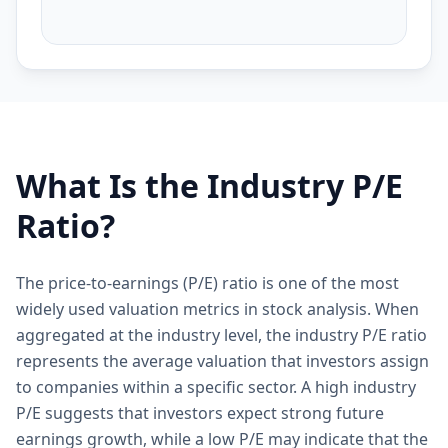
What Is the Industry P/E
Ratio?
The price-to-earnings (P/E) ratio is one of the most
widely used valuation metrics in stock analysis. When
aggregated at the industry level, the industry P/E ratio
represents the average valuation that investors assign
to companies within a specific sector. A high industry
P/E suggests that investors expect strong future
earnings growth, while a low P/E may indicate that the