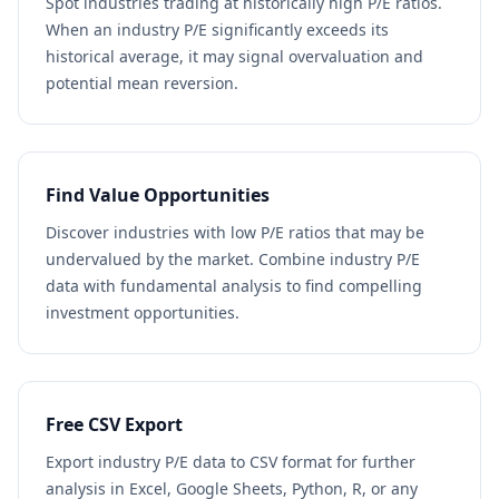
Spot industries trading at historically high P/E ratios.
When an industry P/E significantly exceeds its
historical average, it may signal overvaluation and
potential mean reversion.
Find Value Opportunities
Discover industries with low P/E ratios that may be
undervalued by the market. Combine industry P/E
data with fundamental analysis to find compelling
investment opportunities.
Free CSV Export
Export industry P/E data to CSV format for further
analysis in Excel, Google Sheets, Python, R, or any