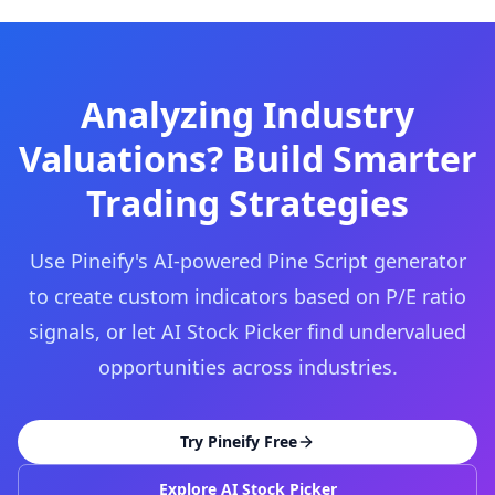
Analyzing Industry
Valuations? Build Smarter
Trading Strategies
Use Pineify's AI-powered Pine Script generator
to create custom indicators based on P/E ratio
signals, or let AI Stock Picker find undervalued
opportunities across industries.
Try Pineify Free
Explore AI Stock Picker