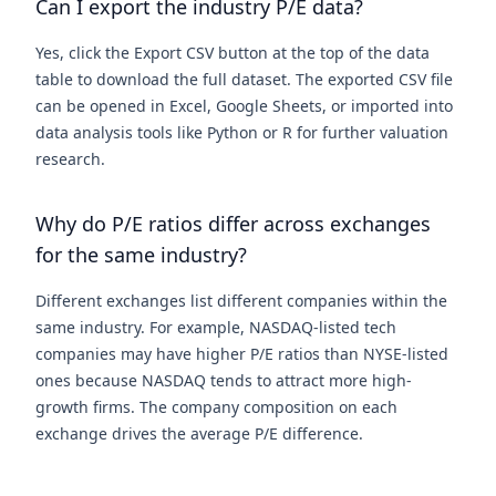
Can I export the industry P/E data?
Yes, click the Export CSV button at the top of the data
table to download the full dataset. The exported CSV file
can be opened in Excel, Google Sheets, or imported into
data analysis tools like Python or R for further valuation
research.
Why do P/E ratios differ across exchanges
for the same industry?
Different exchanges list different companies within the
same industry. For example, NASDAQ-listed tech
companies may have higher P/E ratios than NYSE-listed
ones because NASDAQ tends to attract more high-
growth firms. The company composition on each
exchange drives the average P/E difference.