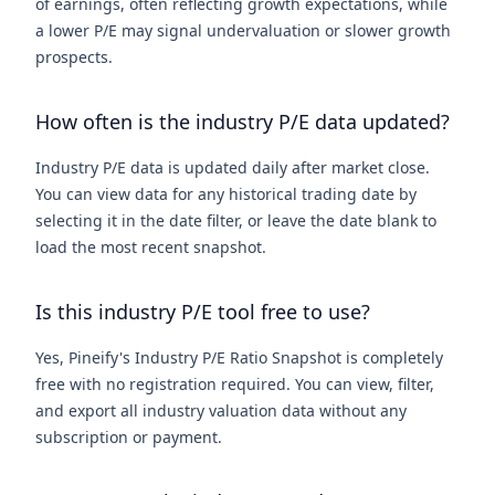
of earnings, often reflecting growth expectations, while
a lower P/E may signal undervaluation or slower growth
prospects.
How often is the industry P/E data updated?
Industry P/E data is updated daily after market close.
You can view data for any historical trading date by
selecting it in the date filter, or leave the date blank to
load the most recent snapshot.
Is this industry P/E tool free to use?
Yes, Pineify's Industry P/E Ratio Snapshot is completely
free with no registration required. You can view, filter,
and export all industry valuation data without any
subscription or payment.