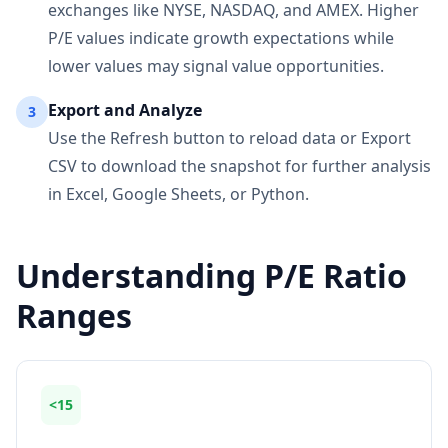
exchanges like NYSE, NASDAQ, and AMEX. Higher
P/E values indicate growth expectations while
lower values may signal value opportunities.
Export and Analyze
3
Use the Refresh button to reload data or Export
CSV to download the snapshot for further analysis
in Excel, Google Sheets, or Python.
Understanding P/E Ratio
Ranges
<15