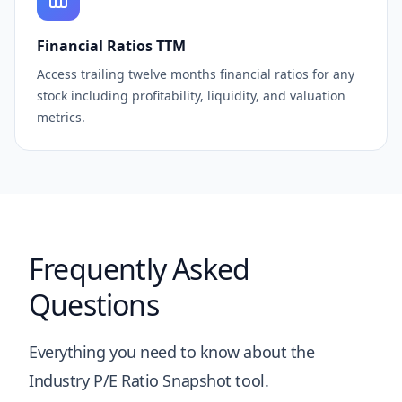
Financial Ratios TTM
Access trailing twelve months financial ratios for any
stock including profitability, liquidity, and valuation
metrics.
Frequently Asked
Questions
Everything you need to know about the
Industry P/E Ratio Snapshot tool.