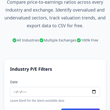
Compare price-to-earnings ratios across every
industry and exchange. Identify overvalued and
undervalued sectors, track valuation trends, and
export data to CSV for free.
All Industries
Multiple Exchanges
100% Free
Industry P/E Filters
Date
Leave blank for the latest available data