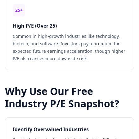
25+
High P/E (Over 25)
Common in high-growth industries like technology,
biotech, and software. Investors pay a premium for
expected future earnings acceleration, though higher
P/E also carries more downside risk.
Why Use Our Free
Industry P/E Snapshot?
Identify Overvalued Industries