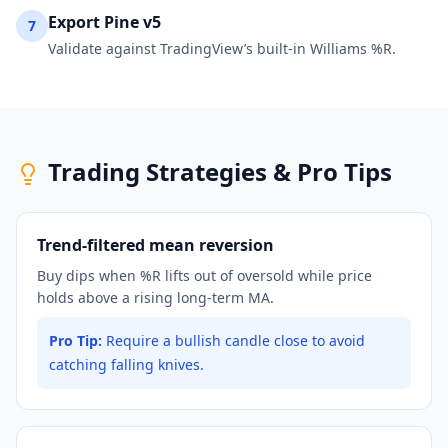
Export Pine v5
7
Validate against TradingView’s built-in Williams %R.
Trading Strategies & Pro Tips
Trend-filtered mean reversion
Buy dips when %R lifts out of oversold while price
holds above a rising long-term MA.
Pro Tip:
Require a bullish candle close to avoid
catching falling knives.