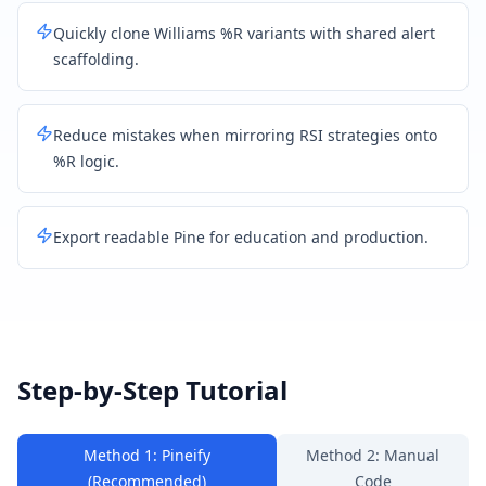
Quickly clone Williams %R variants with shared alert
scaffolding.
Reduce mistakes when mirroring RSI strategies onto
%R logic.
Export readable Pine for education and production.
Step-by-Step Tutorial
Method 1: Pineify
Method 2: Manual
(Recommended)
Code