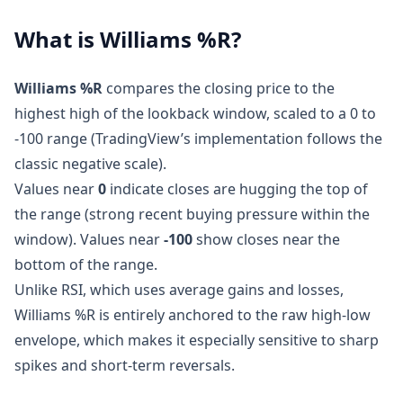
What is Williams %R?
Williams %R
compares the closing price to the
highest high of the lookback window, scaled to a 0 to
-100 range (TradingView’s implementation follows the
classic negative scale).
Values near
0
indicate closes are hugging the top of
the range (strong recent buying pressure within the
window). Values near
-100
show closes near the
bottom of the range.
Unlike RSI, which uses average gains and losses,
Williams %R is entirely anchored to the raw high-low
envelope, which makes it especially sensitive to sharp
spikes and short-term reversals.