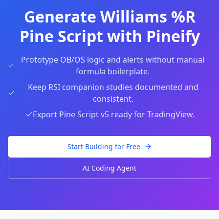
Generate Williams %R
Pine Script with Pineify
Prototype OB/OS logic and alerts without manual
formula boilerplate.
Keep RSI companion studies documented and
consistent.
Export Pine Script v5 ready for TradingView.
Start Building for Free
AI Coding Agent