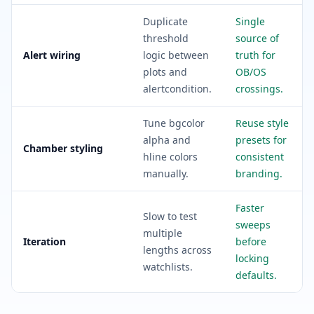
Duplicate
Single
threshold
source of
Alert wiring
logic between
truth for
plots and
OB/OS
alertcondition.
crossings.
Tune bgcolor
Reuse style
alpha and
presets for
Chamber styling
hline colors
consistent
manually.
branding.
Faster
Slow to test
sweeps
multiple
Iteration
before
lengths across
locking
watchlists.
defaults.