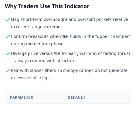
Why Traders Use This Indicator
Flag short-term overbought and oversold pockets relative
to recent range extremes.
Confirm breakouts when %R holds in the “upper chamber”
during momentum phases.
Diverge price versus %R for early warning of fading thrust
—always confirm with structure.
Pair with slower filters so choppy ranges do not generate
excessive false flips.
PARAMETER
DEFAULT