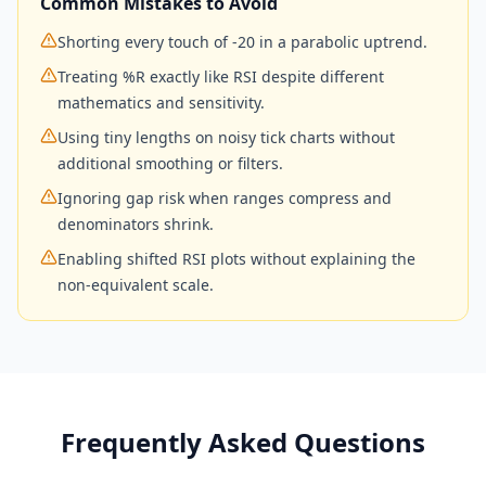
Common Mistakes to Avoid
Shorting every touch of -20 in a parabolic uptrend.
Treating %R exactly like RSI despite different
mathematics and sensitivity.
Using tiny lengths on noisy tick charts without
additional smoothing or filters.
Ignoring gap risk when ranges compress and
denominators shrink.
Enabling shifted RSI plots without explaining the
non-equivalent scale.
Frequently Asked Questions