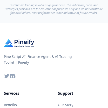
Disclaimer: Trading involves significant risk. The indicators, code, and
strategies provided are for educational purposes only and do not constitute
financial advice. Past performance is not indicative of future results.
Pine Script AI, Finance Agent & AI Trading
Toolkit | Pineify
Twitter
Discord
Services
Support
Benefits
Our Story