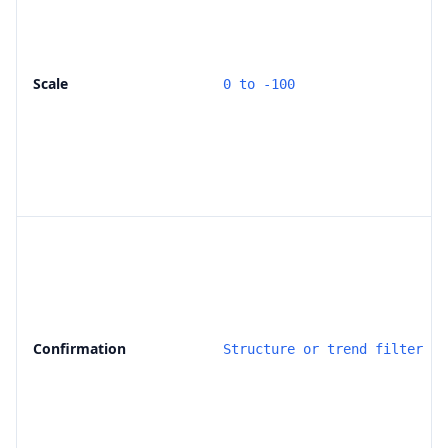
Scale
0 to -100
Confirmation
Structure or trend filter