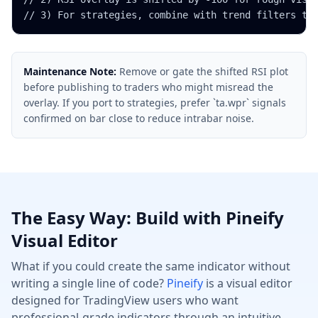
// 3) For strategies, combine with trend filters to
Maintenance Note:
Remove or gate the shifted RSI plot
before publishing to traders who might misread the
overlay. If you port to strategies, prefer `ta.wpr` signals
confirmed on bar close to reduce intrabar noise.
The Easy Way: Build with Pineify
Visual Editor
What if you could create the same indicator without
writing a single line of code?
Pineify
is a visual editor
designed for TradingView users who want
professional-grade indicators through an intuitive