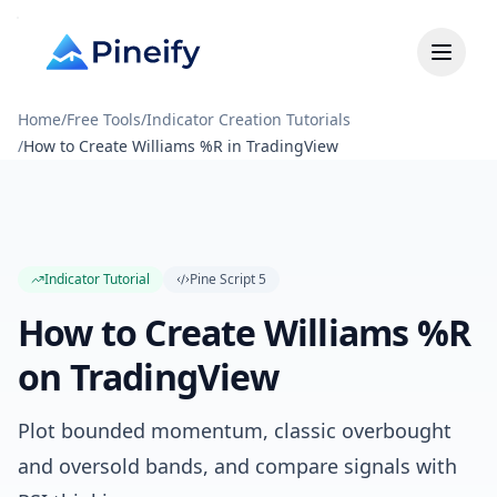
Home
/
Free Tools
/
Indicator Creation Tutorials
/
How to Create Williams %R in TradingView
Indicator Tutorial
Pine Script
5
How to Create Williams %R
on TradingView
Plot bounded momentum, classic overbought
and oversold bands, and compare signals with