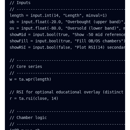
// Inputs

// -------------------------------------------------
length = input.int(14, "Length", minval=1)

ob = input.float(-20.0, "Overbought (upper band)", m
os = input.float(-80.0, "Oversold (lower band)", min
showMid = input.bool(true, "Show -50 mid reference")
showFill = input.bool(true, "Fill OB/OS chambers")

showRSI = input.bool(false, "Plot RSI(14) secondary 
// -------------------------------------------------
// Core series

// -------------------------------------------------
w = ta.wpr(length)

// RSI for optional educational overlay (distinct sc
r = ta.rsi(close, 14)

// -------------------------------------------------
// Chamber logic

// -------------------------------------------------