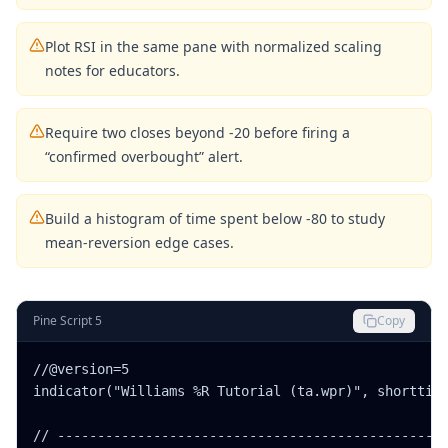
Plot RSI in the same pane with normalized scaling
notes for educators.
Require two closes beyond -20 before firing a
“confirmed overbought” alert.
Build a histogram of time spent below -80 to study
mean-reversion edge cases.
Pine Script 5
Copy
//@version=5

indicator("Williams %R Tutorial (ta.wpr)", shorttitl
// -------------------------------------------------