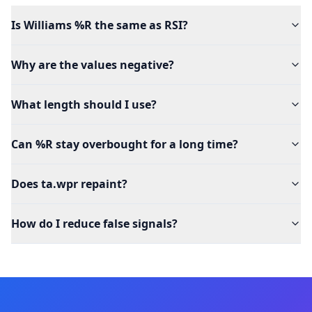
Is Williams %R the same as RSI?
Why are the values negative?
What length should I use?
Can %R stay overbought for a long time?
Does ta.wpr repaint?
How do I reduce false signals?