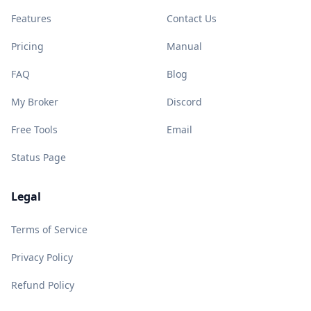
Features
Contact Us
Pricing
Manual
FAQ
Blog
My Broker
Discord
Free Tools
Email
Status Page
Legal
Terms of Service
Privacy Policy
Refund Policy