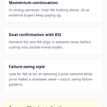
Momentum continuation
In strong uptrends, treat %R holding above -20 as
evidence buyers keep paying up.
Dual confirmation with RSI
Demand RSI and %R align in extreme zones before
scaling into counter-trend trades.
Failure swing style
Look for %R to fail at retesting a prior extreme while
price makes a shallower wave—classic swing failure
patterns.