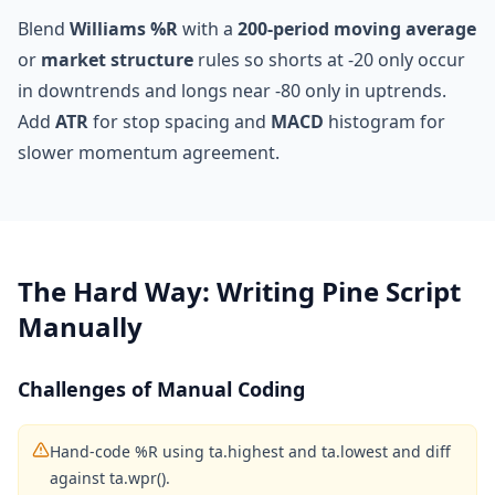
Blend
Williams %R
with a
200-period moving average
or
market structure
rules so shorts at -20 only occur
in downtrends and longs near -80 only in uptrends.
Add
ATR
for stop spacing and
MACD
histogram for
slower momentum agreement.
The Hard Way: Writing Pine Script
Manually
Challenges of Manual Coding
Hand-code %R using ta.highest and ta.lowest and diff
against ta.wpr().