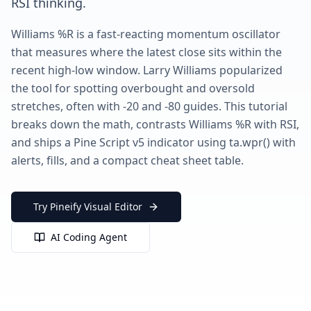
RSI thinking.
Williams %R is a fast-reacting momentum oscillator
that measures where the latest close sits within the
recent high-low window. Larry Williams popularized
the tool for spotting overbought and oversold
stretches, often with -20 and -80 guides. This tutorial
breaks down the math, contrasts Williams %R with RSI,
and ships a Pine Script v5 indicator using ta.wpr() with
alerts, fills, and a compact cheat sheet table.
Try Pineify Visual Editor
AI Coding Agent