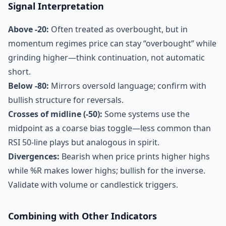
Signal Interpretation
Above -20:
Often treated as overbought, but in
momentum regimes price can stay “overbought” while
grinding higher—think continuation, not automatic
short.
Below -80:
Mirrors oversold language; confirm with
bullish structure for reversals.
Crosses of midline (-50):
Some systems use the
midpoint as a coarse bias toggle—less common than
RSI 50-line plays but analogous in spirit.
Divergences:
Bearish when price prints higher highs
while %R makes lower highs; bullish for the inverse.
Validate with volume or candlestick triggers.
Combining with Other Indicators