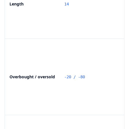
Length
14
Overbought / oversold
-20 / -80