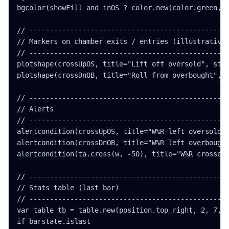
bgcolor(showFill and inOS ? color.new(color.green, 8
// -------------------------------------------------
// Markers on chamber exits / entries (illustrative)
// -------------------------------------------------
plotshape(crossUpOS, title="Lift off oversold", styl
plotshape(crossDnOB, title="Roll from overbought", s
// -------------------------------------------------
// Alerts

// -------------------------------------------------
alertcondition(crossUpOS, title="W%R left oversold z
alertcondition(crossDnOB, title="W%R left overbought
alertcondition(ta.cross(w, -50), title="W%R crossed 
// -------------------------------------------------
// Stats table (last bar)

// -------------------------------------------------
var table tb = table.new(position.top_right, 2, 7, b
if barstate.islast
