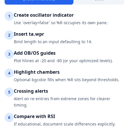
Create oscillator indicator
1
Use `overlay=false` so %R occupies its own pane.
Insert ta.wpr
2
Bind length to an input defaulting to 14.
Add OB/OS guides
3
Plot hlines at -20 and -80 (or your optimized levels).
Highlight chambers
4
Optional bgcolor fills when %R sits beyond thresholds.
Crossing alerts
5
Alert on re-entries from extreme zones for clearer
timing.
Compare with RSI
6
If educational, document scale differences explicitly.