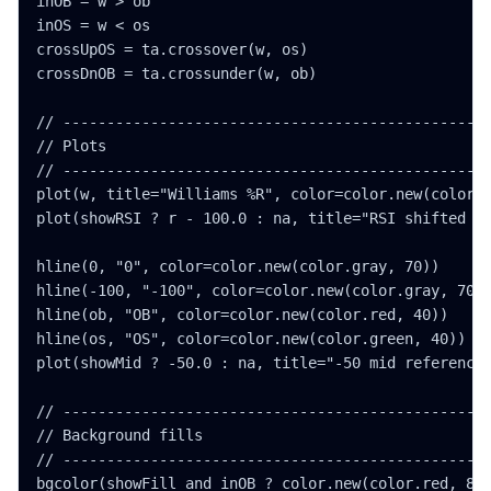
inOB = w > ob

inOS = w < os

crossUpOS = ta.crossover(w, os)

crossDnOB = ta.crossunder(w, ob)

// -------------------------------------------------
// Plots

// -------------------------------------------------
plot(w, title="Williams %R", color=color.new(color.p
plot(showRSI ? r - 100.0 : na, title="RSI shifted fo
hline(0, "0", color=color.new(color.gray, 70))

hline(-100, "-100", color=color.new(color.gray, 70))
hline(ob, "OB", color=color.new(color.red, 40))

hline(os, "OS", color=color.new(color.green, 40))

plot(showMid ? -50.0 : na, title="-50 mid reference"
// -------------------------------------------------
// Background fills

// -------------------------------------------------
bgcolor(showFill and inOB ? color.new(color.red, 88)