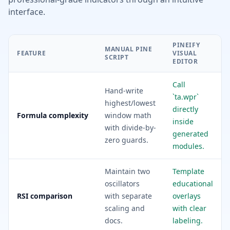
interface.
PINEIFY
MANUAL PINE
FEATURE
VISUAL
SCRIPT
EDITOR
Call
Hand-write
`ta.wpr`
highest/lowest
directly
Formula complexity
window math
inside
with divide-by-
generated
zero guards.
modules.
Maintain two
Template
oscillators
educational
RSI comparison
with separate
overlays
scaling and
with clear
docs.
labeling.