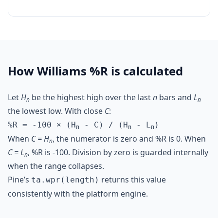
How Williams %R is calculated
Let
H
be the highest high over the last
n
bars and
L
n
n
the lowest low. With close
C
:
%R = -100 × (H
- C) / (H
- L
)
n
n
n
When
C = H
, the numerator is zero and %R is 0. When
n
C = L
, %R is -100. Division by zero is guarded internally
n
when the range collapses.
Pine’s
returns this value
ta.wpr(length)
consistently with the platform engine.