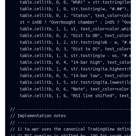
    table.cell(tb, 0, 0, "W%R(" + str.tostring(lengt
    table.cell(tb, 1, 0, str.tostring(w, "#.##"), te
    table.cell(tb, 0, 1, "Status", text_color=color.
    st = inOB ? "Overbought chamber" : inOS ? "Overs
    table.cell(tb, 1, 1, st, text_color=color.white)
    table.cell(tb, 0, 2, "Dist to OB", text_color=co
    table.cell(tb, 1, 2, str.tostring(ob - w, "#.##"
    table.cell(tb, 0, 3, "Dist to OS", text_color=co
    table.cell(tb, 1, 3, str.tostring(w - os, "#.##"
    table.cell(tb, 0, 4, "14-bar high", text_color=c
    table.cell(tb, 1, 4, str.tostring(ta.highest(hig
    table.cell(tb, 0, 5, "14-bar low", text_color=co
    table.cell(tb, 1, 5, str.tostring(ta.lowest(low,
    table.cell(tb, 0, 6, "Note", text_color=color.wh
    table.cell(tb, 1, 6, "RSI line shifted", text_co
// -------------------------------------------------
// Implementation notes

// -------------------------------------------------
// 1) ta.wpr uses the canonical TradingView definiti
// 2) RSI overlay is shifted by -100 for rough visua