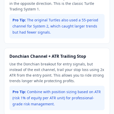
in the opposite direction. This is the classic Turtle
Trading System 1.
Pro Tip:
The original Turtles also used a 55-period
channel for System 2, which caught larger trends
but had fewer signals.
Donchian Channel + ATR Trailing Stop
Use the Donchian breakout for entry signals, but
instead of the exit channel, trail your stop loss using 2x
ATR from the entry point. This allows you to ride strong
trends longer while protecting profits.
Pro Tip:
Combine with position sizing based on ATR
(risk 1% of equity per ATR unit) for professional-
grade risk management.