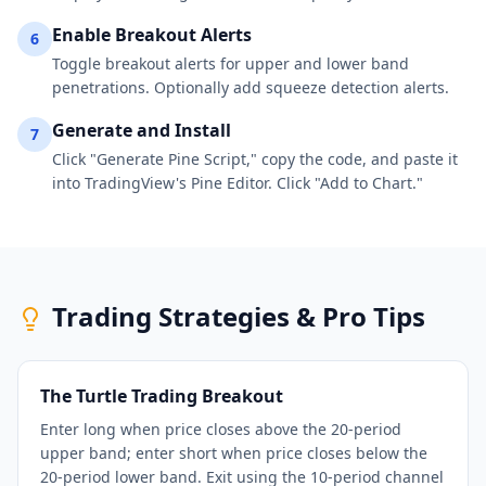
Enable Breakout Alerts
6
Toggle breakout alerts for upper and lower band
penetrations. Optionally add squeeze detection alerts.
Generate and Install
7
Click "Generate Pine Script," copy the code, and paste it
into TradingView's Pine Editor. Click "Add to Chart."
Trading Strategies & Pro Tips
The Turtle Trading Breakout
Enter long when price closes above the 20-period
upper band; enter short when price closes below the
20-period lower band. Exit using the 10-period channel