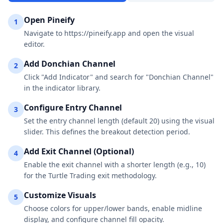
Open Pineify
1
Navigate to https://pineify.app and open the visual
editor.
Add Donchian Channel
2
Click "Add Indicator" and search for "Donchian Channel"
in the indicator library.
Configure Entry Channel
3
Set the entry channel length (default 20) using the visual
slider. This defines the breakout detection period.
Add Exit Channel (Optional)
4
Enable the exit channel with a shorter length (e.g., 10)
for the Turtle Trading exit methodology.
Customize Visuals
5
Choose colors for upper/lower bands, enable midline
display, and configure channel fill opacity.