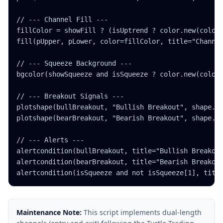
// --- Channel Fill ---

fillColor = showFill ? (isUptrend ? color.new(color.
fill(pUpper, pLower, color=fillColor, title="Channel
// --- Squeeze Background ---

bgcolor(showSqueeze and isSqueeze ? color.new(color.
// --- Breakout Signals ---

plotshape(bullBreakout, "Bullish Breakout", shape.tr
plotshape(bearBreakout, "Bearish Breakout", shape.tr
// --- Alerts ---

alertcondition(bullBreakout, title="Bullish Breakout
alertcondition(bearBreakout, title="Bearish Breakout
alertcondition(isSqueeze and not isSqueeze[1], titl
Maintenance Note:
This script implements dual-length