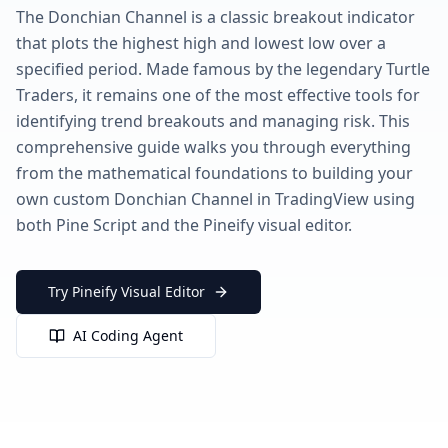
The Donchian Channel is a classic breakout indicator
that plots the highest high and lowest low over a
specified period. Made famous by the legendary Turtle
Traders, it remains one of the most effective tools for
identifying trend breakouts and managing risk. This
comprehensive guide walks you through everything
from the mathematical foundations to building your
own custom Donchian Channel in TradingView using
both Pine Script and the Pineify visual editor.
Try Pineify Visual Editor
AI Coding Agent