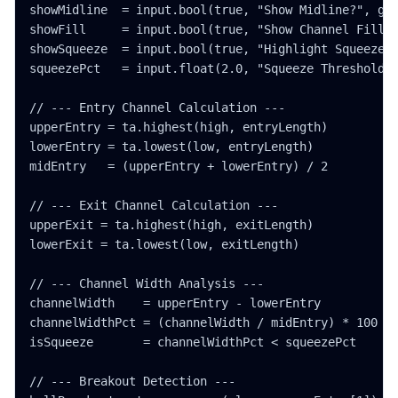
showMidline  = input.bool(true, "Show Midline?", gro
showFill     = input.bool(true, "Show Channel Fill?"
showSqueeze  = input.bool(true, "Highlight Squeeze?"
squeezePct   = input.float(2.0, "Squeeze Threshold (
// --- Entry Channel Calculation ---

upperEntry = ta.highest(high, entryLength)

lowerEntry = ta.lowest(low, entryLength)

midEntry   = (upperEntry + lowerEntry) / 2

// --- Exit Channel Calculation ---

upperExit = ta.highest(high, exitLength)

lowerExit = ta.lowest(low, exitLength)

// --- Channel Width Analysis ---

channelWidth    = upperEntry - lowerEntry

channelWidthPct = (channelWidth / midEntry) * 100

isSqueeze       = channelWidthPct < squeezePct

// --- Breakout Detection ---
