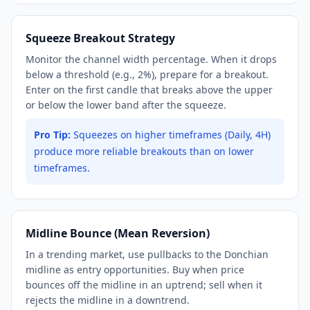
Squeeze Breakout Strategy
Monitor the channel width percentage. When it drops
below a threshold (e.g., 2%), prepare for a breakout.
Enter on the first candle that breaks above the upper
or below the lower band after the squeeze.
Pro Tip:
Squeezes on higher timeframes (Daily, 4H)
produce more reliable breakouts than on lower
timeframes.
Midline Bounce (Mean Reversion)
In a trending market, use pullbacks to the Donchian
midline as entry opportunities. Buy when price
bounces off the midline in an uptrend; sell when it
rejects the midline in a downtrend.