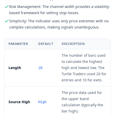
Risk Management: The channel width provides a volatility-
based framework for setting stop losses.
Simplicity: The indicator uses only price extremes with no
complex calculations, making signals unambiguous.
PARAMETER
DEFAULT
DESCRIPTION
The number of bars used
to calculate the highest
Length
high and lowest low. The
20
Turtle Traders used 20 for
entries and 10 for exits.
The price data used for
the upper band
Source High
High
calculation (typically the
bar high).