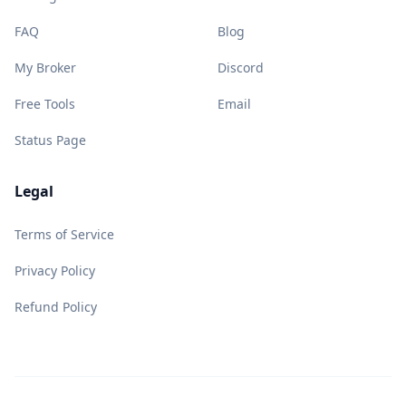
FAQ
Blog
My Broker
Discord
Free Tools
Email
Status Page
Legal
Terms of Service
Privacy Policy
Refund Policy