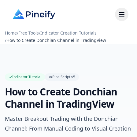
Home
/
Free Tools
/
Indicator Creation Tutorials
/
How to Create Donchian Channel in TradingView
Indicator Tutorial
Pine Script
v5
How to Create Donchian
Channel in TradingView
Master Breakout Trading with the Donchian
Channel: From Manual Coding to Visual Creation