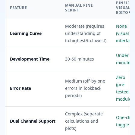
PINEIFY
MANUAL PINE
FEATURE
VISUAL
SCRIPT
EDITOR
Moderate (requires
None
Learning Curve
understanding of
(visual
ta.highest/ta.lowest)
interface
Under 5
Development Time
30-60 minutes
minutes
Zero
Medium (off-by-one
(pre-
Error Rate
errors in lookback
tested
periods)
modules)
Complex (separate
One-click
Dual Channel Support
calculations and
toggle
plots)