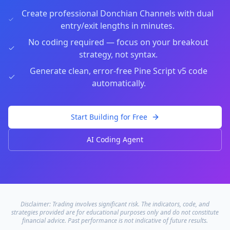
Create professional Donchian Channels with dual
entry/exit lengths in minutes.
No coding required — focus on your breakout
strategy, not syntax.
Generate clean, error-free Pine Script v5 code
automatically.
Start Building for Free
AI Coding Agent
Disclaimer: Trading involves significant risk. The indicators, code, and
strategies provided are for educational purposes only and do not constitute
financial advice. Past performance is not indicative of future results.