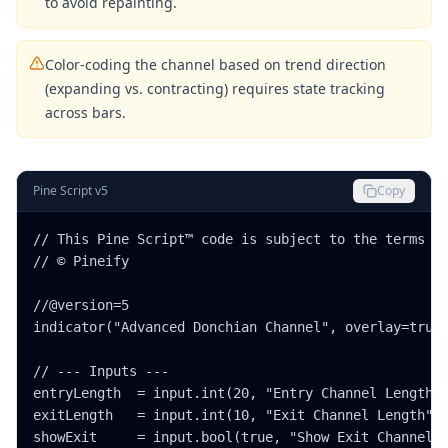
to avoid repainting.
Color-coding the channel based on trend direction
(expanding vs. contracting) requires state tracking
across bars.
Pine Script v5
Copy
// This Pine Script™ code is subject to the terms of
// © Pineify

//@version=5

indicator("Advanced Donchian Channel", overlay=true)
// --- Inputs ---

entryLength  = input.int(20, "Entry Channel Length",
exitLength   = input.int(10, "Exit Channel Length", 
showExit     = input.bool(true, "Show Exit Channel?"