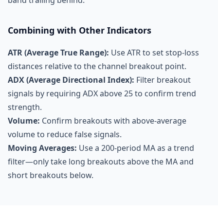
band trailing behind.
Combining with Other Indicators
ATR (Average True Range):
Use ATR to set stop-loss
distances relative to the channel breakout point.
ADX (Average Directional Index):
Filter breakout
signals by requiring ADX above 25 to confirm trend
strength.
Volume:
Confirm breakouts with above-average
volume to reduce false signals.
Moving Averages:
Use a 200-period MA as a trend
filter—only take long breakouts above the MA and
short breakouts below.