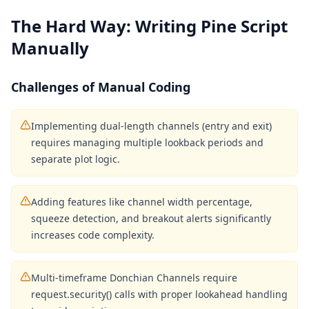
The Hard Way: Writing Pine Script
Manually
Challenges of Manual Coding
Implementing dual-length channels (entry and exit)
requires managing multiple lookback periods and
separate plot logic.
Adding features like channel width percentage,
squeeze detection, and breakout alerts significantly
increases code complexity.
Multi-timeframe Donchian Channels require
request.security() calls with proper lookahead handling