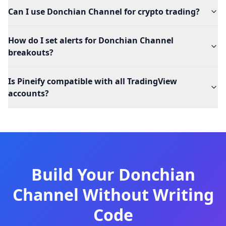
Can I use Donchian Channel for crypto trading?
How do I set alerts for Donchian Channel
breakouts?
Is Pineify compatible with all TradingView
accounts?
Build Your Donchian
Channel Without Writing
Code