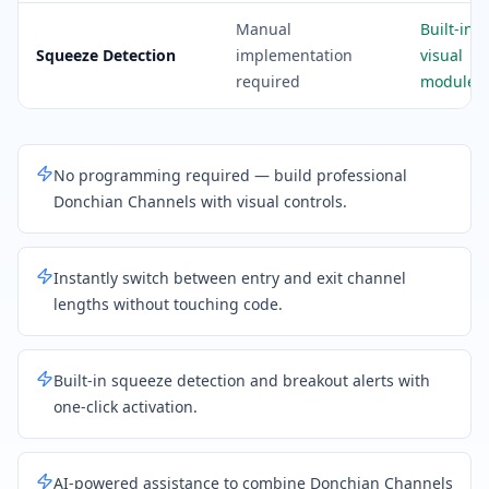
Manual
Built-in
Squeeze Detection
implementation
visual
required
module
No programming required — build professional
Donchian Channels with visual controls.
Instantly switch between entry and exit channel
lengths without touching code.
Built-in squeeze detection and breakout alerts with
one-click activation.
AI-powered assistance to combine Donchian Channels