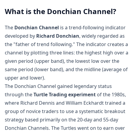
What is the Donchian Channel?
The
Donchian Channel
is a trend-following indicator
developed by
Richard Donchian
, widely regarded as
the "father of trend following." The indicator creates a
channel by plotting three lines: the highest high over a
given period (upper band), the lowest low over the
same period (lower band), and the midline (average of
upper and lower).
The Donchian Channel gained legendary status
through the
Turtle Trading experiment
of the 1980s,
where Richard Dennis and William Eckhardt trained a
group of novice traders to use a systematic breakout
strategy based primarily on the 20-day and 55-day
Donchian Channels. The Turtles went on to earn over