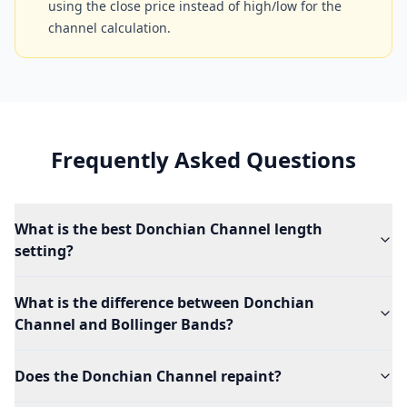
using the close price instead of high/low for the
channel calculation.
Frequently Asked Questions
What is the best Donchian Channel length
setting?
What is the difference between Donchian
Channel and Bollinger Bands?
Does the Donchian Channel repaint?