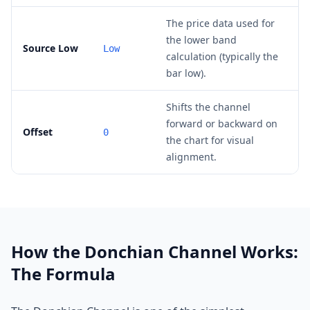
The price data used for
the lower band
Source Low
Low
calculation (typically the
bar low).
Shifts the channel
forward or backward on
Offset
0
the chart for visual
alignment.
How the Donchian Channel Works:
The Formula