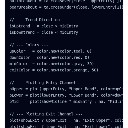
bullBreakout = ta.crossover(close, upperEntry[1])

bearBreakout = ta.crossunder(close, lowerEntry[1])

// --- Trend Direction ---

isUptrend   = close > midEntry

isDowntrend = close < midEntry

// --- Colors ---

upColor   = color.new(color.teal, 0)

downColor = color.new(color.red, 0)

midColor  = color.new(color.gray, 30)

exitColor = color.new(color.orange, 50)

// --- Plotting Entry Channel ---

pUpper = plot(upperEntry, "Upper Band", color=upColo
pLower = plot(lowerEntry, "Lower Band", color=downCo
pMid   = plot(showMidline ? midEntry : na, "Midline"
// --- Plotting Exit Channel ---

plot(showExit ? upperExit : na, "Exit Upper", color=
plot(showExit ? lowerExit : na, "Exit Lower", color=