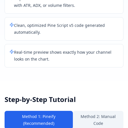
with ATR, ADX, or volume filters.
Clean, optimized Pine Script v5 code generated
automatically.
Real-time preview shows exactly how your channel
looks on the chart.
Step-by-Step Tutorial
Method 1: Pineify
Method 2: Manual
(Recommended)
Code