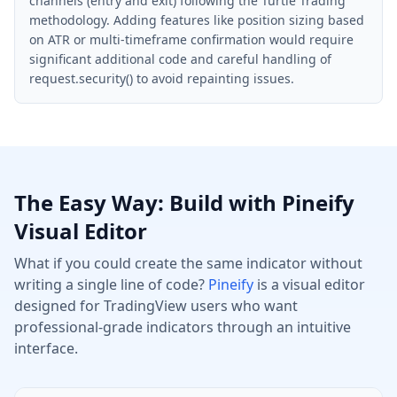
channels (entry and exit) following the Turtle Trading
methodology. Adding features like position sizing based
on ATR or multi-timeframe confirmation would require
significant additional code and careful handling of
request.security() to avoid repainting issues.
The Easy Way: Build with Pineify
Visual Editor
What if you could create the same indicator without
writing a single line of code?
Pineify
is a visual editor
designed for TradingView users who want
professional-grade indicators through an intuitive
interface.