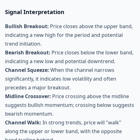
Signal Interpretation
Bullish Breakout:
Price closes above the upper band,
indicating a new high for the period and potential
trend initiation.
Bearish Breakout:
Price closes below the lower band,
indicating a new low and potential downtrend.
Channel Squeeze:
When the channel narrows
significantly, it indicates low volatility and often
precedes a major breakout.
Midline Crossover:
Price crossing above the midline
suggests bullish momentum; crossing below suggests
bearish momentum.
Channel Walk:
In strong trends, price will "walk"
along the upper or lower band, with the opposite