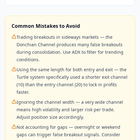
Common Mistakes to Avoid
Trading breakouts in sideways markets — the
Donchian Channel produces many false breakouts
during consolidation. Use ADX to filter for trending
conditions.
Using the same length for both entry and exit — the
Turtle system specifically used a shorter exit channel
(10) than the entry channel (20) to lock in profits
faster.
Ignoring the channel width — a very wide channel
means high volatility and larger risk per trade.
Adjust position size accordingly.
Not accounting for gaps — overnight or weekend
gaps can trigger false breakout signals. Consider