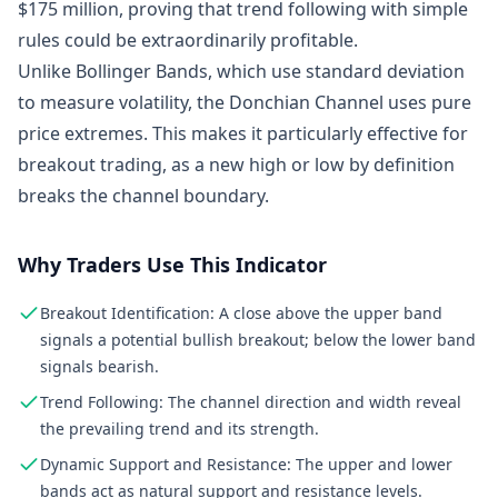
$175 million, proving that trend following with simple
rules could be extraordinarily profitable.
Unlike Bollinger Bands, which use standard deviation
to measure volatility, the Donchian Channel uses pure
price extremes. This makes it particularly effective for
breakout trading, as a new high or low by definition
breaks the channel boundary.
Why Traders Use This Indicator
Breakout Identification: A close above the upper band
signals a potential bullish breakout; below the lower band
signals bearish.
Trend Following: The channel direction and width reveal
the prevailing trend and its strength.
Dynamic Support and Resistance: The upper and lower
bands act as natural support and resistance levels.