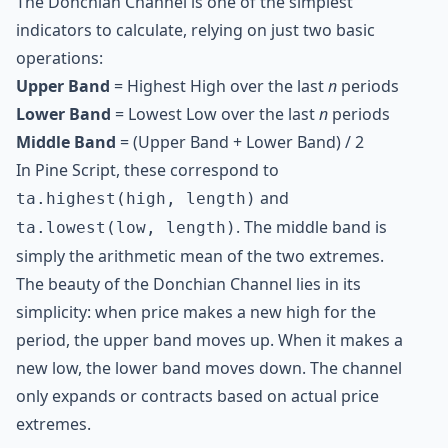
The Donchian Channel is one of the simplest
indicators to calculate, relying on just two basic
operations:
Upper Band
= Highest High over the last
n
periods
Lower Band
= Lowest Low over the last
n
periods
Middle Band
= (Upper Band + Lower Band) / 2
In Pine Script, these correspond to
and
ta.highest(high, length)
. The middle band is
ta.lowest(low, length)
simply the arithmetic mean of the two extremes.
The beauty of the Donchian Channel lies in its
simplicity: when price makes a new high for the
period, the upper band moves up. When it makes a
new low, the lower band moves down. The channel
only expands or contracts based on actual price
extremes.