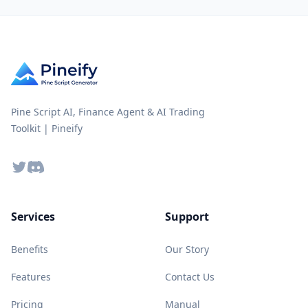
Pine Script AI, Finance Agent & AI Trading
Toolkit | Pineify
Twitter
Discord
Services
Support
Benefits
Our Story
Features
Contact Us
Pricing
Manual