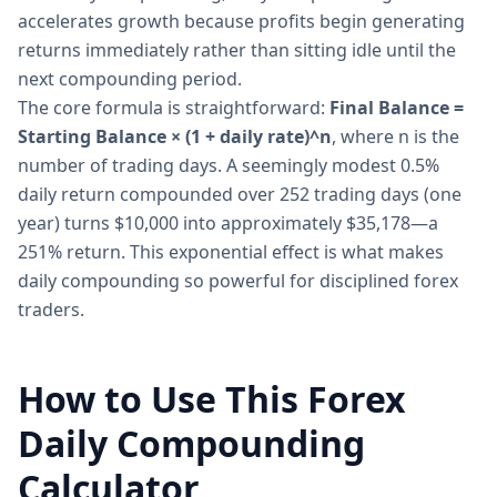
accelerates growth because profits begin generating
returns immediately rather than sitting idle until the
next compounding period.
The core formula is straightforward:
Final Balance =
Starting Balance × (1 + daily rate)^n
, where n is the
number of trading days. A seemingly modest 0.5%
daily return compounded over 252 trading days (one
year) turns $10,000 into approximately $35,178—a
251% return. This exponential effect is what makes
daily compounding so powerful for disciplined forex
traders.
How to Use This Forex
Daily Compounding
Calculator