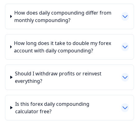
How does daily compounding differ from
monthly compounding?
How long does it take to double my forex
account with daily compounding?
Should I withdraw profits or reinvest
everything?
Is this forex daily compounding
calculator free?