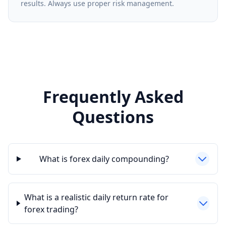
results. Always use proper risk management.
Frequently Asked
Questions
What is forex daily compounding?
What is a realistic daily return rate for
forex trading?