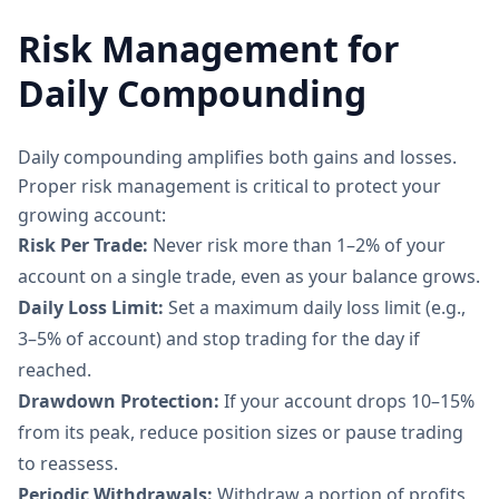
Risk Management for
Daily Compounding
Daily compounding amplifies both gains and losses.
Proper risk management is critical to protect your
growing account:
Risk Per Trade:
Never risk more than 1–2% of your
account on a single trade, even as your balance grows.
Daily Loss Limit:
Set a maximum daily loss limit (e.g.,
3–5% of account) and stop trading for the day if
reached.
Drawdown Protection:
If your account drops 10–15%
from its peak, reduce position sizes or pause trading
to reassess.
Periodic Withdrawals:
Withdraw a portion of profits