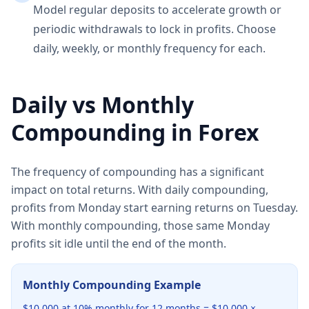
Model regular deposits to accelerate growth or
periodic withdrawals to lock in profits. Choose
daily, weekly, or monthly frequency for each.
Daily vs Monthly
Compounding in Forex
The frequency of compounding has a significant
impact on total returns. With daily compounding,
profits from Monday start earning returns on Tuesday.
With monthly compounding, those same Monday
profits sit idle until the end of the month.
Monthly Compounding Example
$10,000 at 10% monthly for 12 months = $10,000 ×