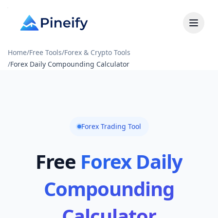
Home
/
Free Tools
/
Forex & Crypto Tools
/
Forex Daily Compounding Calculator
Forex Trading Tool
Free
Forex Daily
Compounding
Calculator