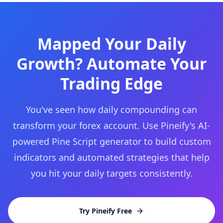
Mapped Your Daily
Growth? Automate Your
Trading Edge
You've seen how daily compounding can
transform your forex account. Use Pineify's AI-
powered Pine Script generator to build custom
indicators and automated strategies that help
you hit your daily targets consistently.
Try Pineify Free