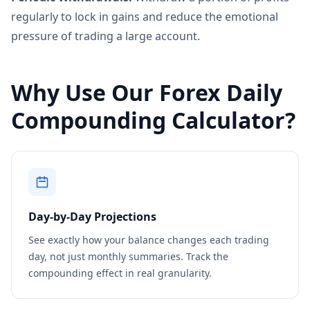
regularly to lock in gains and reduce the emotional
pressure of trading a large account.
Why Use Our Forex Daily
Compounding Calculator?
Day-by-Day Projections
See exactly how your balance changes each trading
day, not just monthly summaries. Track the
compounding effect in real granularity.