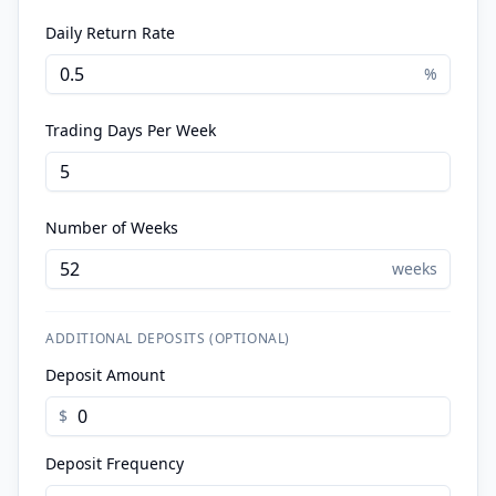
Daily Return Rate
%
Trading Days Per Week
Number of Weeks
weeks
ADDITIONAL DEPOSITS (OPTIONAL)
Deposit Amount
$
Deposit Frequency