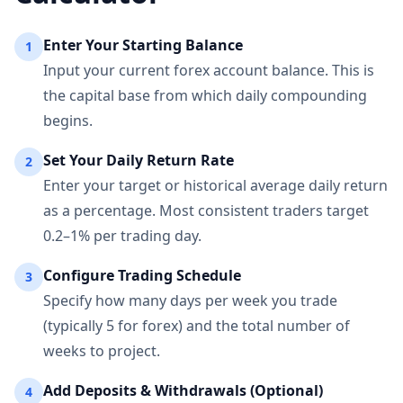
Enter Your Starting Balance
1
Input your current forex account balance. This is
the capital base from which daily compounding
begins.
Set Your Daily Return Rate
2
Enter your target or historical average daily return
as a percentage. Most consistent traders target
0.2–1% per trading day.
Configure Trading Schedule
3
Specify how many days per week you trade
(typically 5 for forex) and the total number of
weeks to project.
Add Deposits & Withdrawals (Optional)
4