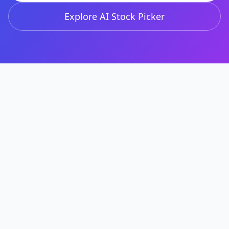
Explore AI Stock Picker