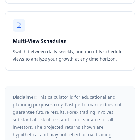
Multi-View Schedules
Switch between daily, weekly, and monthly schedule
views to analyze your growth at any time horizon.
Disclaimer:
This calculator is for educational and
planning purposes only. Past performance does not
guarantee future results. Forex trading involves
substantial risk of loss and is not suitable for all
investors. The projected returns shown are
hypothetical and may not reflect actual trading