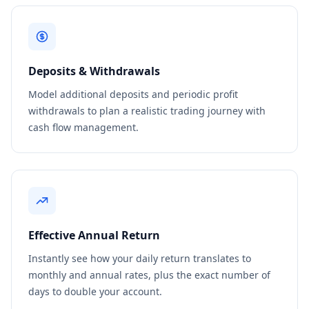
Deposits & Withdrawals
Model additional deposits and periodic profit
withdrawals to plan a realistic trading journey with
cash flow management.
Effective Annual Return
Instantly see how your daily return translates to
monthly and annual rates, plus the exact number of
days to double your account.