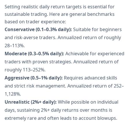
Setting realistic daily return targets is essential for
sustainable trading. Here are general benchmarks
based on trader experience:
Conservative (0.1–0.3% daily):
Suitable for beginners
and risk-averse traders. Annualized return of roughly
28–113%.
Moderate (0.3–0.5% daily):
Achievable for experienced
traders with proven strategies. Annualized return of
roughly 113–252%.
Aggressive (0.5–1% daily):
Requires advanced skills
and strict risk management. Annualized return of 252–
1,128%.
Unrealistic (2%+ daily):
While possible on individual
days, sustaining 2%+ daily returns over months is
extremely rare and often leads to account blowups.