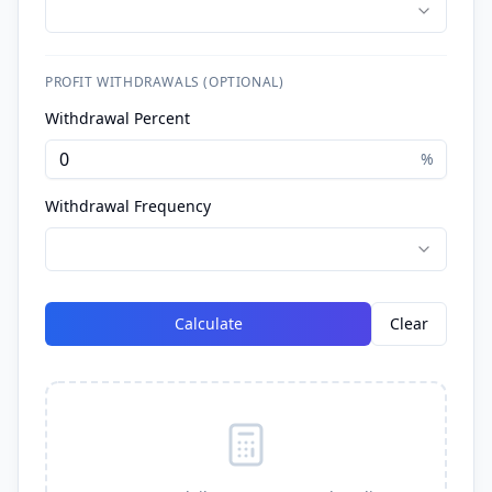
PROFIT WITHDRAWALS (OPTIONAL)
Withdrawal Percent
%
Withdrawal Frequency
Calculate
Clear