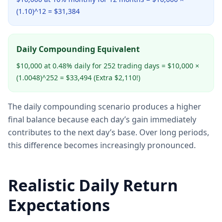
(1.10)^12 = $31,384
Daily Compounding Equivalent
$10,000 at 0.48% daily for 252 trading days = $10,000 ×
(1.0048)^252 = $33,494 (Extra $2,110!)
The daily compounding scenario produces a higher
final balance because each day’s gain immediately
contributes to the next day’s base. Over long periods,
this difference becomes increasingly pronounced.
Realistic Daily Return
Expectations