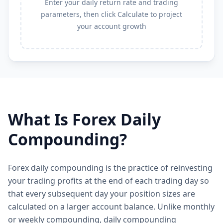
Enter your daily return rate and trading
parameters, then click Calculate to project
your account growth
What Is Forex Daily
Compounding?
Forex daily compounding is the practice of reinvesting
your trading profits at the end of each trading day so
that every subsequent day your position sizes are
calculated on a larger account balance. Unlike monthly
or weekly compounding, daily compounding