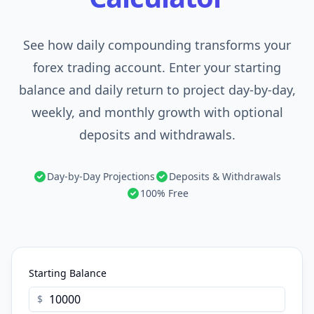
See how daily compounding transforms your
forex trading account. Enter your starting
balance and daily return to project day-by-day,
weekly, and monthly growth with optional
deposits and withdrawals.
Day-by-Day Projections
Deposits & Withdrawals
100% Free
Starting Balance
$