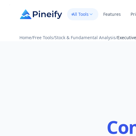
All Tools
Features
Pr
Home
/
Free Tools
/
Stock & Fundamental Analysis
/
Executiv
Co