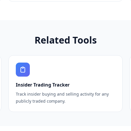
Related Tools
Insider Trading Tracker
Track insider buying and selling activity for any
publicly traded company.