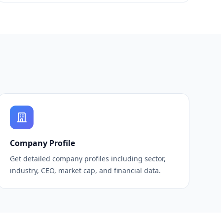
Company Profile
Get detailed company profiles including sector,
industry, CEO, market cap, and financial data.