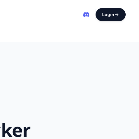
Login
cker