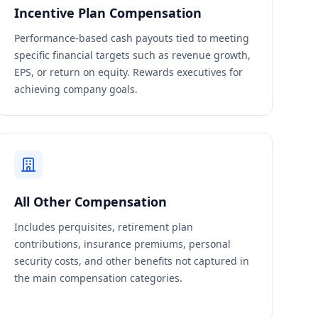
Incentive Plan Compensation
Performance-based cash payouts tied to meeting
specific financial targets such as revenue growth,
EPS, or return on equity. Rewards executives for
achieving company goals.
All Other Compensation
Includes perquisites, retirement plan
contributions, insurance premiums, personal
security costs, and other benefits not captured in
the main compensation categories.