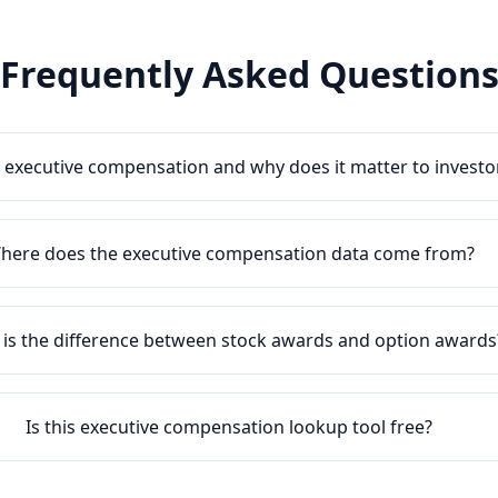
Frequently Asked Question
 executive compensation and why does it matter to investo
here does the executive compensation data come from?
is the difference between stock awards and option awards
Is this executive compensation lookup tool free?