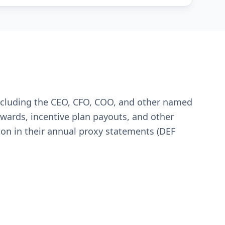
including the CEO, CFO, COO, and other named
 awards, incentive plan payouts, and other
ion in their annual proxy statements (DEF