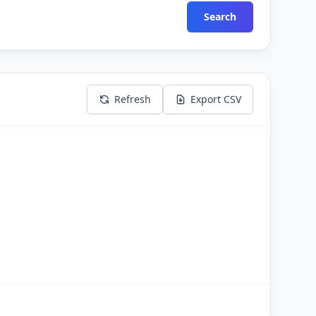
Search
Refresh
Export CSV