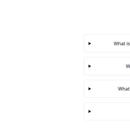
What is
W
What 