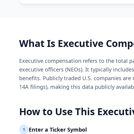
What Is Executive Comp
Executive compensation refers to the total 
executive officers (NEOs). It typically inclu
benefits. Publicly traded U.S. companies are
14A filings), making this data publicly availab
How to Use This Execut
Enter a Ticker Symbol
1