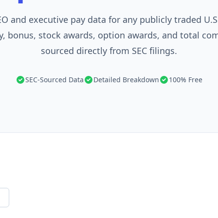
O and executive pay data for any publicly traded U.
y, bonus, stock awards, option awards, and total c
sourced directly from SEC filings.
SEC-Sourced Data
Detailed Breakdown
100% Free