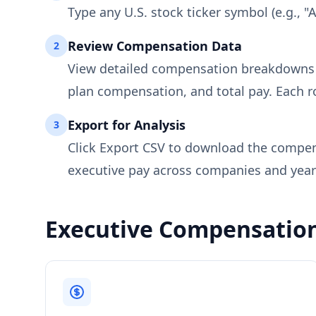
Type any U.S. stock ticker symbol (e.g., "
Review Compensation Data
2
View detailed compensation breakdowns fo
plan compensation, and total pay. Each row
Export for Analysis
3
Click Export CSV to download the compens
executive pay across companies and year
Executive Compensatio