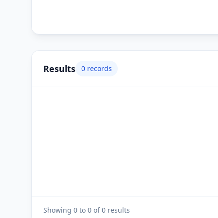
Results
0
records
Showing
0
to
0
of
0
results