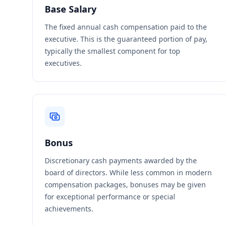
Base Salary
The fixed annual cash compensation paid to the
executive. This is the guaranteed portion of pay,
typically the smallest component for top
executives.
Bonus
Discretionary cash payments awarded by the
board of directors. While less common in modern
compensation packages, bonuses may be given
for exceptional performance or special
achievements.