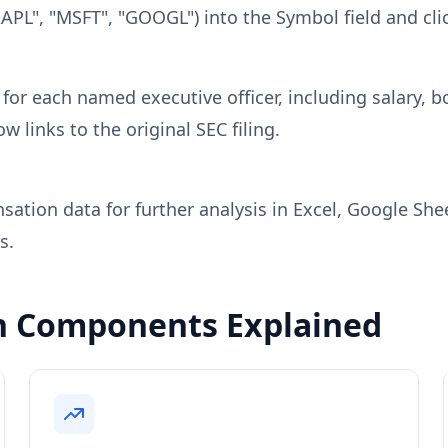
AAPL", "MSFT", "GOOGL") into the Symbol field and cli
r each named executive officer, including salary, b
 links to the original SEC filing.
ation data for further analysis in Excel, Google She
s.
n Components Explained