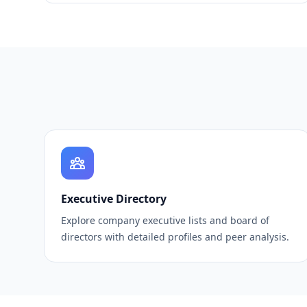
Executive Directory
Explore company executive lists and board of
directors with detailed profiles and peer analysis.