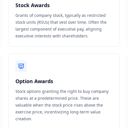
Stock Awards
Grants of company stock, typically as restricted
stock units (RSUs) that vest over time. Often the
largest component of executive pay, aligning
executive interests with shareholders.
Option Awards
Stock options granting the right to buy company
shares at a predetermined price. These are
valuable when the stock price rises above the
exercise price, incentivizing long-term value
creation.