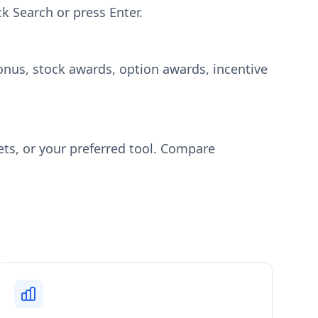
ck Search or press Enter.
onus, stock awards, option awards, incentive
ets, or your preferred tool. Compare