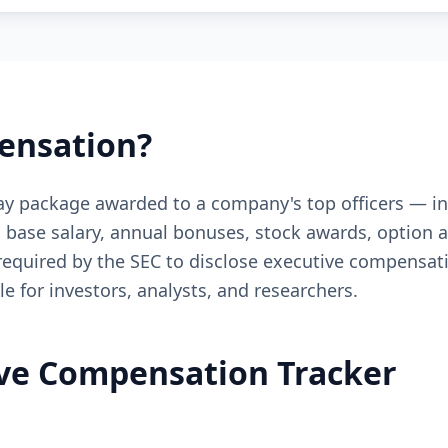
ensation?
pay package awarded to a company's top officers — 
des base salary, annual bonuses, stock awards, option
 required by the SEC to disclose executive compensat
le for investors, analysts, and researchers.
ive Compensation Tracker