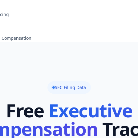
icing
e Compensation
SEC Filing Data
Free
Executive
mpensation
Tra