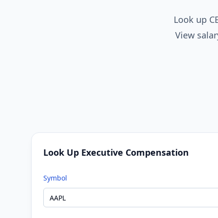
Look up CE
View salar
Look Up Executive Compensation
Symbol