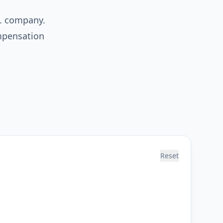
S. company.
ompensation
Reset