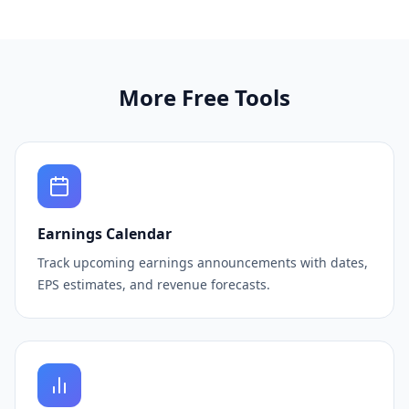
More Free Tools
Earnings Calendar
Track upcoming earnings announcements with dates,
EPS estimates, and revenue forecasts.