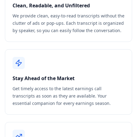
Clean, Readable, and Unfiltered
We provide clean, easy-to-read transcripts without the
clutter of ads or pop-ups. Each transcript is organized
by speaker, so you can easily follow the conversation.
Stay Ahead of the Market
Get timely access to the latest earnings call
transcripts as soon as they are available. Your
essential companion for every earnings season.