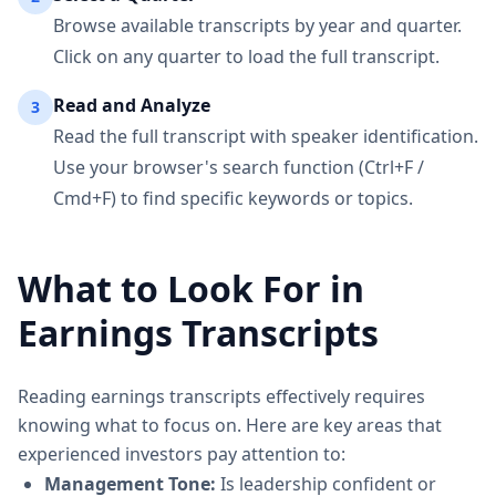
Browse available transcripts by year and quarter.
Click on any quarter to load the full transcript.
Read and Analyze
3
Read the full transcript with speaker identification.
Use your browser's search function (Ctrl+F /
Cmd+F) to find specific keywords or topics.
What to Look For in
Earnings Transcripts
Reading earnings transcripts effectively requires
knowing what to focus on. Here are key areas that
experienced investors pay attention to:
Management Tone:
Is leadership confident or