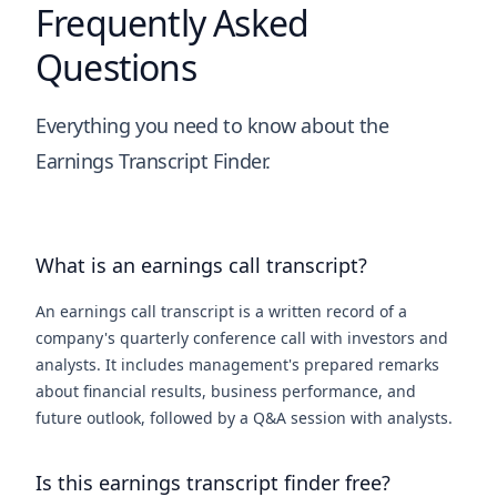
Frequently Asked
Questions
Everything you need to know about the
Earnings Transcript Finder.
What is an earnings call transcript?
An earnings call transcript is a written record of a
company's quarterly conference call with investors and
analysts. It includes management's prepared remarks
about financial results, business performance, and
future outlook, followed by a Q&A session with analysts.
Is this earnings transcript finder free?