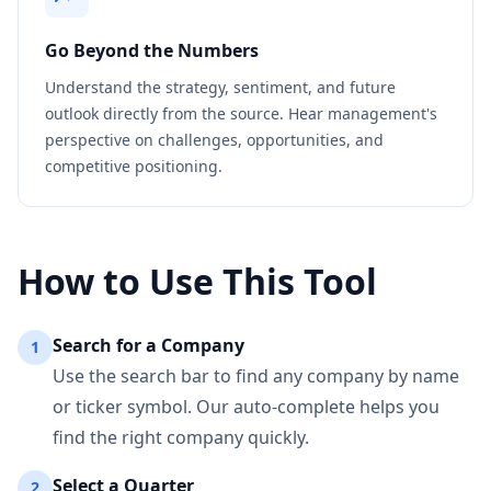
Go Beyond the Numbers
Understand the strategy, sentiment, and future
outlook directly from the source. Hear management's
perspective on challenges, opportunities, and
competitive positioning.
How to Use This Tool
Search for a Company
1
Use the search bar to find any company by name
or ticker symbol. Our auto-complete helps you
find the right company quickly.
Select a Quarter
2