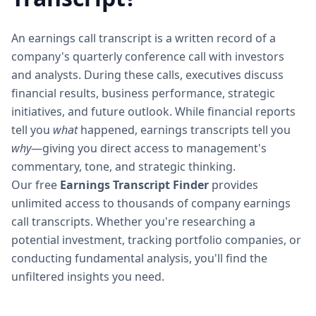
An earnings call transcript is a written record of a
company's quarterly conference call with investors
and analysts. During these calls, executives discuss
financial results, business performance, strategic
initiatives, and future outlook. While financial reports
tell you
what
happened, earnings transcripts tell you
why
—giving you direct access to management's
commentary, tone, and strategic thinking.
Our free
Earnings Transcript Finder
provides
unlimited access to thousands of company earnings
call transcripts. Whether you're researching a
potential investment, tracking portfolio companies, or
conducting fundamental analysis, you'll find the
unfiltered insights you need.