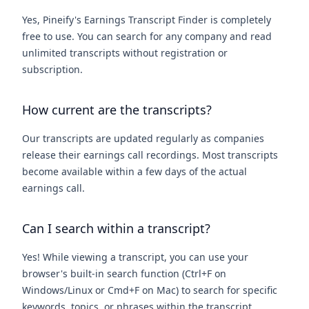
Yes, Pineify's Earnings Transcript Finder is completely
free to use. You can search for any company and read
unlimited transcripts without registration or
subscription.
How current are the transcripts?
Our transcripts are updated regularly as companies
release their earnings call recordings. Most transcripts
become available within a few days of the actual
earnings call.
Can I search within a transcript?
Yes! While viewing a transcript, you can use your
browser's built-in search function (Ctrl+F on
Windows/Linux or Cmd+F on Mac) to search for specific
keywords, topics, or phrases within the transcript.