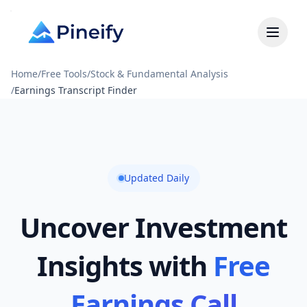
Home
/
Free Tools
/
Stock & Fundamental Analysis
/
Earnings Transcript Finder
Updated Daily
Uncover Investment
Insights with
Free
Earnings Call