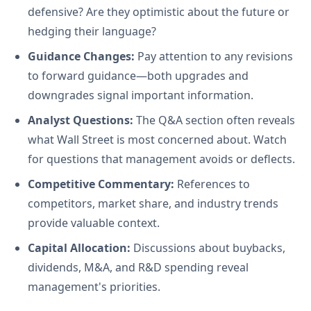
defensive? Are they optimistic about the future or
hedging their language?
Guidance Changes:
Pay attention to any revisions
to forward guidance—both upgrades and
downgrades signal important information.
Analyst Questions:
The Q&A section often reveals
what Wall Street is most concerned about. Watch
for questions that management avoids or deflects.
Competitive Commentary:
References to
competitors, market share, and industry trends
provide valuable context.
Capital Allocation:
Discussions about buybacks,
dividends, M&A, and R&D spending reveal
management's priorities.