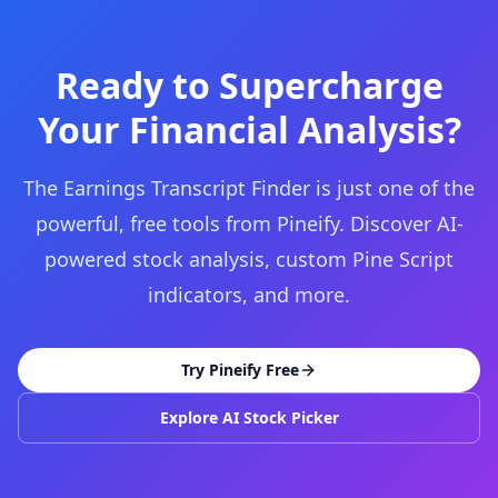
Ready to Supercharge
Your Financial Analysis?
The Earnings Transcript Finder is just one of the
powerful, free tools from Pineify. Discover AI-
powered stock analysis, custom Pine Script
indicators, and more.
Try Pineify Free
Explore AI Stock Picker