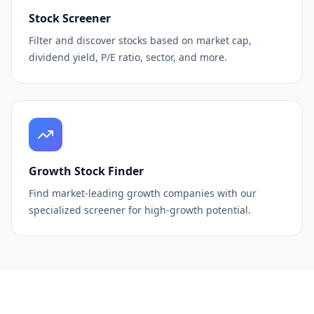
Stock Screener
Filter and discover stocks based on market cap,
dividend yield, P/E ratio, sector, and more.
Growth Stock Finder
Find market-leading growth companies with our
specialized screener for high-growth potential.