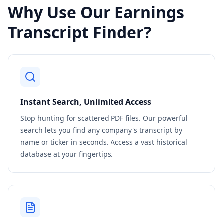
Why Use Our Earnings
Transcript Finder?
Instant Search, Unlimited Access
Stop hunting for scattered PDF files. Our powerful
search lets you find any company's transcript by
name or ticker in seconds. Access a vast historical
database at your fingertips.