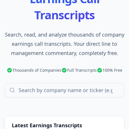
Transcripts
Search, read, and analyze thousands of company
earnings call transcripts. Your direct line to
management commentary, completely free.
Thousands of Companies
Full Transcripts
100% Free
Latest Earnings Transcripts