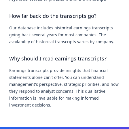
How far back do the transcripts go?
Our database includes historical earnings transcripts
going back several years for most companies. The
availability of historical transcripts varies by company.
Why should I read earnings transcripts?
Earnings transcripts provide insights that financial
statements alone can't offer. You can understand
management's perspective, strategic priorities, and how
they respond to analyst concerns. This qualitative
information is invaluable for making informed
investment decisions.