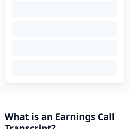
What is an Earnings Call
Transcript?