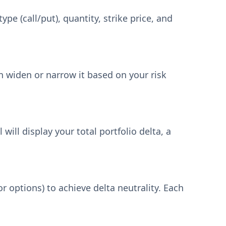
pe (call/put), quantity, strike price, and
an widen or narrow it based on your risk
will display your total portfolio delta, a
or options) to achieve delta neutrality. Each