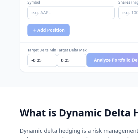
Symbol
Shares
(neg
Add Position
Target Delta Min
Target Delta Max
Analyze Portfolio De
What is Dynamic Delta 
Dynamic delta hedging is a risk management 