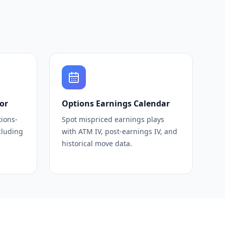
or
Options Earnings Calendar
tions-
Spot mispriced earnings plays
cluding
with ATM IV, post-earnings IV, and
historical move data.