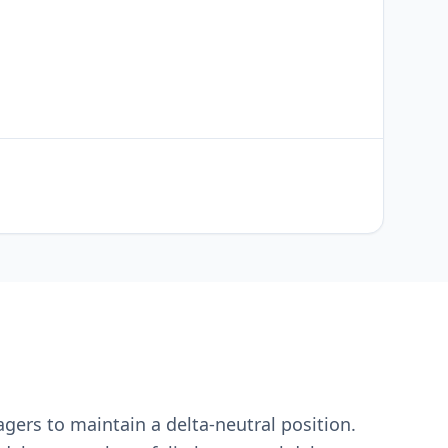
ers to maintain a delta-neutral position.