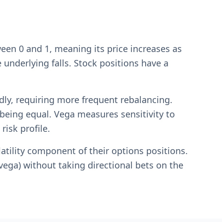
een 0 and 1, meaning its price increases as
 underlying falls. Stock positions have a
y, requiring more frequent rebalancing.
 being equal. Vega measures sensitivity to
risk profile.
atility component of their options positions.
(vega) without taking directional bets on the