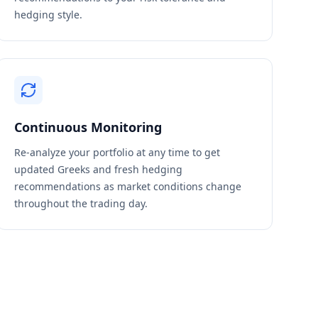
hedging style.
Continuous Monitoring
Re-analyze your portfolio at any time to get
updated Greeks and fresh hedging
recommendations as market conditions change
throughout the trading day.