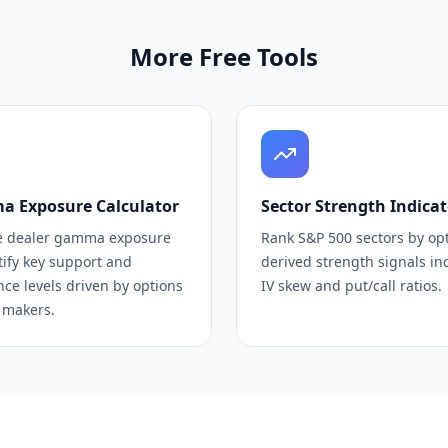
More Free Tools
 Exposure Calculator
Sector Strength Indicat
e dealer gamma exposure
Rank S&P 500 sectors by op
tify key support and
derived strength signals in
nce levels driven by options
IV skew and put/call ratios.
 makers.