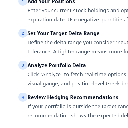
Add Your Positions
1
Enter your current stock holdings and opti
expiration date. Use negative quantities f
Set Your Target Delta Range
2
Define the delta range you consider "neut
tolerance. A tighter range means more fr
Analyze Portfolio Delta
3
Click "Analyze" to fetch real-time options
visual gauge, and position-level Greek b
Review Hedging Recommendations
4
If your portfolio is outside the target ran
recommendation shows the expected delta