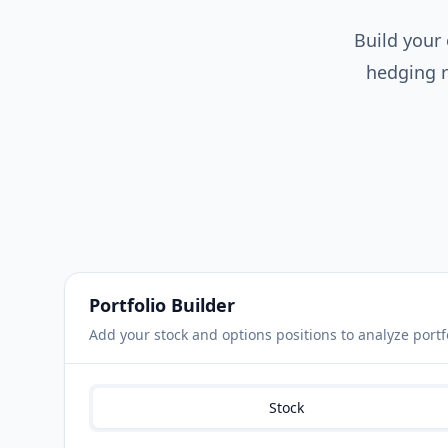
Build your
hedging r
Portfolio Builder
Add your stock and options positions to analyze portf
Stock