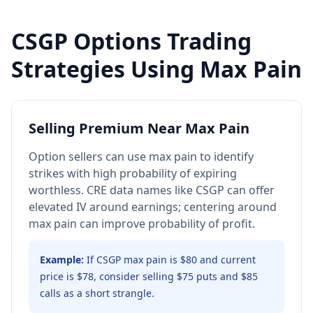
CSGP
Options Trading
Strategies Using Max Pain
Selling Premium Near Max Pain
Option sellers can use max pain to identify
strikes with high probability of expiring
worthless. CRE data names like CSGP can offer
elevated IV around earnings; centering around
max pain can improve probability of profit.
Example:
If CSGP max pain is $80 and current
price is $78, consider selling $75 puts and $85
calls as a short strangle.