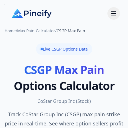
Home
/
Max Pain Calculator
/
CSGP Max Pain
Live
CSGP
Options Data
CSGP
Max Pain
Options Calculator
CoStar Group Inc
(
Stock
)
Track CoStar Group Inc (CSGP) max pain strike
price in real-time. See where option sellers profit