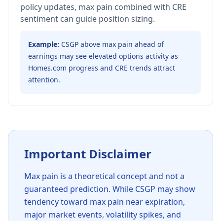
policy updates, max pain combined with CRE
sentiment can guide position sizing.
Example:
CSGP above max pain ahead of
earnings may see elevated options activity as
Homes.com progress and CRE trends attract
attention.
Important Disclaimer
Max pain is a theoretical concept and not a
guaranteed prediction. While
CSGP
may show
tendency toward max pain near expiration,
major market events, volatility spikes, and