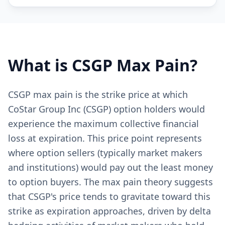
What is
CSGP
Max Pain?
CSGP max pain is the strike price at which
CoStar Group Inc (CSGP) option holders would
experience the maximum collective financial
loss at expiration. This price point represents
where option sellers (typically market makers
and institutions) would pay out the least money
to option buyers. The max pain theory suggests
that CSGP's price tends to gravitate toward this
strike as expiration approaches, driven by delta