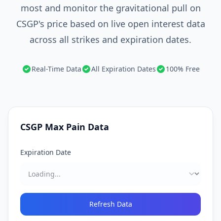
most and monitor the gravitational pull on
CSGP's price based on live open interest data
across all strikes and expiration dates.
Real-Time Data
All Expiration Dates
100% Free
CSGP
Max Pain Data
Expiration Date
Refresh Data