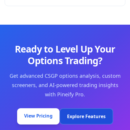
Ready to Level Up Your
Options Trading?
Get advanced CSGP options analysis, custom
screeners, and AI-powered trading insights
with Pineify Pro.
View Pricing
Explore Features