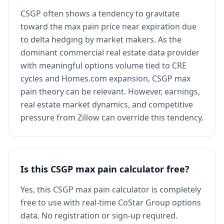
CSGP often shows a tendency to gravitate
toward the max pain price near expiration due
to delta hedging by market makers. As the
dominant commercial real estate data provider
with meaningful options volume tied to CRE
cycles and Homes.com expansion, CSGP max
pain theory can be relevant. However, earnings,
real estate market dynamics, and competitive
pressure from Zillow can override this tendency.
Is this CSGP max pain calculator free?
Yes, this CSGP max pain calculator is completely
free to use with real-time CoStar Group options
data. No registration or sign-up required.