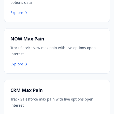
options data
Explore
NOW Max Pain
Track ServiceNow max pain with live options open
interest
Explore
CRM Max Pain
Track Salesforce max pain with live options open
interest