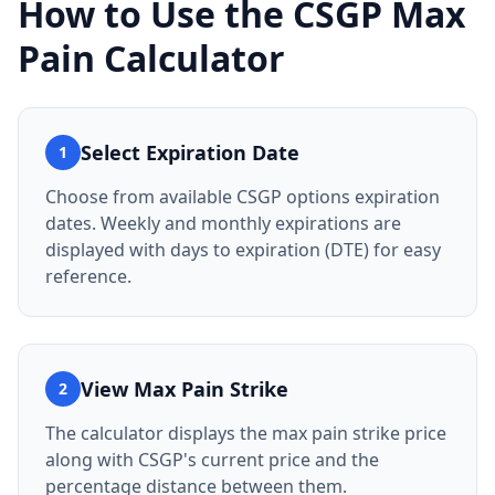
How to Use the
CSGP
Max
Pain Calculator
Select Expiration Date
1
Choose from available CSGP options expiration
dates. Weekly and monthly expirations are
displayed with days to expiration (DTE) for easy
reference.
View Max Pain Strike
2
The calculator displays the max pain strike price
along with CSGP's current price and the
percentage distance between them.