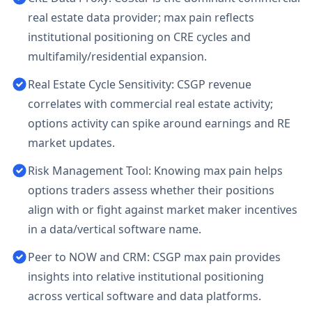
real estate data provider; max pain reflects
institutional positioning on CRE cycles and
multifamily/residential expansion.
Real Estate Cycle Sensitivity: CSGP revenue
correlates with commercial real estate activity;
options activity can spike around earnings and RE
market updates.
Risk Management Tool: Knowing max pain helps
options traders assess whether their positions
align with or fight against market maker incentives
in a data/vertical software name.
Peer to NOW and CRM: CSGP max pain provides
insights into relative institutional positioning
across vertical software and data platforms.