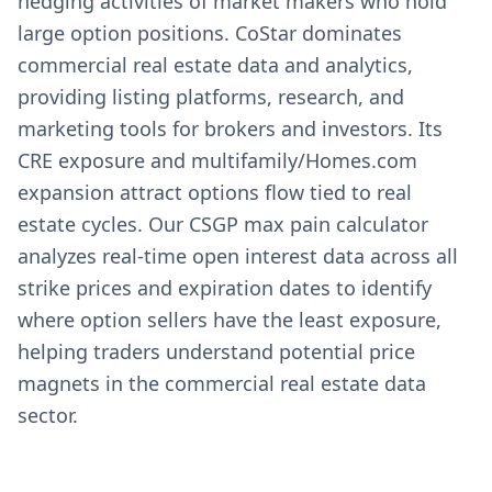
hedging activities of market makers who hold
large option positions. CoStar dominates
commercial real estate data and analytics,
providing listing platforms, research, and
marketing tools for brokers and investors. Its
CRE exposure and multifamily/Homes.com
expansion attract options flow tied to real
estate cycles. Our CSGP max pain calculator
analyzes real-time open interest data across all
strike prices and expiration dates to identify
where option sellers have the least exposure,
helping traders understand potential price
magnets in the commercial real estate data
sector.