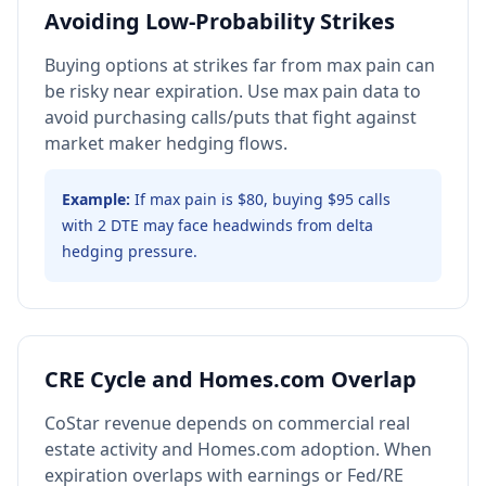
Avoiding Low-Probability Strikes
Buying options at strikes far from max pain can
be risky near expiration. Use max pain data to
avoid purchasing calls/puts that fight against
market maker hedging flows.
Example:
If max pain is $80, buying $95 calls
with 2 DTE may face headwinds from delta
hedging pressure.
CRE Cycle and Homes.com Overlap
CoStar revenue depends on commercial real
estate activity and Homes.com adoption. When
expiration overlaps with earnings or Fed/RE