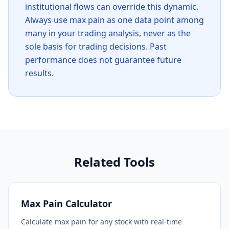
institutional flows can override this dynamic.
Always use max pain as one data point among
many in your trading analysis, never as the
sole basis for trading decisions. Past
performance does not guarantee future
results.
Related Tools
Max Pain Calculator
Calculate max pain for any stock with real-time