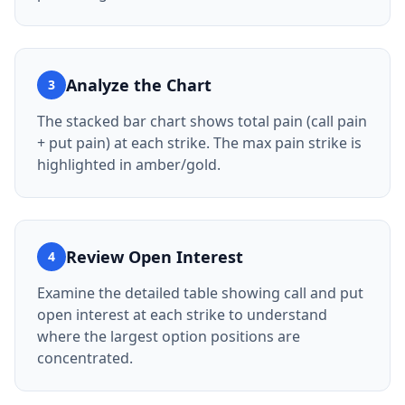
Analyze the Chart
3
The stacked bar chart shows total pain (call pain
+ put pain) at each strike. The max pain strike is
highlighted in amber/gold.
Review Open Interest
4
Examine the detailed table showing call and put
open interest at each strike to understand
where the largest option positions are
concentrated.