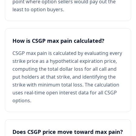
point where option sellers would pay out the
least to option buyers.
How is CSGP max pain calculated?
CSGP max pain is calculated by evaluating every
strike price as a hypothetical expiration price,
computing the total dollar loss for all call and
put holders at that strike, and identifying the
strike with minimum total loss. The calculation
uses real-time open interest data for all CSGP
options.
Does CSGP price move toward max pain?