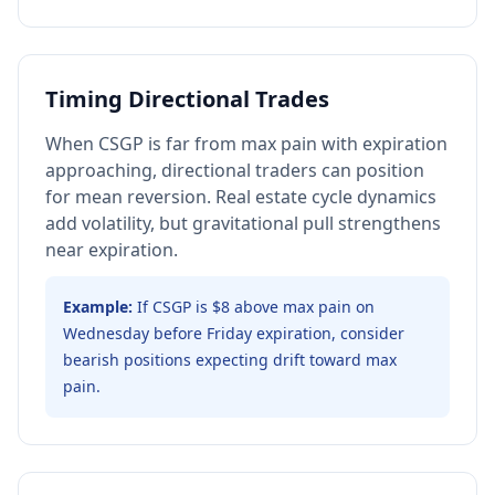
Timing Directional Trades
When CSGP is far from max pain with expiration
approaching, directional traders can position
for mean reversion. Real estate cycle dynamics
add volatility, but gravitational pull strengthens
near expiration.
Example:
If CSGP is $8 above max pain on
Wednesday before Friday expiration, consider
bearish positions expecting drift toward max
pain.