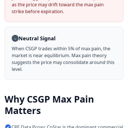
as the price may drift toward the max pain
strike before expiration.
Neutral Signal
→
When
CSGP
trades within 5% of max pain, the
market is near equilibrium. Max pain theory
suggests the price may consolidate around this
level.
Why
CSGP
Max Pain
Matters
CRE Data Proxy: CoStar is the dominant commercial