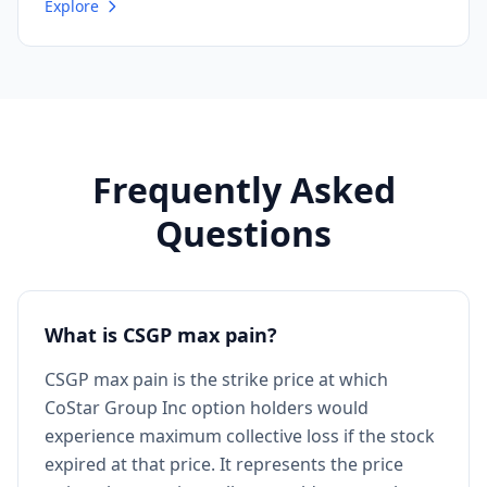
Explore
Frequently Asked
Questions
What is CSGP max pain?
CSGP max pain is the strike price at which
CoStar Group Inc option holders would
experience maximum collective loss if the stock
expired at that price. It represents the price