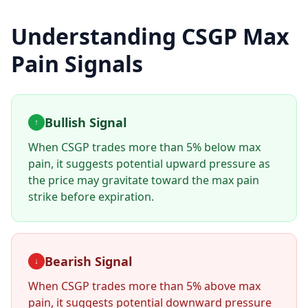
Understanding
CSGP
Max
Pain Signals
Bullish Signal
↑
When
CSGP
trades more than 5% below max
pain, it suggests potential upward pressure as
the price may gravitate toward the max pain
strike before expiration.
Bearish Signal
↓
When
CSGP
trades more than 5% above max
pain, it suggests potential downward pressure