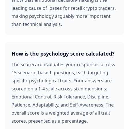
show that emotional decision-making is the
leading cause of losses for retail crypto traders,
making psychology arguably more important
than technical analysis.
How is the psychology score calculated?
The scorecard evaluates your responses across
15 scenario-based questions, each targeting
specific psychological traits. Your answers are
scored on a 1-4 scale across six dimensions:
Emotional Control, Risk Tolerance, Discipline,
Patience, Adaptability, and Self-Awareness. The
overall score is a weighted average of all trait
scores, presented as a percentage.