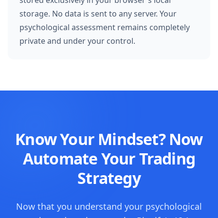
stored exclusively in your browser's local
storage. No data is sent to any server. Your
psychological assessment remains completely
private and under your control.
Know Your Mindset? Now
Automate Your Trading
Strategy
Now that you understand your psychological