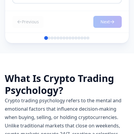
Previous
Next
What Is Crypto Trading
Psychology?
Crypto trading psychology refers to the mental and
emotional factors that influence decision-making
when buying, selling, or holding cryptocurrencies.
Unlike traditional markets that close on weekends,