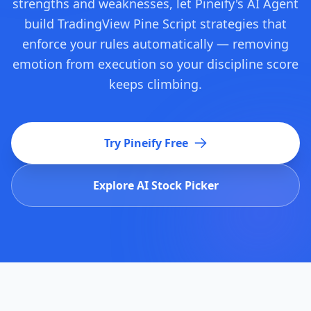
strengths and weaknesses, let Pineify's AI Agent
build TradingView Pine Script strategies that
enforce your rules automatically — removing
emotion from execution so your discipline score
keeps climbing.
Try Pineify Free
Explore AI Stock Picker