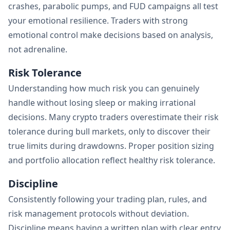
crashes, parabolic pumps, and FUD campaigns all test
your emotional resilience. Traders with strong
emotional control make decisions based on analysis,
not adrenaline.
Risk Tolerance
Understanding how much risk you can genuinely
handle without losing sleep or making irrational
decisions. Many crypto traders overestimate their risk
tolerance during bull markets, only to discover their
true limits during drawdowns. Proper position sizing
and portfolio allocation reflect healthy risk tolerance.
Discipline
Consistently following your trading plan, rules, and
risk management protocols without deviation.
Discipline means having a written plan with clear entry