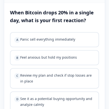
When Bitcoin drops 20% in a single
day, what is your first reaction?
Panic sell everything immediately
A
Feel anxious but hold my positions
B
Review my plan and check if stop losses are
C
in place
See it as a potential buying opportunity and
D
analyze calmly