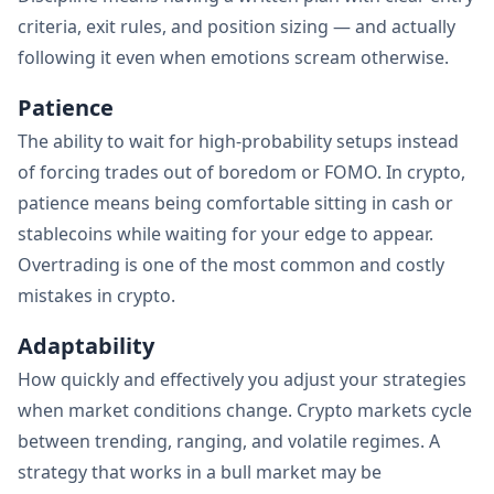
criteria, exit rules, and position sizing — and actually
following it even when emotions scream otherwise.
Patience
The ability to wait for high-probability setups instead
of forcing trades out of boredom or FOMO. In crypto,
patience means being comfortable sitting in cash or
stablecoins while waiting for your edge to appear.
Overtrading is one of the most common and costly
mistakes in crypto.
Adaptability
How quickly and effectively you adjust your strategies
when market conditions change. Crypto markets cycle
between trending, ranging, and volatile regimes. A
strategy that works in a bull market may be