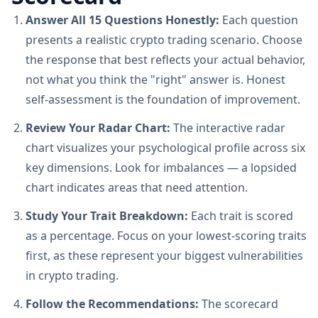
Answer All 15 Questions Honestly:
Each question
presents a realistic crypto trading scenario. Choose
the response that best reflects your actual behavior,
not what you think the "right" answer is. Honest
self-assessment is the foundation of improvement.
Review Your Radar Chart:
The interactive radar
chart visualizes your psychological profile across six
key dimensions. Look for imbalances — a lopsided
chart indicates areas that need attention.
Study Your Trait Breakdown:
Each trait is scored
as a percentage. Focus on your lowest-scoring traits
first, as these represent your biggest vulnerabilities
in crypto trading.
Follow the Recommendations:
The scorecard