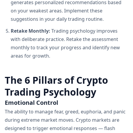
generates personalized recommendations based
on your weakest areas. Implement these
suggestions in your daily trading routine.
Retake Monthly:
Trading psychology improves
with deliberate practice. Retake the assessment
monthly to track your progress and identify new
areas for growth.
The 6 Pillars of Crypto
Trading Psychology
Emotional Control
The ability to manage fear, greed, euphoria, and panic
during extreme market moves. Crypto markets are
designed to trigger emotional responses — flash