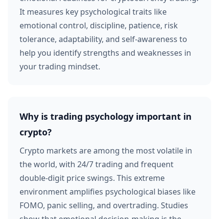
It measures key psychological traits like
emotional control, discipline, patience, risk
tolerance, adaptability, and self-awareness to
help you identify strengths and weaknesses in
your trading mindset.
Why is trading psychology important in
crypto?
Crypto markets are among the most volatile in
the world, with 24/7 trading and frequent
double-digit price swings. This extreme
environment amplifies psychological biases like
FOMO, panic selling, and overtrading. Studies