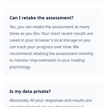
Can I retake the assessment?
Yes, you can retake the assessment as many
times as you like. Your most recent results are
saved in your browser's local storage so you
can track your progress over time. We
recommend retaking the assessment monthly
to monitor improvements in your trading
psychology.
Is my data private?
Absolutely. All your responses and results are