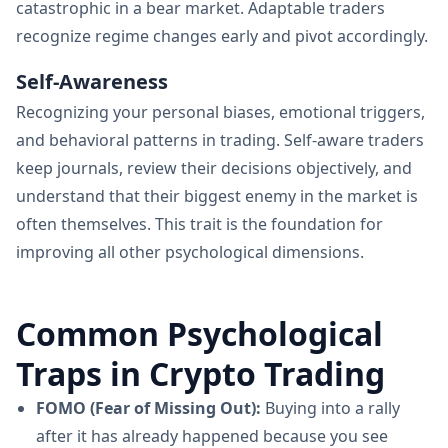
catastrophic in a bear market. Adaptable traders
recognize regime changes early and pivot accordingly.
Self-Awareness
Recognizing your personal biases, emotional triggers,
and behavioral patterns in trading. Self-aware traders
keep journals, review their decisions objectively, and
understand that their biggest enemy in the market is
often themselves. This trait is the foundation for
improving all other psychological dimensions.
Common Psychological
Traps in Crypto Trading
FOMO (Fear of Missing Out):
Buying into a rally
after it has already happened because you see