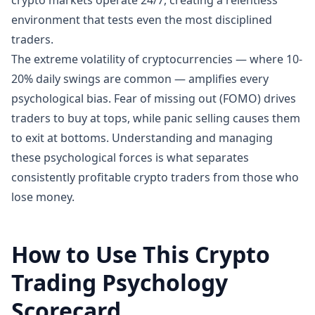
crypto markets operate 24/7, creating a relentless
environment that tests even the most disciplined
traders.
The extreme volatility of cryptocurrencies — where 10-
20% daily swings are common — amplifies every
psychological bias. Fear of missing out (FOMO) drives
traders to buy at tops, while panic selling causes them
to exit at bottoms. Understanding and managing
these psychological forces is what separates
consistently profitable crypto traders from those who
lose money.
How to Use This Crypto
Trading Psychology
Scorecard