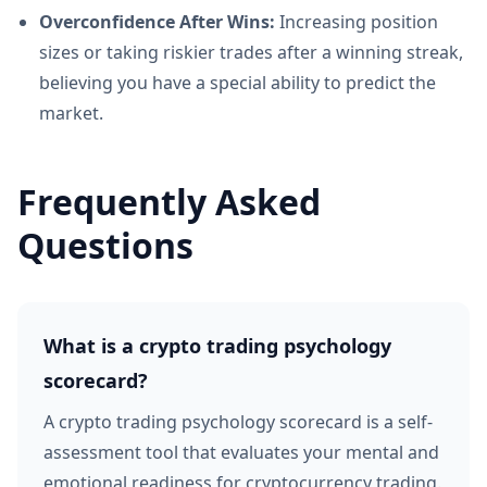
Overconfidence After Wins:
Increasing position
sizes or taking riskier trades after a winning streak,
believing you have a special ability to predict the
market.
Frequently Asked
Questions
What is a crypto trading psychology
scorecard?
A crypto trading psychology scorecard is a self-
assessment tool that evaluates your mental and
emotional readiness for cryptocurrency trading.