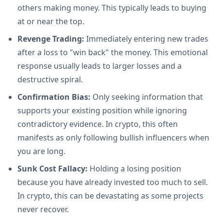
others making money. This typically leads to buying
at or near the top.
Revenge Trading:
Immediately entering new trades
after a loss to "win back" the money. This emotional
response usually leads to larger losses and a
destructive spiral.
Confirmation Bias:
Only seeking information that
supports your existing position while ignoring
contradictory evidence. In crypto, this often
manifests as only following bullish influencers when
you are long.
Sunk Cost Fallacy:
Holding a losing position
because you have already invested too much to sell.
In crypto, this can be devastating as some projects
never recover.