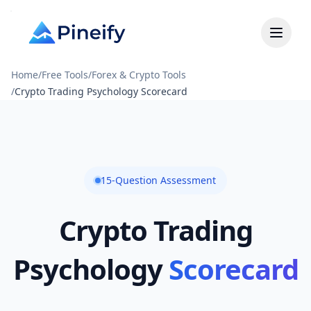
Home
/
Free Tools
/
Forex & Crypto Tools
/
Crypto Trading Psychology Scorecard
15-Question Assessment
Crypto Trading
Psychology
Scorecard