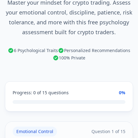
Master your mindset for crypto trading. Assess
your emotional control, discipline, patience, risk
tolerance, and more with this free psychology
assessment built for crypto traders.
6 Psychological Traits
Personalized Recommendations
100% Private
Progress:
0
of
15
questions
0
%
Emotional Control
Question
1
of
15