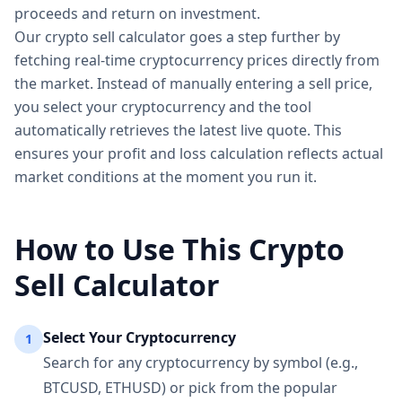
proceeds and return on investment.
Our crypto sell calculator goes a step further by
fetching real-time cryptocurrency prices directly from
the market. Instead of manually entering a sell price,
you select your cryptocurrency and the tool
automatically retrieves the latest live quote. This
ensures your profit and loss calculation reflects actual
market conditions at the moment you run it.
How to Use This Crypto
Sell Calculator
Select Your Cryptocurrency
1
Search for any cryptocurrency by symbol (e.g.,
BTCUSD, ETHUSD) or pick from the popular