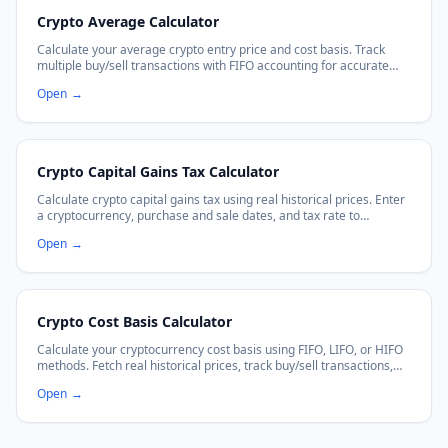
Crypto Average Calculator
Calculate your average crypto entry price and cost basis. Track
multiple buy/sell transactions with FIFO accounting for accurate
P&L calculations.
Open
→
Crypto Capital Gains Tax Calculator
Calculate crypto capital gains tax using real historical prices. Enter
a cryptocurrency, purchase and sale dates, and tax rate to
estimate your capital gains tax owed.
Open
→
Crypto Cost Basis Calculator
Calculate your cryptocurrency cost basis using FIFO, LIFO, or HIFO
methods. Fetch real historical prices, track buy/sell transactions,
and get accurate P&L for crypto tax reporting.
Open
→