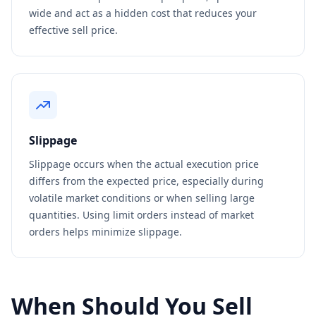
wide and act as a hidden cost that reduces your
effective sell price.
Slippage
Slippage occurs when the actual execution price
differs from the expected price, especially during
volatile market conditions or when selling large
quantities. Using limit orders instead of market
orders helps minimize slippage.
When Should You Sell