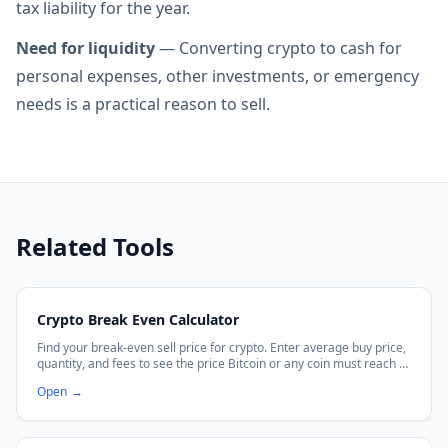
tax liability for the year.
Need for liquidity
— Converting crypto to cash for
personal expenses, other investments, or emergency
needs is a practical reason to sell.
Related Tools
Crypto Break Even Calculator
Find your break-even sell price for crypto. Enter average buy price,
quantity, and fees to see the price Bitcoin or any coin must reach to
recover your cost.
Open
→