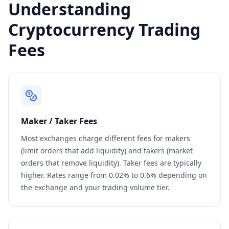
Understanding
Cryptocurrency Trading
Fees
Maker / Taker Fees
Most exchanges charge different fees for makers
(limit orders that add liquidity) and takers (market
orders that remove liquidity). Taker fees are typically
higher. Rates range from 0.02% to 0.6% depending on
the exchange and your trading volume tier.