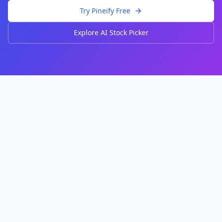
Try Pineify Free
Explore AI Stock Picker