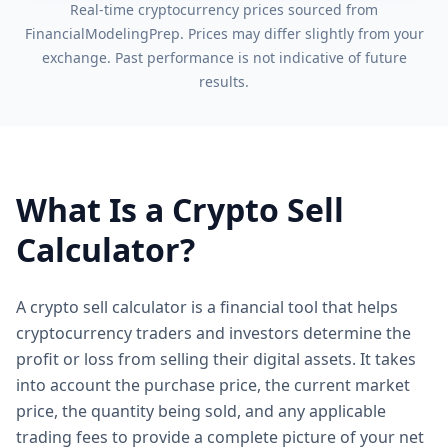
Real-time cryptocurrency prices sourced from
FinancialModelingPrep. Prices may differ slightly from your
exchange. Past performance is not indicative of future
results.
What Is a Crypto Sell
Calculator?
A crypto sell calculator is a financial tool that helps
cryptocurrency traders and investors determine the
profit or loss from selling their digital assets. It takes
into account the purchase price, the current market
price, the quantity being sold, and any applicable
trading fees to provide a complete picture of your net