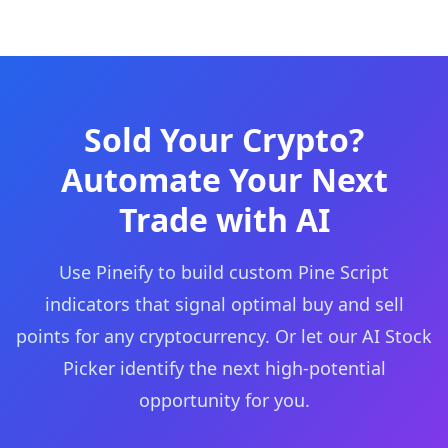
Sold Your Crypto?
Automate Your Next
Trade with AI
Use Pineify to build custom Pine Script
indicators that signal optimal buy and sell
points for any cryptocurrency. Or let our AI Stock
Picker identify the next high-potential
opportunity for you.