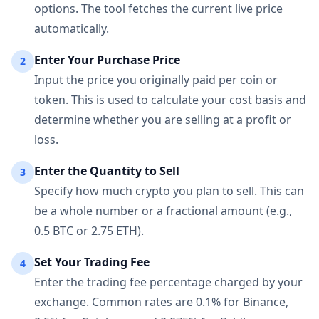
options. The tool fetches the current live price
automatically.
Enter Your Purchase Price
2
Input the price you originally paid per coin or
token. This is used to calculate your cost basis and
determine whether you are selling at a profit or
loss.
Enter the Quantity to Sell
3
Specify how much crypto you plan to sell. This can
be a whole number or a fractional amount (e.g.,
0.5 BTC or 2.75 ETH).
Set Your Trading Fee
4
Enter the trading fee percentage charged by your
exchange. Common rates are 0.1% for Binance,