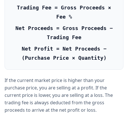
Trading Fee = Gross Proceeds ×
Fee %
Net Proceeds = Gross Proceeds −
Trading Fee
Net Profit = Net Proceeds −
(Purchase Price × Quantity)
If the current market price is higher than your
purchase price, you are selling at a profit. If the
current price is lower, you are selling at a loss. The
trading fee is always deducted from the gross
proceeds to arrive at the net profit or loss.