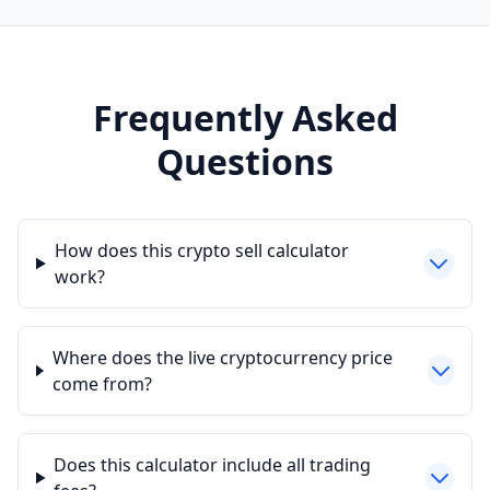
Frequently Asked
Questions
How does this crypto sell calculator
work?
Where does the live cryptocurrency price
come from?
Does this calculator include all trading