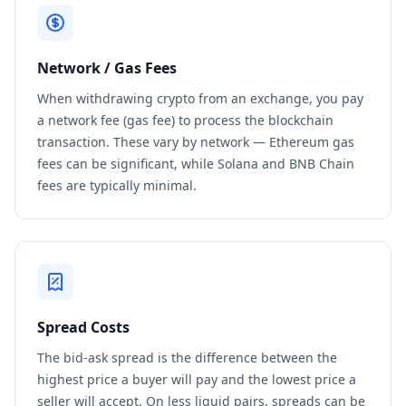
Network / Gas Fees
When withdrawing crypto from an exchange, you pay
a network fee (gas fee) to process the blockchain
transaction. These vary by network — Ethereum gas
fees can be significant, while Solana and BNB Chain
fees are typically minimal.
Spread Costs
The bid-ask spread is the difference between the
highest price a buyer will pay and the lowest price a
seller will accept. On less liquid pairs, spreads can be