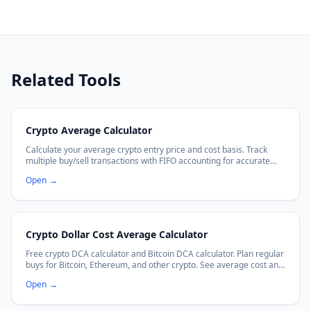
Related Tools
Crypto Average Calculator
Calculate your average crypto entry price and cost basis. Track
multiple buy/sell transactions with FIFO accounting for accurate
P&L calculations.
Open
→
Crypto Dollar Cost Average Calculator
Free crypto DCA calculator and Bitcoin DCA calculator. Plan regular
buys for Bitcoin, Ethereum, and other crypto. See average cost and
projected growth.
Open
→