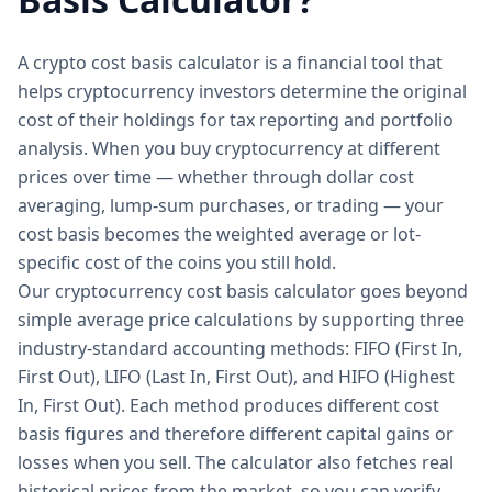
A crypto cost basis calculator is a financial tool that
helps cryptocurrency investors determine the original
cost of their holdings for tax reporting and portfolio
analysis. When you buy cryptocurrency at different
prices over time — whether through dollar cost
averaging, lump-sum purchases, or trading — your
cost basis becomes the weighted average or lot-
specific cost of the coins you still hold.
Our cryptocurrency cost basis calculator goes beyond
simple average price calculations by supporting three
industry-standard accounting methods: FIFO (First In,
First Out), LIFO (Last In, First Out), and HIFO (Highest
In, First Out). Each method produces different cost
basis figures and therefore different capital gains or
losses when you sell. The calculator also fetches real
historical prices from the market, so you can verify