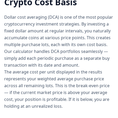
Crypto Cost Basis
Dollar cost averaging (DCA) is one of the most popular
cryptocurrency investment strategies. By investing a
fixed dollar amount at regular intervals, you naturally
accumulate coins at various price points. This creates
multiple purchase lots, each with its own cost basis.
Our calculator handles DCA portfolios seamlessly —
simply add each periodic purchase as a separate buy
transaction with its date and amount.
The average cost per unit displayed in the results
represents your weighted average purchase price
across all remaining lots. This is the break-even price
— if the current market price is above your average
cost, your position is profitable. If it is below, you are
holding at an unrealized loss.