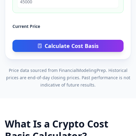
Current Price
Calculate Cost Basis
Price data sourced from FinancialModelingPrep. Historical
prices are end-of-day closing prices. Past performance is not
indicative of future results.
What Is a Crypto Cost
Basis Calculator?