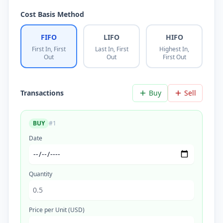
Cost Basis Method
FIFO
LIFO
HIFO
First In, First
Last In, First
Highest In,
Out
Out
First Out
Transactions
Buy
Sell
BUY
#
1
Date
Quantity
Price per Unit (USD)