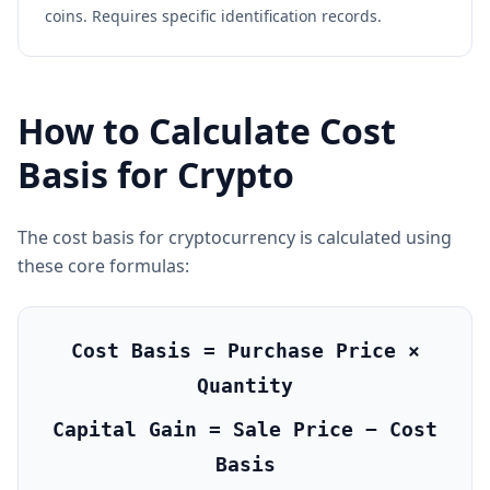
coins. Requires specific identification records.
How to Calculate Cost
Basis for Crypto
The cost basis for cryptocurrency is calculated using
these core formulas:
Cost Basis = Purchase Price ×
Quantity
Capital Gain = Sale Price − Cost
Basis