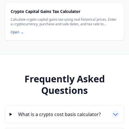
Crypto Capital Gains Tax Calculator
Calculate crypto capital gains tax using real historical prices. Enter
a cryptocurrency, purchase and sale dates, and tax rate to
estimate your capital gains tax owed.
Open
→
Frequently Asked
Questions
What is a crypto cost basis calculator?