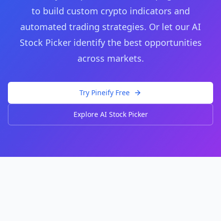
to build custom crypto indicators and
automated trading strategies. Or let our AI
Stock Picker identify the best opportunities
across markets.
Try Pineify Free
Explore AI Stock Picker