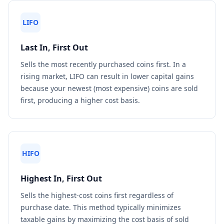
LIFO
Last In, First Out
Sells the most recently purchased coins first. In a
rising market, LIFO can result in lower capital gains
because your newest (most expensive) coins are sold
first, producing a higher cost basis.
HIFO
Highest In, First Out
Sells the highest-cost coins first regardless of
purchase date. This method typically minimizes
taxable gains by maximizing the cost basis of sold