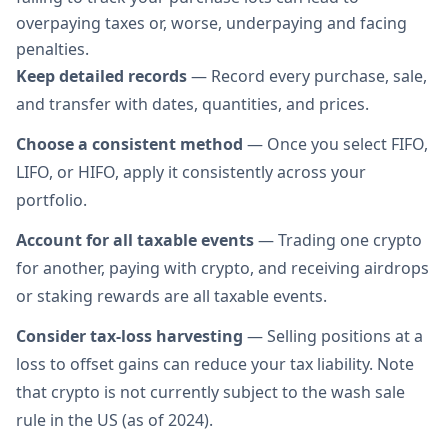
overpaying taxes or, worse, underpaying and facing
penalties.
Keep detailed records
— Record every purchase, sale,
and transfer with dates, quantities, and prices.
Choose a consistent method
— Once you select FIFO,
LIFO, or HIFO, apply it consistently across your
portfolio.
Account for all taxable events
— Trading one crypto
for another, paying with crypto, and receiving airdrops
or staking rewards are all taxable events.
Consider tax-loss harvesting
— Selling positions at a
loss to offset gains can reduce your tax liability. Note
that crypto is not currently subject to the wash sale
rule in the US (as of 2024).