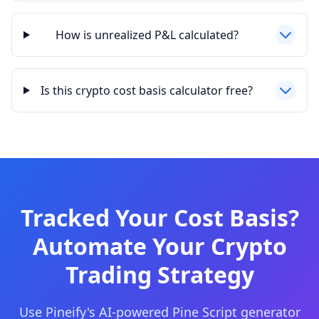
How is unrealized P&L calculated?
Is this crypto cost basis calculator free?
Tracked Your Cost Basis?
Automate Your Crypto
Trading Strategy
Use Pineify's AI-powered Pine Script generator