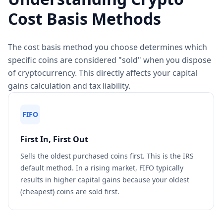
Cost Basis Methods
The cost basis method you choose determines which
specific coins are considered "sold" when you dispose
of cryptocurrency. This directly affects your capital
gains calculation and tax liability.
FIFO
First In, First Out
Sells the oldest purchased coins first. This is the IRS
default method. In a rising market, FIFO typically
results in higher capital gains because your oldest
(cheapest) coins are sold first.