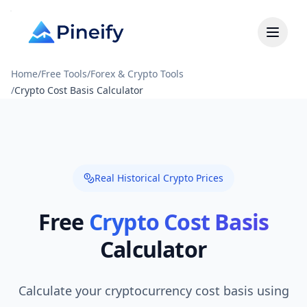
Home
/
Free Tools
/
Forex & Crypto Tools
/
Crypto Cost Basis Calculator
Real Historical Crypto Prices
Free
Crypto Cost Basis
Calculator
Calculate your cryptocurrency cost basis using