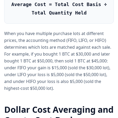
Average Cost = Total Cost Basis ÷
Total Quantity Held
When you have multiple purchase lots at different
prices, the accounting method (FIFO, LIFO, or HIFO)
determines which lots are matched against each sale.
For example, if you bought 1 BTC at $30,000 and later
bought 1 BTC at $50,000, then sold 1 BTC at $45,000:
under FIFO your gain is $15,000 (sold the $30,000 lot),
under LIFO your loss is $5,000 (sold the $50,000 lot),
and under HIFO your loss is also $5,000 (sold the
highest-cost $50,000 lot).
Dollar Cost Averaging and