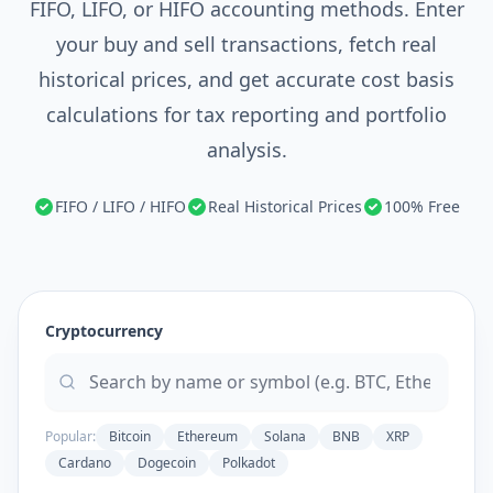
FIFO, LIFO, or HIFO accounting methods. Enter
your buy and sell transactions, fetch real
historical prices, and get accurate cost basis
calculations for tax reporting and portfolio
analysis.
FIFO / LIFO / HIFO
Real Historical Prices
100% Free
Cryptocurrency
Popular:
Bitcoin
Ethereum
Solana
BNB
XRP
Cardano
Dogecoin
Polkadot