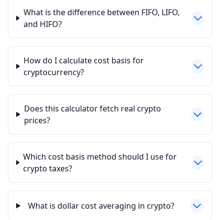
What is the difference between FIFO, LIFO,
and HIFO?
How do I calculate cost basis for
cryptocurrency?
Does this calculator fetch real crypto
prices?
Which cost basis method should I use for
crypto taxes?
What is dollar cost averaging in crypto?