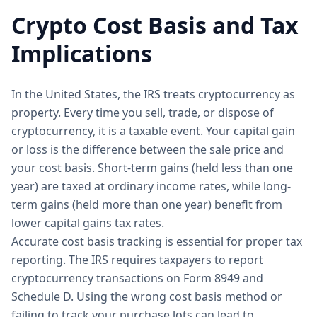
Crypto Cost Basis and Tax
Implications
In the United States, the IRS treats cryptocurrency as
property. Every time you sell, trade, or dispose of
cryptocurrency, it is a taxable event. Your capital gain
or loss is the difference between the sale price and
your cost basis. Short-term gains (held less than one
year) are taxed at ordinary income rates, while long-
term gains (held more than one year) benefit from
lower capital gains tax rates.
Accurate cost basis tracking is essential for proper tax
reporting. The IRS requires taxpayers to report
cryptocurrency transactions on Form 8949 and
Schedule D. Using the wrong cost basis method or
failing to track your purchase lots can lead to