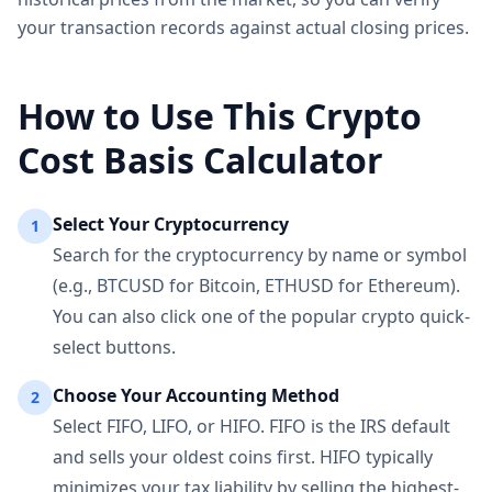
your transaction records against actual closing prices.
How to Use This Crypto
Cost Basis Calculator
Select Your Cryptocurrency
1
Search for the cryptocurrency by name or symbol
(e.g., BTCUSD for Bitcoin, ETHUSD for Ethereum).
You can also click one of the popular crypto quick-
select buttons.
Choose Your Accounting Method
2
Select FIFO, LIFO, or HIFO. FIFO is the IRS default
and sells your oldest coins first. HIFO typically
minimizes your tax liability by selling the highest-