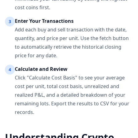
cost coins first.
Enter Your Transactions
3
Add each buy and sell transaction with the date,
quantity, and price per unit. Use the fetch button
to automatically retrieve the historical closing
price for any date.
Calculate and Review
4
Click "Calculate Cost Basis" to see your average
cost per unit, total cost basis, unrealized and
realized P&L, and a detailed breakdown of your
remaining lots. Export the results to CSV for your
records.
Understanding Crypto