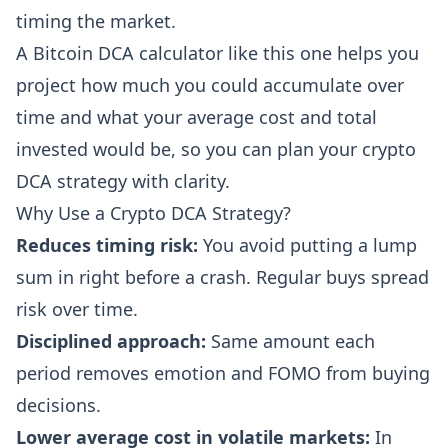
timing the market.
A Bitcoin DCA calculator like this one helps you
project how much you could accumulate over
time and what your average cost and total
invested would be, so you can plan your crypto
DCA strategy with clarity.
Why Use a Crypto DCA Strategy?
Reduces timing risk:
You avoid putting a lump
sum in right before a crash. Regular buys spread
risk over time.
Disciplined approach:
Same amount each
period removes emotion and FOMO from buying
decisions.
Lower average cost in volatile markets:
In