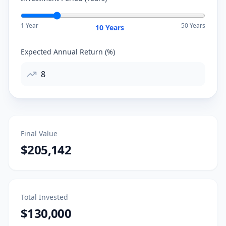
1 Year
50 Years
10
Years
Expected Annual Return (%)
Final Value
$205,142
Total Invested
$130,000