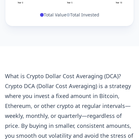
Year 0
Year 5
Year 10
Total Value
Total Invested
What is Crypto Dollar Cost Averaging (DCA)?
Crypto DCA (Dollar Cost Averaging) is a strategy
where you invest a fixed amount in Bitcoin,
Ethereum, or other crypto at regular intervals—
weekly, monthly, or quarterly—regardless of
price. By buying in smaller, consistent amounts,
you smooth out volatility and avoid the stress of