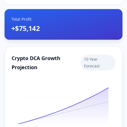
Total Profit
+
$75,142
Crypto DCA Growth
10
Year
Forecast
Projection