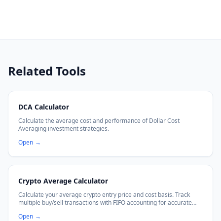
Related Tools
DCA Calculator
Calculate the average cost and performance of Dollar Cost
Averaging investment strategies.
Open
→
Crypto Average Calculator
Calculate your average crypto entry price and cost basis. Track
multiple buy/sell transactions with FIFO accounting for accurate
P&L calculations.
Open
→