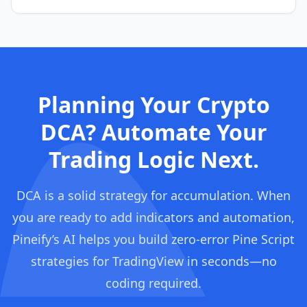
Planning Your Crypto
DCA? Automate Your
Trading Logic Next.
DCA is a solid strategy for accumulation. When
you are ready to add indicators and automation,
Pineify’s AI helps you build zero-error Pine Script
strategies for TradingView in seconds—no
coding required.