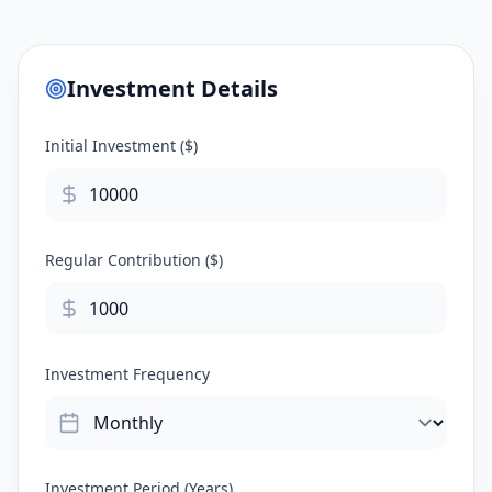
Investment Details
Initial Investment ($)
Regular Contribution ($)
Investment Frequency
Investment Period (Years)