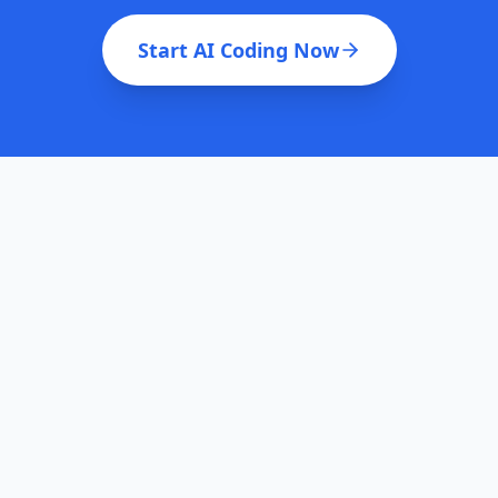
Start AI Coding Now