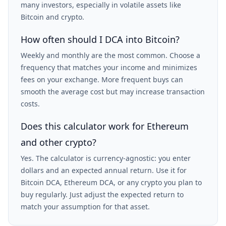
many investors, especially in volatile assets like
Bitcoin and crypto.
How often should I DCA into Bitcoin?
Weekly and monthly are the most common. Choose a
frequency that matches your income and minimizes
fees on your exchange. More frequent buys can
smooth the average cost but may increase transaction
costs.
Does this calculator work for Ethereum
and other crypto?
Yes. The calculator is currency-agnostic: you enter
dollars and an expected annual return. Use it for
Bitcoin DCA, Ethereum DCA, or any crypto you plan to
buy regularly. Just adjust the expected return to
match your assumption for that asset.