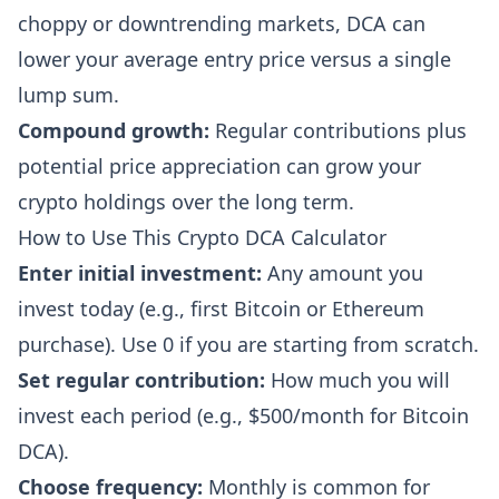
choppy or downtrending markets, DCA can
lower your average entry price versus a single
lump sum.
Compound growth:
Regular contributions plus
potential price appreciation can grow your
crypto holdings over the long term.
How to Use This Crypto DCA Calculator
Enter initial investment:
Any amount you
invest today (e.g., first Bitcoin or Ethereum
purchase). Use 0 if you are starting from scratch.
Set regular contribution:
How much you will
invest each period (e.g., $500/month for Bitcoin
DCA).
Choose frequency:
Monthly is common for