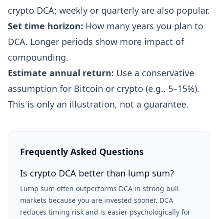
crypto DCA; weekly or quarterly are also popular.
Set time horizon:
How many years you plan to
DCA. Longer periods show more impact of
compounding.
Estimate annual return:
Use a conservative
assumption for Bitcoin or crypto (e.g., 5–15%).
This is only an illustration, not a guarantee.
Frequently Asked Questions
Is crypto DCA better than lump sum?
Lump sum often outperforms DCA in strong bull
markets because you are invested sooner. DCA
reduces timing risk and is easier psychologically for