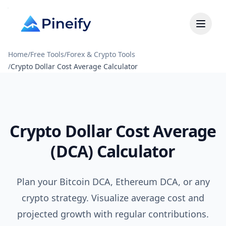
Home
/
Free Tools
/
Forex & Crypto Tools
/
Crypto Dollar Cost Average Calculator
Crypto Dollar Cost Average
(DCA) Calculator
Plan your Bitcoin DCA, Ethereum DCA, or any
crypto strategy. Visualize average cost and
projected growth with regular contributions.