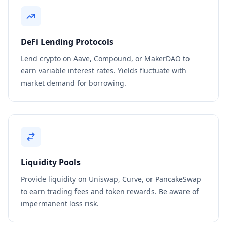
DeFi Lending Protocols
Lend crypto on Aave, Compound, or MakerDAO to
earn variable interest rates. Yields fluctuate with
market demand for borrowing.
Liquidity Pools
Provide liquidity on Uniswap, Curve, or PancakeSwap
to earn trading fees and token rewards. Be aware of
impermanent loss risk.