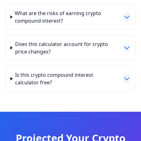
What are the risks of earning crypto
compound interest?
Does this calculator account for crypto
price changes?
Is this crypto compound interest
calculator free?
Projected Your Crypto