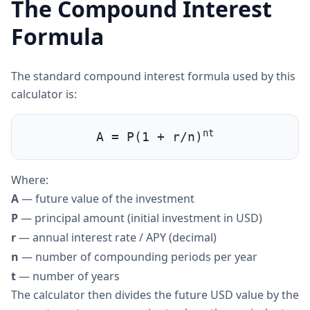
The Compound Interest
Formula
The standard compound interest formula used by this
calculator is:
nt
A = P(1 + r/n)
Where:
A
— future value of the investment
P
— principal amount (initial investment in USD)
r
— annual interest rate / APY (decimal)
n
— number of compounding periods per year
t
— number of years
The calculator then divides the future USD value by the