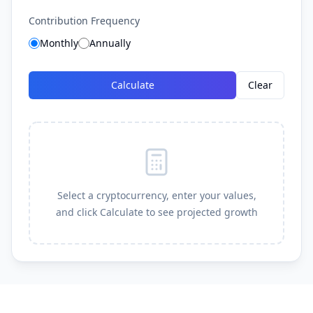
Contribution Frequency
Monthly
Annually
Calculate
Clear
Select a cryptocurrency, enter your values,
and click Calculate to see projected growth