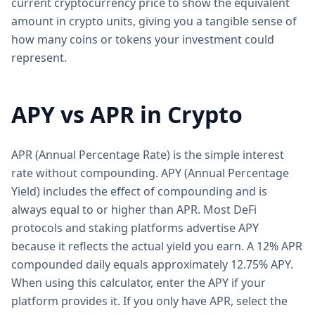
current cryptocurrency price to show the equivalent
amount in crypto units, giving you a tangible sense of
how many coins or tokens your investment could
represent.
APY vs APR in Crypto
APR (Annual Percentage Rate) is the simple interest
rate without compounding. APY (Annual Percentage
Yield) includes the effect of compounding and is
always equal to or higher than APR. Most DeFi
protocols and staking platforms advertise APY
because it reflects the actual yield you earn. A 12% APR
compounded daily equals approximately 12.75% APY.
When using this calculator, enter the APY if your
platform provides it. If you only have APR, select the