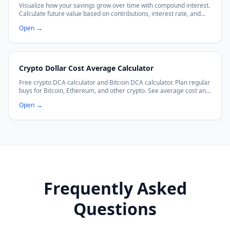
Visualize how your savings grow over time with compound interest.
Calculate future value based on contributions, interest rate, and
frequency.
Open
→
Crypto Dollar Cost Average Calculator
Free crypto DCA calculator and Bitcoin DCA calculator. Plan regular
buys for Bitcoin, Ethereum, and other crypto. See average cost and
projected growth.
Open
→
Frequently Asked
Questions