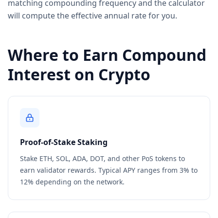
matching compounding frequency and the calculator
will compute the effective annual rate for you.
Where to Earn Compound
Interest on Crypto
Proof-of-Stake Staking
Stake ETH, SOL, ADA, DOT, and other PoS tokens to
earn validator rewards. Typical APY ranges from 3% to
12% depending on the network.