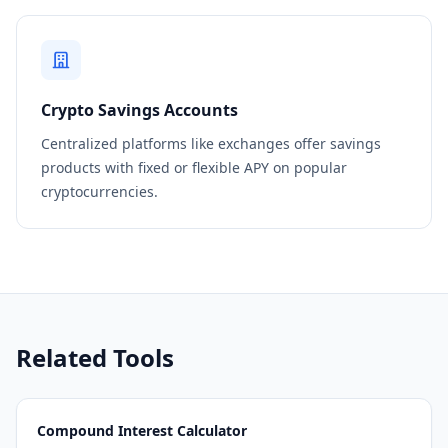
Crypto Savings Accounts
Centralized platforms like exchanges offer savings
products with fixed or flexible APY on popular
cryptocurrencies.
Related Tools
Compound Interest Calculator