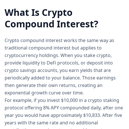
What Is Crypto
Compound Interest?
Crypto compound interest works the same way as
traditional compound interest but applies to
cryptocurrency holdings. When you stake crypto,
provide liquidity to DeFi protocols, or deposit into
crypto savings accounts, you earn yields that are
periodically added to your balance. Those earnings
then generate their own returns, creating an
exponential growth curve over time.
For example, if you invest $10,000 in a crypto staking
protocol offering 8% APY compounded daily, after one
year you would have approximately $10,833. After five
years with the same rate and no additional