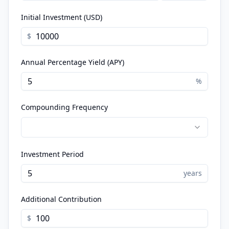
Initial Investment (USD)
$
Annual Percentage Yield (APY)
%
Compounding Frequency
Investment Period
years
Additional Contribution
$