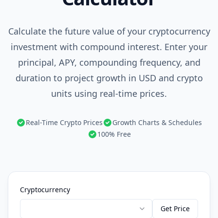
Calculate the future value of your cryptocurrency
investment with compound interest. Enter your
principal, APY, compounding frequency, and
duration to project growth in USD and crypto
units using real-time prices.
Real-Time Crypto Prices
Growth Charts & Schedules
100% Free
Cryptocurrency
Get Price