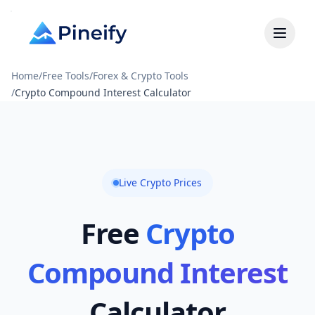
Home
/
Free Tools
/
Forex & Crypto Tools
/
Crypto Compound Interest Calculator
Live Crypto Prices
Free
Crypto
Compound Interest
Calculator