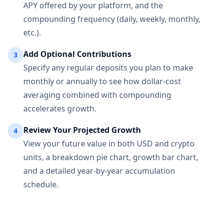
APY offered by your platform, and the
compounding frequency (daily, weekly, monthly,
etc.).
Add Optional Contributions
3
Specify any regular deposits you plan to make
monthly or annually to see how dollar-cost
averaging combined with compounding
accelerates growth.
Review Your Projected Growth
4
View your future value in both USD and crypto
units, a breakdown pie chart, growth bar chart,
and a detailed year-by-year accumulation
schedule.