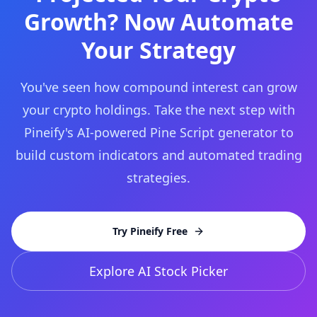
Growth? Now Automate
Your Strategy
You've seen how compound interest can grow
your crypto holdings. Take the next step with
Pineify's AI-powered Pine Script generator to
build custom indicators and automated trading
strategies.
Try Pineify Free
Explore AI Stock Picker