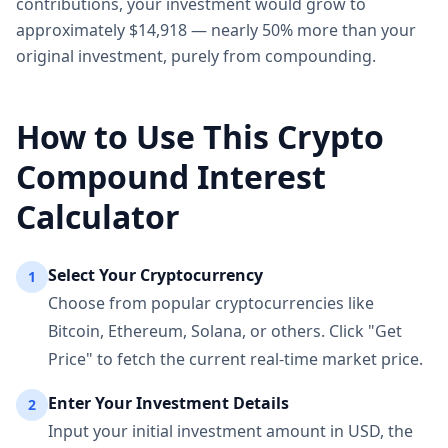
contributions, your investment would grow to
approximately $14,918 — nearly 50% more than your
original investment, purely from compounding.
How to Use This Crypto
Compound Interest
Calculator
Select Your Cryptocurrency
1
Choose from popular cryptocurrencies like
Bitcoin, Ethereum, Solana, or others. Click "Get
Price" to fetch the current real-time market price.
Enter Your Investment Details
2
Input your initial investment amount in USD, the