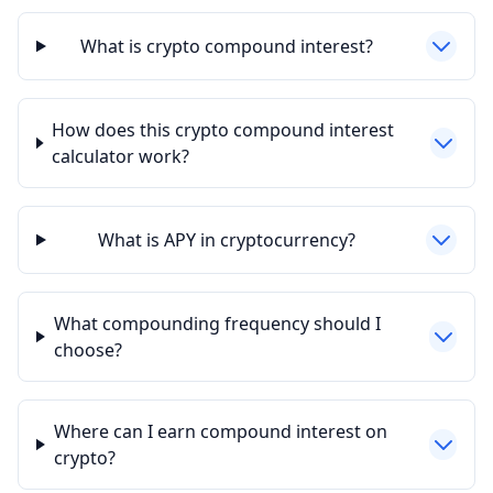
What is crypto compound interest?
How does this crypto compound interest
calculator work?
What is APY in cryptocurrency?
What compounding frequency should I
choose?
Where can I earn compound interest on
crypto?