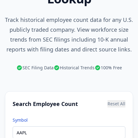
Track historical employee count data for any U.S.
publicly traded company. View workforce size
trends from SEC filings including 10-K annual
reports with filing dates and direct source links.
SEC Filing Data
Historical Trends
100% Free
Search Employee Count
Reset All
Symbol