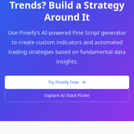
Trends? Build a Strategy
Around It
Use Pineify's AI-powered Pine Script generator
to create custom indicators and automated
trading strategies based on fundamental data
insights.
Try Pineify Free
Explore AI Stock Picker