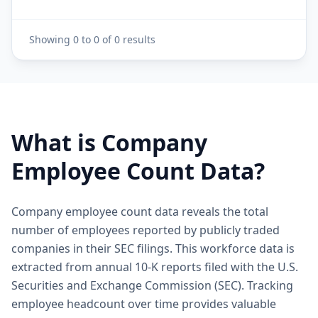
Showing
0
to
0
of
0
results
What is Company
Employee Count Data?
Company employee count data reveals the total
number of employees reported by publicly traded
companies in their SEC filings. This workforce data is
extracted from annual 10-K reports filed with the U.S.
Securities and Exchange Commission (SEC). Tracking
employee headcount over time provides valuable