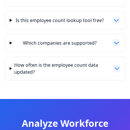
Is this employee count lookup tool free?
Which companies are supported?
How often is the employee count data
updated?
Analyze Workforce