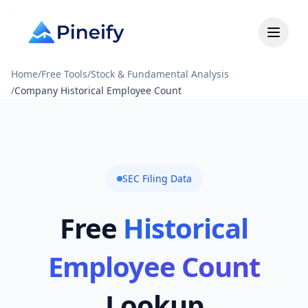
Home
/
Free Tools
/
Stock & Fundamental Analysis
/
Company Historical Employee Count
SEC Filing Data
Free
Historical
Employee Count
Lookup