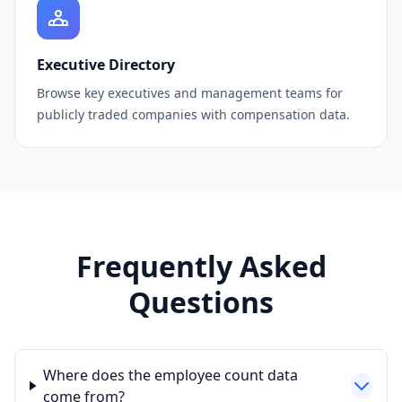
Executive Directory
Browse key executives and management teams for
publicly traded companies with compensation data.
Frequently Asked
Questions
Where does the employee count data
come from?