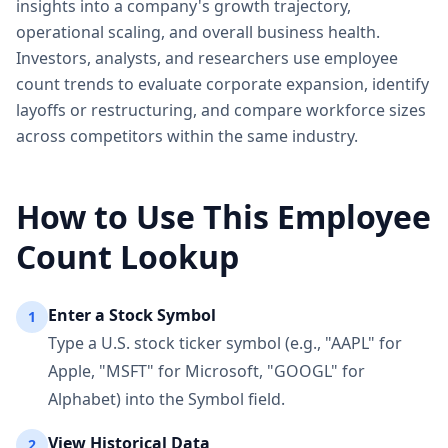
insights into a company's growth trajectory,
operational scaling, and overall business health.
Investors, analysts, and researchers use employee
count trends to evaluate corporate expansion, identify
layoffs or restructuring, and compare workforce sizes
across competitors within the same industry.
How to Use This Employee
Count Lookup
Enter a Stock Symbol
1
Type a U.S. stock ticker symbol (e.g., "AAPL" for
Apple, "MSFT" for Microsoft, "GOOGL" for
Alphabet) into the Symbol field.
View Historical Data
2