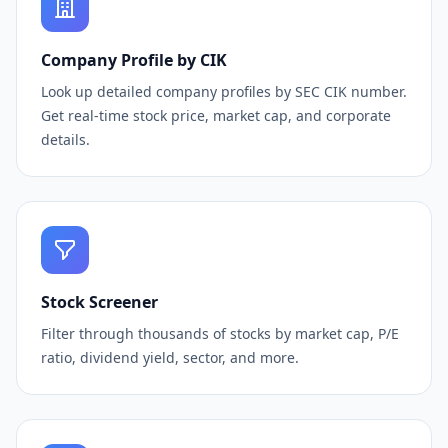
Company Profile by CIK
Look up detailed company profiles by SEC CIK number.
Get real-time stock price, market cap, and corporate
details.
Stock Screener
Filter through thousands of stocks by market cap, P/E
ratio, dividend yield, sector, and more.