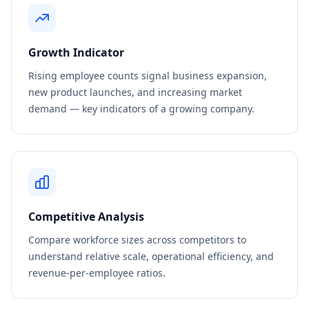
Growth Indicator
Rising employee counts signal business expansion,
new product launches, and increasing market
demand — key indicators of a growing company.
Competitive Analysis
Compare workforce sizes across competitors to
understand relative scale, operational efficiency, and
revenue-per-employee ratios.