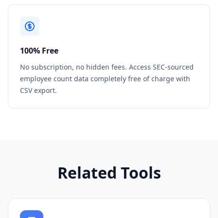
100% Free
No subscription, no hidden fees. Access SEC-sourced
employee count data completely free of charge with
CSV export.
Related Tools