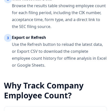
Browse the results table showing employee count
for each filing period, including the CIK number,
acceptance time, form type, and a direct link to
the SEC filing source.
Export or Refresh
3
Use the Refresh button to reload the latest data,
or Export CSV to download the complete
employee count history for offline analysis in Excel
or Google Sheets.
Why Track Company
Employee Count?