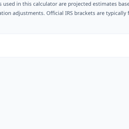
s used in this calculator are projected estimates bas
ation adjustments. Official IRS brackets are typically 