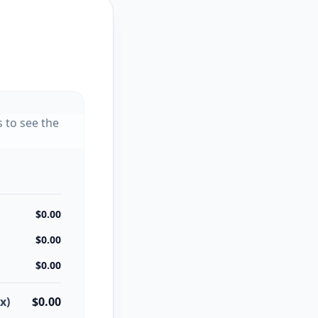
s to see the
$0.00
$0.00
$0.00
x)
$0.00