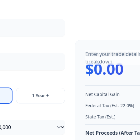
Enter your trade detail
TOTAL ESTIMATED TAX
breakdown
$0.00
Net Capital Gain
1 Year +
Federal Tax (Est.
22.0
%)
State Tax (Est.)
Net Proceeds (After Ta