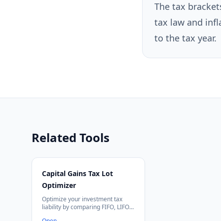
The tax bracket
tax law and infl
to the tax year.
Related Tools
Capital Gains Tax Lot
Optimizer
Optimize your investment tax
liability by comparing FIFO, LIFO,
HIFO, and tax-loss harvesting
Open
→