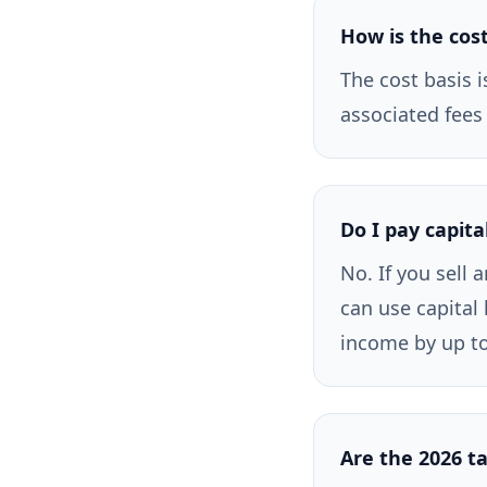
How is the cost
The cost basis i
associated fees
Do I pay capita
No. If you sell 
can use capital 
income by up to
Are the 2026 ta