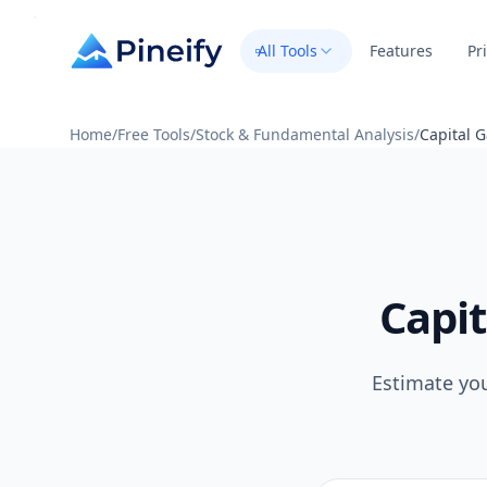
All Tools
Features
Pr
Home
/
Free Tools
/
Stock & Fundamental Analysis
/
Capital G
Capit
Estimate you