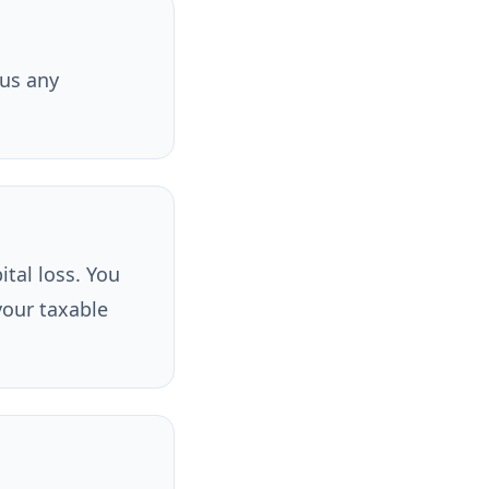
lus any
ital loss. You
your taxable