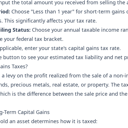
nput the total amount you received from selling the 
iod:
Choose "Less than 1 year" for short-term gains 
. This significantly affects your tax rate.
iling Status:
Choose your annual taxable income ran
e your federal tax bracket.
pplicable, enter your state's capital gains tax rate.
e button to see your estimated tax liability and net 
ains Taxes?
s a levy on the profit realized from the sale of a non-
ds, precious metals, real estate, or property. The tax
which is the difference between the sale price and the
g-Term Capital Gains
old an asset determines how it is taxed: