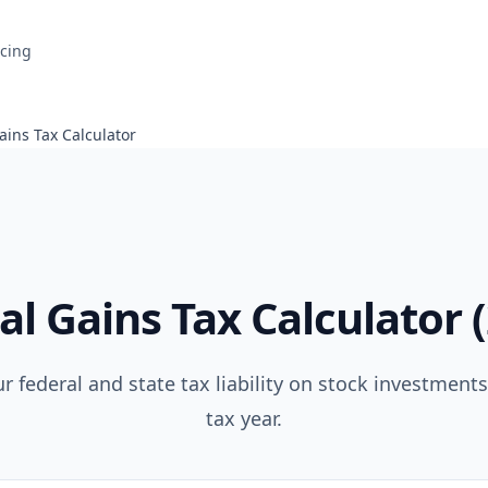
icing
ains Tax Calculator
al Gains Tax Calculator 
r federal and state tax liability on stock investments
tax year.