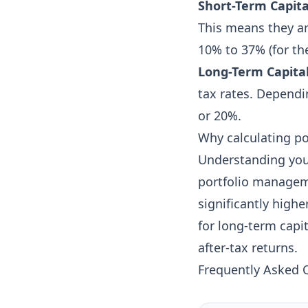
Short-Term Capita
This means they ar
10% to 37% (for the
Long-Term Capital
tax rates. Dependi
or 20%.
Why calculating po
Understanding your 
portfolio managemen
significantly highe
for long-term capit
after-tax returns.
Frequently Asked 