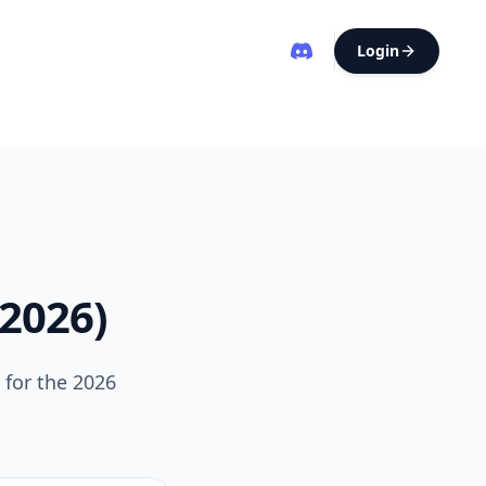
Login
(2026)
 for the 2026