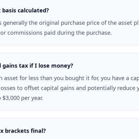
 basis calculated?
s generally the original purchase price of the asset p
 or commissions paid during the purchase.
l gains tax if I lose money?
an asset for less than you bought it for, you have a cap
losses to offset capital gains and potentially reduce 
 $3,000 per year.
x brackets final?