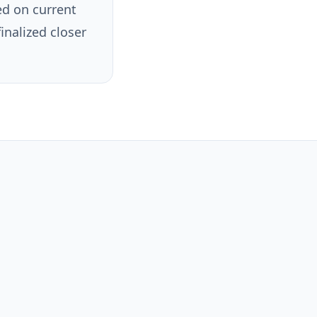
ed on current
finalized closer