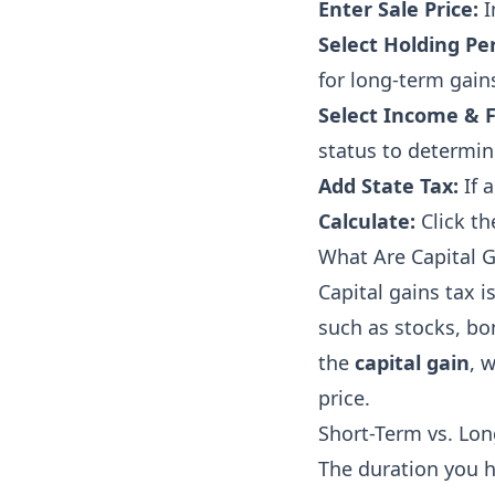
Enter Sale Price:
I
Select Holding Per
for long-term gains
Select Income & F
status to determin
Add State Tax:
If a
Calculate:
Click th
What Are Capital G
Capital gains tax i
such as stocks, bon
the
capital gain
, 
price.
Short-Term vs. Lon
The duration you h