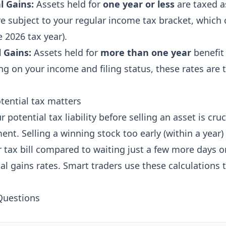
l Gains:
Assets held for
one year or less
are taxed a
e subject to your regular income tax bracket, which
 2026 tax year).
 Gains:
Assets held for
more than one year
benefit 
ng on your income and filing status, these rates are t
tential tax matters
potential tax liability before selling an asset is cruci
t. Selling a winning stock too early (within a year) 
r tax bill compared to waiting just a few more days o
al gains rates. Smart traders use these calculations 
Questions