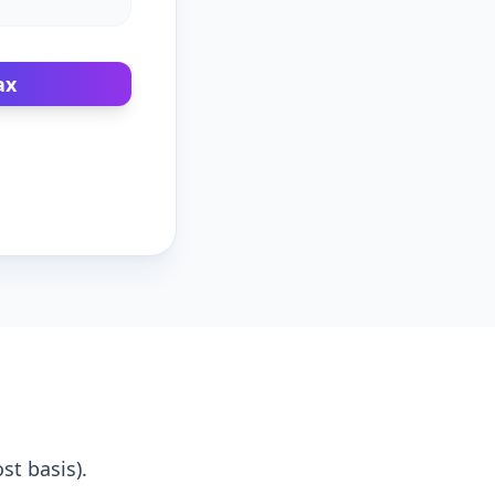
ax
st basis).