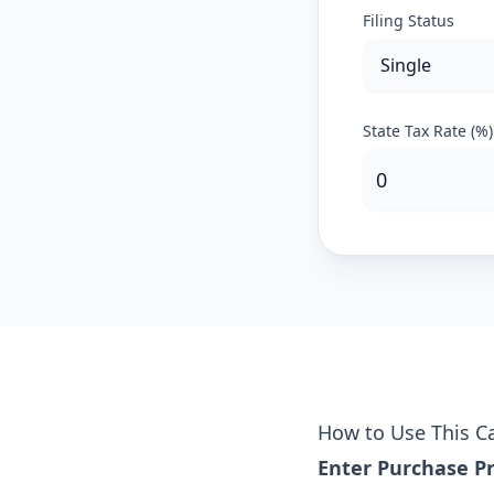
Filing Status
State Tax Rate (%)
How to Use This Ca
Enter Purchase Pr