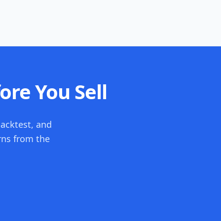
ore You Sell
backtest, and
rns from the