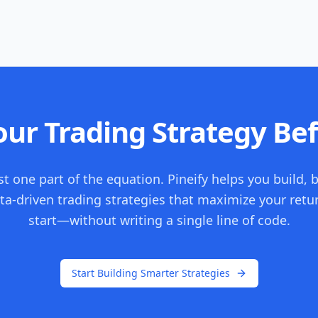
ur Trading Strategy Bef
st one part of the equation. Pineify helps you build, 
ta-driven trading strategies that maximize your retu
start—without writing a single line of code.
Start Building Smarter Strategies