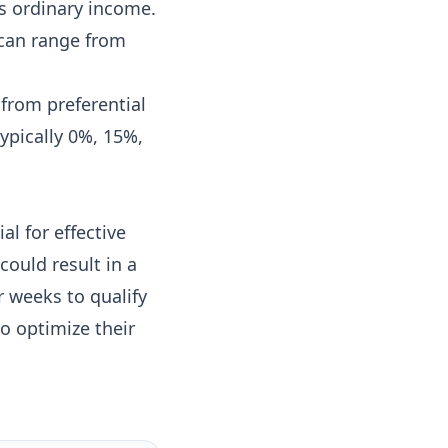
s ordinary income.
 can range from
from preferential
ypically 0%, 15%,
al for effective
could result in a
r weeks to qualify
to optimize their