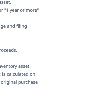
asset.
or "1 year or more"
ge and filing
proceeds.
inventory asset,
 is calculated on
 original purchase