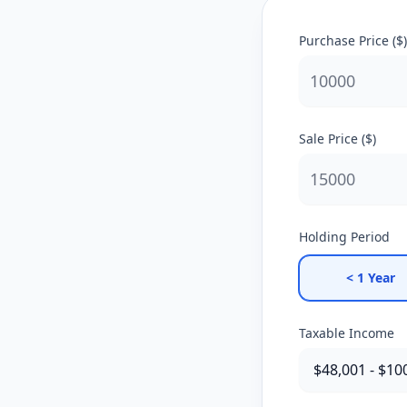
Purchase Price ($)
Sale Price ($)
Holding Period
< 1 Year
Taxable Income