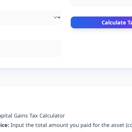
Calculate T
pital Gains Tax Calculator
ice:
Input the total amount you paid for the asset (co