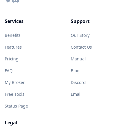
Services
Support
Benefits
Our Story
Features
Contact Us
Pricing
Manual
FAQ
Blog
My Broker
Discord
Free Tools
Email
Status Page
Legal