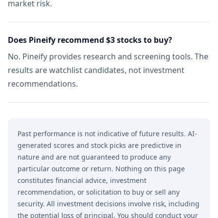
market risk.
Does Pineify recommend $3 stocks to buy?
No. Pineify provides research and screening tools. The
results are watchlist candidates, not investment
recommendations.
Past performance is not indicative of future results. AI-
generated scores and stock picks are predictive in
nature and are not guaranteed to produce any
particular outcome or return. Nothing on this page
constitutes financial advice, investment
recommendation, or solicitation to buy or sell any
security. All investment decisions involve risk, including
the potential loss of principal. You should conduct your