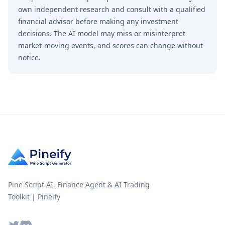
own independent research and consult with a qualified
financial advisor before making any investment
decisions. The AI model may miss or misinterpret
market-moving events, and scores can change without
notice.
Pine Script AI, Finance Agent & AI Trading
Toolkit | Pineify
Twitter
Discord