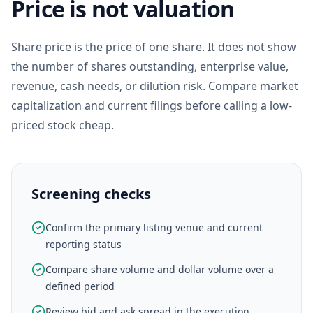
Price is not valuation
Share price is the price of one share. It does not show
the number of shares outstanding, enterprise value,
revenue, cash needs, or dilution risk. Compare market
capitalization and current filings before calling a low-
priced stock cheap.
Screening checks
Confirm the primary listing venue and current
reporting status
Compare share volume and dollar volume over a
defined period
Review bid and ask spread in the execution