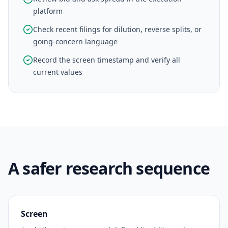
platform
Check recent filings for dilution, reverse splits, or
going-concern language
Record the screen timestamp and verify all
current values
A safer research sequence
Screen