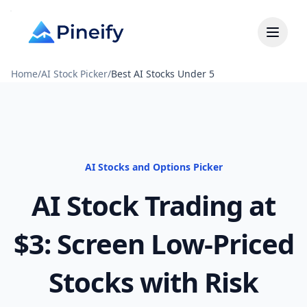
Home
/
AI Stock Picker
/
Best AI Stocks Under 5
AI Stocks and Options Picker
AI Stock Trading at
$3: Screen Low-Priced
Stocks with Risk