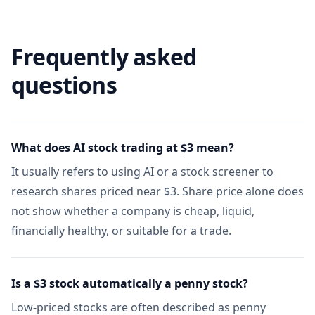
Frequently asked
questions
What does AI stock trading at $3 mean?
It usually refers to using AI or a stock screener to
research shares priced near $3. Share price alone does
not show whether a company is cheap, liquid,
financially healthy, or suitable for a trade.
Is a $3 stock automatically a penny stock?
Low-priced stocks are often described as penny