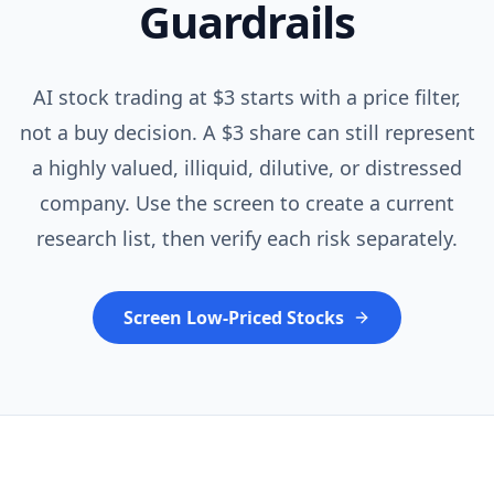
Guardrails
AI stock trading at $3 starts with a price filter,
not a buy decision. A $3 share can still represent
a highly valued, illiquid, dilutive, or distressed
company. Use the screen to create a current
research list, then verify each risk separately.
Screen Low-Priced Stocks