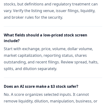
stocks, but definitions and regulatory treatment can
vary. Verify the listing venue, issuer filings, liquidity,
and broker rules for the security.
What fields should a low-priced stock screen
include?
Start with exchange, price, volume, dollar volume,
market capitalization, reporting status, shares
outstanding, and recent filings. Review spread, halts,
splits, and dilution separately.
Does an AI score make a $3 stock safer?
No. A score organizes selected inputs. It cannot
remove liquidity, dilution, manipulation, business, or