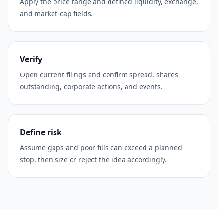
Apply the price range and defined liquidity, exchange,
and market-cap fields.
Verify
Open current filings and confirm spread, shares
outstanding, corporate actions, and events.
Define risk
Assume gaps and poor fills can exceed a planned
stop, then size or reject the idea accordingly.