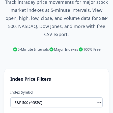
Track intraday price movements for major stock
market indexes at 5-minute intervals. View
open, high, low, close, and volume data for S&P
500, NASDAQ, Dow Jones, and more with free
CSV export.
5-Minute Intervals
Major Indexes
100% Free
Index Price Filters
Index Symbol