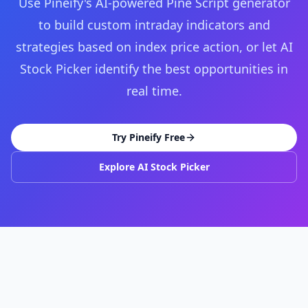
Use Pineify's AI-powered Pine Script generator
to build custom intraday indicators and
strategies based on index price action, or let AI
Stock Picker identify the best opportunities in
real time.
Try Pineify Free
Explore AI Stock Picker