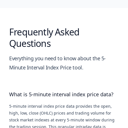
Frequently Asked
Questions
Everything you need to know about the 5-
Minute Interval Index Price tool.
What is 5-minute interval index price data?
5-minute interval index price data provides the open,
high, low, close (OHLC) prices and trading volume for
stock market indexes at every 5-minute window during
the trading session. This granular intraday data is