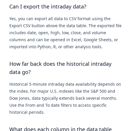
Can I export the intraday data?
Yes, you can export all data to CSV format using the
Export CSV button above the data table. The exported file
includes date, open, high, low, close, and volume
columns and can be opened in Excel, Google Sheets, or
imported into Python, R, or other analysis tools.
How far back does the historical intraday
data go?
Historical 5-minute intraday data availability depends on
the index. For major U.S. indexes like the S&P 500 and
Dow Jones, data typically extends back several months.
Use the From and To date filters to access specific
historical periods.
What does each column in the data table