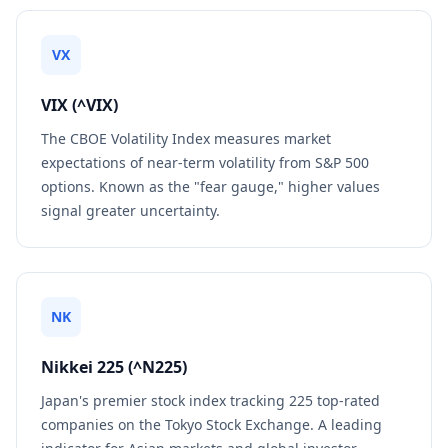
VX
VIX (^VIX)
The CBOE Volatility Index measures market
expectations of near-term volatility from S&P 500
options. Known as the "fear gauge," higher values
signal greater uncertainty.
NK
Nikkei 225 (^N225)
Japan's premier stock index tracking 225 top-rated
companies on the Tokyo Stock Exchange. A leading