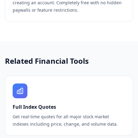
creating an account. Completely free with no hidden
paywalls or feature restrictions.
Related Financial Tools
Full Index Quotes
Get real-time quotes for all major stock market
indexes including price, change, and volume data.