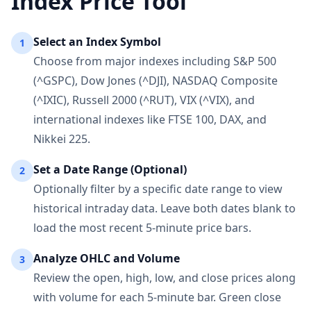
Index Price Tool
Select an Index Symbol
1
Choose from major indexes including S&P 500
(^GSPC), Dow Jones (^DJI), NASDAQ Composite
(^IXIC), Russell 2000 (^RUT), VIX (^VIX), and
international indexes like FTSE 100, DAX, and
Nikkei 225.
Set a Date Range (Optional)
2
Optionally filter by a specific date range to view
historical intraday data. Leave both dates blank to
load the most recent 5-minute price bars.
Analyze OHLC and Volume
3
Review the open, high, low, and close prices along
with volume for each 5-minute bar. Green close