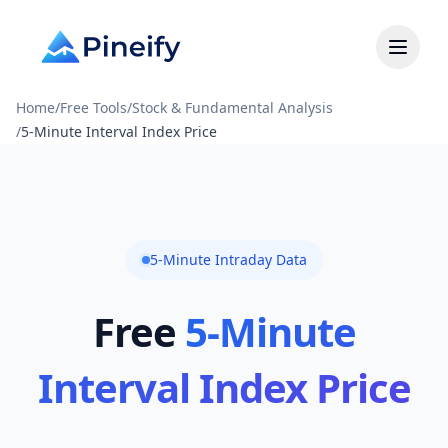
Home
/
Free Tools
/
Stock & Fundamental Analysis
/
5-Minute Interval Index Price
5-Minute Intraday Data
Free
5-Minute
Interval Index Price