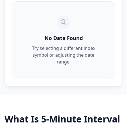
No Data Found
Try selecting a different index
symbol or adjusting the date
range.
What Is 5-Minute Interval