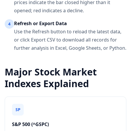
prices indicate the bar closed higher than it
opened; red indicates a decline.
Refresh or Export Data
4
Use the Refresh button to reload the latest data,
or click Export CSV to download all records for
further analysis in Excel, Google Sheets, or Python.
Major Stock Market
Indexes Explained
SP
S&P 500 (^GSPC)