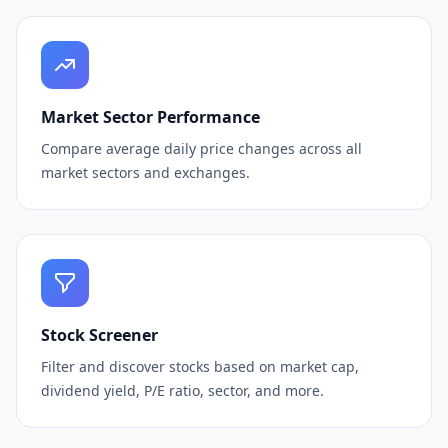
Market Sector Performance
Compare average daily price changes across all
market sectors and exchanges.
Stock Screener
Filter and discover stocks based on market cap,
dividend yield, P/E ratio, sector, and more.