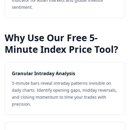
indicator for Asian markets and global investor
sentiment.
Why Use Our Free 5-
Minute Index Price Tool?
Granular Intraday Analysis
5-minute bars reveal intraday patterns invisible on
daily charts. Identify opening gaps, midday reversals,
and closing momentum to time your trades with
precision.