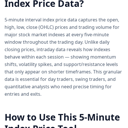
Index Price Data?
5-minute interval index price data captures the open,
high, low, close (OHLC) prices and trading volume for
major stock market indexes at every five-minute
window throughout the trading day. Unlike daily
closing prices, intraday data reveals how indexes
behave within each session — showing momentum
shifts, volatility spikes, and support/resistance levels
that only appear on shorter timeframes. This granular
data is essential for day traders, swing traders, and
quantitative analysts who need precise timing for
entries and exits.
How to Use This 5-Minute