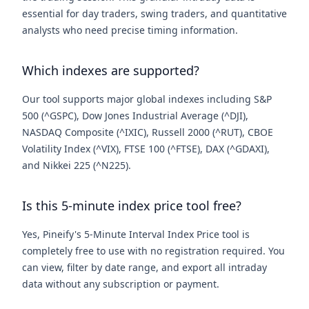
essential for day traders, swing traders, and quantitative
analysts who need precise timing information.
Which indexes are supported?
Our tool supports major global indexes including S&P
500 (^GSPC), Dow Jones Industrial Average (^DJI),
NASDAQ Composite (^IXIC), Russell 2000 (^RUT), CBOE
Volatility Index (^VIX), FTSE 100 (^FTSE), DAX (^GDAXI),
and Nikkei 225 (^N225).
Is this 5-minute index price tool free?
Yes, Pineify's 5-Minute Interval Index Price tool is
completely free to use with no registration required. You
can view, filter by date range, and export all intraday
data without any subscription or payment.