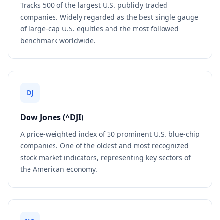
Tracks 500 of the largest U.S. publicly traded
companies. Widely regarded as the best single gauge
of large-cap U.S. equities and the most followed
benchmark worldwide.
DJ
Dow Jones (^DJI)
A price-weighted index of 30 prominent U.S. blue-chip
companies. One of the oldest and most recognized
stock market indicators, representing key sectors of
the American economy.