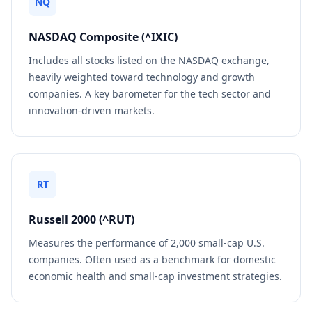
NQ
NASDAQ Composite (^IXIC)
Includes all stocks listed on the NASDAQ exchange,
heavily weighted toward technology and growth
companies. A key barometer for the tech sector and
innovation-driven markets.
RT
Russell 2000 (^RUT)
Measures the performance of 2,000 small-cap U.S.
companies. Often used as a benchmark for domestic
economic health and small-cap investment strategies.