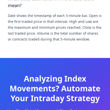
mean?
Date shows the timestamp of each 5-minute bar. Open is
the first traded price in that interval. High and Low are
the maximum and minimum prices reached. Close is the
last traded price. Volume is the total number of shares
or contracts traded during that 5-minute window.
Analyzing Index
Movements? Automate
Your Intraday Strategy