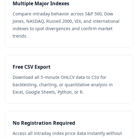
Multiple Major Indexes
Compare intraday behavior across S&P 500, Dow
Jones, NASDAQ, Russell 2000, VIX, and international
indexes to spot divergences and confirm market
trends.
Free CSV Export
Download all 5-minute OHLCV data to CSV for
backtesting, charting, or quantitative analysis in
Excel, Google Sheets, Python, or R.
No Registration Required
Access all intraday index price data instantly without