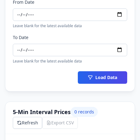
From Date
Leave blank for the latest available data
To Date
Leave blank for the latest available data
Load Data
5-Min Interval Prices
0
records
Refresh
Export CSV