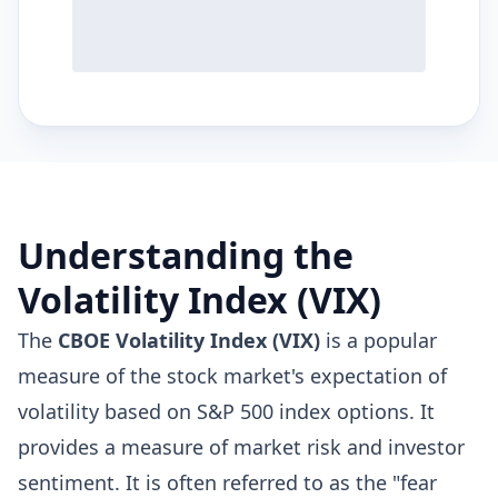
Understanding the
Volatility Index (VIX)
The
CBOE Volatility Index (VIX)
is a popular
measure of the stock market's expectation of
volatility based on S&P 500 index options. It
provides a measure of market risk and investor
sentiment. It is often referred to as the "fear