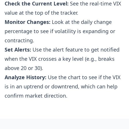
Check the Current Level:
See the real-time VIX
value at the top of the tracker.
Monitor Changes:
Look at the daily change
percentage to see if volatility is expanding or
contracting.
Set Alerts:
Use the alert feature to get notified
when the VIX crosses a key level (e.g., breaks
above 20 or 30).
Analyze History:
Use the chart to see if the VIX
is in an uptrend or downtrend, which can help
confirm market direction.