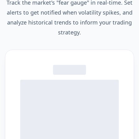
Track the market's "fear gauge" in real-time. Set
alerts to get notified when volatility spikes, and
analyze historical trends to inform your trading
strategy.