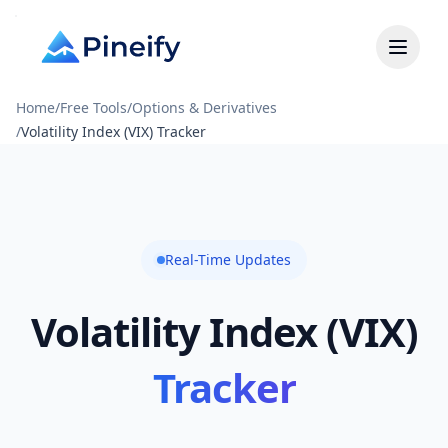
Home
/
Free Tools
/
Options & Derivatives
/
Volatility Index (VIX) Tracker
Real-Time Updates
Volatility Index (VIX)
Tracker