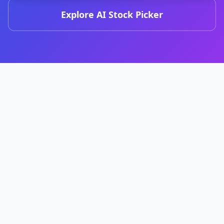
Explore AI Stock Picker