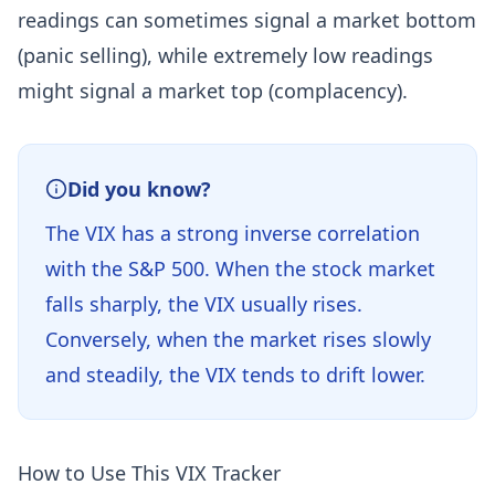
readings can sometimes signal a market bottom
(panic selling), while extremely low readings
might signal a market top (complacency).
Did you know?
The VIX has a strong inverse correlation
with the S&P 500. When the stock market
falls sharply, the VIX usually rises.
Conversely, when the market rises slowly
and steadily, the VIX tends to drift lower.
How to Use This VIX Tracker