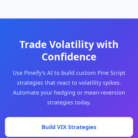
Trade Volatility with
Confidence
Use Pineify's AI to build custom Pine Script
strategies that react to volatility spikes.
Automate your hedging or mean-reversion
strategies today.
Build VIX Strategies