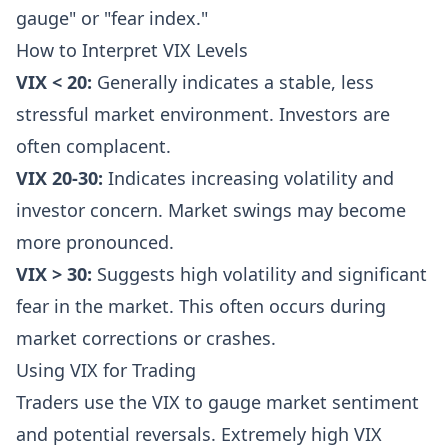
gauge" or "fear index."
How to Interpret VIX Levels
VIX < 20:
Generally indicates a stable, less
stressful market environment. Investors are
often complacent.
VIX 20-30:
Indicates increasing volatility and
investor concern. Market swings may become
more pronounced.
VIX > 30:
Suggests high volatility and significant
fear in the market. This often occurs during
market corrections or crashes.
Using VIX for Trading
Traders use the VIX to gauge market sentiment
and potential reversals. Extremely high VIX