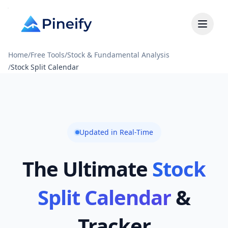
Home
/
Free Tools
/
Stock & Fundamental Analysis
/
Stock Split Calendar
Updated in Real-Time
The Ultimate
Stock
Split Calendar
&
Tracker