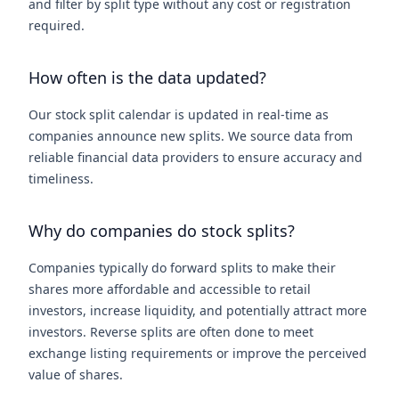
and filter by split type without any cost or registration
required.
How often is the data updated?
Our stock split calendar is updated in real-time as
companies announce new splits. We source data from
reliable financial data providers to ensure accuracy and
timeliness.
Why do companies do stock splits?
Companies typically do forward splits to make their
shares more affordable and accessible to retail
investors, increase liquidity, and potentially attract more
investors. Reverse splits are often done to meet
exchange listing requirements or improve the perceived
value of shares.