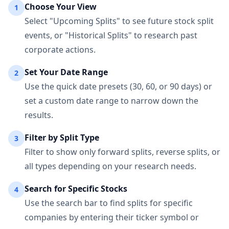
Choose Your View
1
Select "Upcoming Splits" to see future stock split
events, or "Historical Splits" to research past
corporate actions.
Set Your Date Range
2
Use the quick date presets (30, 60, or 90 days) or
set a custom date range to narrow down the
results.
Filter by Split Type
3
Filter to show only forward splits, reverse splits, or
all types depending on your research needs.
Search for Specific Stocks
4
Use the search bar to find splits for specific
companies by entering their ticker symbol or