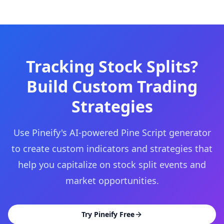
Tracking Stock Splits?
Build Custom Trading
Strategies
Use Pineify's AI-powered Pine Script generator
to create custom indicators and strategies that
help you capitalize on stock split events and
market opportunities.
Try Pineify Free