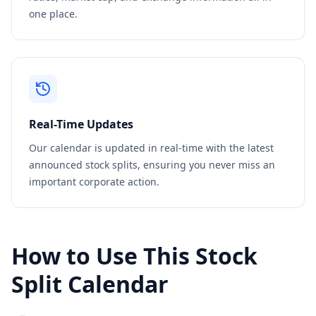
one place.
Real-Time Updates
Our calendar is updated in real-time with the latest
announced stock splits, ensuring you never miss an
important corporate action.
How to Use This Stock
Split Calendar