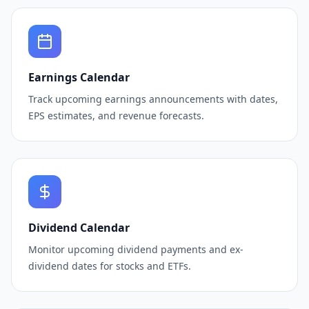
Earnings Calendar
Track upcoming earnings announcements with dates,
EPS estimates, and revenue forecasts.
Dividend Calendar
Monitor upcoming dividend payments and ex-
dividend dates for stocks and ETFs.