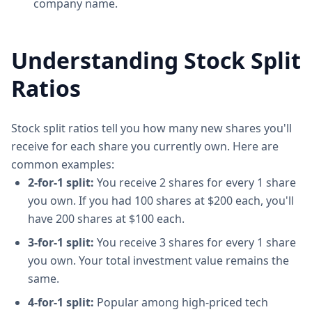
company name.
Understanding Stock Split
Ratios
Stock split ratios tell you how many new shares you'll
receive for each share you currently own. Here are
common examples:
2-for-1 split:
You receive 2 shares for every 1 share
you own. If you had 100 shares at $200 each, you'll
have 200 shares at $100 each.
3-for-1 split:
You receive 3 shares for every 1 share
you own. Your total investment value remains the
same.
4-for-1 split:
Popular among high-priced tech