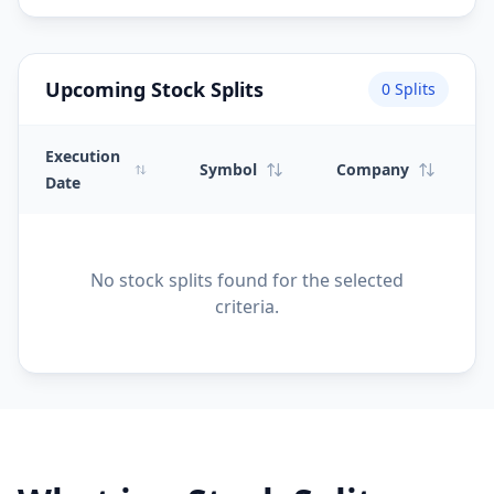
Upcoming Stock Splits
0
Splits
Execution
Symbol
Company
Date
No stock splits found for the selected
criteria.