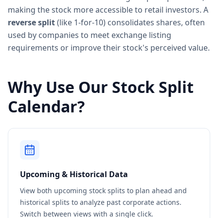
making the stock more accessible to retail investors. A
reverse split
(like 1-for-10) consolidates shares, often
used by companies to meet exchange listing
requirements or improve their stock's perceived value.
Why Use Our Stock Split
Calendar?
Upcoming & Historical Data
View both upcoming stock splits to plan ahead and
historical splits to analyze past corporate actions.
Switch between views with a single click.