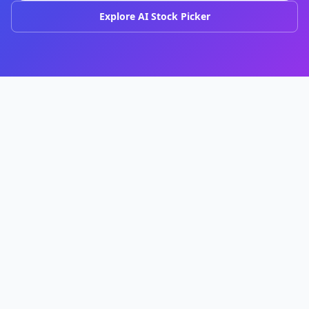
Explore AI Stock Picker