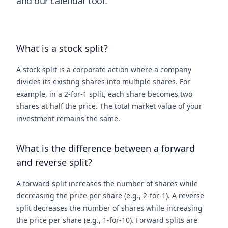
and our calendar tool.
What is a stock split?
A stock split is a corporate action where a company
divides its existing shares into multiple shares. For
example, in a 2-for-1 split, each share becomes two
shares at half the price. The total market value of your
investment remains the same.
What is the difference between a forward
and reverse split?
A forward split increases the number of shares while
decreasing the price per share (e.g., 2-for-1). A reverse
split decreases the number of shares while increasing
the price per share (e.g., 1-for-10). Forward splits are