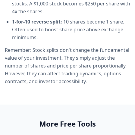
stocks. A $1,000 stock becomes $250 per share with
4x the shares.
1-for-10 reverse split:
10 shares become 1 share.
Often used to boost share price above exchange
minimums.
Remember: Stock splits don't change the fundamental
value of your investment. They simply adjust the
number of shares and price per share proportionally.
However, they can affect trading dynamics, options
contracts, and investor accessibility.
More Free Tools