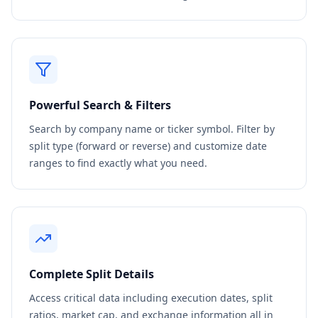
Powerful Search & Filters
Search by company name or ticker symbol. Filter by
split type (forward or reverse) and customize date
ranges to find exactly what you need.
Complete Split Details
Access critical data including execution dates, split
ratios, market cap, and exchange information all in