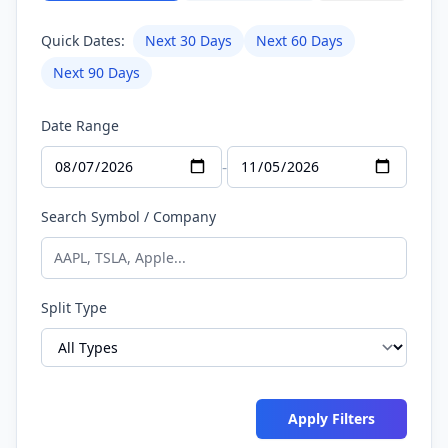
Quick Dates:
Next 30 Days
Next 60 Days
Next 90 Days
Date Range
-
Search Symbol / Company
Split Type
Apply Filters