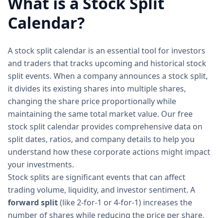
What is a Stock Split
Calendar?
A stock split calendar is an essential tool for investors
and traders that tracks upcoming and historical stock
split events. When a company announces a stock split,
it divides its existing shares into multiple shares,
changing the share price proportionally while
maintaining the same total market value. Our free
stock split calendar provides comprehensive data on
split dates, ratios, and company details to help you
understand how these corporate actions might impact
your investments.
Stock splits are significant events that can affect
trading volume, liquidity, and investor sentiment. A
forward split
(like 2-for-1 or 4-for-1) increases the
number of shares while reducing the price per share,