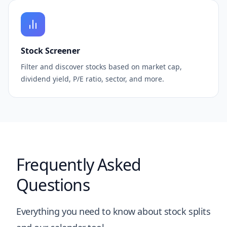
Stock Screener
Filter and discover stocks based on market cap,
dividend yield, P/E ratio, sector, and more.
Frequently Asked
Questions
Everything you need to know about stock splits