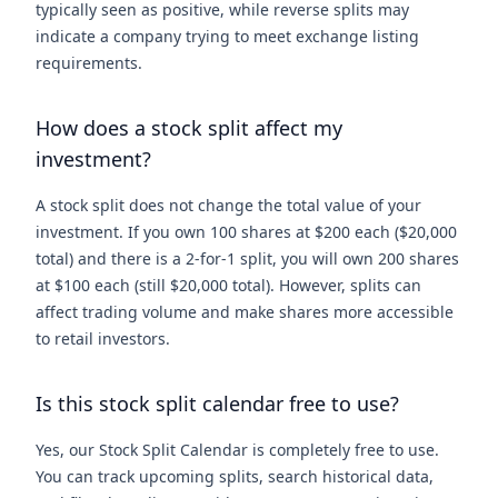
typically seen as positive, while reverse splits may
indicate a company trying to meet exchange listing
requirements.
How does a stock split affect my
investment?
A stock split does not change the total value of your
investment. If you own 100 shares at $200 each ($20,000
total) and there is a 2-for-1 split, you will own 200 shares
at $100 each (still $20,000 total). However, splits can
affect trading volume and make shares more accessible
to retail investors.
Is this stock split calendar free to use?
Yes, our Stock Split Calendar is completely free to use.
You can track upcoming splits, search historical data,