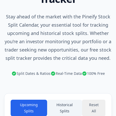
Stay ahead of the market with the Pineify Stock
Split Calendar, your essential tool for tracking
upcoming and historical stock splits. Whether
you're an investor monitoring your portfolio or a
trader seeking new opportunities, our free stock
split tracker provides the critical data you need.
Split Dates & Ratios
Real-Time Data
100% Free
Upcoming
Historical
Reset
Splits
Splits
All