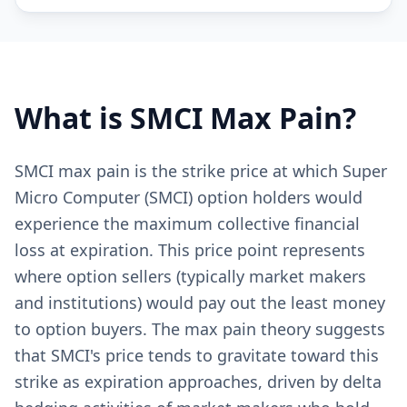
What is
SMCI
Max Pain?
SMCI max pain is the strike price at which Super
Micro Computer (SMCI) option holders would
experience the maximum collective financial
loss at expiration. This price point represents
where option sellers (typically market makers
and institutions) would pay out the least money
to option buyers. The max pain theory suggests
that SMCI's price tends to gravitate toward this
strike as expiration approaches, driven by delta