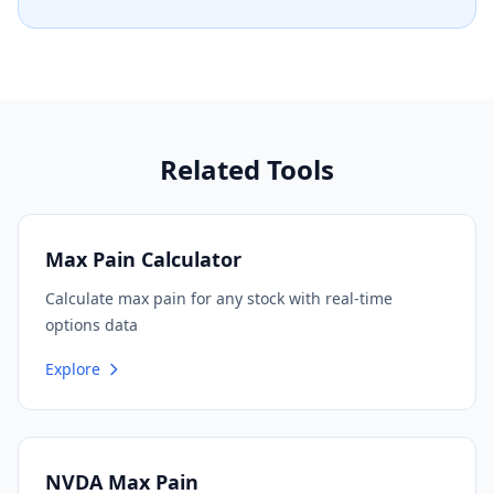
Related Tools
Max Pain Calculator
Calculate max pain for any stock with real-time
options data
Explore
NVDA Max Pain