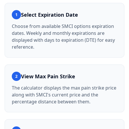
Select Expiration Date
1
Choose from available SMCI options expiration
dates. Weekly and monthly expirations are
displayed with days to expiration (DTE) for easy
reference.
View Max Pain Strike
2
The calculator displays the max pain strike price
along with SMCI's current price and the
percentage distance between them.