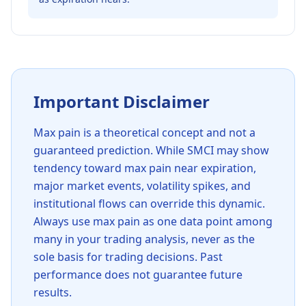
Important Disclaimer
Max pain is a theoretical concept and not a
guaranteed prediction. While
SMCI
may show
tendency toward max pain near expiration,
major market events, volatility spikes, and
institutional flows can override this dynamic.
Always use max pain as one data point among
many in your trading analysis, never as the
sole basis for trading decisions. Past
performance does not guarantee future
results.