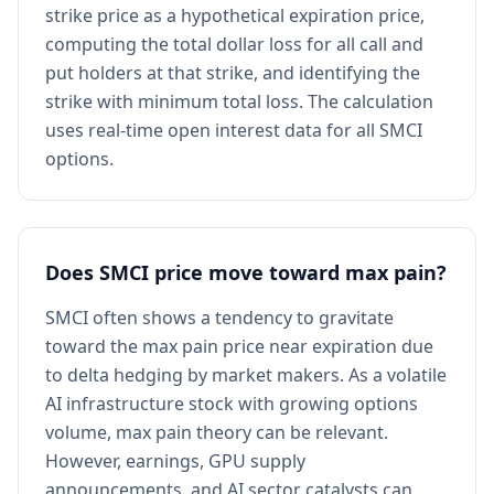
strike price as a hypothetical expiration price,
computing the total dollar loss for all call and
put holders at that strike, and identifying the
strike with minimum total loss. The calculation
uses real-time open interest data for all SMCI
options.
Does SMCI price move toward max pain?
SMCI often shows a tendency to gravitate
toward the max pain price near expiration due
to delta hedging by market makers. As a volatile
AI infrastructure stock with growing options
volume, max pain theory can be relevant.
However, earnings, GPU supply
announcements, and AI sector catalysts can