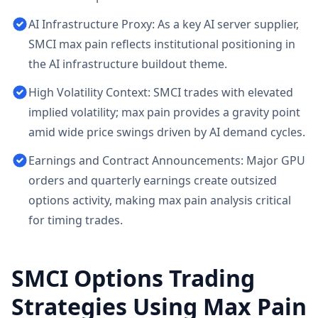
AI Infrastructure Proxy: As a key AI server supplier,
SMCI max pain reflects institutional positioning in
the AI infrastructure buildout theme.
High Volatility Context: SMCI trades with elevated
implied volatility; max pain provides a gravity point
amid wide price swings driven by AI demand cycles.
Earnings and Contract Announcements: Major GPU
orders and quarterly earnings create outsized
options activity, making max pain analysis critical
for timing trades.
SMCI
Options Trading
Strategies Using Max Pain