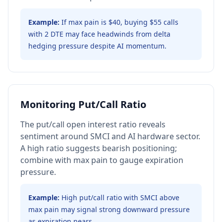
Example:
If max pain is $40, buying $55 calls
with 2 DTE may face headwinds from delta
hedging pressure despite AI momentum.
Monitoring Put/Call Ratio
The put/call open interest ratio reveals
sentiment around SMCI and AI hardware sector.
A high ratio suggests bearish positioning;
combine with max pain to gauge expiration
pressure.
Example:
High put/call ratio with SMCI above
max pain may signal strong downward pressure
as expiration nears.