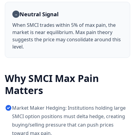
Neutral Signal
→
When
SMCI
trades within 5% of max pain, the
market is near equilibrium. Max pain theory
suggests the price may consolidate around this
level.
Why
SMCI
Max Pain
Matters
Market Maker Hedging: Institutions holding large
SMCI option positions must delta hedge, creating
buying/selling pressure that can push prices
toward max pain.