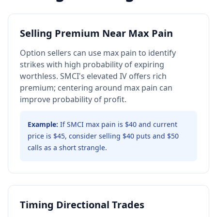
Selling Premium Near Max Pain
Option sellers can use max pain to identify
strikes with high probability of expiring
worthless. SMCI's elevated IV offers rich
premium; centering around max pain can
improve probability of profit.
Example:
If SMCI max pain is $40 and current
price is $45, consider selling $40 puts and $50
calls as a short strangle.
Timing Directional Trades