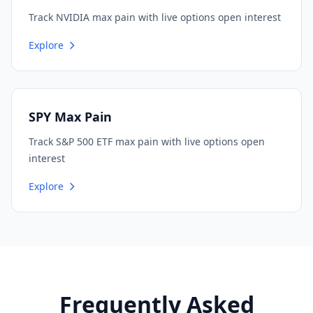
Track NVIDIA max pain with live options open interest
Explore
SPY Max Pain
Track S&P 500 ETF max pain with live options open
interest
Explore
Frequently Asked