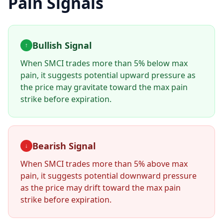
Pain Signals
Bullish Signal
↑
When
SMCI
trades more than 5% below max
pain, it suggests potential upward pressure as
the price may gravitate toward the max pain
strike before expiration.
Bearish Signal
↓
When
SMCI
trades more than 5% above max
pain, it suggests potential downward pressure
as the price may drift toward the max pain
strike before expiration.