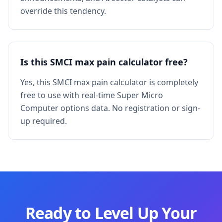
override this tendency.
Is this SMCI max pain calculator free?
Yes, this SMCI max pain calculator is completely
free to use with real-time Super Micro
Computer options data. No registration or sign-
up required.
Ready to Level Up Your