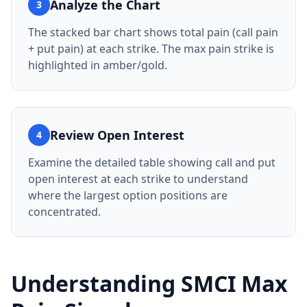
Analyze the Chart
3
The stacked bar chart shows total pain (call pain
+ put pain) at each strike. The max pain strike is
highlighted in amber/gold.
Review Open Interest
4
Examine the detailed table showing call and put
open interest at each strike to understand
where the largest option positions are
concentrated.
Understanding
SMCI
Max