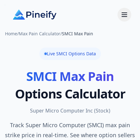
Home
/
Max Pain Calculator
/
SMCI Max Pain
Live
SMCI
Options Data
SMCI
Max Pain
Options Calculator
Super Micro Computer Inc
(
Stock
)
Track Super Micro Computer (SMCI) max pain
strike price in real-time. See where option sellers