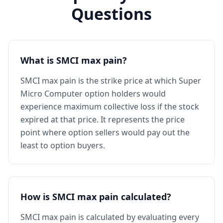
Questions
What is SMCI max pain?
SMCI max pain is the strike price at which Super
Micro Computer option holders would
experience maximum collective loss if the stock
expired at that price. It represents the price
point where option sellers would pay out the
least to option buyers.
How is SMCI max pain calculated?
SMCI max pain is calculated by evaluating every