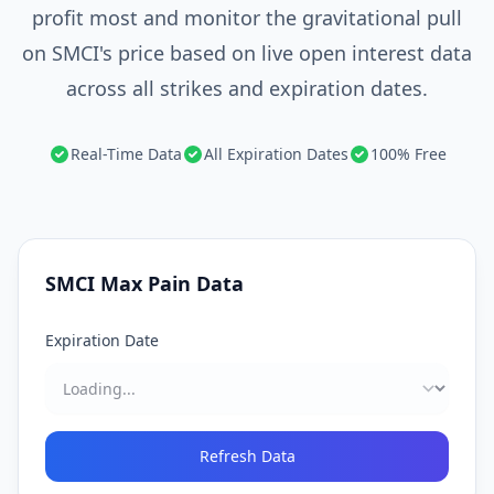
profit most and monitor the gravitational pull
on SMCI's price based on live open interest data
across all strikes and expiration dates.
Real-Time Data
All Expiration Dates
100% Free
SMCI
Max Pain Data
Expiration Date
Refresh Data