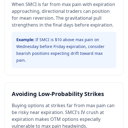
When SMCI is far from max pain with expiration
approaching, directional traders can position
for mean reversion. The gravitational pull
strengthens in the final days before expiration.
Example:
If SMCI is $10 above max pain on
Wednesday before Friday expiration, consider
bearish positions expecting drift toward max
pain.
Avoiding Low-Probability Strikes
Buying options at strikes far from max pain can
be risky near expiration. SMCI's IV crush at
expiration makes OTM options especially
vulnerable to max pain headwinds.