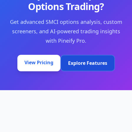
Options Trading?
Get advanced SMCI options analysis, custom
screeners, and AI-powered trading insights
with Pineify Pro.
View Pricing
Explore Features