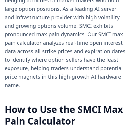
hedging activities of market makers who hold
large option positions. As a leading AI server
and infrastructure provider with high volatility
and growing options volume, SMCI exhibits
pronounced max pain dynamics. Our SMCI max
pain calculator analyzes real-time open interest
data across all strike prices and expiration dates
to identify where option sellers have the least
exposure, helping traders understand potential
price magnets in this high-growth AI hardware
name.
How to Use the
SMCI
Max
Pain Calculator