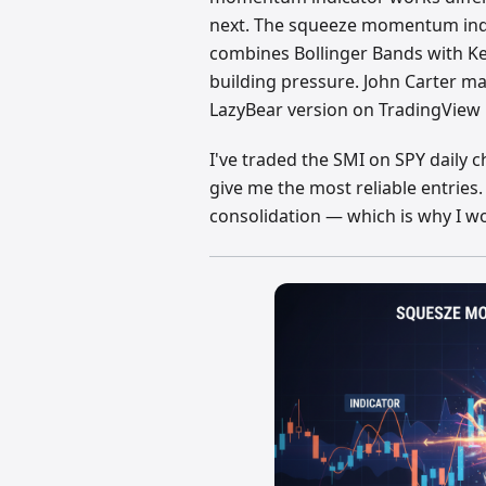
next. The squeeze momentum indic
combines Bollinger Bands with K
building pressure. John Carter m
LazyBear version on TradingView 
I've traded the SMI on SPY daily c
give me the most reliable entries.
consolidation — which is why I w