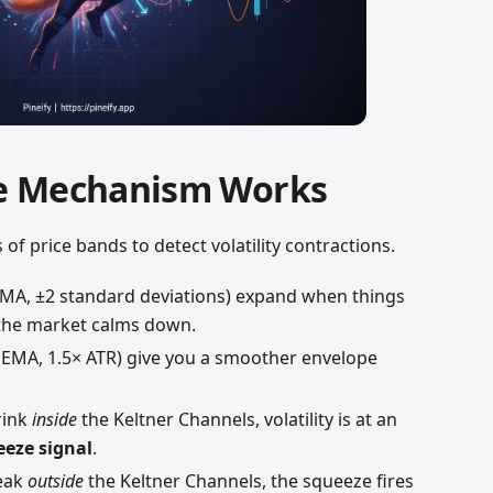
e Mechanism Works
f price bands to detect volatility contractions.
SMA, ±2 standard deviations) expand when things
 the market calms down.
 EMA, 1.5× ATR) give you a smoother envelope
rink
inside
the Keltner Channels, volatility is at an
eeze signal
.
reak
outside
the Keltner Channels, the squeeze fires