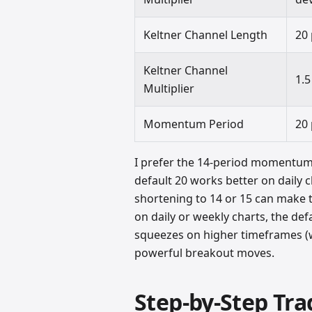
Keltner Channel Length
20
Keltner Channel
1.5
Multiplier
Momentum Period
20
I prefer the 14-period momentum 
default 20 works better on daily 
shortening to 14 or 15 can make 
on daily or weekly charts, the def
squeezes on higher timeframes (w
powerful breakout moves.
Step-by-Step Tra