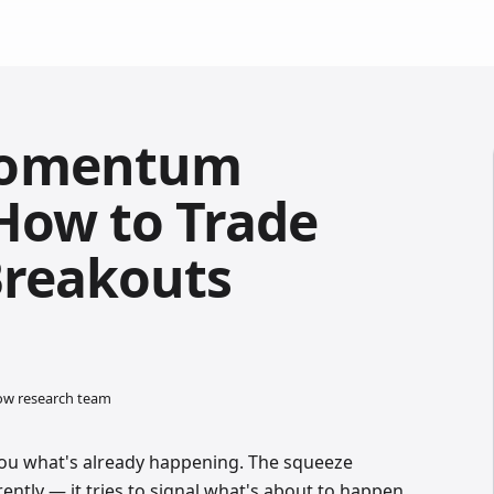
Momentum
 How to Trade
Breakouts
low research team
ou what's already happening. The squeeze
ntly — it tries to signal what's about to happen