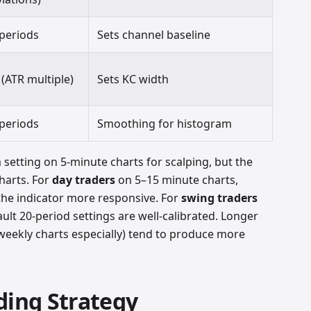
 periods
Sets channel baseline
 (ATR multiple)
Sets KC width
 periods
Smoothing for histogram
setting on 5-minute charts for scalping, but the
charts. For
day traders
on 5–15 minute charts,
the indicator more responsive. For
swing traders
ault 20-period settings are well-calibrated. Longer
eekly charts especially) tend to produce more
ding Strategy