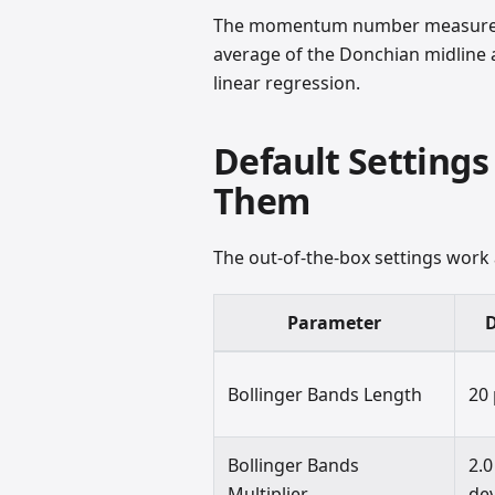
The momentum number measures t
average of the Donchian midline
linear regression.
Default Settings
Them
The out-of-the-box settings work
Parameter
D
Bollinger Bands Length
20
Bollinger Bands
2.0
Multiplier
dev