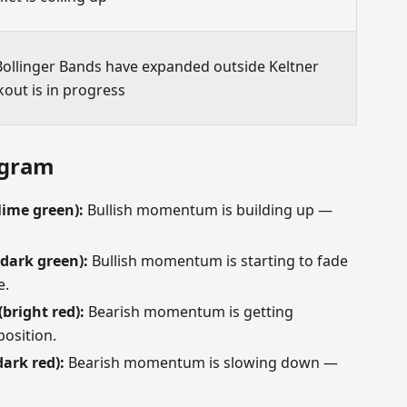
ollinger Bands have expanded outside Keltner
kout is in progress
ogram
lime green):
Bullish momentum is building up —
(dark green):
Bullish momentum is starting to fade
e.
(bright red):
Bearish momentum is getting
position.
dark red):
Bearish momentum is slowing down —
.