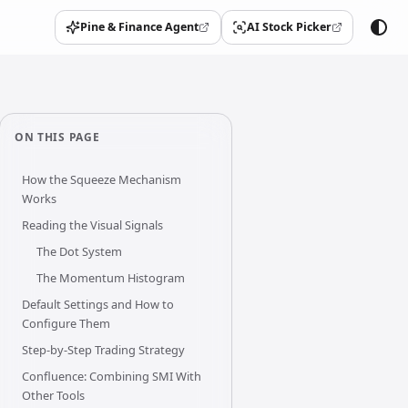
Pine & Finance Agent
AI Stock Picker
(opens in a new tab)
(opens in a new tab)
ON THIS PAGE
How the Squeeze Mechanism
Works
Reading the Visual Signals
The Dot System
The Momentum Histogram
Default Settings and How to
Configure Them
Step-by-Step Trading Strategy
Confluence: Combining SMI With
Other Tools