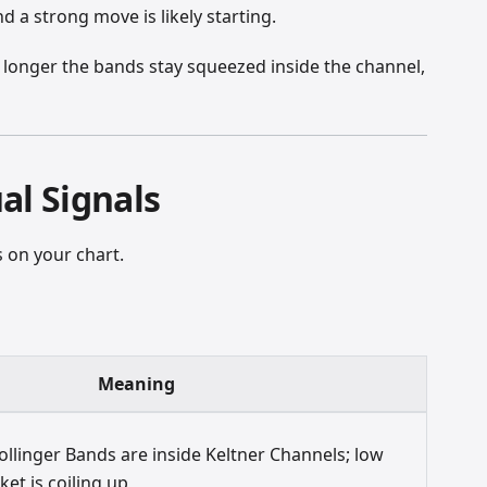
nd a strong move is likely starting.
the longer the bands stay squeezed inside the channel,
al Signals
 on your chart.
Meaning
llinger Bands are inside Keltner Channels; low
rket is coiling up