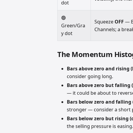
dot
🟢
Squeeze
OFF
— B
Green/Gra
Channels; a brea
y dot
The Momentum Hist
Bars above zero and rising (
consider going long.
Bars above zero but falling 
— it could be about to revers
Bars below zero and falling 
stronger — consider a short 
Bars below zero but rising (
the selling pressure is easing