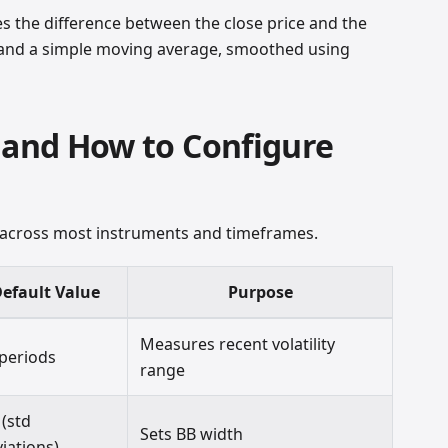
he difference between the close price and the
 and a simple moving average, smoothed using
 and How to Configure
 across most instruments and timeframes.
efault Value
Purpose
Measures recent volatility
 periods
range
 (std
Sets BB width
iations)