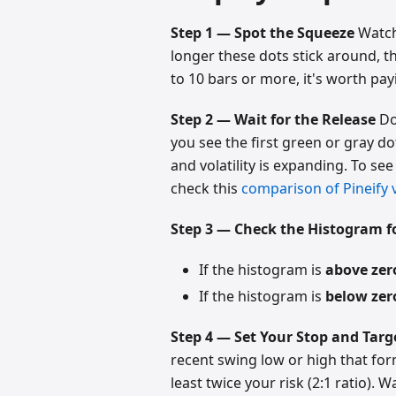
Step 1 — Spot the Squeeze
Watch 
longer these dots stick around, th
to 10 bars or more, it's worth pay
Step 2 — Wait for the Release
Don
you see the first green or gray do
and volatility is expanding. To se
check this
comparison of Pineify v
Step 3 — Check the Histogram fo
If the histogram is
above zer
If the histogram is
below zer
Step 4 — Set Your Stop and Targ
recent swing low or high that for
least twice your risk (2:1 ratio). 