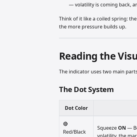
— volatility is coming back, a
Think of it like a coiled spring: 
the more pressure builds up.
Reading the Visu
The indicator uses two main parts
The Dot System
Dot Color
🔴
Squeeze
ON
— Bo
Red/Black
volatility, the ma