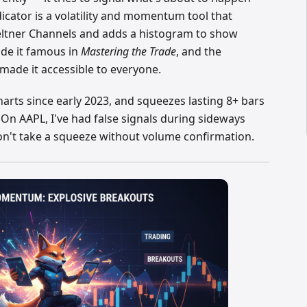
ator is a volatility and momentum tool that
eltner Channels and adds a histogram to show
ade it famous in
Mastering the Trade
, and the
made it accessible to everyone.
harts since early 2023, and squeezes lasting 8+ bars
 On AAPL, I've had false signals during sideways
on't take a squeeze without volume confirmation.