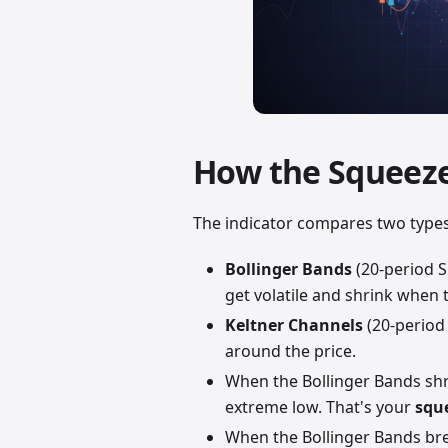
How the Squeez
The indicator compares two types o
Bollinger Bands
(20-period 
get volatile and shrink when
Keltner Channels
(20-period
around the price.
When the Bollinger Bands sh
extreme low. That's your
squ
When the Bollinger Bands b