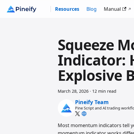
Resources
Blog
Manual
Squeeze 
Indicator:
Explosive 
March 28, 2026
·
12 min read
Pineify Team
Pine Script and AI trading workf
Most momentum indicators tell y
momentum indicator works differe