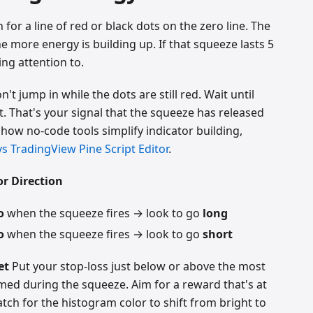
for a line of red or black dots on the zero line. The
e more energy is building up. If that squeeze lasts 5
ing attention to.
't jump in while the dots are still red. Wait until
t. That's your signal that the squeeze has released
e how no-code tools simplify indicator building,
s TradingView Pine Script Editor
.
r Direction
o
when the squeeze fires → look to go
long
o
when the squeeze fires → look to go
short
et
Put your stop-loss just below or above the most
med during the squeeze. Aim for a reward that's at
Watch for the histogram color to shift from bright to