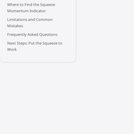
Where to Find the Squeeze
Momentum Indicator
Limitations and Common
Mistakes
Frequently Asked Questions
Next Steps: Put the Squeeze to
Work