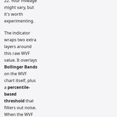
22. Your mileage
might vary, but
it's worth
experimenting.
The indicator
wraps two extra
layers around
this raw WVF
value. It overlays
Bollinger Bands
on the WVF
chart itself, plus
a
percentile-
based
threshold
that
filters out noise.
When the WVF