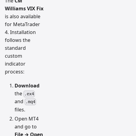
The
CM
Williams VIX Fix
is also available
for MetaTrader
4. Installation
follows the
standard
custom
indicator
process:
Download
the
.ex4
and
.mq4
files.
Open MT4
and go to
File → Open