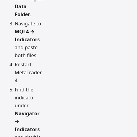
Data
Folder
.
Navigate to
MQL4 →
Indicators
and paste
both files.
Restart
MetaTrader
4.
Find the
indicator
under
Navigator
→
Indicators