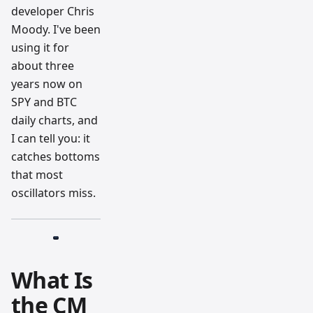
developer Chris
Moody. I've been
using it for
about three
years now on
SPY and BTC
daily charts, and
I can tell you: it
catches bottoms
that most
oscillators miss.
What Is
the CM