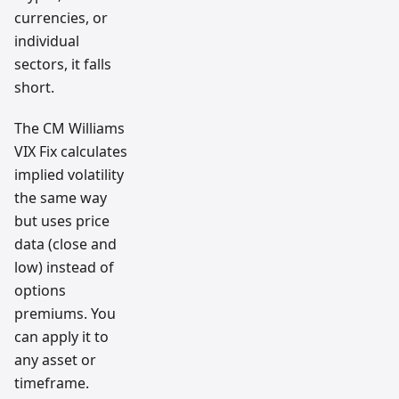
currencies, or
individual
sectors, it falls
short.
The CM Williams
VIX Fix calculates
implied volatility
the same way
but uses price
data (close and
low) instead of
options
premiums. You
can apply it to
any asset or
timeframe.