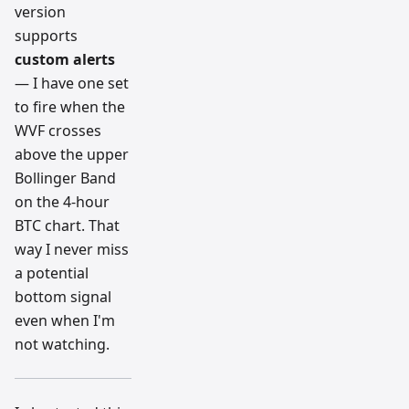
version
supports
custom alerts
— I have one set
to fire when the
WVF crosses
above the upper
Bollinger Band
on the 4-hour
BTC chart. That
way I never miss
a potential
bottom signal
even when I'm
not watching.