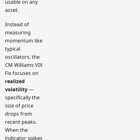
usable on any
asset.
Instead of
measuring
momentum like
typical
oscillators, the
CM Williams VIX
Fix focuses on
realized
volatility
—
specifically the
size of price
drops from
recent peaks.
When the
indicator spikes