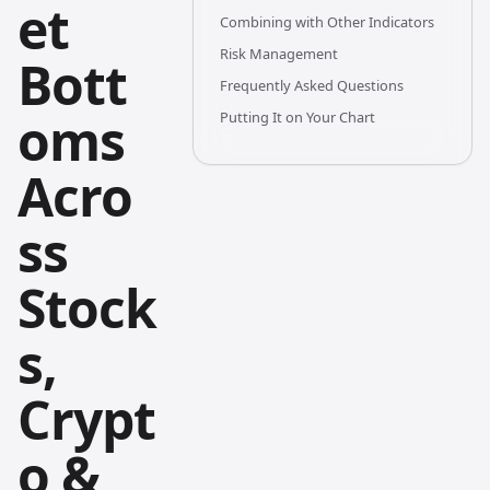
et
Combining with Other Indicators
Risk Management
Bott
Frequently Asked Questions
oms
Putting It on Your Chart
Acro
ss
Stock
s,
Crypt
o &