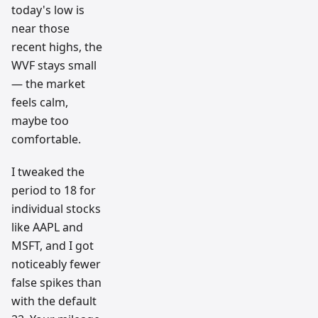
today's low is
near those
recent highs, the
WVF stays small
— the market
feels calm,
maybe too
comfortable.
I tweaked the
period to 18 for
individual stocks
like AAPL and
MSFT, and I got
noticeably fewer
false spikes than
with the default