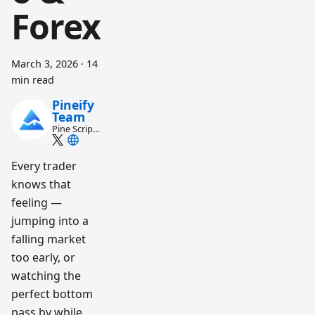
Forex
March 3, 2026
·
14
min read
Pineify
Team
Pine Script
and AI
trading
workflow
Every trader
research
knows that
team
feeling —
jumping into a
falling market
too early, or
watching the
perfect bottom
pass by while