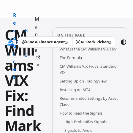
R
M
e
a
CM
s
B
n
ON THIS PAGE
o
l
u
Pine & Finance Agent
AI Stock Picker
Willi
(opens in a new tab)
(opens in a new tab)
u
o
What Is the CM Williams VIX Fix?
al
r
g
The Formula
ams
c
CM Williams VIX Fix vs. Standard
e
VIX
VIX
s
Setting Up on TradingView
Fix:
Installing on MT4
Recommended Settings by Asset
Find
Class
How to Read the Signals
Mark
High-Probability Signals
Signals to Avoid