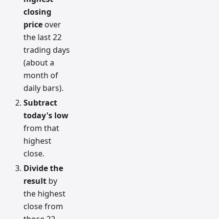
closing
price
over
the last 22
trading days
(about a
month of
daily bars).
Subtract
today's low
from that
highest
close.
Divide the
result
by
the highest
close from