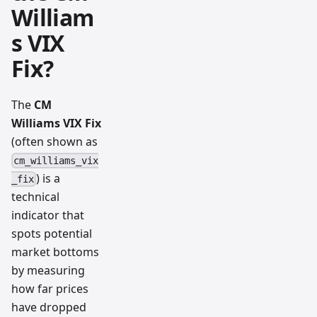
William
s VIX
Fix?
The
CM
Williams VIX Fix
(often shown as
cm_williams_vix
) is a
_fix
technical
indicator that
spots potential
market bottoms
by measuring
how far prices
have dropped