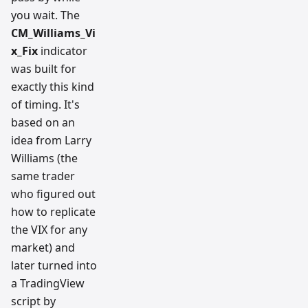
you wait. The
CM_Williams_Vi
x_Fix
indicator
was built for
exactly this kind
of timing. It's
based on an
idea from Larry
Williams (the
same trader
who figured out
how to replicate
the VIX for any
market) and
later turned into
a TradingView
script by