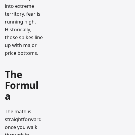
into extreme
territory, fear is
running high.
Historically,
those spikes line
up with major
price bottoms.
The
Formul
a
The math is
straightforward
once you walk