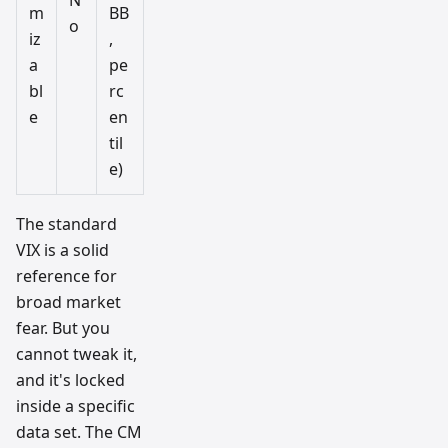
N
m
BB
o
iz
,
a
pe
bl
rc
e
en
til
e)
The standard
VIX is a solid
reference for
broad market
fear. But you
cannot tweak it,
and it's locked
inside a specific
data set. The CM