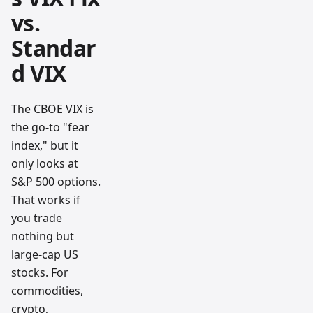
vs.
Standar
d VIX
The CBOE VIX is
the go-to "fear
index," but it
only looks at
S&P 500 options.
That works if
you trade
nothing but
large-cap US
stocks. For
commodities,
crypto,