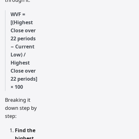
through it:
WVF =
[(Highest
Close over
22 periods
− Current
Low) /
Highest
Close over
22 periods]
× 100
Breaking it
down step by
step:
Find the
highest