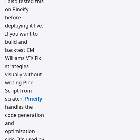
I also tested this
on Pineify
before
deploying it live.
If you want to
build and
backtest CM
Williams VIX Fix
strategies
visually without
writing Pine
Script from
scratch,
Pineify
handles the
code generation
and
optimization
side. It's used by