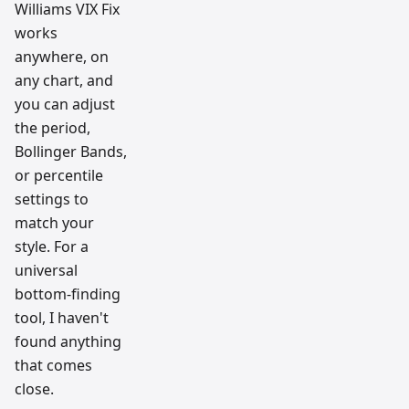
Williams VIX Fix
works
anywhere, on
any chart, and
you can adjust
the period,
Bollinger Bands,
or percentile
settings to
match your
style. For a
universal
bottom-finding
tool, I haven't
found anything
that comes
close.