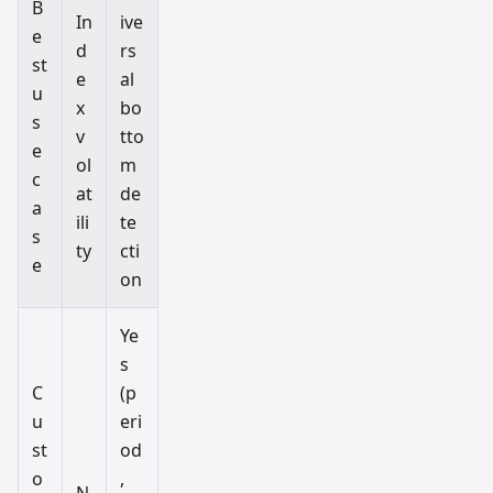
B
In
ive
e
d
rs
st
e
al
u
x
bo
s
v
tto
e
ol
m
c
at
de
a
ili
te
s
ty
cti
e
on
Ye
s
C
(p
u
eri
st
od
o
,