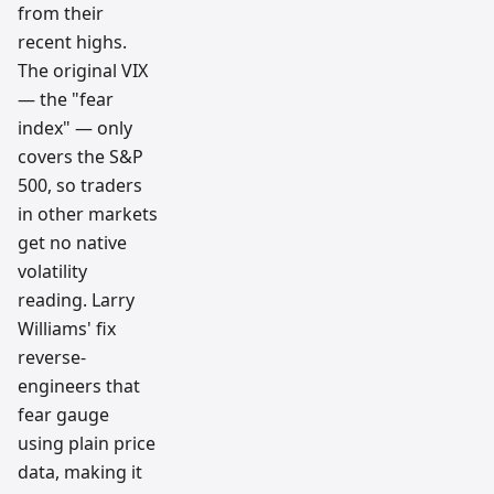
from their
recent highs.
The original VIX
— the "fear
index" — only
covers the S&P
500, so traders
in other markets
get no native
volatility
reading. Larry
Williams' fix
reverse-
engineers that
fear gauge
using plain price
data, making it