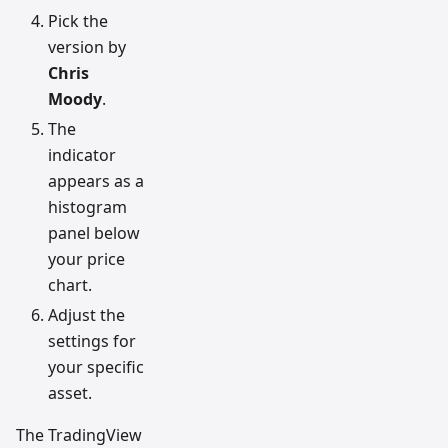
Pick the
version by
Chris
Moody
.
The
indicator
appears as a
histogram
panel below
your price
chart.
Adjust the
settings for
your specific
asset.
The TradingView