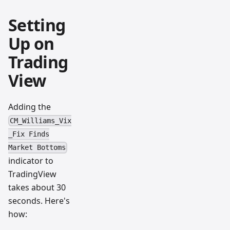
Setting
Up on
Trading
View
Adding the
CM_Williams_Vix
_Fix Finds
Market Bottoms
indicator to
TradingView
takes about 30
seconds. Here's
how: