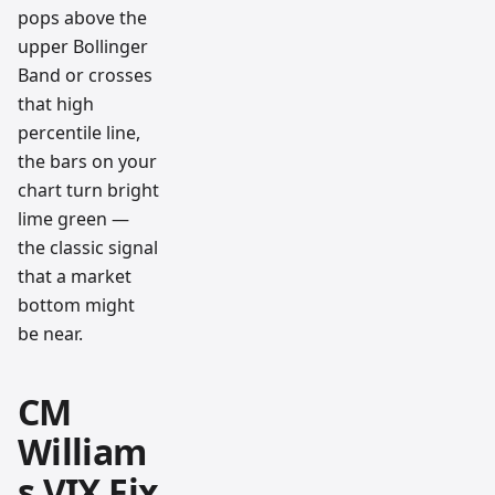
pops above the
upper Bollinger
Band or crosses
that high
percentile line,
the bars on your
chart turn bright
lime green —
the classic signal
that a market
bottom might
be near.
CM
William
s VIX Fix