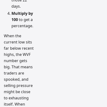
those 22
days.
Multiply by
100
to get a
percentage.
When the
current low sits
far below recent
highs, the WVF
number gets
big. That means
traders are
spooked, and
selling pressure
might be close
to exhausting
itself. When