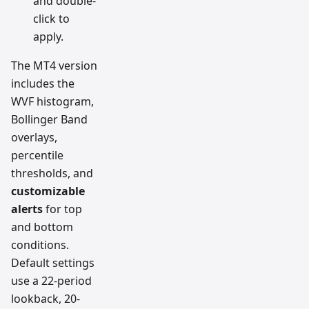
and double-
click to
apply.
The MT4 version
includes the
WVF histogram,
Bollinger Band
overlays,
percentile
thresholds, and
customizable
alerts
for top
and bottom
conditions.
Default settings
use a 22-period
lookback, 20-