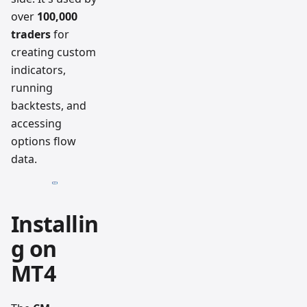
over
100,000
traders
for
creating custom
indicators,
running
backtests, and
accessing
options flow
data.
Installin
g on
MT4