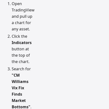
Open
TradingView
and pull up
a chart for
any asset.
Click the
Indicators
button at
the top of
the chart.
Search for
"CM
Williams
Vix Fix
Finds
Market
Bottoms"
.