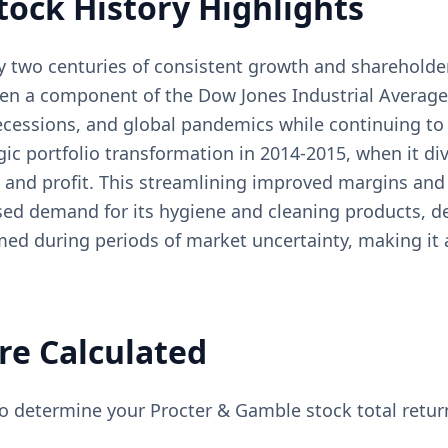
tock History Highlights
y two centuries of consistent growth and shareholder
en a component of the Dow Jones Industrial Average
ecessions, and global pandemics while continuing to g
ic portfolio transformation in 2014-2015, when it div
 and profit. This streamlining improved margins and
d demand for its hygiene and cleaning products, dem
ed during periods of market uncertainty, making it 
re Calculated
to determine your Procter & Gamble stock total retur