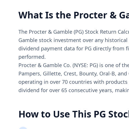
What Is the Procter & G
The Procter & Gamble (PG) Stock Return Calcul
Gamble stock investment over any historical pe
dividend payment data for PG directly from f
performed.
Procter & Gamble Co. (NYSE: PG) is one of th
Pampers, Gillette, Crest, Bounty, Oral-B, an
operating in over 70 countries with products
dividend for over 65 consecutive years, makin
How to Use This PG Stoc