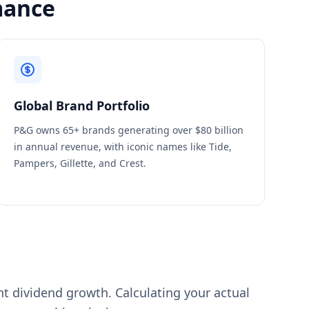
mance
Global Brand Portfolio
P&G owns 65+ brands generating over $80 billion
in annual revenue, with iconic names like Tide,
Pampers, Gillette, and Crest.
ent dividend growth. Calculating your actual