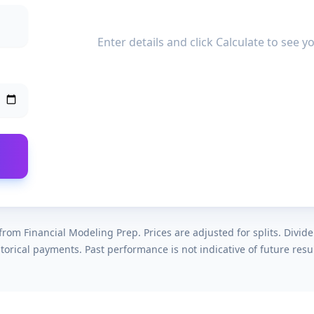
Enter details and click Calculate to see 
rom Financial Modeling Prep. Prices are adjusted for splits. Divid
storical payments. Past performance is not indicative of future resul