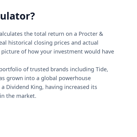
ulator?
alculates the total return on a Procter &
al historical closing prices and actual
te picture of how your investment would have
ortfolio of trusted brands including Tide,
 has grown into a global powerhouse
 a Dividend King, having increased its
 in the market.