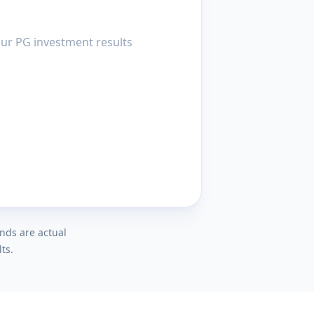
your PG investment results
ends are actual
ts.