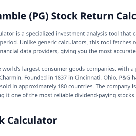
amble (PG) Stock Return Calc
ator is a specialized investment analysis tool that c
riod. Unlike generic calculators, this tool fetches re
inancial data providers, giving you the most accura
e world's largest consumer goods companies, with a p
d Charmin. Founded in 1837 in Cincinnati, Ohio, P&G
 sold in approximately 180 countries. The company is
g it one of the most reliable dividend-paying stocks
k Calculator