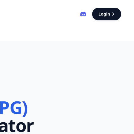
Login
(PG)
ator