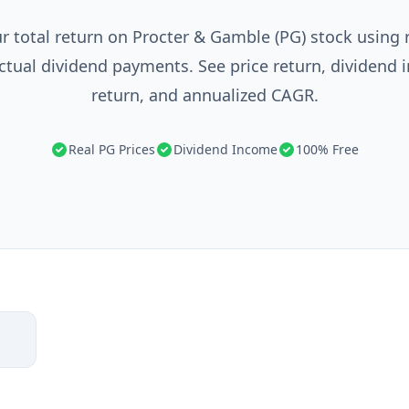
r total return on Procter & Gamble (PG) stock using r
ctual dividend payments. See price return, dividend 
return, and annualized CAGR.
Real PG Prices
Dividend Income
100% Free