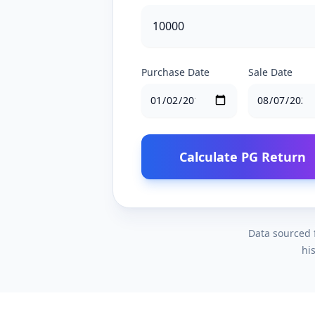
Purchase Date
Sale Date
Calculate PG Return
Data sourced f
hi