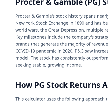
Procter & Gamble (PG) S
Procter & Gamble's stock history spans nearl
New York Stock Exchange in 1890 and has be
world wars, the Great Depression, multiple r
Key milestones include the company's strateg
brands that generate the majority of revenue
COVID-19 pandemic in 2020, P&G saw increase
model. The stock has consistently outperform
seeking stable, growing income.
How PG Stock Returns A
This calculator uses the following approach 