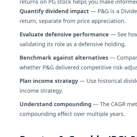
returns on PG stock helps you make informed 
Quantify dividend impact
— P&G is a Divide
return, separate from price appreciation.
Evaluate defensive performance
— See how
validating its role as a defensive holding.
Benchmark against alternatives
— Compare 
whether P&G delivered competitive risk-adju
Plan income strategy
— Use historical divid
income strategy.
Understand compounding
— The CAGR metri
compounding effect over multiple years.