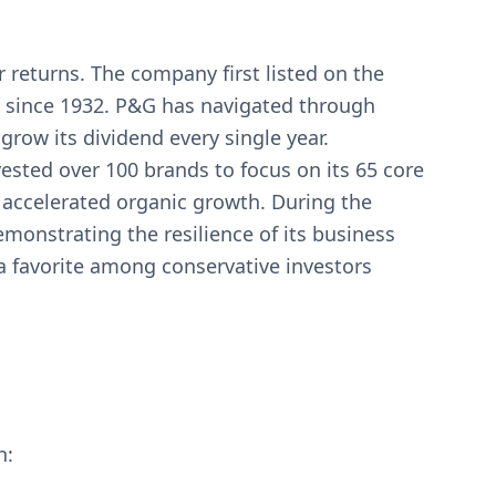
 returns. The company first listed on the
 since 1932. P&G has navigated through
row its dividend every single year.
ested over 100 brands to focus on its 65 core
 accelerated organic growth. During the
onstrating the resilience of its business
a favorite among conservative investors
n: