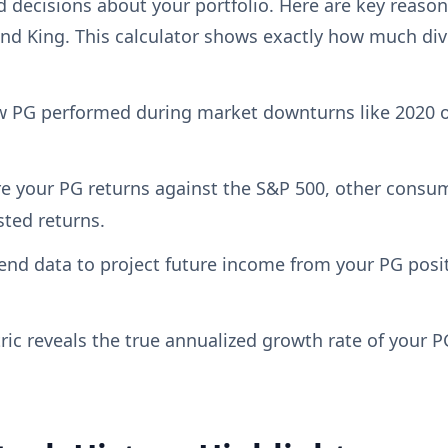
decisions about your portfolio. Here are key reasons
nd King. This calculator shows exactly how much div
 PG performed during market downturns like 2020 o
your PG returns against the S&P 500, other consumer
sted returns.
end data to project future income from your PG posi
c reveals the true annualized growth rate of your P