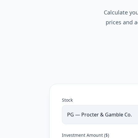
Calculate you
prices and a
Stock
PG — Procter & Gamble Co.
Investment Amount ($)