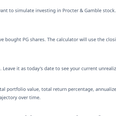
ant to simulate investing in Procter & Gamble stock.
 bought PG shares. The calculator will use the closi
. Leave it as today's date to see your current unreali
otal portfolio value, total return percentage, annual
jectory over time.