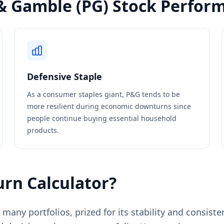
& Gamble (PG) Stock Perfor
Defensive Staple
As a consumer staples giant, P&G tends to be
more resilient during economic downturns since
people continue buying essential household
products.
rn Calculator?
many portfolios, prized for its stability and consist