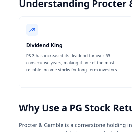
Understanding Procter 
Dividend King
P&G has increased its dividend for over 65
consecutive years, making it one of the most
reliable income stocks for long-term investors.
Why Use a PG Stock Retu
Procter & Gamble is a cornerstone holding in 