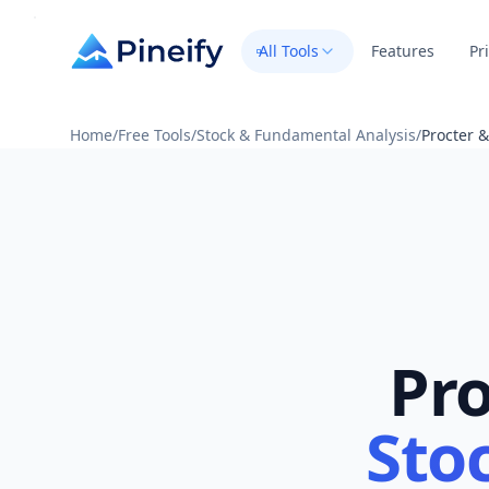
All Tools
Features
Pr
Home
/
Free Tools
/
Stock & Fundamental Analysis
/
Procter &
Pr
Sto