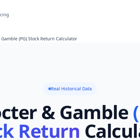
icing
 Gamble (PG) Stock Return Calculator
Real Historical Data
octer & Gamble
ck Return
Calcul