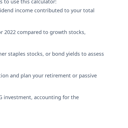
 to use this calculator:
idend income contributed to your total
r 2022 compared to growth stocks,
 staples stocks, or bond yields to assess
tion and plan your retirement or passive
G investment, accounting for the