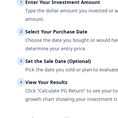
Enter Your Investment Amount
1
Type the dollar amount you invested or w
amount.
Select Your Purchase Date
2
Choose the date you bought or would have
determine your entry price.
Set the Sale Date (Optional)
3
Pick the date you sold or plan to evaluate
View Your Results
4
Click "Calculate PG Return" to see your t
growth chart showing your investment tra