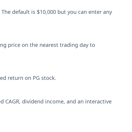
 The default is $10,000 but you can enter any
ng price on the nearest trading day to
zed return on PG stock.
ized CAGR, dividend income, and an interactive