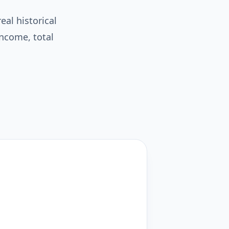
eal historical
income, total