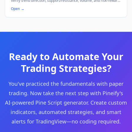
Verify trend direction, support/resistance, volume, and risk-reward
ratio before every trade. Save templates locally.
Open
→
Ready to Automate Your
Trading Strategies?
You've practiced the fundamentals with paper
trading. Now take the next step with Pineify's
AI-powered Pine Script generator. Create custom
indicators, automated strategies, and smart
alerts for TradingView—no coding required.