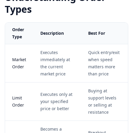
Types
Order
Description
Best For
Type
Executes
Quick entry/exit
Market
immediately at
when speed
Order
the current
matters more
market price
than price
Buying at
Executes only at
Limit
support levels
your specified
Order
or selling at
price or better
resistance
Becomes a
Breakout