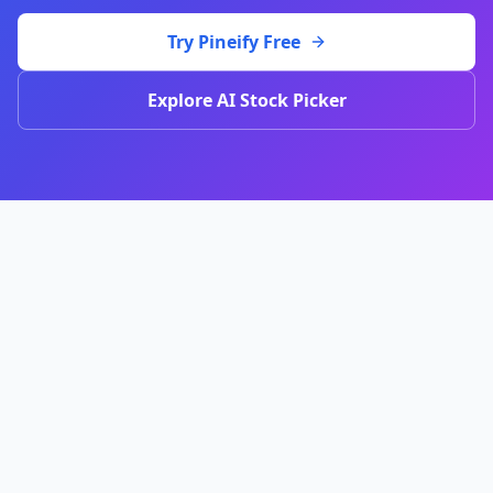
Try Pineify Free
Explore AI Stock Picker