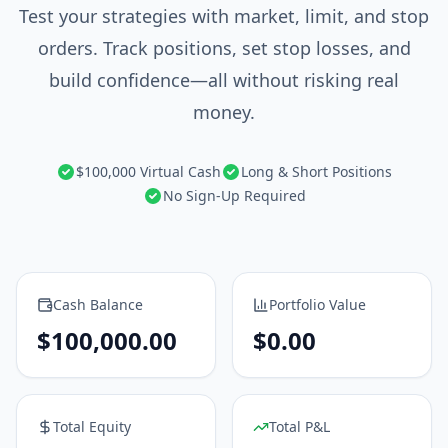
Test your strategies with market, limit, and stop
orders. Track positions, set stop losses, and
build confidence—all without risking real
money.
$100,000 Virtual Cash
Long & Short Positions
No Sign-Up Required
Cash Balance
Portfolio Value
$
100,000.00
$
0.00
Total Equity
Total P&L