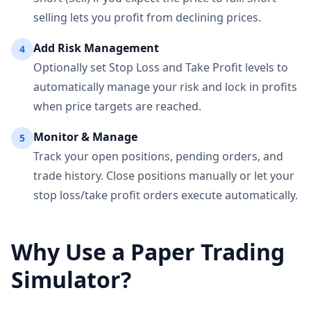
selling lets you profit from declining prices.
Add Risk Management
4
Optionally set Stop Loss and Take Profit levels to
automatically manage your risk and lock in profits
when price targets are reached.
Monitor & Manage
5
Track your open positions, pending orders, and
trade history. Close positions manually or let your
stop loss/take profit orders execute automatically.
Why Use a Paper Trading
Simulator?