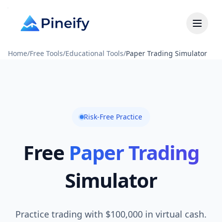
Home
/
Free Tools
/
Educational Tools
/
Paper Trading Simulator
Risk-Free Practice
Free
Paper Trading
Simulator
Practice trading with $100,000 in virtual cash.