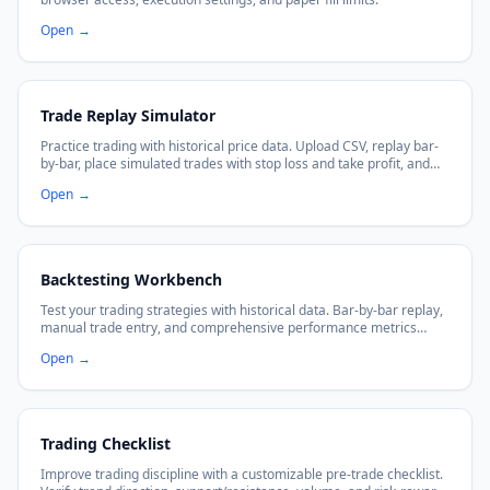
Open
→
Trade Replay Simulator
Practice trading with historical price data. Upload CSV, replay bar-
by-bar, place simulated trades with stop loss and take profit, and
analyze your performance metrics.
Open
→
Backtesting Workbench
Test your trading strategies with historical data. Bar-by-bar replay,
manual trade entry, and comprehensive performance metrics
including win rate, profit factor, and max drawdown.
Open
→
Trading Checklist
Improve trading discipline with a customizable pre-trade checklist.