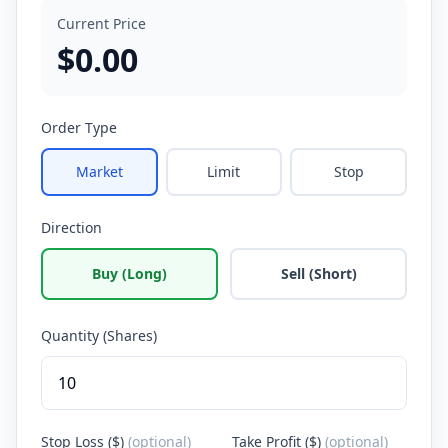
Current Price
$
0.00
Order Type
Market
Limit
Stop
Direction
Buy (Long)
Sell (Short)
Quantity (Shares)
Stop Loss ($)
(optional)
Take Profit ($)
(optional)