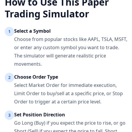
How to Use This Paper
Trading Simulator
Select a Symbol
1
Choose from popular stocks like AAPL, TSLA, MSFT,
or enter any custom symbol you want to trade.
The simulator will generate realistic price
movements.
Choose Order Type
2
Select Market Order for immediate execution,
Limit Order to buy/sell at a specific price, or Stop
Order to trigger at a certain price level.
Set Position Direction
3
Go Long (Buy) if you expect the price to rise, or go
Short (Sell) if you expect the price to fall. Short