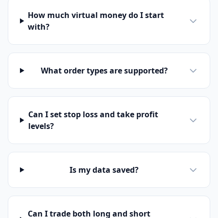
How much virtual money do I start
with?
What order types are supported?
Can I set stop loss and take profit
levels?
Is my data saved?
Can I trade both long and short