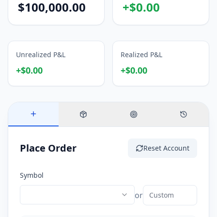
$
100,000.00
+
$
0.00
Unrealized P&L
Realized P&L
+
$
0.00
+
$
0.00
Place Order
Reset Account
Symbol
or