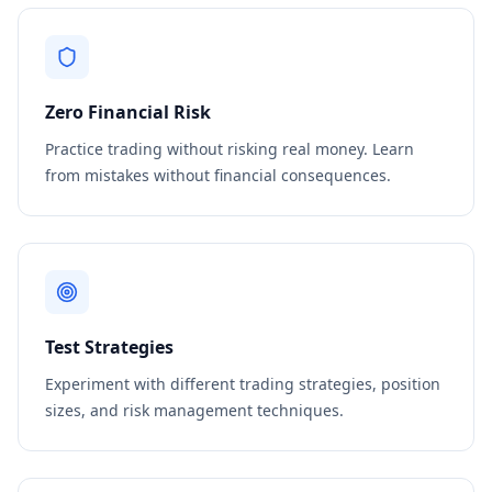
Zero Financial Risk
Practice trading without risking real money. Learn
from mistakes without financial consequences.
Test Strategies
Experiment with different trading strategies, position
sizes, and risk management techniques.