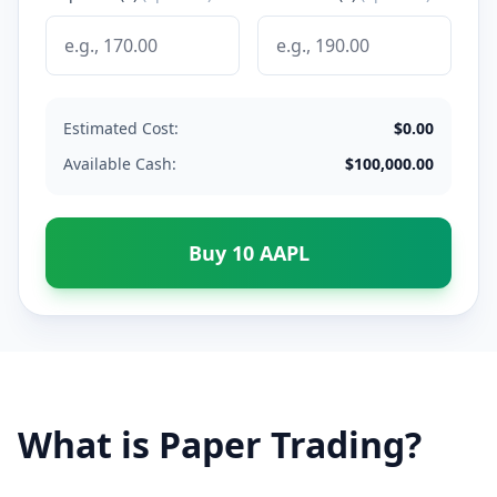
Estimated Cost:
$
0.00
Available Cash:
$
100,000.00
Buy
10
AAPL
What is Paper Trading?