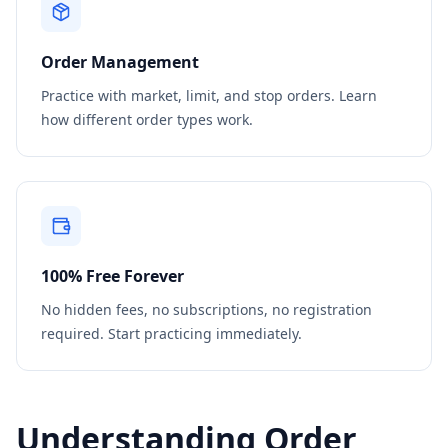
Order Management
Practice with market, limit, and stop orders. Learn
how different order types work.
100% Free Forever
No hidden fees, no subscriptions, no registration
required. Start practicing immediately.
Understanding Order