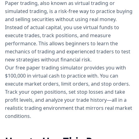
Paper trading, also known as virtual trading or
simulated trading, is a risk-free way to practice buying
and selling securities without using real money.
Instead of actual capital, you use virtual funds to
execute trades, track positions, and measure
performance. This allows beginners to learn the
mechanics of trading and experienced traders to test
new strategies without financial risk.
Our free paper trading simulator provides you with
$100,000 in virtual cash to practice with. You can
execute market orders, limit orders, and stop orders.
Track your open positions, set stop losses and take
profit levels, and analyze your trade history—all in a
realistic trading environment that mirrors real market
conditions.