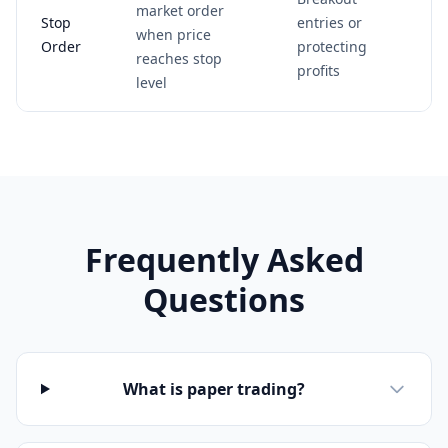
market order
Stop
entries or
when price
Order
protecting
reaches stop
profits
level
Frequently Asked
Questions
What is paper trading?