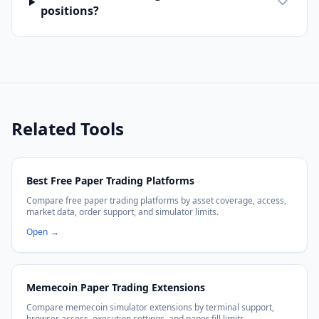
positions?
Related Tools
Best Free Paper Trading Platforms
Compare free paper trading platforms by asset coverage, access,
market data, order support, and simulator limits.
Open
→
Memecoin Paper Trading Extensions
Compare memecoin simulator extensions by terminal support,
browser access, execution settings, and paper fill limits.