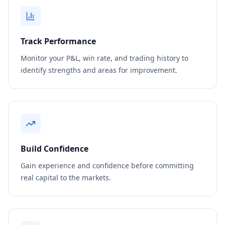
Track Performance
Monitor your P&L, win rate, and trading history to
identify strengths and areas for improvement.
Build Confidence
Gain experience and confidence before committing
real capital to the markets.