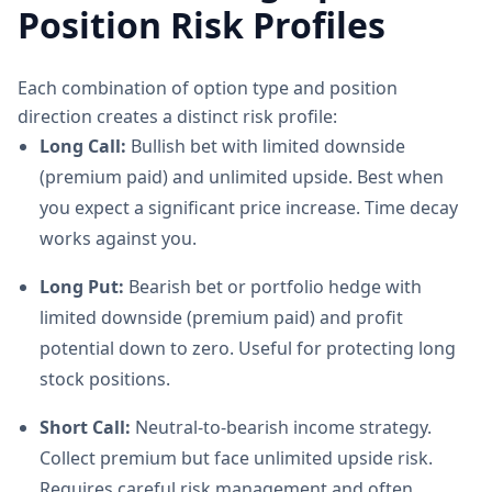
Position Risk Profiles
Each combination of option type and position
direction creates a distinct risk profile:
Long Call:
Bullish bet with limited downside
(premium paid) and unlimited upside. Best when
you expect a significant price increase. Time decay
works against you.
Long Put:
Bearish bet or portfolio hedge with
limited downside (premium paid) and profit
potential down to zero. Useful for protecting long
stock positions.
Short Call:
Neutral-to-bearish income strategy.
Collect premium but face unlimited upside risk.
Requires careful risk management and often