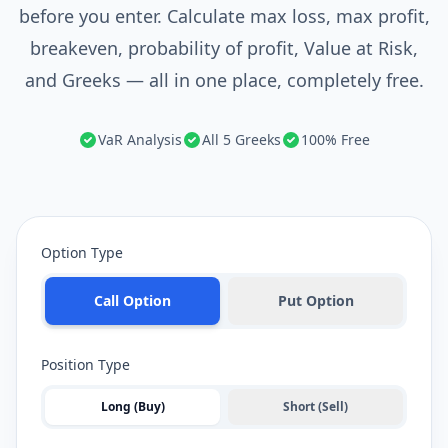
before you enter. Calculate max loss, max profit,
breakeven, probability of profit, Value at Risk,
and Greeks — all in one place, completely free.
VaR Analysis
All 5 Greeks
100% Free
Option Type
Call Option
Put Option
Position Type
Long (Buy)
Short (Sell)