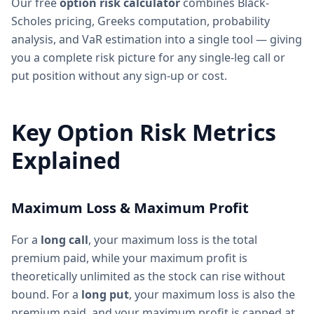
Our free
option risk calculator
combines Black-
Scholes pricing, Greeks computation, probability
analysis, and VaR estimation into a single tool — giving
you a complete risk picture for any single-leg call or
put position without any sign-up or cost.
Key Option Risk Metrics
Explained
Maximum Loss & Maximum Profit
For a
long call
, your maximum loss is the total
premium paid, while your maximum profit is
theoretically unlimited as the stock can rise without
bound. For a
long put
, your maximum loss is also the
premium paid, and your maximum profit is capped at