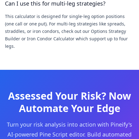
Can I use this for multi-leg strategies?
This calculator is designed for single-leg option positions
(one call or one put). For multi-leg strategies like spreads,
straddles, or iron condors, check out our Options Strategy
Builder or Iron Condor Calculator which support up to four
legs.
Assessed Your Risk? Now
Automate Your Edge
Turn your risk analysis into action with Pineify's
AI-powered Pine Script editor. Build automated