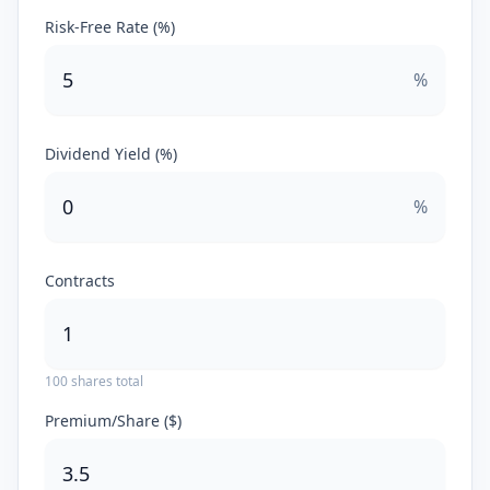
Risk-Free Rate (%)
%
Dividend Yield (%)
%
Contracts
100
shares total
Premium/Share ($)