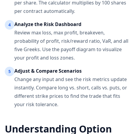
per share. The calculator multiplies by 100 shares
per contract automatically.
Analyze the Risk Dashboard
4
Review max loss, max profit, breakeven,
probability of profit, risk/reward ratio, VaR, and all
five Greeks. Use the payoff diagram to visualize
your profit and loss zones.
Adjust & Compare Scenarios
5
Change any input and see the risk metrics update
instantly. Compare long vs. short, calls vs. puts, or
different strike prices to find the trade that fits
your risk tolerance.
Understanding Option