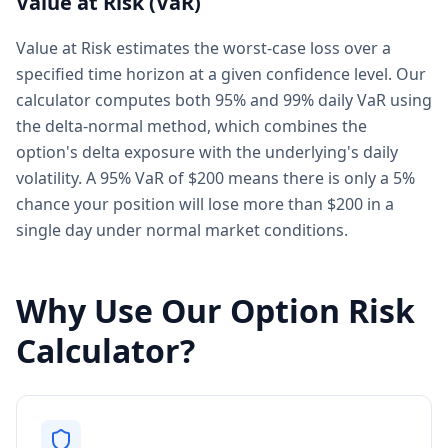
Value at Risk (VaR)
Value at Risk estimates the worst-case loss over a
specified time horizon at a given confidence level. Our
calculator computes both 95% and 99% daily VaR using
the delta-normal method, which combines the
option's delta exposure with the underlying's daily
volatility. A 95% VaR of $200 means there is only a 5%
chance your position will lose more than $200 in a
single day under normal market conditions.
Why Use Our Option Risk
Calculator?