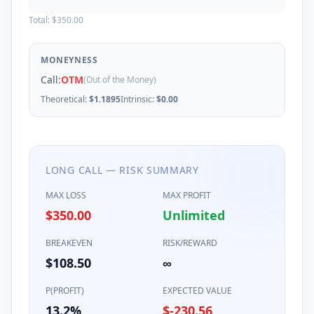
Total:
$350.00
MONEYNESS
Call
:
OTM
(Out of the Money)
Theoretical:
$
1.1895
Intrinsic:
$
0.00
LONG
CALL
— RISK SUMMARY
MAX LOSS
MAX PROFIT
$350.00
Unlimited
BREAKEVEN
RISK/REWARD
$
108.50
∞
P(PROFIT)
EXPECTED VALUE
13.2%
$-230.56