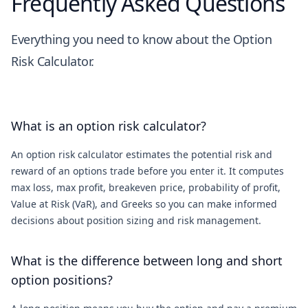
Frequently Asked Questions
Everything you need to know about the Option
Risk Calculator.
What is an option risk calculator?
An option risk calculator estimates the potential risk and
reward of an options trade before you enter it. It computes
max loss, max profit, breakeven price, probability of profit,
Value at Risk (VaR), and Greeks so you can make informed
decisions about position sizing and risk management.
What is the difference between long and short
option positions?