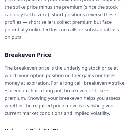
the strike price minus the premium (since the stock
can only fall to zero). Short positions reverse these
profiles — short sellers collect premium but face
potentially unlimited loss on calls or substantial loss
on puts.
Breakeven Price
The breakeven price is the underlying stock price at
which your option position neither gains nor loses
money at expiration. For a long call, breakeven = strike
+ premium. For a long put, breakeven = strike −
premium. Knowing your breakeven helps you assess
whether the required price move is realistic given
current market conditions and implied volatility.