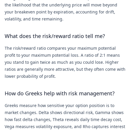
the likelihood that the underlying price will move beyond
your breakeven point by expiration, accounting for drift,
volatility, and time remaining.
What does the risk/reward ratio tell me?
The risk/reward ratio compares your maximum potential
profit to your maximum potential loss. A ratio of 2:1 means
you stand to gain twice as much as you could lose. Higher
ratios are generally more attractive, but they often come with
lower probability of profit.
How do Greeks help with risk management?
Greeks measure how sensitive your option position is to
market changes. Delta shows directional risk, Gamma shows
how fast delta changes, Theta reveals daily time decay cost,
Vega measures volatility exposure, and Rho captures interest