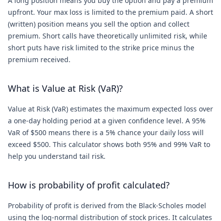
A long position means you buy the option and pay a premium
upfront. Your max loss is limited to the premium paid. A short
(written) position means you sell the option and collect
premium. Short calls have theoretically unlimited risk, while
short puts have risk limited to the strike price minus the
premium received.
What is Value at Risk (VaR)?
Value at Risk (VaR) estimates the maximum expected loss over
a one-day holding period at a given confidence level. A 95%
VaR of $500 means there is a 5% chance your daily loss will
exceed $500. This calculator shows both 95% and 99% VaR to
help you understand tail risk.
How is probability of profit calculated?
Probability of profit is derived from the Black-Scholes model
using the log-normal distribution of stock prices. It calculates