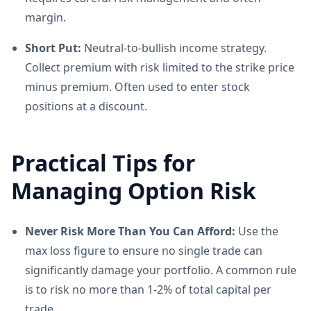
margin.
Short Put:
Neutral-to-bullish income strategy.
Collect premium with risk limited to the strike price
minus premium. Often used to enter stock
positions at a discount.
Practical Tips for
Managing Option Risk
Never Risk More Than You Can Afford:
Use the
max loss figure to ensure no single trade can
significantly damage your portfolio. A common rule
is to risk no more than 1-2% of total capital per
trade.