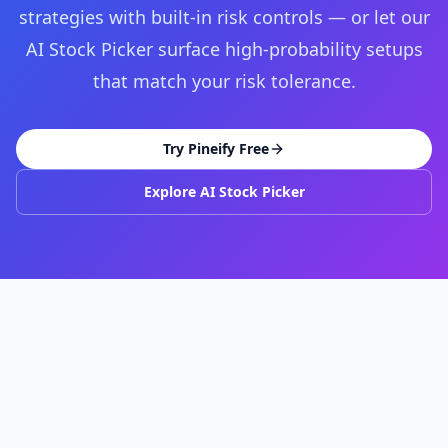
strategies with built-in risk controls — or let our
AI Stock Picker surface high-probability setups
that match your risk tolerance.
Try Pineify Free
Explore AI Stock Picker