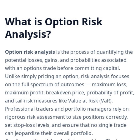
What is Option Risk
Analysis?
Option risk analysis
is the process of quantifying the
potential losses, gains, and probabilities associated
with an options trade before committing capital.
Unlike simply pricing an option, risk analysis focuses
on the full spectrum of outcomes — maximum loss,
maximum profit, breakeven price, probability of profit,
and tail-risk measures like Value at Risk (VaR).
Professional traders and portfolio managers rely on
rigorous risk assessment to size positions correctly,
set stop-loss levels, and ensure that no single trade
can jeopardize their overall portfolio.