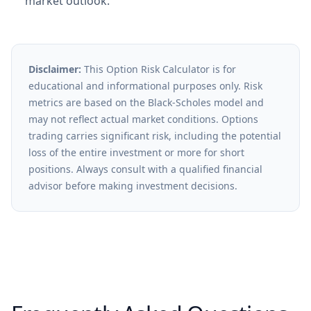
market outlook.
Disclaimer:
This Option Risk Calculator is for
educational and informational purposes only. Risk
metrics are based on the Black-Scholes model and
may not reflect actual market conditions. Options
trading carries significant risk, including the potential
loss of the entire investment or more for short
positions. Always consult with a qualified financial
advisor before making investment decisions.