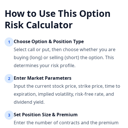
How to Use This Option
Risk Calculator
Choose Option & Position Type
1
Select call or put, then choose whether you are
buying (long) or selling (short) the option. This
determines your risk profile.
Enter Market Parameters
2
Input the current stock price, strike price, time to
expiration, implied volatility, risk-free rate, and
dividend yield.
Set Position Size & Premium
3
Enter the number of contracts and the premium