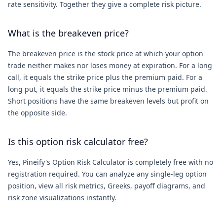
rate sensitivity. Together they give a complete risk picture.
What is the breakeven price?
The breakeven price is the stock price at which your option
trade neither makes nor loses money at expiration. For a long
call, it equals the strike price plus the premium paid. For a
long put, it equals the strike price minus the premium paid.
Short positions have the same breakeven levels but profit on
the opposite side.
Is this option risk calculator free?
Yes, Pineify's Option Risk Calculator is completely free with no
registration required. You can analyze any single-leg option
position, view all risk metrics, Greeks, payoff diagrams, and
risk zone visualizations instantly.