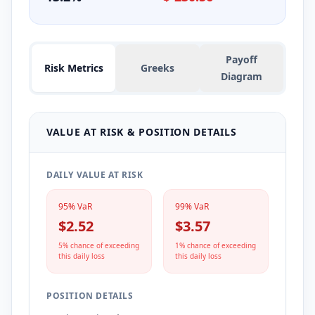
Payoff
Risk Metrics
Greeks
Diagram
VALUE AT RISK & POSITION DETAILS
DAILY VALUE AT RISK
95% VaR
99% VaR
$2.52
$3.57
5% chance of exceeding
1% chance of exceeding
this daily loss
this daily loss
POSITION DETAILS