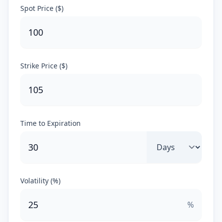
Spot Price ($)
Strike Price ($)
Time to Expiration
Volatility (%)
%