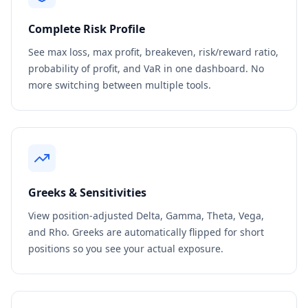
Complete Risk Profile
See max loss, max profit, breakeven, risk/reward ratio,
probability of profit, and VaR in one dashboard. No
more switching between multiple tools.
Greeks & Sensitivities
View position-adjusted Delta, Gamma, Theta, Vega,
and Rho. Greeks are automatically flipped for short
positions so you see your actual exposure.