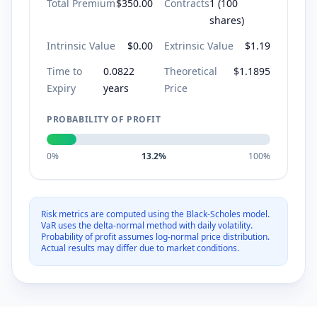
Total Premium
$350.00
Contracts
1
(
100
shares)
Intrinsic Value
$
0.00
Extrinsic Value
$
1.19
Time to
0.0822
Theoretical
$
1.1895
Expiry
years
Price
PROBABILITY OF PROFIT
0%
13.2%
100%
Risk metrics are computed using the Black-Scholes model.
VaR uses the delta-normal method with daily volatility.
Probability of profit assumes log-normal price distribution.
Actual results may differ due to market conditions.