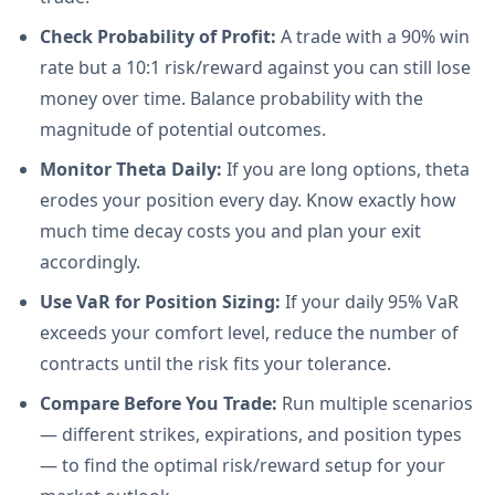
Check Probability of Profit:
A trade with a 90% win
rate but a 10:1 risk/reward against you can still lose
money over time. Balance probability with the
magnitude of potential outcomes.
Monitor Theta Daily:
If you are long options, theta
erodes your position every day. Know exactly how
much time decay costs you and plan your exit
accordingly.
Use VaR for Position Sizing:
If your daily 95% VaR
exceeds your comfort level, reduce the number of
contracts until the risk fits your tolerance.
Compare Before You Trade:
Run multiple scenarios
— different strikes, expirations, and position types
— to find the optimal risk/reward setup for your