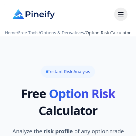
Home
/
Free Tools
/
Options & Derivatives
/
Option Risk Calculator
Instant Risk Analysis
Free
Option Risk
Calculator
Analyze the
risk profile
of any option trade