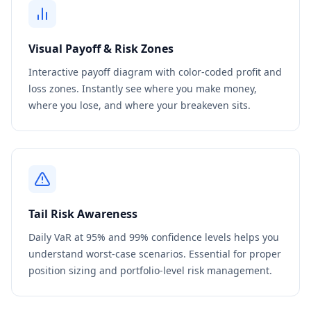
Visual Payoff & Risk Zones
Interactive payoff diagram with color-coded profit and
loss zones. Instantly see where you make money,
where you lose, and where your breakeven sits.
Tail Risk Awareness
Daily VaR at 95% and 99% confidence levels helps you
understand worst-case scenarios. Essential for proper
position sizing and portfolio-level risk management.