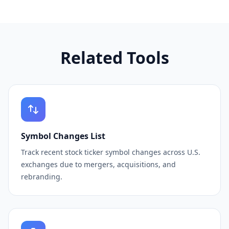
Related Tools
Symbol Changes List
Track recent stock ticker symbol changes across U.S.
exchanges due to mergers, acquisitions, and
rebranding.