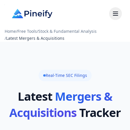
Home
/
Free Tools
/
Stock & Fundamental Analysis
/
Latest Mergers & Acquisitions
Real-Time SEC Filings
Latest
Mergers &
Acquisitions
Tracker