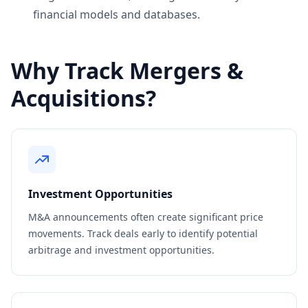
financial models and databases.
Why Track Mergers &
Acquisitions?
Investment Opportunities
M&A announcements often create significant price
movements. Track deals early to identify potential
arbitrage and investment opportunities.