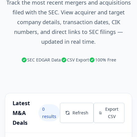
Track the most recent mergers and acquisitions
filed with the SEC. View acquirer and target
company details, transaction dates, CIK
numbers, and direct links to SEC filings —
updated in real time.
SEC EDGAR Data
CSV Export
100% Free
Latest
0
Export
M&A
Refresh
results
CSV
Deals