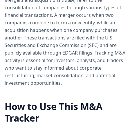
Mergers and acquisitions (M&A) refer to the
consolidation of companies through various types of
financial transactions. A merger occurs when two
companies combine to form a new entity, while an
acquisition happens when one company purchases
another. These transactions are filed with the U.S.
Securities and Exchange Commission (SEC) and are
publicly available through EDGAR filings. Tracking M&A
activity is essential for investors, analysts, and traders
who want to stay informed about corporate
restructuring, market consolidation, and potential
investment opportunities.
How to Use This M&A
Tracker