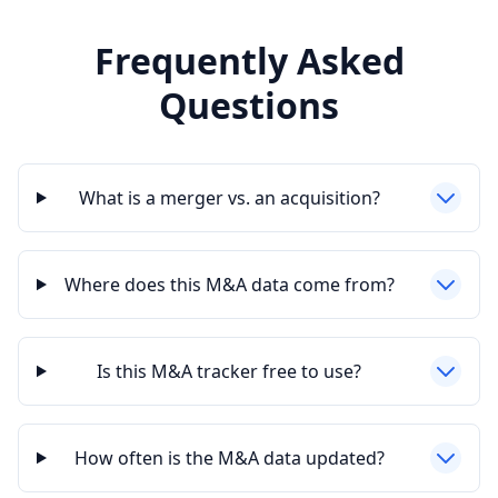
Frequently Asked
Questions
What is a merger vs. an acquisition?
Where does this M&A data come from?
Is this M&A tracker free to use?
How often is the M&A data updated?