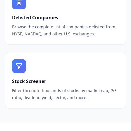
Delisted Companies
Browse the complete list of companies delisted from
NYSE, NASDAQ, and other U.S. exchanges.
Stock Screener
Filter through thousands of stocks by market cap, P/E
ratio, dividend yield, sector, and more.