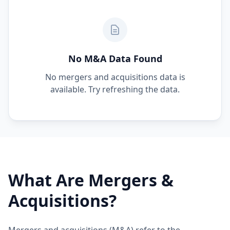
No M&A Data Found
No mergers and acquisitions data is
available. Try refreshing the data.
What Are Mergers &
Acquisitions?