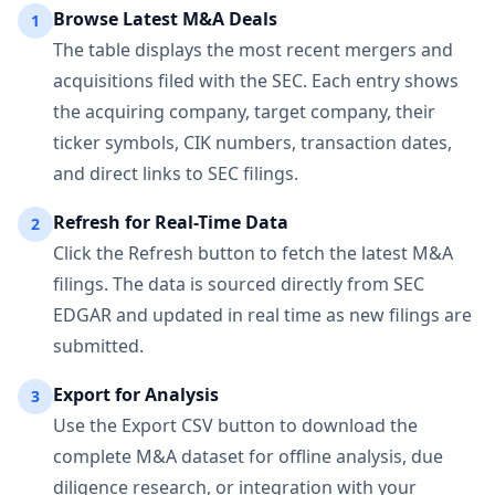
Browse Latest M&A Deals
1
The table displays the most recent mergers and
acquisitions filed with the SEC. Each entry shows
the acquiring company, target company, their
ticker symbols, CIK numbers, transaction dates,
and direct links to SEC filings.
Refresh for Real-Time Data
2
Click the Refresh button to fetch the latest M&A
filings. The data is sourced directly from SEC
EDGAR and updated in real time as new filings are
submitted.
Export for Analysis
3
Use the Export CSV button to download the
complete M&A dataset for offline analysis, due
diligence research, or integration with your