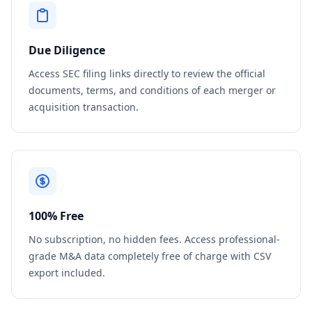
Due Diligence
Access SEC filing links directly to review the official
documents, terms, and conditions of each merger or
acquisition transaction.
100% Free
No subscription, no hidden fees. Access professional-
grade M&A data completely free of charge with CSV
export included.