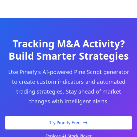
Tracking M&A Activity?
Build Smarter Strategies
Use Pineify's AI-powered Pine Script generator
to create custom indicators and automated
trading strategies. Stay ahead of market
changes with intelligent alerts.
Try Pineify Free
Explore AI Stock Picker