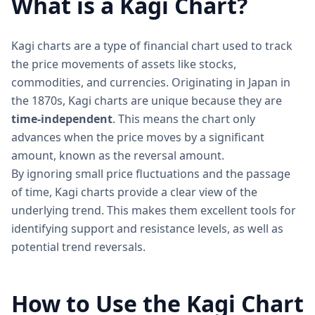
What is a Kagi Chart?
Kagi charts are a type of financial chart used to track
the price movements of assets like stocks,
commodities, and currencies. Originating in Japan in
the 1870s, Kagi charts are unique because they are
time-independent
. This means the chart only
advances when the price moves by a significant
amount, known as the reversal amount.
By ignoring small price fluctuations and the passage
of time, Kagi charts provide a clear view of the
underlying trend. This makes them excellent tools for
identifying support and resistance levels, as well as
potential trend reversals.
How to Use the Kagi Chart