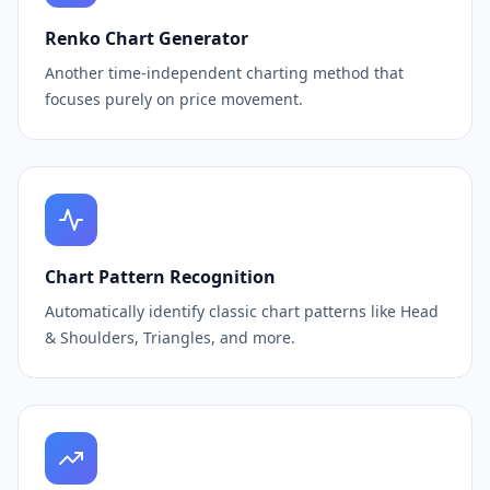
Renko Chart Generator
Another time-independent charting method that
focuses purely on price movement.
Chart Pattern Recognition
Automatically identify classic chart patterns like Head
& Shoulders, Triangles, and more.