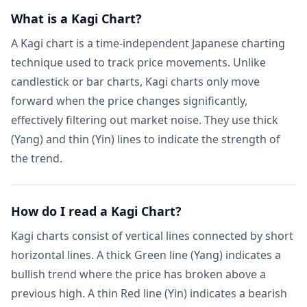
What is a Kagi Chart?
A Kagi chart is a time-independent Japanese charting
technique used to track price movements. Unlike
candlestick or bar charts, Kagi charts only move
forward when the price changes significantly,
effectively filtering out market noise. They use thick
(Yang) and thin (Yin) lines to indicate the strength of
the trend.
How do I read a Kagi Chart?
Kagi charts consist of vertical lines connected by short
horizontal lines. A thick Green line (Yang) indicates a
bullish trend where the price has broken above a
previous high. A thin Red line (Yin) indicates a bearish