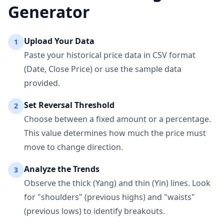
Generator
Upload Your Data
1
Paste your historical price data in CSV format
(Date, Close Price) or use the sample data
provided.
Set Reversal Threshold
2
Choose between a fixed amount or a percentage.
This value determines how much the price must
move to change direction.
Analyze the Trends
3
Observe the thick (Yang) and thin (Yin) lines. Look
for "shoulders" (previous highs) and "waists"
(previous lows) to identify breakouts.