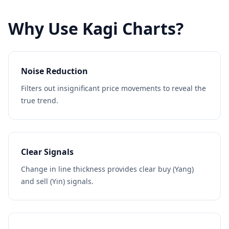
Why Use Kagi Charts?
Noise Reduction
Filters out insignificant price movements to reveal the
true trend.
Clear Signals
Change in line thickness provides clear buy (Yang)
and sell (Yin) signals.