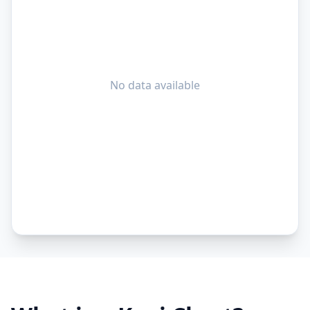
No data available