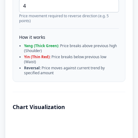
Price movement required to reverse direction (e.g. 5
points)
How it works
Yang (Thick Green):
Price breaks above previous high
(Shoulder)
Yin (Thin Red):
Price breaks below previous low
(Waist)
Reversal:
Price moves against current trend by
specified amount
Chart Visualization