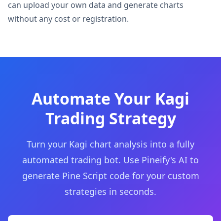
can upload your own data and generate charts
without any cost or registration.
Automate Your Kagi
Trading Strategy
Turn your Kagi chart analysis into a fully
automated trading bot. Use Pineify's AI to
generate Pine Script code for your custom
strategies in seconds.