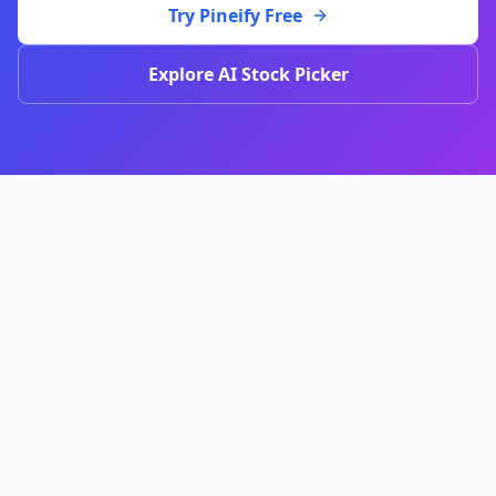
Try Pineify Free
Explore AI Stock Picker