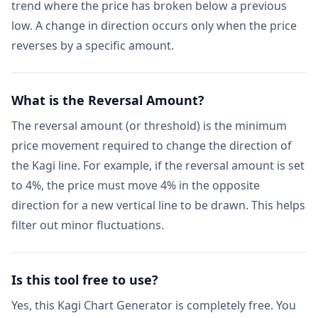
trend where the price has broken below a previous
low. A change in direction occurs only when the price
reverses by a specific amount.
What is the Reversal Amount?
The reversal amount (or threshold) is the minimum
price movement required to change the direction of
the Kagi line. For example, if the reversal amount is set
to 4%, the price must move 4% in the opposite
direction for a new vertical line to be drawn. This helps
filter out minor fluctuations.
Is this tool free to use?
Yes, this Kagi Chart Generator is completely free. You