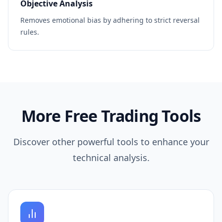
Objective Analysis
Removes emotional bias by adhering to strict reversal
rules.
More Free Trading Tools
Discover other powerful tools to enhance your
technical analysis.