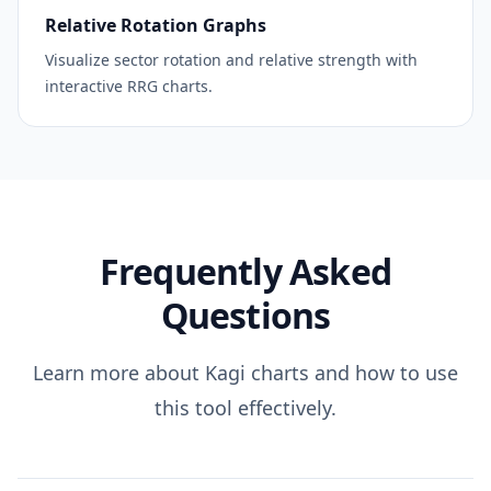
Relative Rotation Graphs
Visualize sector rotation and relative strength with
interactive RRG charts.
Frequently Asked
Questions
Learn more about Kagi charts and how to use
this tool effectively.