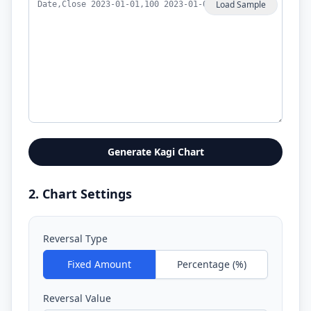
Load Sample
Generate Kagi Chart
2. Chart Settings
Reversal Type
Fixed Amount
Percentage (%)
Reversal Value