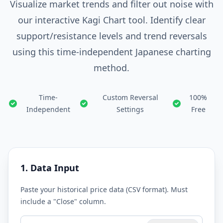
Visualize market trends and filter out noise with
our interactive Kagi Chart tool. Identify clear
support/resistance levels and trend reversals
using this time-independent Japanese charting
method.
Time-
Custom Reversal
100%
Independent
Settings
Free
1. Data Input
Paste your historical price data (CSV format). Must
include a "Close" column.