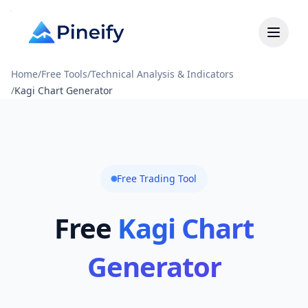
Home
/
Free Tools
/
Technical Analysis & Indicators
/
Kagi Chart Generator
Free Trading Tool
Free
Kagi Chart
Generator