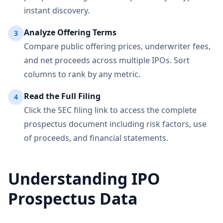
instant discovery.
Analyze Offering Terms
3
Compare public offering prices, underwriter fees,
and net proceeds across multiple IPOs. Sort
columns to rank by any metric.
Read the Full Filing
4
Click the SEC filing link to access the complete
prospectus document including risk factors, use
of proceeds, and financial statements.
Understanding IPO
Prospectus Data