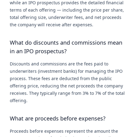
while an IPO prospectus provides the detailed financial
terms of each offering — including the price per share,
total offering size, underwriter fees, and net proceeds
the company will receive after expenses.
What do discounts and commissions mean
in an IPO prospectus?
Discounts and commissions are the fees paid to
underwriters (investment banks) for managing the IPO
process. These fees are deducted from the public
offering price, reducing the net proceeds the company
receives. They typically range from 3% to 7% of the total
offering.
What are proceeds before expenses?
Proceeds before expenses represent the amount the