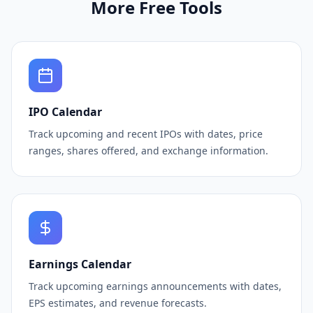
More Free Tools
IPO Calendar
Track upcoming and recent IPOs with dates, price
ranges, shares offered, and exchange information.
Earnings Calendar
Track upcoming earnings announcements with dates,
EPS estimates, and revenue forecasts.