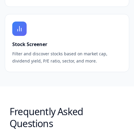
Stock Screener
Filter and discover stocks based on market cap,
dividend yield, P/E ratio, sector, and more.
Frequently Asked
Questions