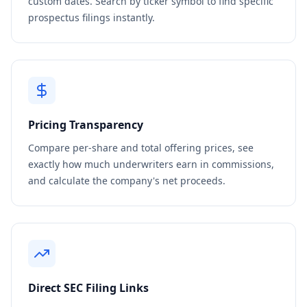
custom dates. Search by ticker symbol to find specific
prospectus filings instantly.
Pricing Transparency
Compare per-share and total offering prices, see
exactly how much underwriters earn in commissions,
and calculate the company's net proceeds.
Direct SEC Filing Links