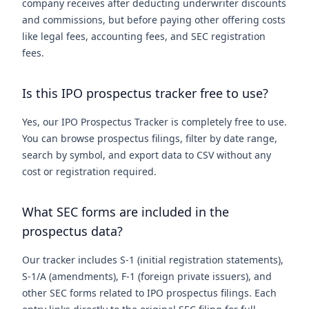
company receives after deducting underwriter discounts
and commissions, but before paying other offering costs
like legal fees, accounting fees, and SEC registration
fees.
Is this IPO prospectus tracker free to use?
Yes, our IPO Prospectus Tracker is completely free to use.
You can browse prospectus filings, filter by date range,
search by symbol, and export data to CSV without any
cost or registration required.
What SEC forms are included in the
prospectus data?
Our tracker includes S-1 (initial registration statements),
S-1/A (amendments), F-1 (foreign private issuers), and
other SEC forms related to IPO prospectus filings. Each