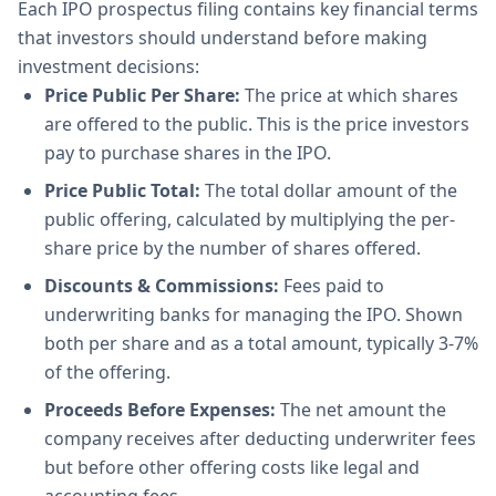
Each IPO prospectus filing contains key financial terms
that investors should understand before making
investment decisions:
Price Public Per Share:
The price at which shares
are offered to the public. This is the price investors
pay to purchase shares in the IPO.
Price Public Total:
The total dollar amount of the
public offering, calculated by multiplying the per-
share price by the number of shares offered.
Discounts & Commissions:
Fees paid to
underwriting banks for managing the IPO. Shown
both per share and as a total amount, typically 3-7%
of the offering.
Proceeds Before Expenses:
The net amount the
company receives after deducting underwriter fees
but before other offering costs like legal and