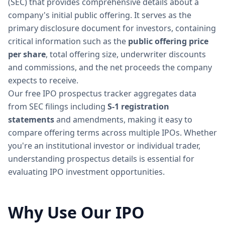
(SEC) that provides comprehensive details about a
company's initial public offering. It serves as the
primary disclosure document for investors, containing
critical information such as the
public offering price
per share
, total offering size, underwriter discounts
and commissions, and the net proceeds the company
expects to receive.
Our free IPO prospectus tracker aggregates data
from SEC filings including
S-1 registration
statements
and amendments, making it easy to
compare offering terms across multiple IPOs. Whether
you're an institutional investor or individual trader,
understanding prospectus details is essential for
evaluating IPO investment opportunities.
Why Use Our IPO