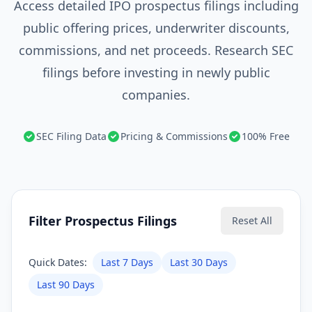
Access detailed IPO prospectus filings including
public offering prices, underwriter discounts,
commissions, and net proceeds. Research SEC
filings before investing in newly public
companies.
SEC Filing Data
Pricing & Commissions
100% Free
Filter Prospectus Filings
Reset All
Quick Dates:
Last 7 Days
Last 30 Days
Last 90 Days