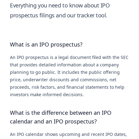
Everything you need to know about IPO
prospectus filings and our tracker tool.
What is an IPO prospectus?
An IPO prospectus is a legal document filed with the SEC
that provides detailed information about a company
planning to go public. It includes the public offering
price, underwriter discounts and commissions, net
proceeds, risk factors, and financial statements to help
investors make informed decisions.
What is the difference between an IPO
calendar and an IPO prospectus?
An IPO calendar shows upcoming and recent IPO dates,