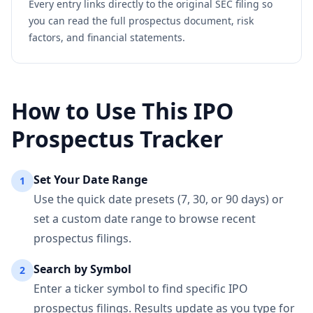
Every entry links directly to the original SEC filing so
you can read the full prospectus document, risk
factors, and financial statements.
How to Use This IPO
Prospectus Tracker
Set Your Date Range
1
Use the quick date presets (7, 30, or 90 days) or
set a custom date range to browse recent
prospectus filings.
Search by Symbol
2
Enter a ticker symbol to find specific IPO
prospectus filings. Results update as you type for