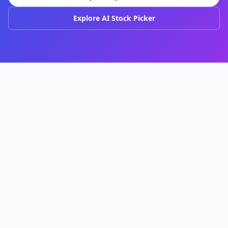
Explore AI Stock Picker