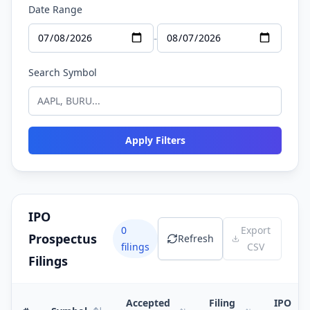
Date Range
-
Search Symbol
Apply Filters
IPO
0
Export
Prospectus
Refresh
filings
CSV
Filings
Accepted
Filing
IPO