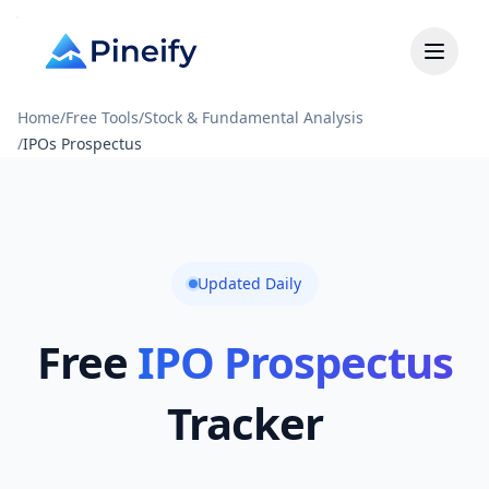
Home
/
Free Tools
/
Stock & Fundamental Analysis
/
IPOs Prospectus
Updated Daily
Free
IPO Prospectus
Tracker