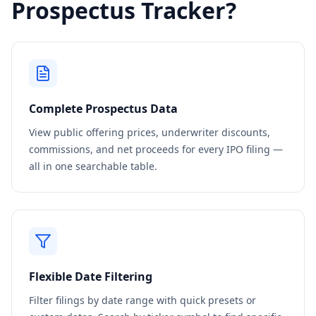
Prospectus Tracker?
Complete Prospectus Data
View public offering prices, underwriter discounts,
commissions, and net proceeds for every IPO filing —
all in one searchable table.
Flexible Date Filtering
Filter filings by date range with quick presets or