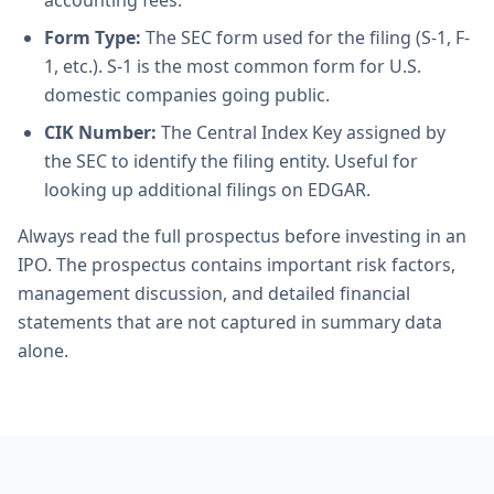
accounting fees.
Form Type:
The SEC form used for the filing (S-1, F-
1, etc.). S-1 is the most common form for U.S.
domestic companies going public.
CIK Number:
The Central Index Key assigned by
the SEC to identify the filing entity. Useful for
looking up additional filings on EDGAR.
Always read the full prospectus before investing in an
IPO. The prospectus contains important risk factors,
management discussion, and detailed financial
statements that are not captured in summary data
alone.