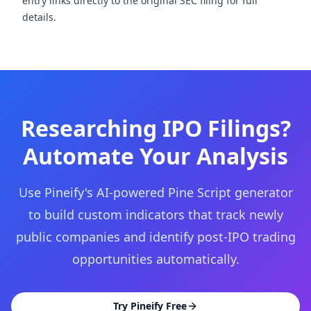
entry links directly to the original SEC filing for full
details.
Researching IPO Filings?
Automate Your Analysis
Use Pineify's AI-powered Pine Script generator
to build custom indicators that track newly
public companies and identify post-IPO trading
opportunities automatically.
Try Pineify Free