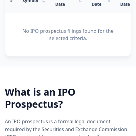
#
Symbol
Date
Date
Date
No IPO prospectus filings found for the
selected criteria.
What is an IPO
Prospectus?
An IPO prospectus is a formal legal document
required by the Securities and Exchange Commission