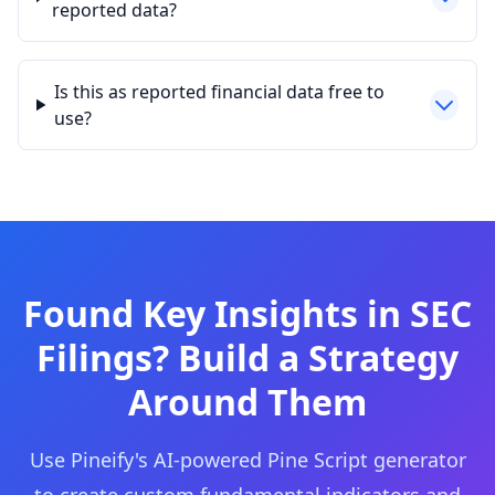
reported data?
Is this as reported financial data free to
use?
Found Key Insights in SEC
Filings? Build a Strategy
Around Them
Use Pineify's AI-powered Pine Script generator