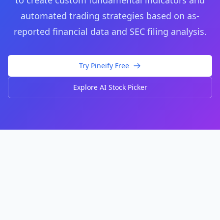
to create custom fundamental indicators and
automated trading strategies based on as-
reported financial data and SEC filing analysis.
Try Pineify Free
Explore AI Stock Picker