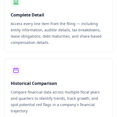
Complete Detail
Access every line item from the filing — including
entity information, auditor details, tax breakdowns,
lease obligations, debt maturities, and share-based
compensation details.
Historical Comparison
Compare financial data across multiple fiscal years
and quarters to identify trends, track growth, and
spot potential red flags in a company's financial
trajectory.