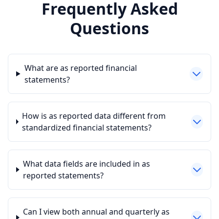
Frequently Asked
Questions
What are as reported financial
statements?
How is as reported data different from
standardized financial statements?
What data fields are included in as
reported statements?
Can I view both annual and quarterly as