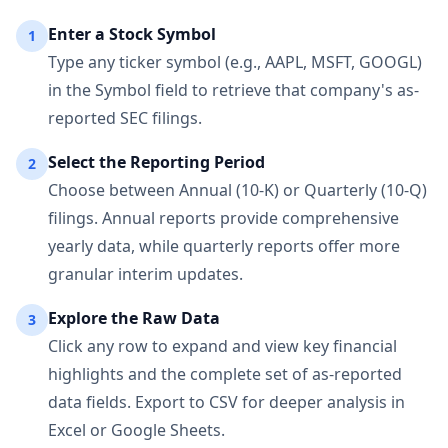
Enter a Stock Symbol
1
Type any ticker symbol (e.g., AAPL, MSFT, GOOGL)
in the Symbol field to retrieve that company's as-
reported SEC filings.
Select the Reporting Period
2
Choose between Annual (10-K) or Quarterly (10-Q)
filings. Annual reports provide comprehensive
yearly data, while quarterly reports offer more
granular interim updates.
Explore the Raw Data
3
Click any row to expand and view key financial
highlights and the complete set of as-reported
data fields. Export to CSV for deeper analysis in
Excel or Google Sheets.