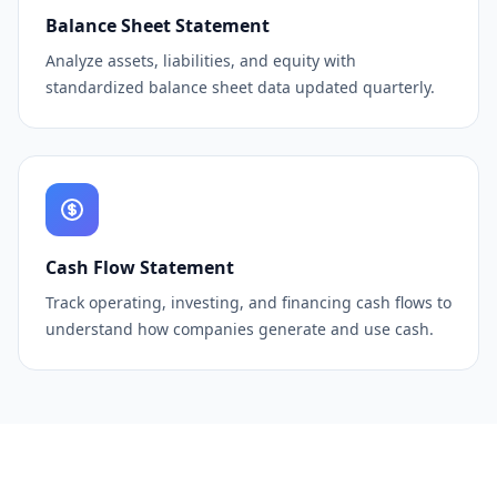
Balance Sheet Statement
Analyze assets, liabilities, and equity with
standardized balance sheet data updated quarterly.
Cash Flow Statement
Track operating, investing, and financing cash flows to
understand how companies generate and use cash.