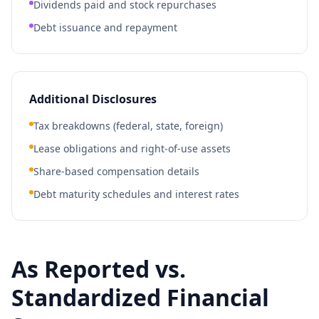
Dividends paid and stock repurchases
Debt issuance and repayment
Additional Disclosures
Tax breakdowns (federal, state, foreign)
Lease obligations and right-of-use assets
Share-based compensation details
Debt maturity schedules and interest rates
As Reported vs.
Standardized Financial