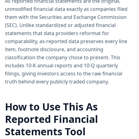
As reported financial statements are the original,
unmodified financial data exactly as companies filed
them with the Securities and Exchange Commission
(SEC). Unlike standardized or adjusted financial
statements that data providers reformat for
comparability, as-reported data preserves every line
item, footnote disclosure, and accounting
classification the company chose to present. This
includes 10-K annual reports and 10-Q quarterly
filings, giving investors access to the raw financial
truth behind every publicly traded company.
How to Use This As
Reported Financial
Statements Tool