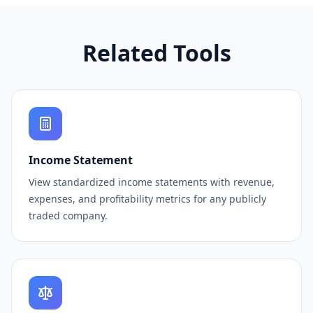
Related Tools
Income Statement
View standardized income statements with revenue,
expenses, and profitability metrics for any publicly
traded company.