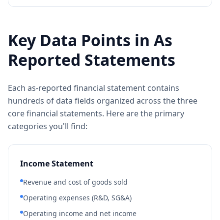
Key Data Points in As
Reported Statements
Each as-reported financial statement contains
hundreds of data fields organized across the three
core financial statements. Here are the primary
categories you'll find:
Income Statement
Revenue and cost of goods sold
Operating expenses (R&D, SG&A)
Operating income and net income