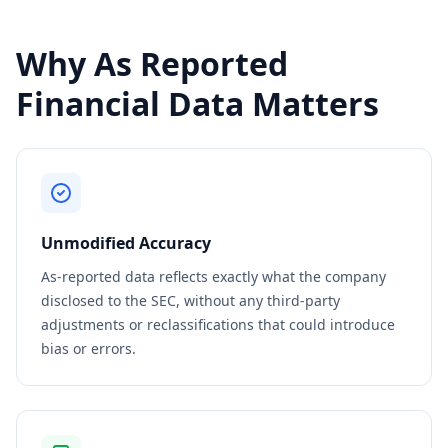
Why As Reported
Financial Data Matters
Unmodified Accuracy
As-reported data reflects exactly what the company
disclosed to the SEC, without any third-party
adjustments or reclassifications that could introduce
bias or errors.