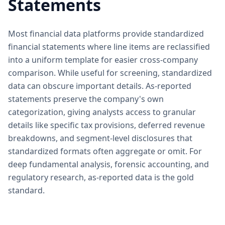
Statements
Most financial data platforms provide standardized
financial statements where line items are reclassified
into a uniform template for easier cross-company
comparison. While useful for screening, standardized
data can obscure important details. As-reported
statements preserve the company's own
categorization, giving analysts access to granular
details like specific tax provisions, deferred revenue
breakdowns, and segment-level disclosures that
standardized formats often aggregate or omit. For
deep fundamental analysis, forensic accounting, and
regulatory research, as-reported data is the gold
standard.