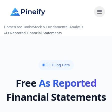
Home
/
Free Tools
/
Stock & Fundamental Analysis
/
As Reported Financial Statements
SEC Filing Data
Free
As Reported
Financial Statements