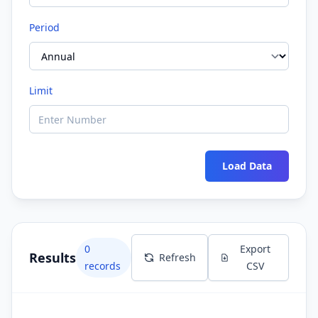
Period
Limit
Load Data
0
Export
Results
Refresh
records
CSV