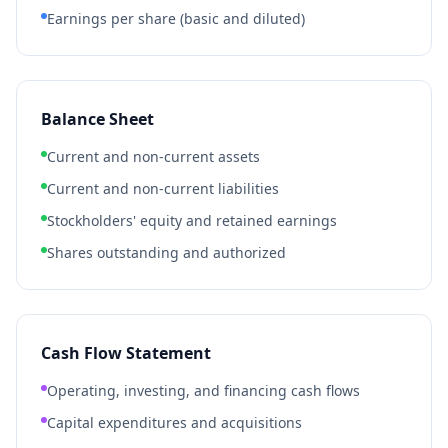
Earnings per share (basic and diluted)
Balance Sheet
Current and non-current assets
Current and non-current liabilities
Stockholders' equity and retained earnings
Shares outstanding and authorized
Cash Flow Statement
Operating, investing, and financing cash flows
Capital expenditures and acquisitions