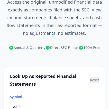
Access the original, unmodified financial data
exactly as companies filed with the SEC. View
income statements, balance sheets, and cash
flow statements in their as-reported format —
no adjustments, no estimates.
Annual & Quarterly
Direct SEC Filings
100% Free
Look Up As Reported Financial
Reset
Statements
Symbol