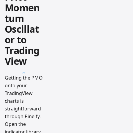
Momen
tum
Oscillat
or to
Trading
View
Getting the PMO
onto your
TradingView
charts is
straightforward
through Pineify.
Open the
indicator library