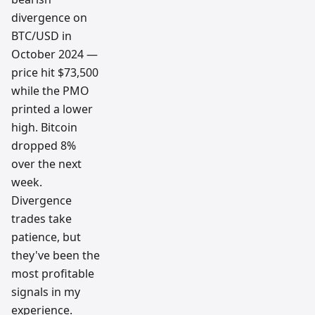
divergence on
BTC/USD in
October 2024 —
price hit $73,500
while the PMO
printed a lower
high. Bitcoin
dropped 8%
over the next
week.
Divergence
trades take
patience, but
they've been the
most profitable
signals in my
experience.