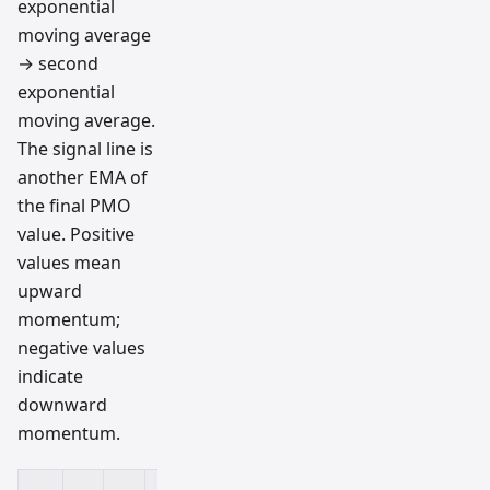
exponential
moving average
→ second
exponential
moving average.
The signal line is
another EMA of
the final PMO
value. Positive
values mean
upward
momentum;
negative values
indicate
downward
momentum.