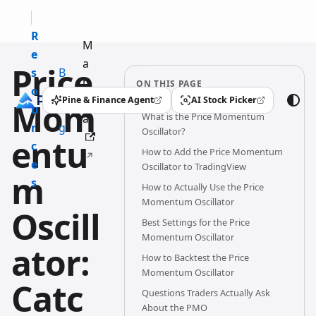
R
M
e
a
Price
s
B
n
ON THIS PAGE
o
l
u
Pine & Finance Agent
AI Stock Picker
Mom
(opens in a new tab)
(opens in a new tab)
u
o
What is the Price Momentum
al
r
g
Oscillator?
entu
c
How to Add the Price Momentum
e
Oscillator to TradingView
m
s
How to Actually Use the Price
Momentum Oscillator
Oscill
Best Settings for the Price
Momentum Oscillator
ator:
How to Backtest the Price
Momentum Oscillator
Catc
Questions Traders Actually Ask
About the PMO