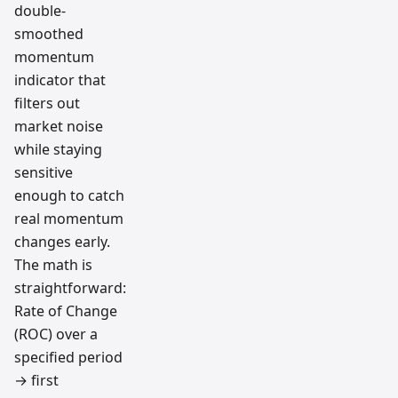
double-
smoothed
momentum
indicator that
filters out
market noise
while staying
sensitive
enough to catch
real momentum
changes early.
The math is
straightforward:
Rate of Change
(ROC) over a
specified period
→ first