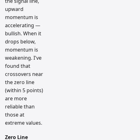
the signal line,
upward
momentum is
accelerating —
bullish. When it
drops below,
momentum is
weakening. I've
found that
crossovers near
the zero line
(within 5 points)
are more
reliable than
those at
extreme values.
Zero Line