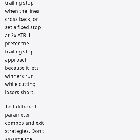
trailing stop
when the lines
cross back, or
set a fixed stop
at 2x ATR. I
prefer the
trailing stop
approach
because it lets
winners run
while cutting
losers short.
Test different
parameter
combos and exit
strategies. Don't
assume the