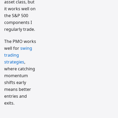
asset class, but
it works well on
the S&P 500
components I
regularly trade.
The PMO works
well for
swing
trading
strategies
,
where catching
momentum
shifts early
means better
entries and
exits.