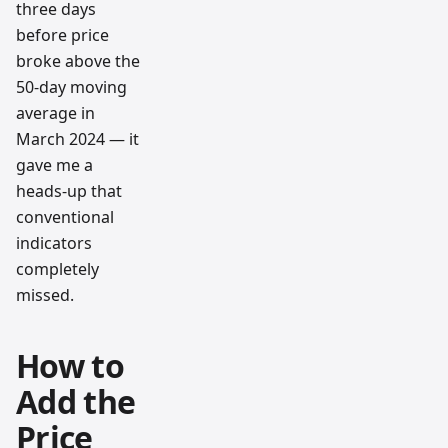
three days
before price
broke above the
50-day moving
average in
March 2024 — it
gave me a
heads-up that
conventional
indicators
completely
missed.
How to
Add the
Price