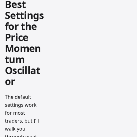
Best
Settings
for the
Price
Momen
tum
Oscillat
or
The default
settings work
for most
traders, but I'll
walk you
through what