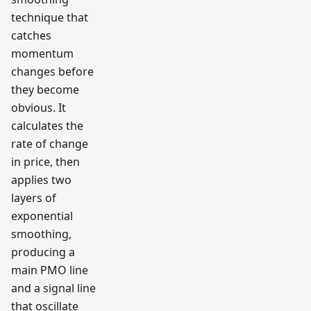
technique that
catches
momentum
changes before
they become
obvious. It
calculates the
rate of change
in price, then
applies two
layers of
exponential
smoothing,
producing a
main PMO line
and a signal line
that oscillate