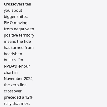
Crossovers
tell
you about
bigger shifts.
PMO moving
from negative to
positive territory
means the tide
has turned from
bearish to
bullish. On
NVDA's 4-hour
chart in
November 2024,
the zero-line
crossover
preceded a 12%
rally that most