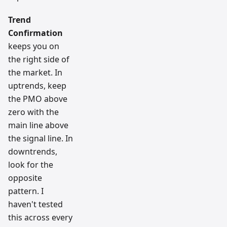
Trend
Confirmation
keeps you on
the right side of
the market. In
uptrends, keep
the PMO above
zero with the
main line above
the signal line. In
downtrends,
look for the
opposite
pattern. I
haven't tested
this across every