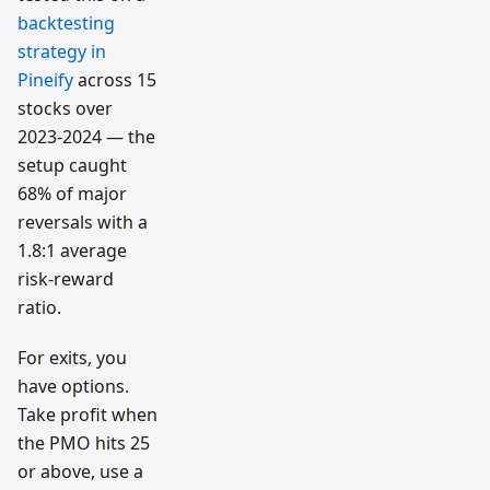
backtesting
strategy in
Pineify
across 15
stocks over
2023-2024 — the
setup caught
68% of major
reversals with a
1.8:1 average
risk-reward
ratio.
For exits, you
have options.
Take profit when
the PMO hits 25
or above, use a