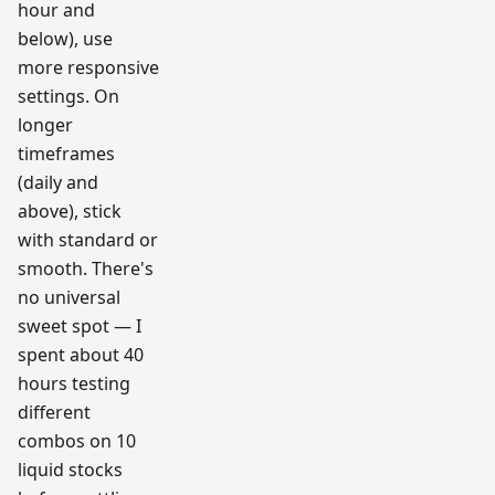
hour and
below), use
more responsive
settings. On
longer
timeframes
(daily and
above), stick
with standard or
smooth. There's
no universal
sweet spot — I
spent about 40
hours testing
different
combos on 10
liquid stocks