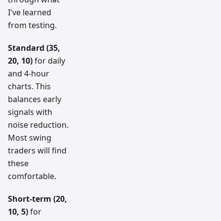
I've learned
from testing.
Standard (35,
20, 10)
for daily
and 4-hour
charts. This
balances early
signals with
noise reduction.
Most swing
traders will find
these
comfortable.
Short-term (20,
10, 5)
for