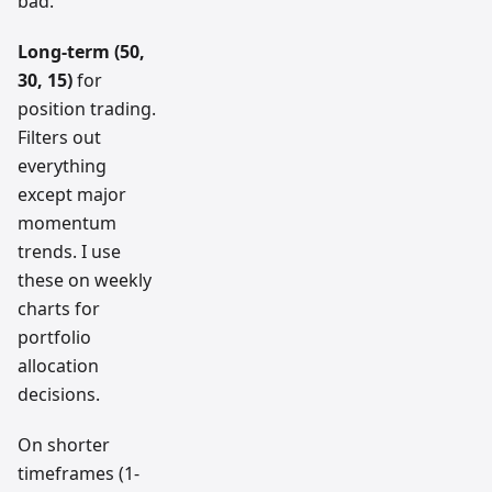
bad.
Long-term (50,
30, 15)
for
position trading.
Filters out
everything
except major
momentum
trends. I use
these on weekly
charts for
portfolio
allocation
decisions.
On shorter
timeframes (1-