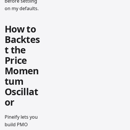
before settling
on my defaults.
How to
Backtes
t the
Price
Momen
tum
Oscillat
or
Pineify lets you
build PMO