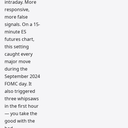
intraday. More
responsive,
more false
signals. On a 15-
minute ES
futures chart,
this setting
caught every
major move
during the
September 2024
FOMC day. It
also triggered
three whipsaws
in the first hour
— you take the
good with the