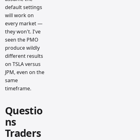
default settings
will work on
every market —
they won't. I've
seen the PMO
produce wildly
different results
on TSLA versus
JPM, even on the
same
timeframe.
Questio
ns
Traders