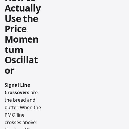
Actually
Use the
Price
Momen
tum
Oscillat
or
Signal Line
Crossovers
are
the bread and
butter. When the
PMO line
crosses above