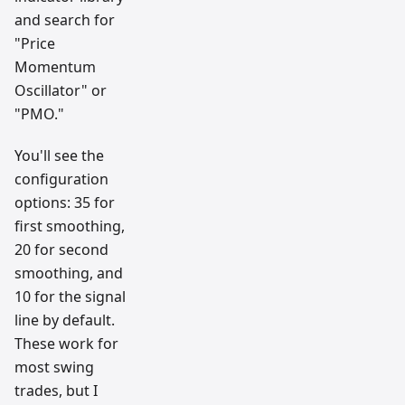
and search for
"Price
Momentum
Oscillator" or
"PMO."
You'll see the
configuration
options: 35 for
first smoothing,
20 for second
smoothing, and
10 for the signal
line by default.
These work for
most swing
trades, but I