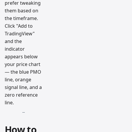
prefer tweaking
them based on
the timeframe.
Click "Add to
TradingView"
and the
indicator
appears below
your price chart
— the blue PMO
line, orange
signal line, and a
zero reference
line.
How to