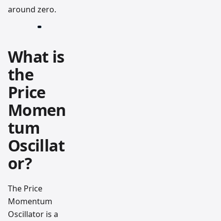
around zero.
What is
the
Price
Momen
tum
Oscillat
or?
The Price
Momentum
Oscillator is a