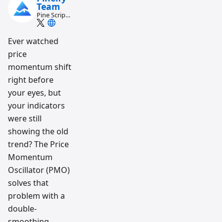
Team
Pine Script
and AI
trading
workflow
Ever watched
research
price
team
momentum shift
right before
your eyes, but
your indicators
were still
showing the old
trend? The Price
Momentum
Oscillator (PMO)
solves that
problem with a
double-
smoothing