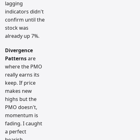
lagging
indicators didn't
confirm until the
stock was
already up 7%.
Divergence
Patterns
are
where the PMO
really earns its
keep. If price
makes new
highs but the
PMO doesn't,
momentum is
fading. I caught
a perfect
bearish