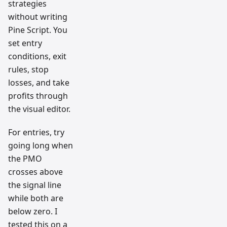
strategies
without writing
Pine Script. You
set entry
conditions, exit
rules, stop
losses, and take
profits through
the visual editor.
For entries, try
going long when
the PMO
crosses above
the signal line
while both are
below zero. I
tested this on a