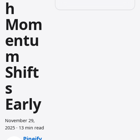
h
Mom
entu
m
Shift
s
Early
November 29,
2025
·
13 min read
Pineify