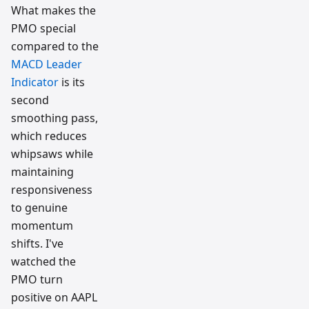
What makes the
PMO special
compared to the
MACD Leader
Indicator
is its
second
smoothing pass,
which reduces
whipsaws while
maintaining
responsiveness
to genuine
momentum
shifts. I've
watched the
PMO turn
positive on AAPL