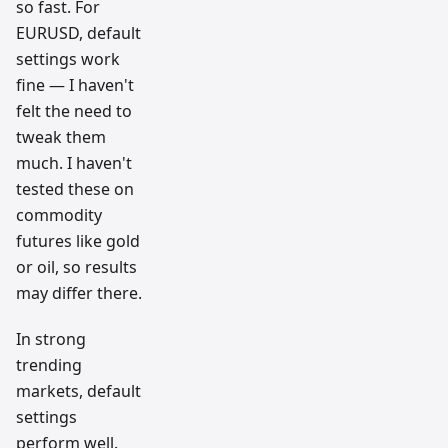
so fast. For
EURUSD, default
settings work
fine — I haven't
felt the need to
tweak them
much. I haven't
tested these on
commodity
futures like gold
or oil, so results
may differ there.
In strong
trending
markets, default
settings
perform well.