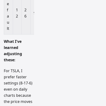
e
f
1
2
Al
9
a
2
6
l
u
lt
What I've
learned
adjusting
these:
For TSLA, I
prefer faster
settings (8-17-6)
even on daily
charts because
the price moves