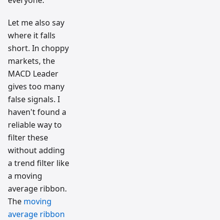
Let me also say
where it falls
short. In choppy
markets, the
MACD Leader
gives too many
false signals. I
haven't found a
reliable way to
filter these
without adding
a trend filter like
a moving
average ribbon.
The
moving
average ribbon