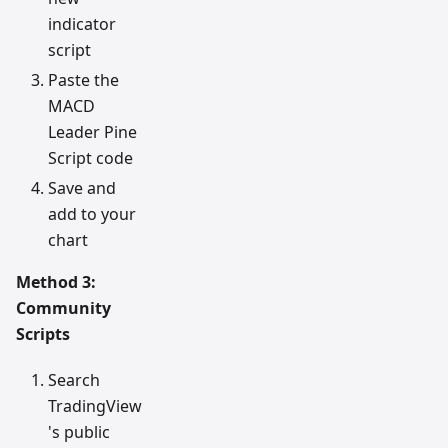
indicator
script
Paste the
MACD
Leader Pine
Script code
Save and
add to your
chart
Method 3:
Community
Scripts
Search
TradingView
's public