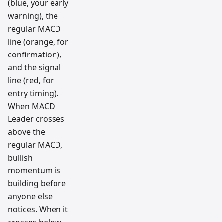
(blue, your early
warning), the
regular MACD
line (orange, for
confirmation),
and the signal
line (red, for
entry timing).
When MACD
Leader crosses
above the
regular MACD,
bullish
momentum is
building before
anyone else
notices. When it
crosses below,