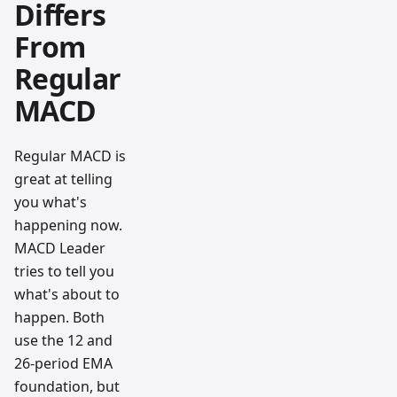
Differs
From
Regular
MACD
Regular MACD is
great at telling
you what's
happening now.
MACD Leader
tries to tell you
what's about to
happen. Both
use the 12 and
26-period EMA
foundation, but