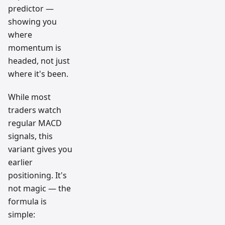
predictor —
showing you
where
momentum is
headed, not just
where it's been.
While most
traders watch
regular MACD
signals, this
variant gives you
earlier
positioning. It's
not magic — the
formula is
simple: