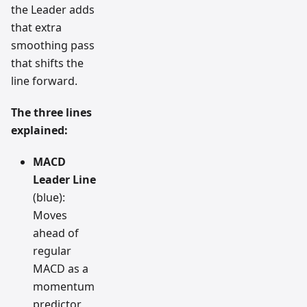
the Leader adds
that extra
smoothing pass
that shifts the
line forward.
The three lines
explained:
MACD
Leader Line
(blue):
Moves
ahead of
regular
MACD as a
momentum
predictor