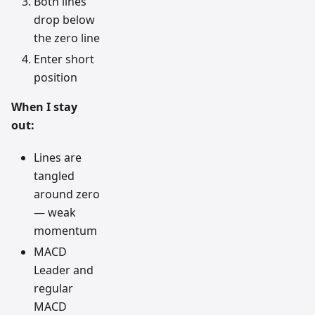
Both lines
drop below
the zero line
Enter short
position
When I stay
out:
Lines are
tangled
around zero
— weak
momentum
MACD
Leader and
regular
MACD