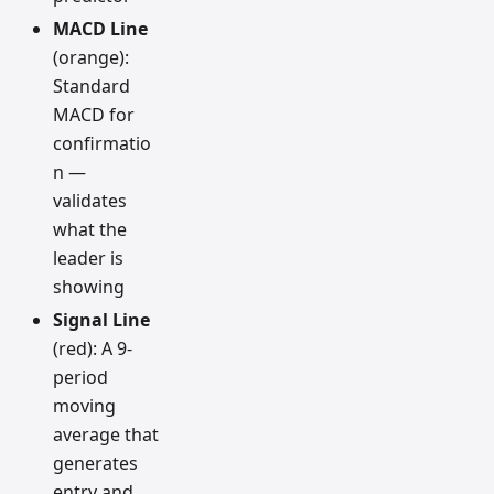
MACD Line
(orange):
Standard
MACD for
confirmatio
n —
validates
what the
leader is
showing
Signal Line
(red): A 9-
period
moving
average that
generates
entry and