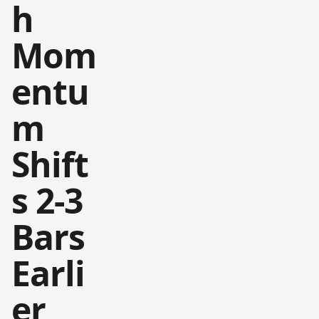
h
Mom
entu
m
Shift
s 2-3
Bars
Earli
er