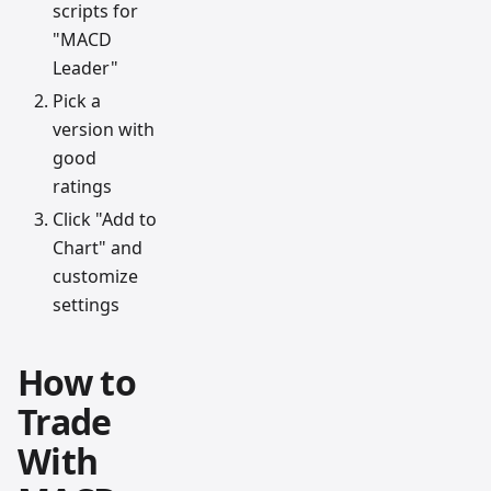
scripts for
"MACD
Leader"
Pick a
version with
good
ratings
Click "Add to
Chart" and
customize
settings
How to
Trade
With