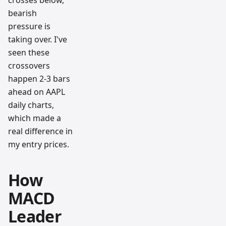
bearish
pressure is
taking over. I've
seen these
crossovers
happen 2-3 bars
ahead on AAPL
daily charts,
which made a
real difference in
my entry prices.
How
MACD
Leader