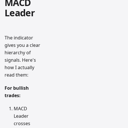
MACD
Leader
The indicator
gives you a clear
hierarchy of
signals. Here's
how I actually
read them:
For bullish
trades:
MACD
Leader
crosses