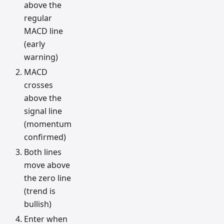
above the
regular
MACD line
(early
warning)
MACD
crosses
above the
signal line
(momentum
confirmed)
Both lines
move above
the zero line
(trend is
bullish)
Enter when