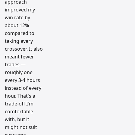
approach
improved my
win rate by
about 12%
compared to
taking every
crossover. It also
meant fewer
trades —
roughly one
every 3-4 hours
instead of every
hour. That's a
trade-off I'm
comfortable
with, but it
might not suit
everyone.