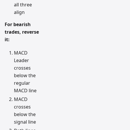
all three
align
For bearish
trades, reverse
it:
MACD
Leader
crosses
below the
regular
MACD line
MACD
crosses
below the
signal line