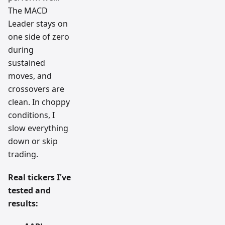
The MACD
Leader stays on
one side of zero
during
sustained
moves, and
crossovers are
clean. In choppy
conditions, I
slow everything
down or skip
trading.
Real tickers I've
tested and
results: