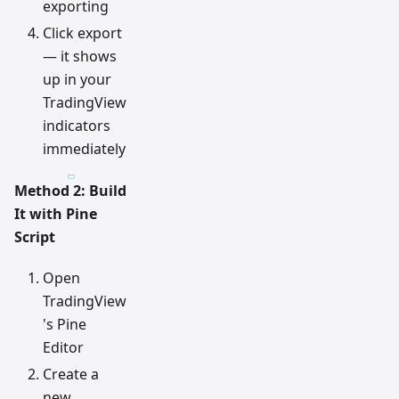
exporting
Click export
— it shows
up in your
TradingView
indicators
immediately
Method 2: Build
It with Pine
Script
Open
TradingView
's Pine
Editor
Create a
new