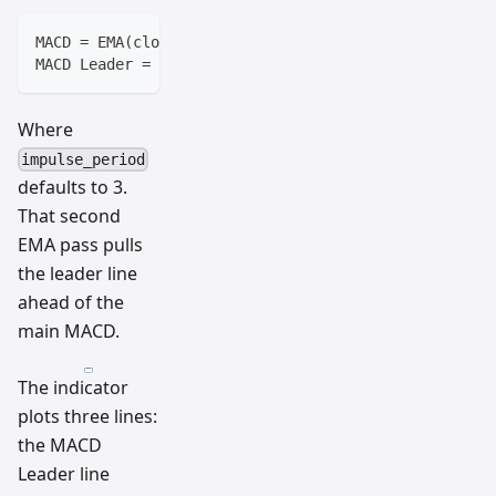
MACD = EMA(close, 12) - EMA(close, 26)
MACD Leader = EMA(MACD, impulse_period)
Where
impulse_period
defaults to 3.
That second
EMA pass pulls
the leader line
ahead of the
main MACD.
The indicator
plots three lines:
the MACD
Leader line