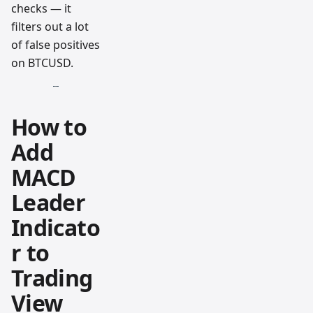
checks — it
filters out a lot
of false positives
on BTCUSD.
How to
Add
MACD
Leader
Indicato
r to
Trading
View