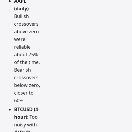
AAPL
(daily)
:
Bullish
crossovers
above zero
were
reliable
about 75%
of the time.
Bearish
crossovers
below zero,
closer to
60%.
BTCUSD (4-
hour)
: Too
noisy with