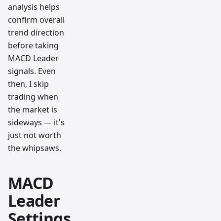
analysis helps
confirm overall
trend direction
before taking
MACD Leader
signals. Even
then, I skip
trading when
the market is
sideways — it's
just not worth
the whipsaws.
MACD
Leader
Settings