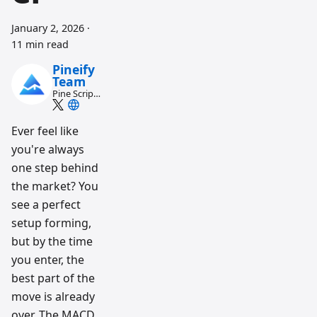
January 2, 2026
·
11 min read
Pineify
Team
Pine Script
and AI
trading
workflow
Ever feel like
research
you're always
team
one step behind
the market? You
see a perfect
setup forming,
but by the time
you enter, the
best part of the
move is already
over. The MACD