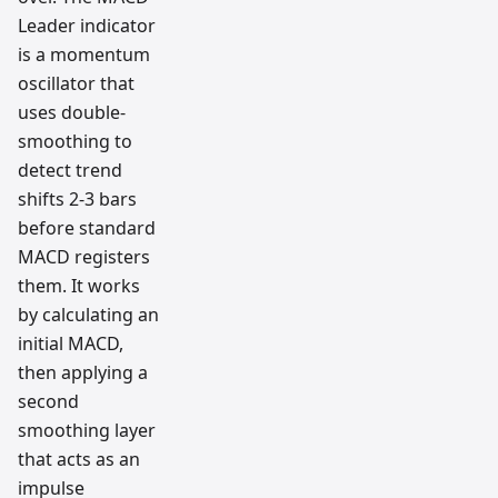
Leader indicator
is a momentum
oscillator that
uses double-
smoothing to
detect trend
shifts 2-3 bars
before standard
MACD registers
them. It works
by calculating an
initial MACD,
then applying a
second
smoothing layer
that acts as an
impulse