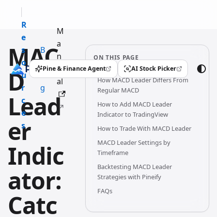
R
M
e
a
MAC
s
B
n
ON THIS PAGE
o
l
u
Pine & Finance Agent
AI Stock Picker
D
(opens in a new tab)
(opens in a new tab)
u
o
How MACD Leader Differs From
al
r
g
Regular MACD
Lead
c
How to Add MACD Leader
e
Indicator to TradingView
er
s
How to Trade With MACD Leader
MACD Leader Settings by
Indic
Timeframe
Backtesting MACD Leader
ator:
Strategies with Pineify
FAQs
Catc