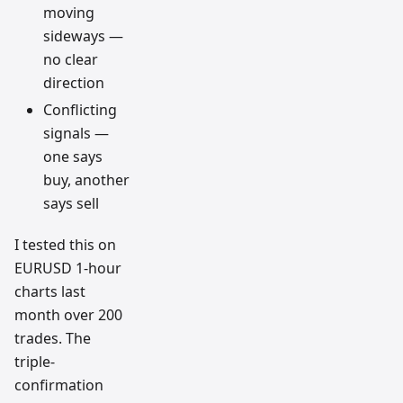
moving
sideways —
no clear
direction
Conflicting
signals —
one says
buy, another
says sell
I tested this on
EURUSD 1-hour
charts last
month over 200
trades. The
triple-
confirmation