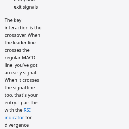
exit signals
The key
interaction is the
crossover. When
the leader line
crosses the
regular MACD
line, you've got
an early signal.
When it crosses
the signal line
too, that's your
entry. I pair this
with the
RSI
indicator
for
divergence