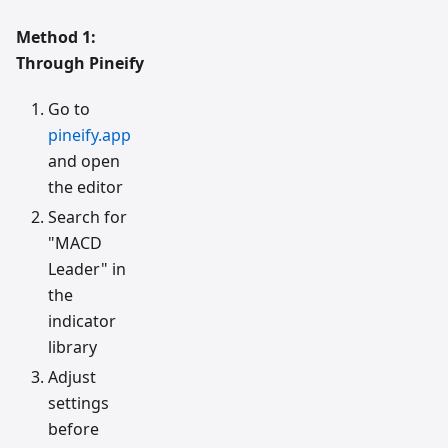
Method 1:
Through Pineify
Go to
pineify.app
and open
the editor
Search for
"MACD
Leader" in
the
indicator
library
Adjust
settings
before