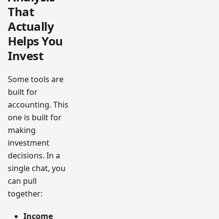
That
Actually
Helps You
Invest
Some tools are
built for
accounting. This
one is built for
making
investment
decisions. In a
single chat, you
can pull
together:
Income