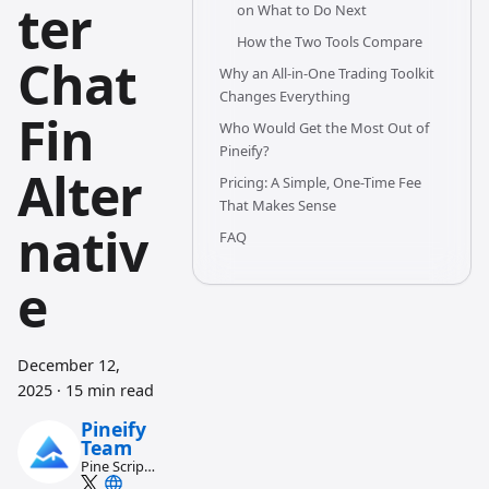
ter
on What to Do Next
How the Two Tools Compare
Chat
Why an All-in-One Trading Toolkit
Changes Everything
Fin
Who Would Get the Most Out of
Pineify?
Alter
Pricing: A Simple, One-Time Fee
That Makes Sense
nativ
FAQ
e
December 12,
2025
·
15 min read
Pineify
Team
Pine Script
and AI