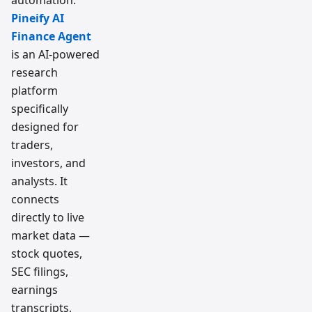
automation.
Pineify AI
Finance Agent
is an AI-powered
research
platform
specifically
designed for
traders,
investors, and
analysts. It
connects
directly to live
market data —
stock quotes,
SEC filings,
earnings
transcripts,