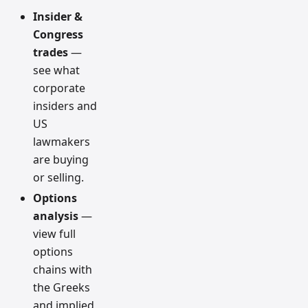
Insider &
Congress
trades
—
see what
corporate
insiders and
US
lawmakers
are buying
or selling.
Options
analysis
—
view full
options
chains with
the Greeks
and implied