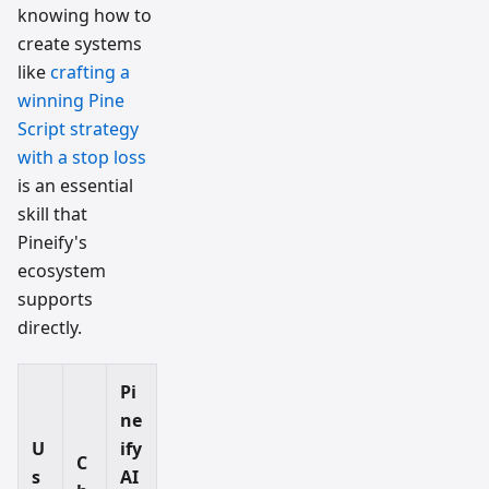
knowing how to
create systems
like
crafting a
winning Pine
Script strategy
with a stop loss
is an essential
skill that
Pineify's
ecosystem
supports
directly.
Pi
ne
U
ify
C
s
AI