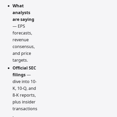
What
analysts
are saying
— EPS
forecasts,
revenue
consensus,
and price
targets.
Official SEC
filings
—
dive into 10-
K, 10-Q, and
8-K reports,
plus insider
transactions
.