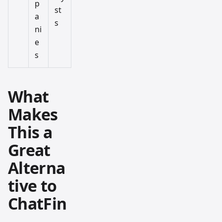
p
st
a
s
ni
e
s
What
Makes
This a
Great
Alterna
tive to
ChatFin