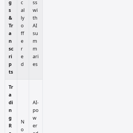
g
c
ss
s
al
wi
&
ly
th
Tr
o
AI
a
ff
su
n
e
m
sc
r
m
ri
e
ari
p
d
es
ts
Tr
a
di
AI-
n
po
g
w
N
R
er
o