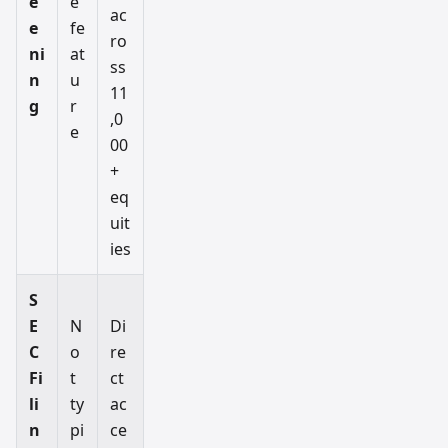
e
e
ac
e
fe
ro
ni
at
ss
n
u
11
g
r
,0
e
00
+
eq
uit
ies
S
E
N
Di
C
o
re
Fi
t
ct
li
ty
ac
n
pi
ce