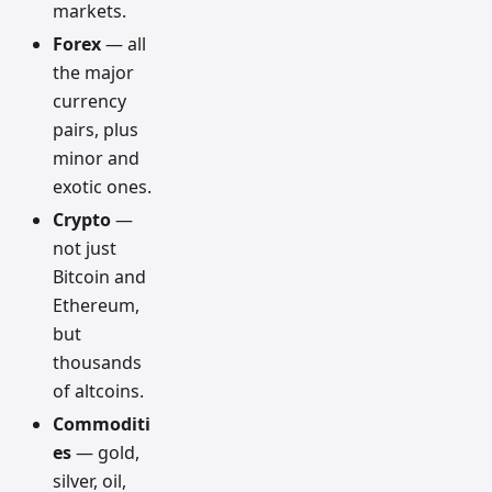
markets.
Forex
— all
the major
currency
pairs, plus
minor and
exotic ones.
Crypto
—
not just
Bitcoin and
Ethereum,
but
thousands
of altcoins.
Commoditi
es
— gold,
silver, oil,