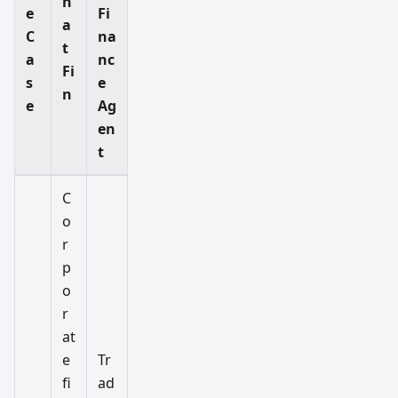
h
e
Fi
a
C
na
t
a
nc
Fi
s
e
n
e
Ag
en
t
C
o
r
p
o
r
at
e
Tr
fi
ad