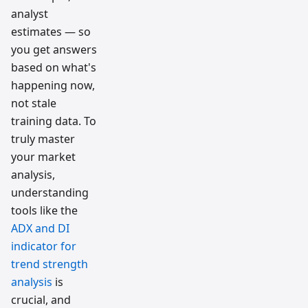
analyst
estimates — so
you get answers
based on what's
happening now,
not stale
training data. To
truly master
your market
analysis,
understanding
tools like the
ADX and DI
indicator for
trend strength
analysis
is
crucial, and