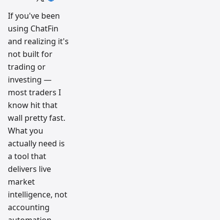
trading
workflow
If you've been
research
using ChatFin
team
and realizing it's
not built for
trading or
investing —
most traders I
know hit that
wall pretty fast.
What you
actually need is
a tool that
delivers live
market
intelligence, not
accounting