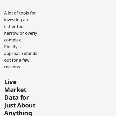
A lot of tools for
investing are
either too
narrow or overly
complex.
Pineify's
approach stands
out for a few
reasons.
Live
Market
Data for
Just About
Anything