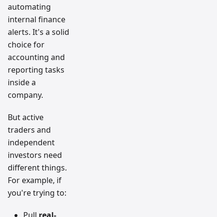
automating
internal finance
alerts. It's a solid
choice for
accounting and
reporting tasks
inside a
company.
But active
traders and
independent
investors need
different things.
For example, if
you're trying to:
Pull
real-