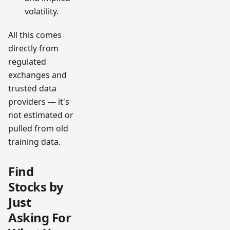
volatility.
All this comes
directly from
regulated
exchanges and
trusted data
providers — it's
not estimated or
pulled from old
training data.
Find
Stocks by
Just
Asking For