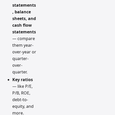
statements
, balance
sheets, and
cash flow
statements
— compare
them year-
over-year or
quarter-
over-
quarter.
Key ratios
— like P/E,
P/B, ROE,
debt-to-
equity, and
more.