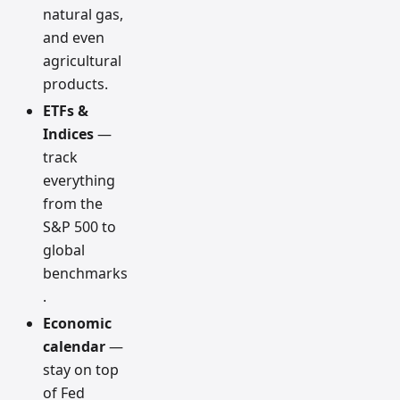
natural gas,
and even
agricultural
products.
ETFs &
Indices
—
track
everything
from the
S&P 500 to
global
benchmarks
.
Economic
calendar
—
stay on top
of Fed