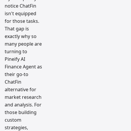
notice ChatFin
isn't equipped
for those tasks.
That gap is
exactly why so
many people are
turning to
Pineify AI
Finance Agent as
their go-to
ChatFin
alternative for
market research
and analysis. For
those building
custom
strategies,