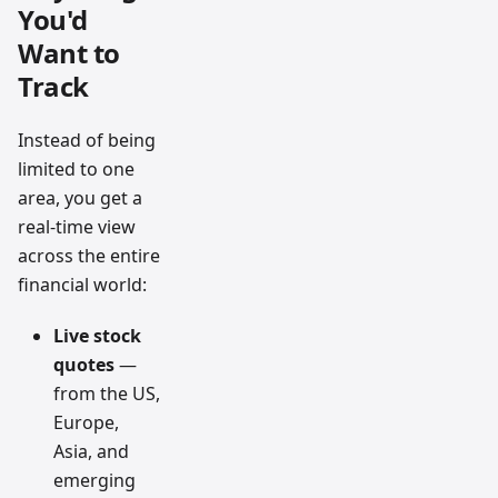
You'd
Want to
Track
Instead of being
limited to one
area, you get a
real-time view
across the entire
financial world:
Live stock
quotes
—
from the US,
Europe,
Asia, and
emerging