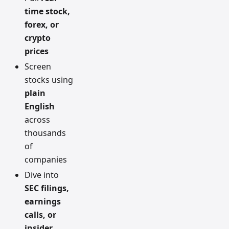
time stock,
forex, or
crypto
prices
Screen
stocks using
plain
English
across
thousands
of
companies
Dive into
SEC filings,
earnings
calls, or
insider