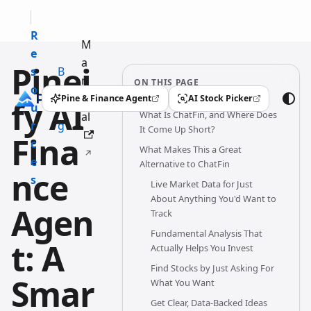
R
M
e
a
Pinei
s
B
n
ON THIS PAGE
o
l
u
Pine & Finance Agent
AI Stock Picker
fy AI
(opens in a new tab)
(opens in a new tab)
u
o
What Is ChatFin, and Where Does
al
r
g
It Come Up Short?
Fina
c
What Makes This a Great
e
Alternative to ChatFin
nce
s
Live Market Data for Just
About Anything You'd Want to
Agen
Track
Fundamental Analysis That
t: A
Actually Helps You Invest
Find Stocks by Just Asking For
Smar
What You Want
Get Clear, Data-Backed Ideas