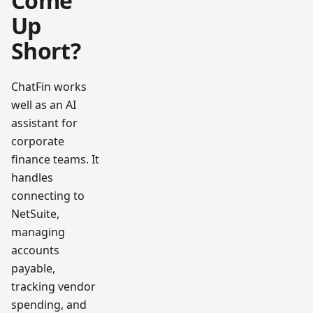
Come
Up
Short?
ChatFin works
well as an AI
assistant for
corporate
finance teams. It
handles
connecting to
NetSuite,
managing
accounts
payable,
tracking vendor
spending, and