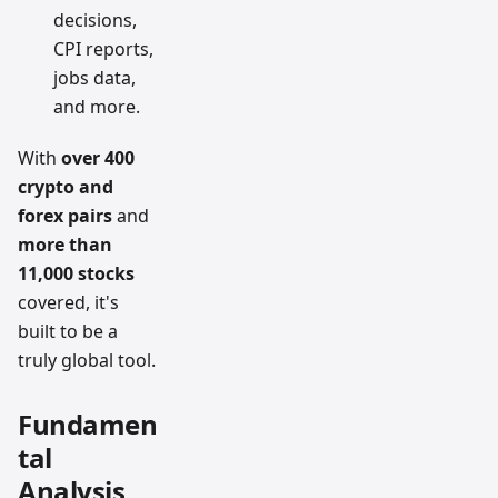
decisions,
CPI reports,
jobs data,
and more.
With
over 400
crypto and
forex pairs
and
more than
11,000 stocks
covered, it's
built to be a
truly global tool.
Fundamen
tal
Analysis