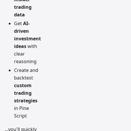
trading
data
Get
AI-
driven
investment
ideas
with
clear
reasoning
Create and
backtest
custom
trading
strategies
in Pine
Script
...you'll quickly