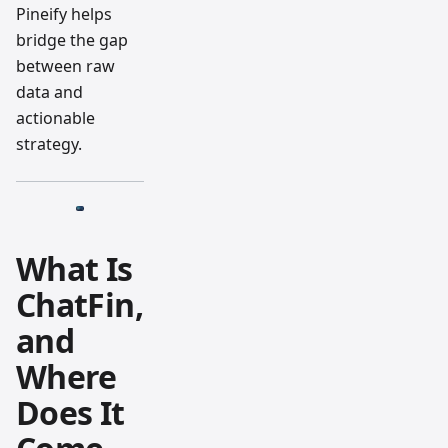
Pineify helps
bridge the gap
between raw
data and
actionable
strategy.
What Is
ChatFin,
and
Where
Does It