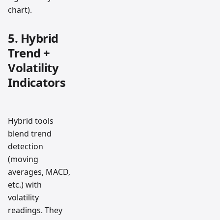
chart).
5. Hybrid
Trend +
Volatility
Indicators
Hybrid tools
blend trend
detection
(moving
averages, MACD,
etc.) with
volatility
readings. They