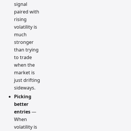
signal
paired with
rising
volatility is
much
stronger
than trying
to trade
when the
market is
just drifting
sideways.
Picking
better
entries
—
When
volatility is