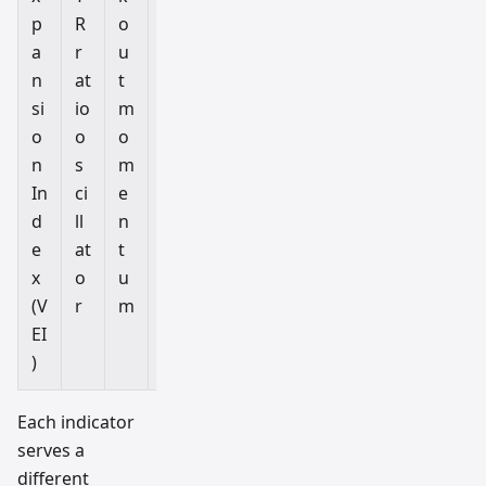
p
R
o
M
a
r
u
5
n
at
t
–
si
io
m
H
o
o
o
1
n
s
m
In
ci
e
d
ll
n
e
at
t
x
o
u
(V
r
m
EI
)
Each indicator
serves a
different