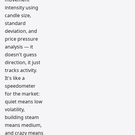
intensity using
candle size,
standard
deviation, and
price pressure
analysis — it
doesn't guess
direction, it just
tracks activity.
It's like a
speedometer
for the market:
quiet means low
volatility,
building steam
means medium,
and crazy means