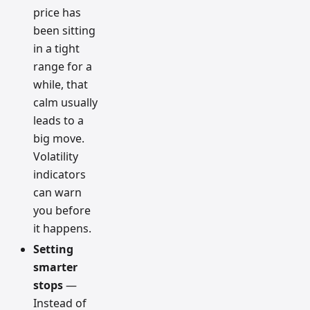
price has
been sitting
in a tight
range for a
while, that
calm usually
leads to a
big move.
Volatility
indicators
can warn
you before
it happens.
Setting
smarter
stops
—
Instead of