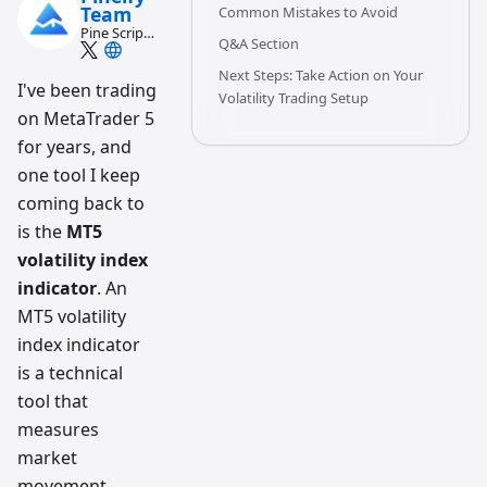
Team
Common Mistakes to Avoid
Pine Script
Q&A Section
and AI
trading
Next Steps: Take Action on Your
workflow
I've been trading
Volatility Trading Setup
research
on MetaTrader 5
team
for years, and
one tool I keep
coming back to
is the
MT5
volatility index
indicator
. An
MT5 volatility
index indicator
is a technical
tool that
measures
market
movement