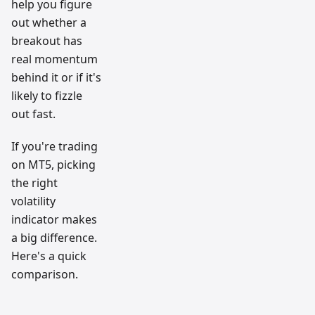
help you figure
out whether a
breakout has
real momentum
behind it or if it's
likely to fizzle
out fast.
If you're trading
on MT5, picking
the right
volatility
indicator makes
a big difference.
Here's a quick
comparison.