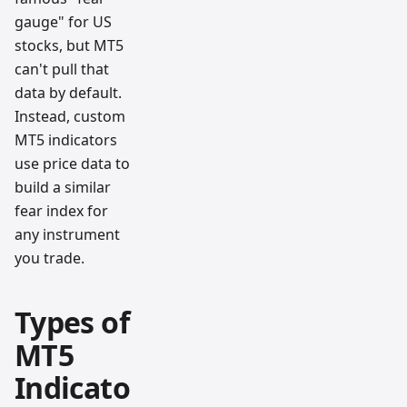
gauge" for US
stocks, but MT5
can't pull that
data by default.
Instead, custom
MT5 indicators
use price data to
build a similar
fear index for
any instrument
you trade.
Types of
MT5
Indicato