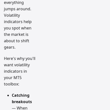
everything
jumps around.
Volatility
indicators help
you spot when
the market is
about to shift
gears.
Here's why you'll
want volatility
indicators in
your MT5
toolbox:
Catching
breakouts
— When