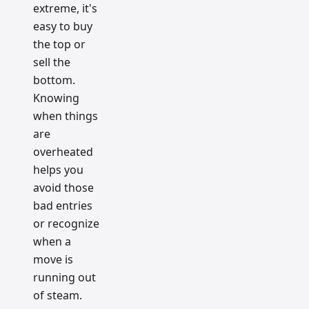
extreme, it's
easy to buy
the top or
sell the
bottom.
Knowing
when things
are
overheated
helps you
avoid those
bad entries
or recognize
when a
move is
running out
of steam.