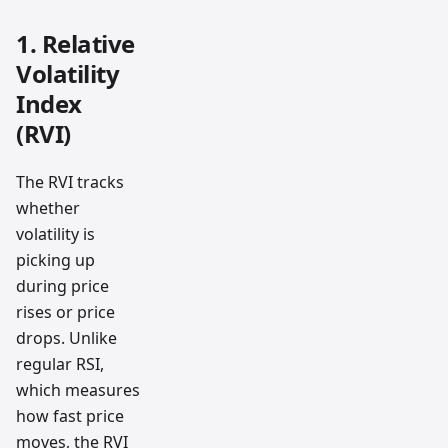
1. Relative
Volatility
Index
(RVI)
The RVI tracks
whether
volatility is
picking up
during price
rises or price
drops. Unlike
regular RSI,
which measures
how fast price
moves, the RVI