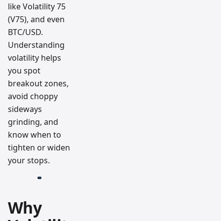
like Volatility 75
(V75), and even
BTC/USD.
Understanding
volatility helps
you spot
breakout zones,
avoid choppy
sideways
grinding, and
know when to
tighten or widen
your stops.
Why