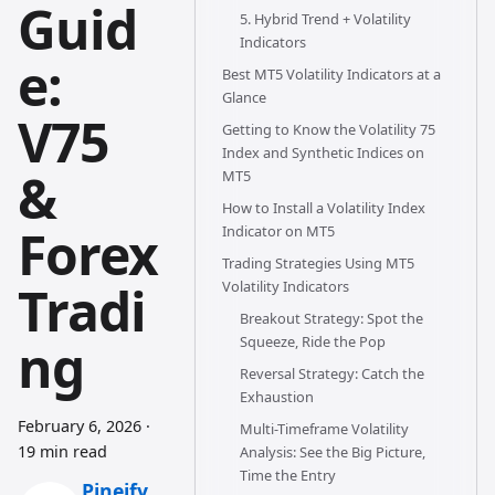
Guid
5. Hybrid Trend + Volatility
Indicators
e:
Best MT5 Volatility Indicators at a
Glance
V75
Getting to Know the Volatility 75
Index and Synthetic Indices on
&
MT5
How to Install a Volatility Index
Forex
Indicator on MT5
Trading Strategies Using MT5
Tradi
Volatility Indicators
Breakout Strategy: Spot the
ng
Squeeze, Ride the Pop
Reversal Strategy: Catch the
Exhaustion
February 6, 2026
·
Multi-Timeframe Volatility
19 min read
Analysis: See the Big Picture,
Time the Entry
Pineify