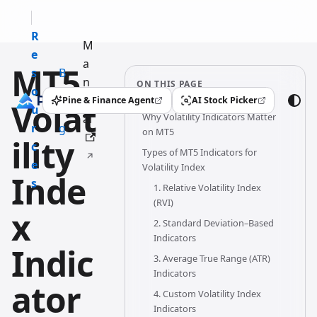
R
M
e
a
MT5
s
B
n
ON THIS PAGE
o
l
u
Pine & Finance Agent
AI Stock Picker
Volat
(opens in a new tab)
(opens in a new tab)
u
o
Why Volatility Indicators Matter
al
r
g
on MT5
ility
c
Types of MT5 Indicators for
e
Volatility Index
Inde
s
1. Relative Volatility Index
(RVI)
x
2. Standard Deviation–Based
Indicators
Indic
3. Average True Range (ATR)
Indicators
ator
4. Custom Volatility Index
Indicators