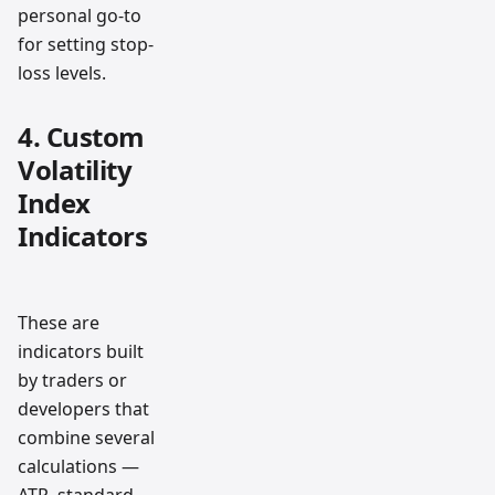
personal go-to
for setting stop-
loss levels.
4. Custom
Volatility
Index
Indicators
These are
indicators built
by traders or
developers that
combine several
calculations —
ATR, standard