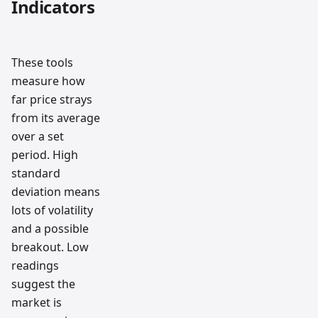
Indicators
These tools
measure how
far price strays
from its average
over a set
period. High
standard
deviation means
lots of volatility
and a possible
breakout. Low
readings
suggest the
market is