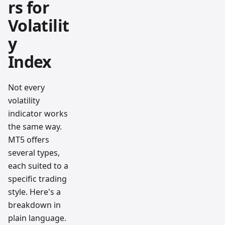
rs for
Volatilit
y
Index
Not every
volatility
indicator works
the same way.
MT5 offers
several types,
each suited to a
specific trading
style. Here's a
breakdown in
plain language.