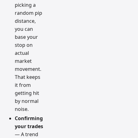
picking a
random pip
distance,
you can
base your
stop on
actual
market
movement.
That keeps
it from
getting hit
by normal
noise.
Confirming
your trades
— A trend