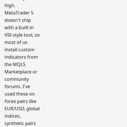
high.
MetaTrader 5
doesn't ship
with a built-in
VIX-style tool, so
most of us
install custom
indicators from
the MQL5
Marketplace or
community
forums. I've
used these on
forex pairs like
EUR/USD, global
indices,
synthetic pairs