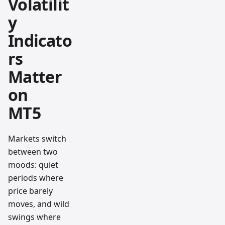
Volatilit
y
Indicato
rs
Matter
on
MT5
Markets switch
between two
moods: quiet
periods where
price barely
moves, and wild
swings where