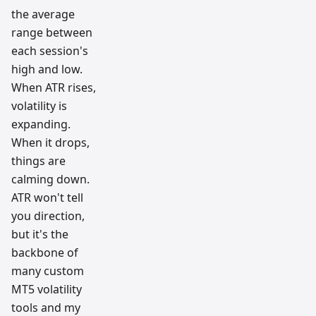
the average
range between
each session's
high and low.
When ATR rises,
volatility is
expanding.
When it drops,
things are
calming down.
ATR won't tell
you direction,
but it's the
backbone of
many custom
MT5 volatility
tools and my