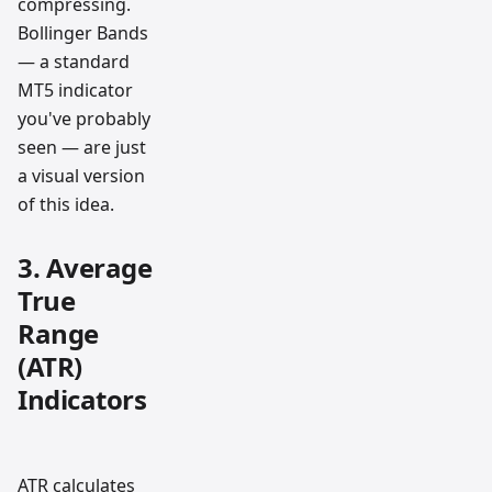
compressing.
Bollinger Bands
— a standard
MT5 indicator
you've probably
seen — are just
a visual version
of this idea.
3. Average
True
Range
(ATR)
Indicators
ATR calculates