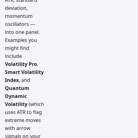
deviation,
momentum
oscillators —
into one panel.
Examples you
might find
include
Volatility Pro
,
Smart Volatility
Index
, and
Quantum
Dynamic
Volatility
(which
uses ATR to flag
extreme moves
with arrow
signals on your