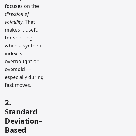
focuses on the
direction of
volatility
. That
makes it useful
for spotting
when a synthetic
index is
overbought or
oversold —
especially during
fast moves.
2.
Standard
Deviation–
Based