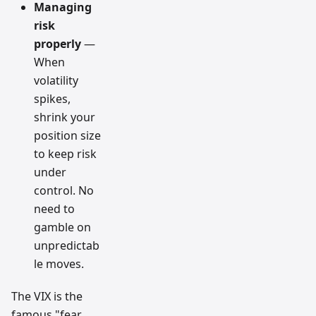
Managing
risk
properly
—
When
volatility
spikes,
shrink your
position size
to keep risk
under
control. No
need to
gamble on
unpredictab
le moves.
The VIX is the
famous "fear