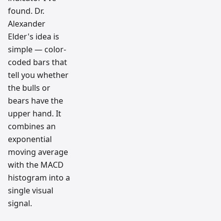
found. Dr.
Alexander
Elder's idea is
simple — color-
coded bars that
tell you whether
the bulls or
bears have the
upper hand. It
combines an
exponential
moving average
with the MACD
histogram into a
single visual
signal.