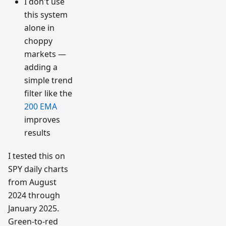
I don't use
this system
alone in
choppy
markets —
adding a
simple trend
filter like the
200 EMA
improves
results
I tested this on
SPY daily charts
from August
2024 through
January 2025.
Green-to-red