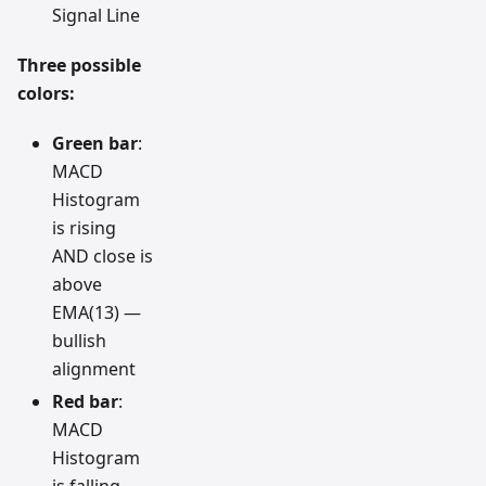
Signal Line
Three possible
colors:
Green bar
:
MACD
Histogram
is rising
AND close is
above
EMA(13) —
bullish
alignment
Red bar
:
MACD
Histogram
is falling