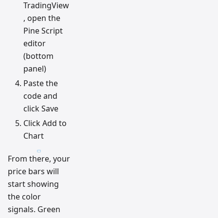
TradingView
, open the
Pine Script
editor
(bottom
panel)
Paste the
code and
click Save
Click Add to
Chart
From there, your
price bars will
start showing
the color
signals. Green