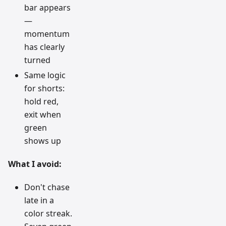
bar appears
—
momentum
has clearly
turned
Same logic
for shorts:
hold red,
exit when
green
shows up
What I avoid:
Don't chase
late in a
color streak.