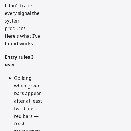
I don't trade
every signal the
system
produces.
Here's what I've
found works.
Entry rules I
use:
Go long
when green
bars appear
after at least
two blue or
red bars —
fresh