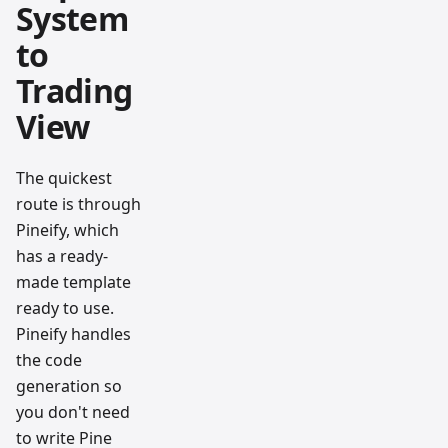
System
to
Trading
View
The quickest
route is through
Pineify, which
has a ready-
made template
ready to use.
Pineify handles
the code
generation so
you don't need
to write Pine