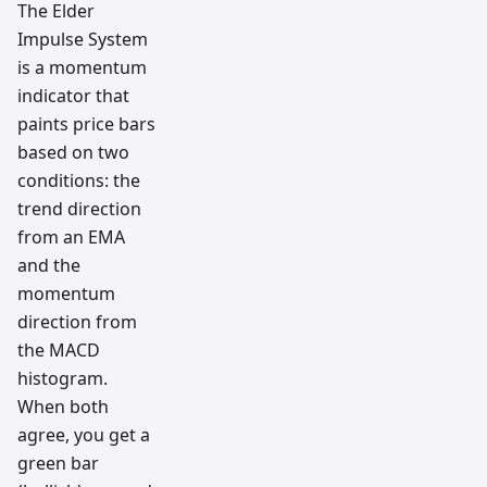
The Elder
Impulse System
is a momentum
indicator that
paints price bars
based on two
conditions: the
trend direction
from an EMA
and the
momentum
direction from
the MACD
histogram.
When both
agree, you get a
green bar