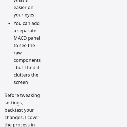
what's
easier on
your eyes
You can add
a separate
MACD panel
to see the
raw
components
, but I find it
clutters the
screen
Before tweaking
settings,
backtest your
changes. I cover
the process in