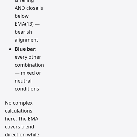
AND close is
below
EMA(13) —
bearish
alignment
Blue bar
:
every other
combination
— mixed or
neutral
conditions
No complex
calculations
here. The EMA
covers trend
direction while