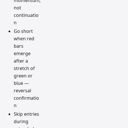
momentum,
not
continuatio
n
Go short
when red
bars
emerge
after a
stretch of
green or
blue —
reversal
confirmatio
n
Skip entries
during