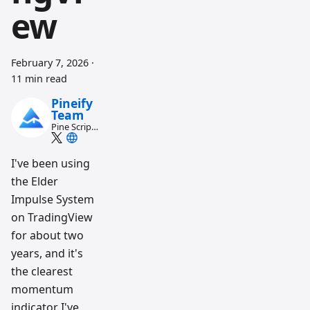
ew
February 7, 2026
·
11 min read
Pineify
Team
Pine Script
and AI
trading
workflow
I've been using
research
the Elder
team
Impulse System
on TradingView
for about two
years, and it's
the clearest
momentum
indicator I've