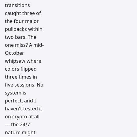
transitions
caught three of
the four major
pullbacks within
two bars. The
one miss? A mid-
October
whipsaw where
colors flipped
three times in
five sessions. No
system is
perfect, and I
haven't tested it
on crypto at all
— the 24/7
nature might