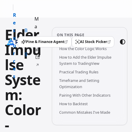
R
M
e
a
Elder
s
B
n
ON THIS PAGE
o
l
u
Pine & Finance Agent
AI Stock Picker
Impu
(opens in a new tab)
(opens in a new tab)
u
o
How the Color Logic Works
al
r
g
How to Add the Elder Impulse
lse
c
System to TradingView
e
Practical Trading Rules
Syste
s
Timeframe and Setting
Optimization
m:
Pairing With Other Indicators
Color
How to Backtest
Common Mistakes I've Made
-