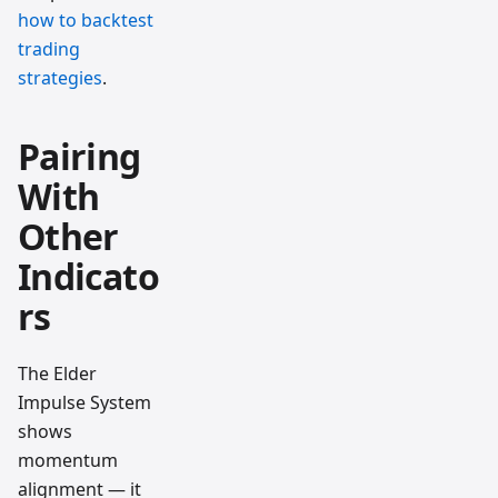
how to backtest
trading
strategies
.
Pairing
With
Other
Indicato
rs
The Elder
Impulse System
shows
momentum
alignment — it