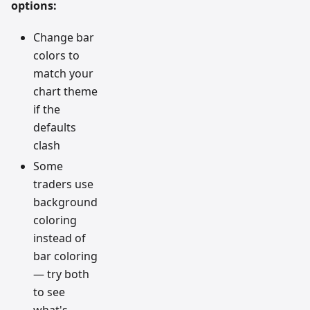
options:
Change bar
colors to
match your
chart theme
if the
defaults
clash
Some
traders use
background
coloring
instead of
bar coloring
— try both
to see