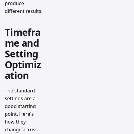
produce
different results.
Timefra
me and
Setting
Optimiz
ation
The standard
settings are a
good starting
point. Here's
how they
change across