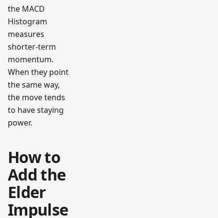
the MACD
Histogram
measures
shorter-term
momentum.
When they point
the same way,
the move tends
to have staying
power.
How to
Add the
Elder
Impulse