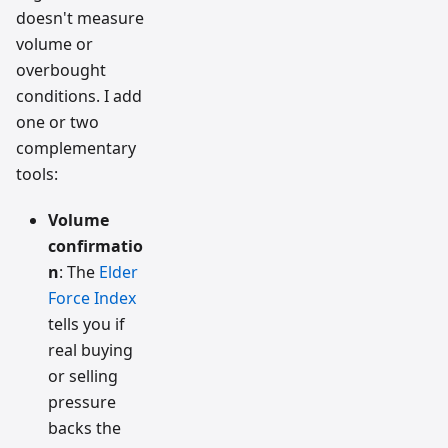
doesn't measure
volume or
overbought
conditions. I add
one or two
complementary
tools:
Volume
confirmatio
n
: The
Elder
Force Index
tells you if
real buying
or selling
pressure
backs the