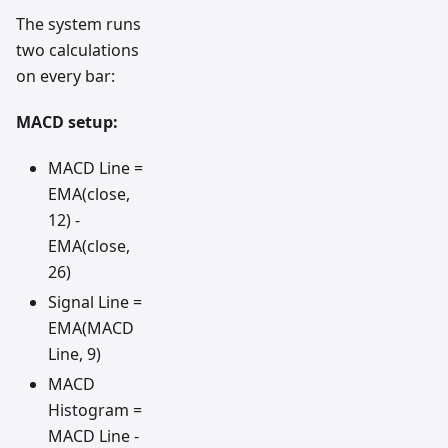
The system runs
two calculations
on every bar:
MACD setup:
MACD Line =
EMA(close,
12) -
EMA(close,
26)
Signal Line =
EMA(MACD
Line, 9)
MACD
Histogram =
MACD Line -