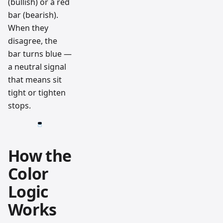
(bullish) or a red
bar (bearish).
When they
disagree, the
bar turns blue —
a neutral signal
that means sit
tight or tighten
stops.
How the
Color
Logic
Works