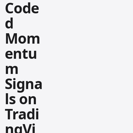
Code
d
Mom
entu
m
Signa
ls on
Tradi
ngVi