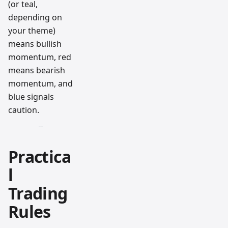
(or teal,
depending on
your theme)
means bullish
momentum, red
means bearish
momentum, and
blue signals
caution.
Practica
l
Trading
Rules