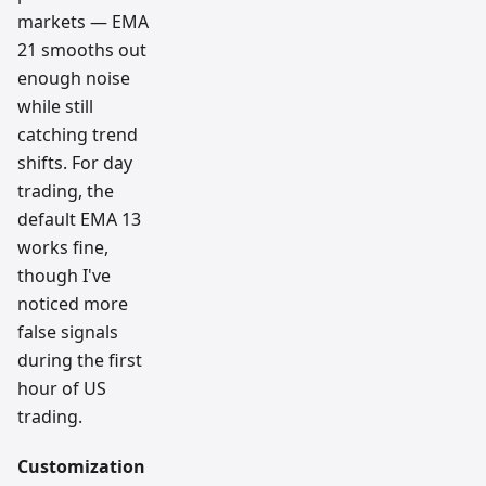
markets — EMA
21 smooths out
enough noise
while still
catching trend
shifts. For day
trading, the
default EMA 13
works fine,
though I've
noticed more
false signals
during the first
hour of US
trading.
Customization