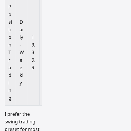
P
o
si
D
ti
ai
o
ly
1
n
-
9,
5
T
W
3
0
r
e
9,
a
e
9
d
kl
i
y
n
g
I prefer the
swing trading
preset for most