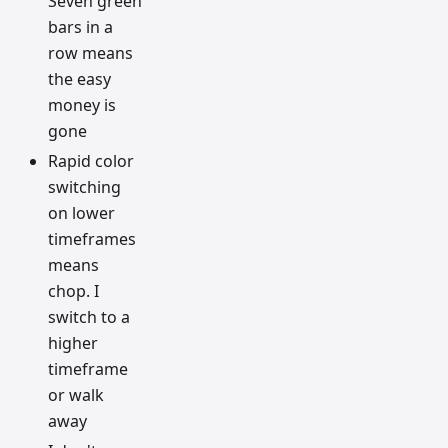
Seven green
bars in a
row means
the easy
money is
gone
Rapid color
switching
on lower
timeframes
means
chop. I
switch to a
higher
timeframe
or walk
away