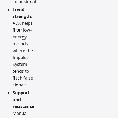
color signal
Trend
strength
:
ADX helps
filter low-
energy
periods
where the
Impulse
System
tends to
flash false
signals
Support
and
resistance
:
Manual