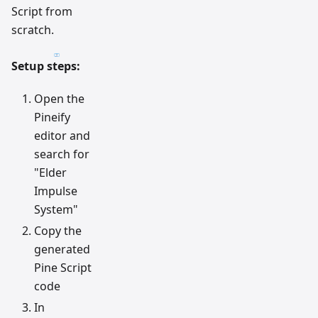
Script from
scratch.
Setup steps:
Open the
Pineify
editor and
search for
"Elder
Impulse
System"
Copy the
generated
Pine Script
code
In