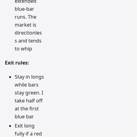
extended
blue-bar
runs. The
market is
directionles
s and tends
to whip
Exit rules:
Stay in longs
while bars
stay green. I
take half off
at the first
blue bar
Exit long
fully if a red