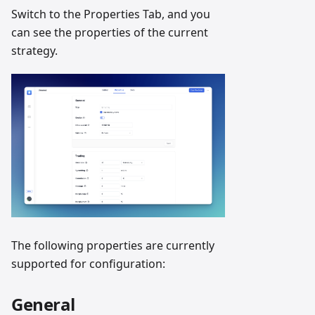
Switch to the Properties Tab, and you
can see the properties of the current
strategy.
The following properties are currently
supported for configuration:
General