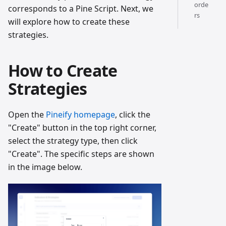
orde
corresponds to a Pine Script. Next, we
rs
will explore how to create these
strategies.
How to Create
Strategies
Open the
Pineify homepage
, click the
"Create" button in the top right corner,
select the strategy type, then click
"Create". The specific steps are shown
in the image below.