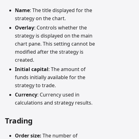
Name
: The title displayed for the
strategy on the chart.
Overlay
: Controls whether the
strategy is displayed on the main
chart pane. This setting cannot be
modified after the strategy is
created.
Initial capital
: The amount of
funds initially available for the
strategy to trade.
Currency
: Currency used in
calculations and strategy results.
Trading
Order size:
The number of