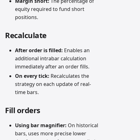
Margin short:
The percentage of
equity required to fund short
positions.
Recalculate
After order is filled:
Enables an
additional intrabar calculation
immediately after an order fills.
On every tick:
Recalculates the
strategy on each update of real-
time bars.
Fill orders
Using bar magnifier:
On historical
bars, uses more precise lower