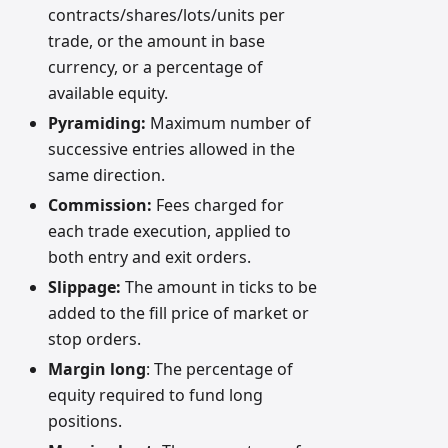
contracts/shares/lots/units per
trade, or the amount in base
currency, or a percentage of
available equity.
Pyramiding:
Maximum number of
successive entries allowed in the
same direction.
Commission:
Fees charged for
each trade execution, applied to
both entry and exit orders.
Slippage:
The amount in ticks to be
added to the fill price of market or
stop orders.
Margin long
: The percentage of
equity required to fund long
positions.