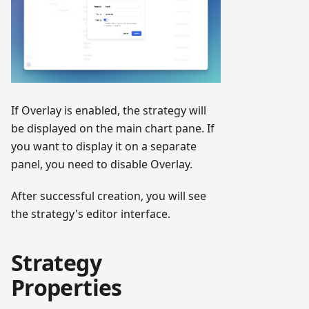
If Overlay is enabled, the strategy will
be displayed on the main chart pane. If
you want to display it on a separate
panel, you need to disable Overlay.
After successful creation, you will see
the strategy's editor interface.
Strategy
Properties