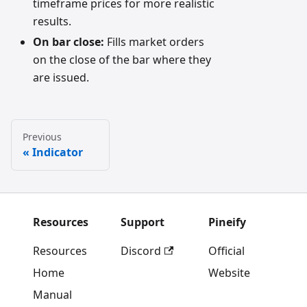
timeframe prices for more realistic
results.
On bar close:
Fills market orders
on the close of the bar where they
are issued.
Previous
Indicator
Resources
Support
Pineify
Resources
Discord
Official
Home
Website
Manual