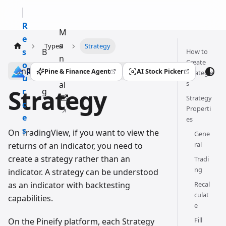
R
M
e
a
Types
Strategy
s
B
How to
n
Create
o
l
On this page
u
Pine & Finance Agent
AI Stock Picker
Strategie
(opens in a new tab)
(opens in a new tab)
u
o
s
al
Strategy
r
g
Strategy
c
Properti
e
es
s
On TradingView, if you want to view the
Gene
ral
returns of an indicator, you need to
create a strategy rather than an
Tradi
ng
indicator. A strategy can be understood
as an indicator with backtesting
Recal
culat
capabilities.
e
Fill
On the Pineify platform, each Strategy