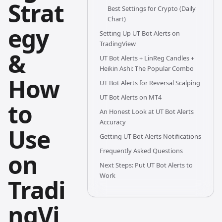
Strat
Best Settings for Crypto (Daily
Chart)
egy
Setting Up UT Bot Alerts on
TradingView
&
UT Bot Alerts + LinReg Candles +
Heikin Ashi: The Popular Combo
How
UT Bot Alerts for Reversal Scalping
UT Bot Alerts on MT4
to
An Honest Look at UT Bot Alerts
Accuracy
Use
Getting UT Bot Alerts Notifications
Frequently Asked Questions
on
Next Steps: Put UT Bot Alerts to
Work
Tradi
ngVi