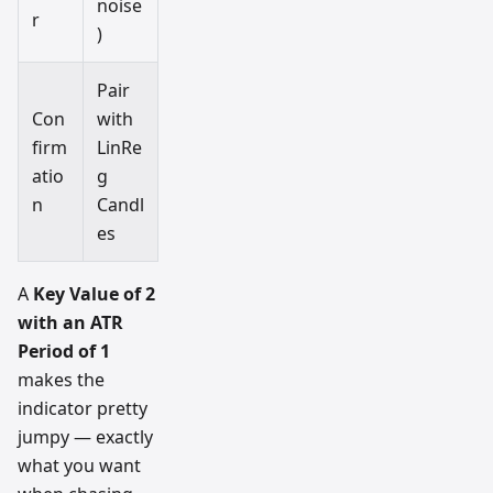
noise
r
)
Pair
Con
with
firm
LinRe
atio
g
n
Candl
es
A
Key Value of 2
with an ATR
Period of 1
makes the
indicator pretty
jumpy — exactly
what you want