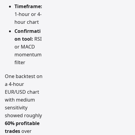
Timeframe:
1-hour or 4-
hour chart
Confirmati
on tool:
RSI
or MACD
momentum
filter
One backtest on
a 4-hour
EUR/USD chart
with medium
sensitivity
showed roughly
60% profitable
trades
over