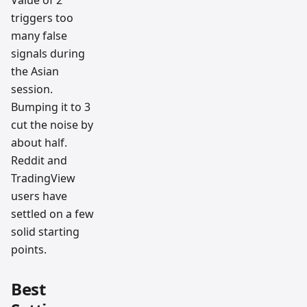
triggers too
many false
signals during
the Asian
session.
Bumping it to 3
cut the noise by
about half.
Reddit and
TradingView
users have
settled on a few
solid starting
points.
Best