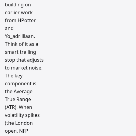
building on
earlier work
from HPotter
and
Yo_adriiiiaan.
Think of it as a
smart trailing
stop that adjusts
to market noise.
The key
component is
the Average
True Range
(ATR). When
volatility spikes
(the London
open, NFP