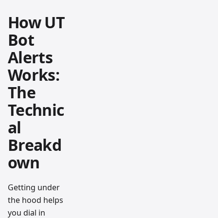
How UT
Bot
Alerts
Works:
The
Technic
al
Breakd
own
Getting under
the hood helps
you dial in