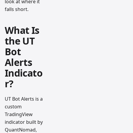
look at where it
falls short.
What Is
the UT
Bot
Alerts
Indicato
r?
UT Bot Alerts is a
custom
TradingView
indicator built by
QuantNomad,