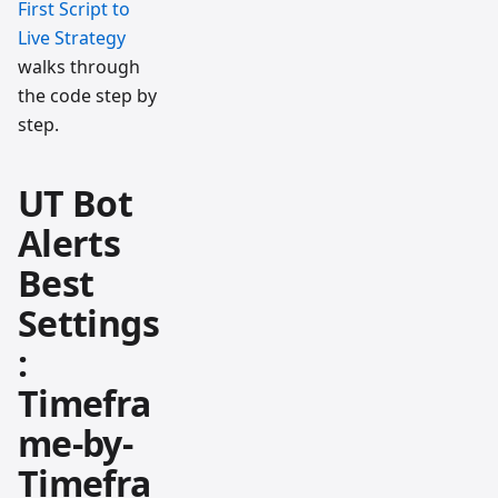
First Script to
Live Strategy
walks through
the code step by
step.
UT Bot
Alerts
Best
Settings
:
Timefra
me-by-
Timefra