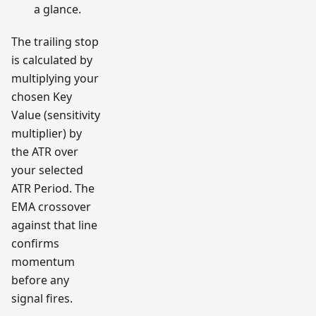
a glance.
The trailing stop
is calculated by
multiplying your
chosen Key
Value (sensitivity
multiplier) by
the ATR over
your selected
ATR Period. The
EMA crossover
against that line
confirms
momentum
before any
signal fires.