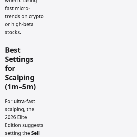
when chasing
fast micro-
trends on crypto
or high-beta
stocks.
Best
Settings
for
Scalping
(1m–5m)
For ultra-fast
scalping, the
2026 Elite
Edition suggests
setting the
Sell