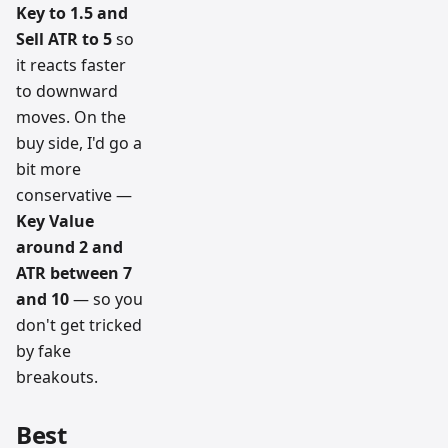
Key to 1.5 and
Sell ATR to 5
so
it reacts faster
to downward
moves. On the
buy side, I'd go a
bit more
conservative —
Key Value
around 2 and
ATR between 7
and 10
— so you
don't get tricked
by fake
breakouts.
Best