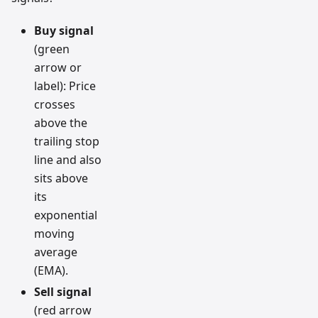
Buy signal
(green
arrow or
label): Price
crosses
above the
trailing stop
line and also
sits above
its
exponential
moving
average
(EMA).
Sell signal
(red arrow