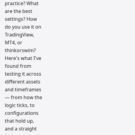
practice? What
are the best
settings? How
do you use it on
TradingView,
MT4, or
thinkorswim?
Here's what I've
found from
testing it across
different assets
and timeframes
— from how the
logic ticks, to
configurations
that hold up,
and a straight