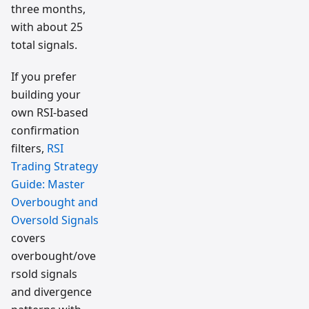
three months,
with about 25
total signals.
If you prefer
building your
own RSI-based
confirmation
filters,
RSI
Trading Strategy
Guide: Master
Overbought and
Oversold Signals
covers
overbought/ove
rsold signals
and divergence