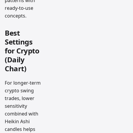
patterns with
ready-to-use
concepts.
Best
Settings
for Crypto
(Daily
Chart)
For longer-term
crypto swing
trades, lower
sensitivity
combined with
Heikin Ashi
candles helps