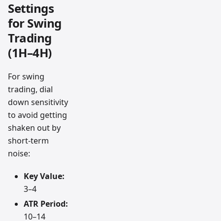
Settings
for Swing
Trading
(1H–4H)
For swing
trading, dial
down sensitivity
to avoid getting
shaken out by
short-term
noise:
Key Value:
3–4
ATR Period:
10–14