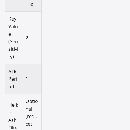
e
Key
Valu
e
2
(Sen
sitivi
ty)
ATR
Peri
1
od
Optio
Heik
nal
in
(redu
Ashi
ces
Filte