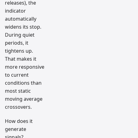
releases), the
indicator
automatically
widens its stop.
During quiet
periods, it
tightens up.
That makes it
more responsive
to current
conditions than
most static
moving average
crossovers.
How does it
generate
signals?