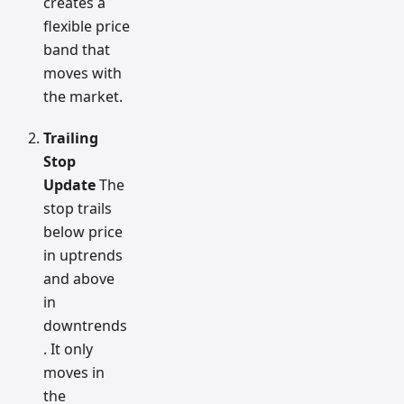
creates a
flexible price
band that
moves with
the market.
Trailing
Stop
Update
The
stop trails
below price
in uptrends
and above
in
downtrends
. It only
moves in
the