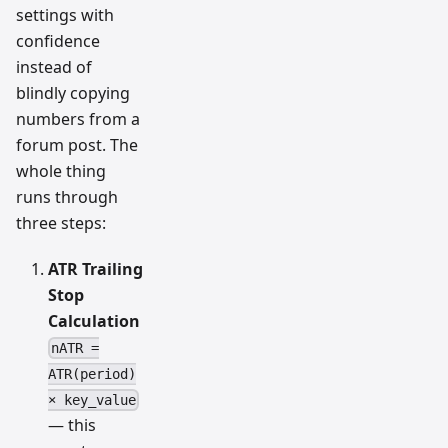
settings with
confidence
instead of
blindly copying
numbers from a
forum post. The
whole thing
runs through
three steps:
ATR Trailing
Stop
Calculation
nATR =
ATR(period)
× key_value
— this