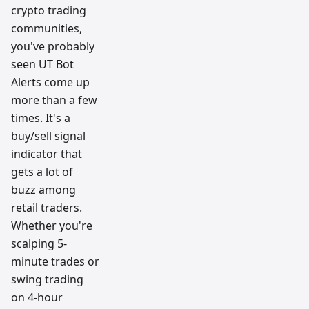
crypto trading
communities,
you've probably
seen UT Bot
Alerts come up
more than a few
times. It's a
buy/sell signal
indicator that
gets a lot of
buzz among
retail traders.
Whether you're
scalping 5-
minute trades or
swing trading
on 4-hour