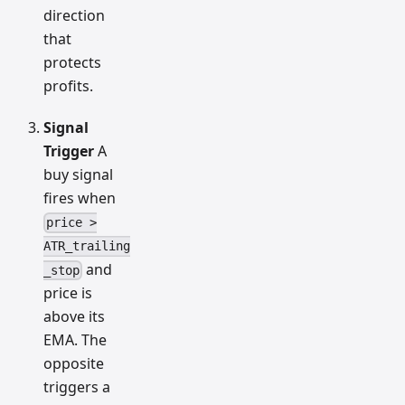
direction
that
protects
profits.
Signal
Trigger
A
buy signal
fires when
price >
ATR_trailing
and
_stop
price is
above its
EMA. The
opposite
triggers a