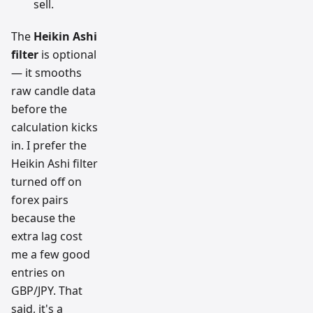
sell.
The
Heikin Ashi
filter
is optional
— it smooths
raw candle data
before the
calculation kicks
in. I prefer the
Heikin Ashi filter
turned off on
forex pairs
because the
extra lag cost
me a few good
entries on
GBP/JPY. That
said, it's a