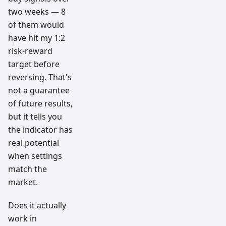
two weeks — 8
of them would
have hit my 1:2
risk-reward
target before
reversing. That's
not a guarantee
of future results,
but it tells you
the indicator has
real potential
when settings
match the
market.
Does it actually
work in