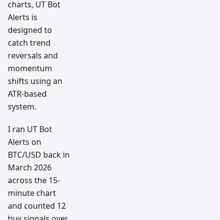
charts, UT Bot
Alerts is
designed to
catch trend
reversals and
momentum
shifts using an
ATR-based
system.
I ran UT Bot
Alerts on
BTC/USD back in
March 2026
across the 15-
minute chart
and counted 12
buy signals over