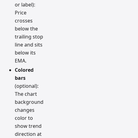
or label):
Price
crosses
below the
trailing stop
line and sits
below its
EMA.
Colored
bars
(optional):
The chart
background
changes
color to
show trend
direction at