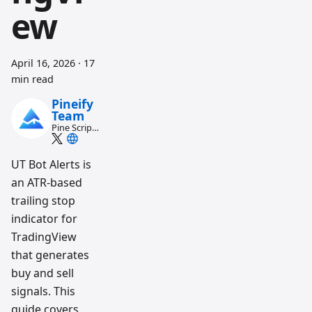
ew
April 16, 2026
·
17
min read
Pineify
Team
Pine Script
and AI
trading
workflow
UT Bot Alerts is
research
an ATR-based
team
trailing stop
indicator for
TradingView
that generates
buy and sell
signals. This
guide covers