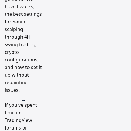
how it works,
the best settings
for 5-min
scalping
through 4H
swing trading,
crypto
configurations,
and how to set it
up without
repainting
issues.
If you've spent
time on
TradingView
forums or