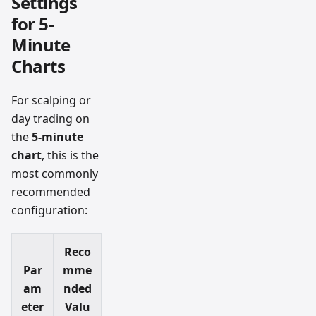
Settings
for 5-
Minute
Charts
For scalping or
day trading on
the
5-minute
chart
, this is the
most commonly
recommended
configuration:
Reco
Par
mme
am
nded
eter
Valu