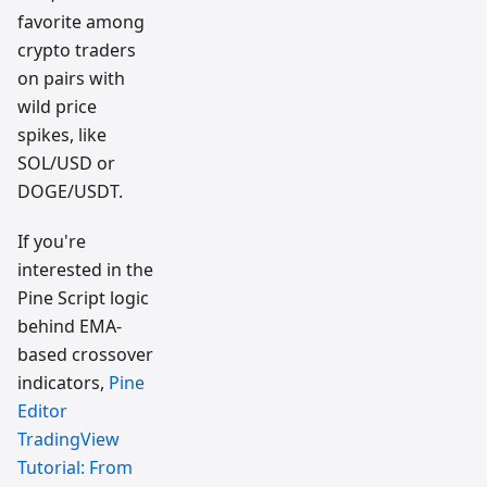
favorite among
crypto traders
on pairs with
wild price
spikes, like
SOL/USD or
DOGE/USDT.
If you're
interested in the
Pine Script logic
behind EMA-
based crossover
indicators,
Pine
Editor
TradingView
Tutorial: From