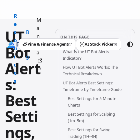
R
M
e
a
UT
s
B
n
ON THIS PAGE
o
l
u
Pine & Finance Agent
AI Stock Picker
Bot
(opens in a new tab)
(opens in a new tab)
u
o
What Is the UT Bot Alerts
al
r
g
Indicator?
Alert
c
How UT Bot Alerts Works: The
e
Technical Breakdown
s:
s
UT Bot Alerts Best Settings:
Timeframe-by-Timeframe Guide
Best
Best Settings for 5-Minute
Charts
Setti
Best Settings for Scalping
(1m–5m)
ngs,
Best Settings for Swing
Trading (1H–4H)