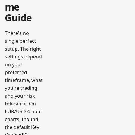
me
Guide
There's no
single perfect
setup. The right
settings depend
on your
preferred
timeframe, what
you're trading,
and your risk
tolerance. On
EUR/USD 4-hour
charts, I found
the default Key
Value of 2