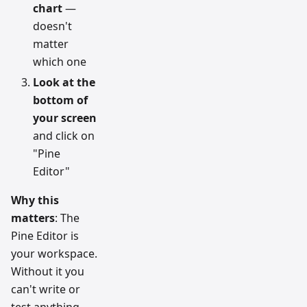
chart
—
doesn't
matter
which one
Look at the
bottom of
your screen
and click on
"Pine
Editor"
Why this
matters
: The
Pine Editor is
your workspace.
Without it you
can't write or