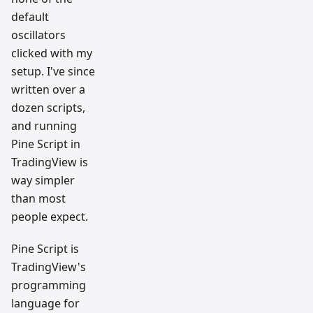
default
oscillators
clicked with my
setup. I've since
written over a
dozen scripts,
and running
Pine Script in
TradingView is
way simpler
than most
people expect.
Pine Script is
TradingView's
programming
language for