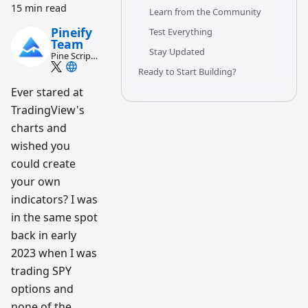
15 min read
Learn from the Community
Pineify
Test Everything
Team
Stay Updated
Pine Script
and AI
Ready to Start Building?
trading
workflow
Ever stared at
research
TradingView's
team
charts and
wished you
could create
your own
indicators? I was
in the same spot
back in early
2023 when I was
trading SPY
options and
none of the