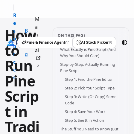
R
M
e
a
How
s
B
n
ON THIS PAGE
o
l
u
Pine & Finance Agent
AI Stock Picker
to
(opens in a new tab)
(opens in a new tab)
u
o
What Exactly is Pine Script (And
al
r
g
Why You Should Care)
Run
c
Step-by-Step: Actually Running
e
Pine Script
Pine
s
Step 1: Find the Pine Editor
Step 2: Pick Your Script Type
Scrip
Step 3: Write (Or Copy) Some
Code
t in
Step 4: Save Your Work
Tradi
Step 5: See It in Action
The Stuff You Need to Know (But