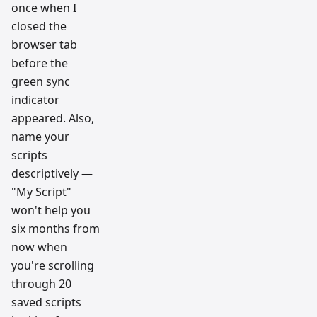
once when I
closed the
browser tab
before the
green sync
indicator
appeared. Also,
name your
scripts
descriptively —
"My Script"
won't help you
six months from
now when
you're scrolling
through 20
saved scripts