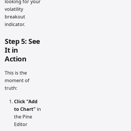
looking for your
volatility
breakout
indicator.
Step 5: See
It in
Action
This is the
moment of
truth:
Click "Add
to Chart"
in
the Pine
Editor