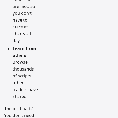
are met, so
you don't
have to
stare at
charts all
day
Learn from
others
:
Browse
thousands
of scripts
other
traders have
shared
The best part?
You don't need