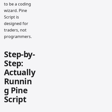
to be a coding
wizard. Pine
Script is
designed for
traders, not
programmers.
Step-by-
Step:
Actually
Runnin
g Pine
Script