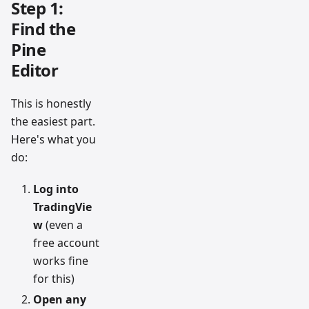
Step 1:
Find the
Pine
Editor
This is honestly
the easiest part.
Here's what you
do:
Log into
TradingVie
w
(even a
free account
works fine
for this)
Open any