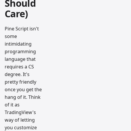
Should
Care)
Pine Script isn't
some
intimidating
programming
language that
requires a CS
degree. It's
pretty friendly
once you get the
hang of it. Think
of it as
TradingView's
way of letting
you customize