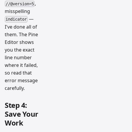
,
//@version=5
misspelling
—
indicator
I've done all of
them. The Pine
Editor shows
you the exact
line number
where it failed,
so read that
error message
carefully.
Step 4:
Save Your
Work