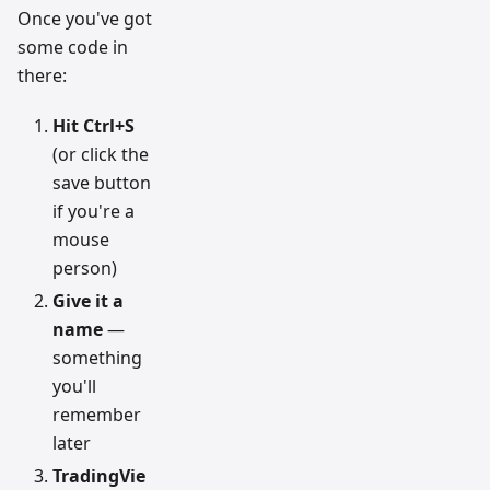
Once you've got
some code in
there:
Hit Ctrl+S
(or click the
save button
if you're a
mouse
person)
Give it a
name
—
something
you'll
remember
later
TradingVie