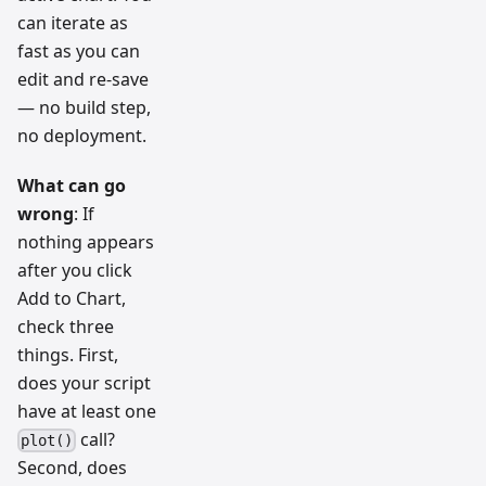
can iterate as
fast as you can
edit and re-save
— no build step,
no deployment.
What can go
wrong
: If
nothing appears
after you click
Add to Chart,
check three
things. First,
does your script
have at least one
call?
plot()
Second, does