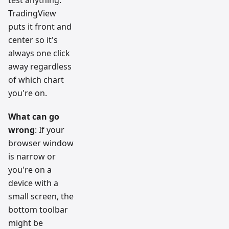
test anything.
TradingView
puts it front and
center so it's
always one click
away regardless
of which chart
you're on.
What can go
wrong
: If your
browser window
is narrow or
you're on a
device with a
small screen, the
bottom toolbar
might be