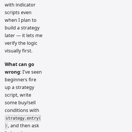
with indicator
scripts even
when I plan to
build a strategy
later — it lets me
verify the logic
visually first.
What can go
wrong
: I've seen
beginners fire
up a strategy
script, write
some buy/sell
conditions with
strategy.entry(
, and then ask
)