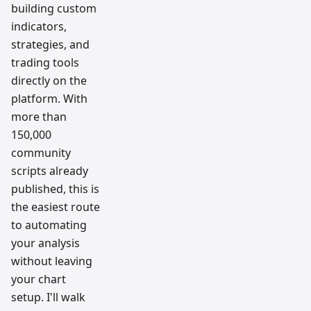
building custom
indicators,
strategies, and
trading tools
directly on the
platform. With
more than
150,000
community
scripts already
published, this is
the easiest route
to automating
your analysis
without leaving
your chart
setup. I'll walk