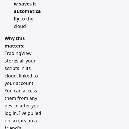
w saves it
automatica
lly
to the
cloud
Why this
matters
:
TradingView
stores all your
scripts in its
cloud, linked to
your account.
You can access
them from any
device after you
log in. I've pulled
up scripts on a
friend's