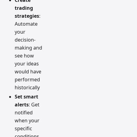
Create
trading
strategies
:
Automate
your
decision-
making and
see how
your ideas
would have
performed
historically
Set smart
alerts
: Get
notified
when your
specific
conditions