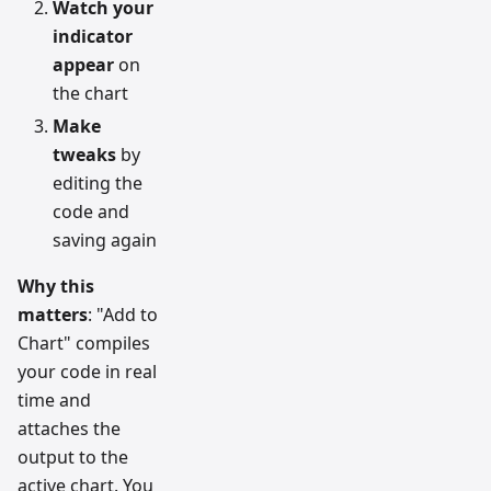
Watch your
indicator
appear
on
the chart
Make
tweaks
by
editing the
code and
saving again
Why this
matters
: "Add to
Chart" compiles
your code in real
time and
attaches the
output to the
active chart. You