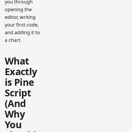
you through
opening the
editor, writing
your first code,
and adding it to
a chart.
What
Exactly
is Pine
Script
(And
Why
You