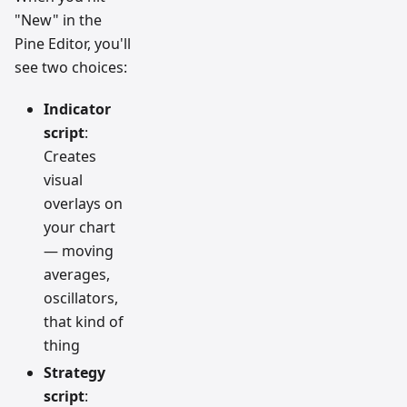
"New" in the
Pine Editor, you'll
see two choices:
Indicator
script
:
Creates
visual
overlays on
your chart
— moving
averages,
oscillators,
that kind of
thing
Strategy
script
: