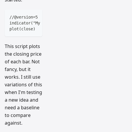
//@version=5
indicator("My First Script", overlay=true)
plot(close)
This script plots
the closing price
of each bar. Not
fancy, but it
works. I still use
variations of this
when I'm testing
a new idea and
need a baseline
to compare
against.