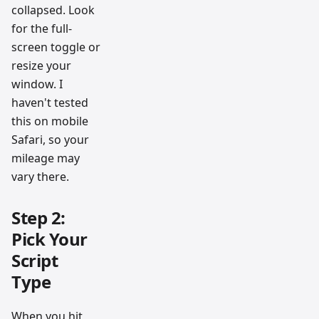
collapsed. Look
for the full-
screen toggle or
resize your
window. I
haven't tested
this on mobile
Safari, so your
mileage may
vary there.
Step 2:
Pick Your
Script
Type
When you hit