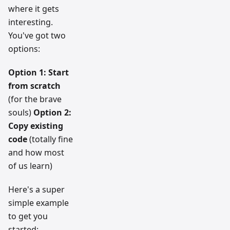
where it gets
interesting.
You've got two
options:
Option 1: Start
from scratch
(for the brave
souls)
Option 2:
Copy existing
code
(totally fine
and how most
of us learn)
Here's a super
simple example
to get you
started: