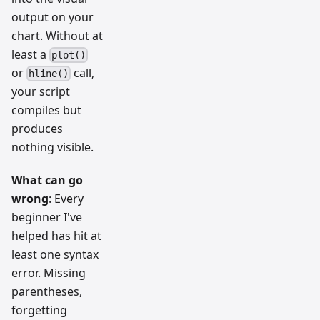
output on your
chart. Without at
least a
plot()
or
call,
hline()
your script
compiles but
produces
nothing visible.
What can go
wrong
: Every
beginner I've
helped has hit at
least one syntax
error. Missing
parentheses,
forgetting