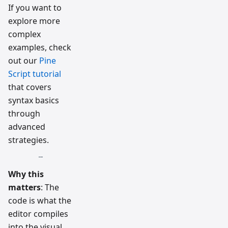
If you want to
explore more
complex
examples, check
out our
Pine
Script tutorial
that covers
syntax basics
through
advanced
strategies.
Why this
matters
: The
code is what the
editor compiles
into the visual