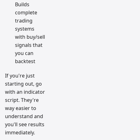
Builds
complete
trading
systems
with buy/sell
signals that
you can
backtest
If you're just
starting out, go
with an indicator
script. They're
way easier to
understand and
you'll see results
immediately.