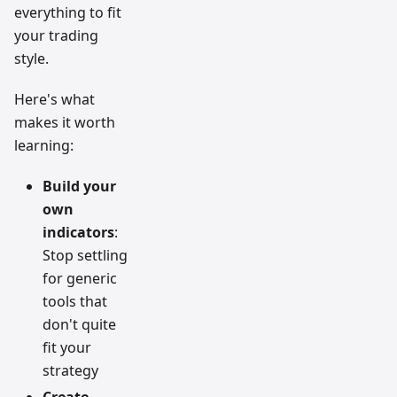
everything to fit
your trading
style.
Here's what
makes it worth
learning:
Build your
own
indicators
:
Stop settling
for generic
tools that
don't quite
fit your
strategy