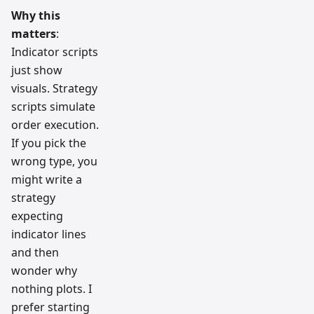
Why this
matters
:
Indicator scripts
just show
visuals. Strategy
scripts simulate
order execution.
If you pick the
wrong type, you
might write a
strategy
expecting
indicator lines
and then
wonder why
nothing plots. I
prefer starting