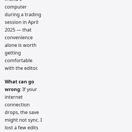
computer
during a trading
session in April
2025 — that
convenience
alone is worth
getting
comfortable
with the editor.
What can go
wrong
: If your
internet
connection
drops, the save
might not sync. I
lost a few edits