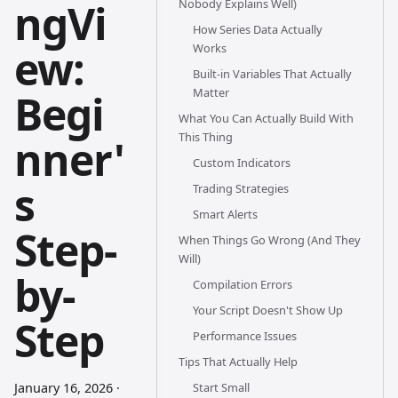
ngVi
Nobody Explains Well)
How Series Data Actually
ew:
Works
Built-in Variables That Actually
Matter
Begi
What You Can Actually Build With
This Thing
nner'
Custom Indicators
s
Trading Strategies
Smart Alerts
Step-
When Things Go Wrong (And They
Will)
by-
Compilation Errors
Your Script Doesn't Show Up
Step
Performance Issues
Tips That Actually Help
January 16, 2026
·
Start Small