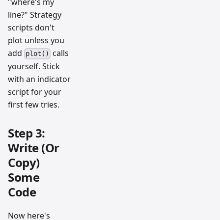
"where's my
line?" Strategy
scripts don't
plot unless you
add
calls
plot()
yourself. Stick
with an indicator
script for your
first few tries.
Step 3:
Write (Or
Copy)
Some
Code
Now here's