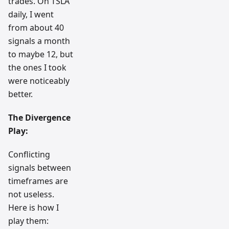
trades. On TSLA
daily, I went
from about 40
signals a month
to maybe 12, but
the ones I took
were noticeably
better.
The Divergence
Play:
Conflicting
signals between
timeframes are
not useless.
Here is how I
play them: