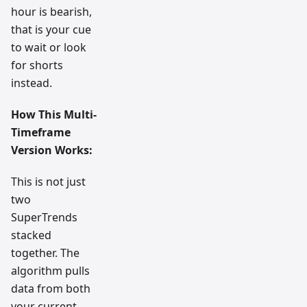
hour is bearish,
that is your cue
to wait or look
for shorts
instead.
How This Multi-
Timeframe
Version Works:
This is not just
two
SuperTrends
stacked
together. The
algorithm pulls
data from both
your current