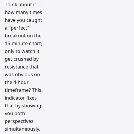
Think about it —
how many times
have you caught
a "perfect"
breakout on the
15-minute chart,
only to watch it
get crushed by
resistance that
was obvious on
the 4-hour
timeframe? This
indicator fixes
that by showing
you both
perspectives
simultaneously.