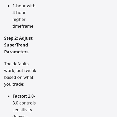
1-hour with
4-hour
higher
timeframe
Step 2: Adjust
SuperTrend
Parameters
The defaults
work, but tweak
based on what
you trade:
Factor
: 2.0-
3.0 controls
sensitivity
(lower =