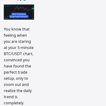
trading
workflow
research
team
You know that
feeling when
you are staring
at your 5-minute
BTC/USDT chart,
convinced you
have found the
perfect trade
setup, only to
zoom out and
realize the daily
trend is
completely