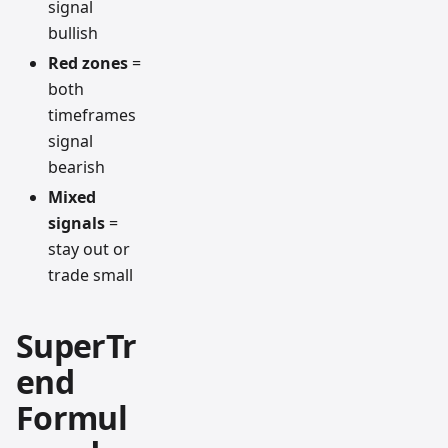
signal
bullish
Red zones
=
both
timeframes
signal
bearish
Mixed
signals
=
stay out or
trade small
SuperTr
end
Formul