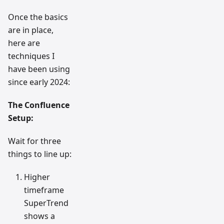
Once the basics
are in place,
here are
techniques I
have been using
since early 2024:
The Confluence
Setup:
Wait for three
things to line up:
Higher
timeframe
SuperTrend
shows a