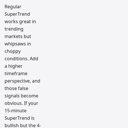
Regular
SuperTrend
works great in
trending
markets but
whipsaws in
choppy
conditions. Add
a higher
timeframe
perspective, and
those false
signals become
obvious. If your
15-minute
SuperTrend is
bullish but the 4-