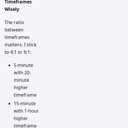
Timeframes
Wisely
The ratio
between
timeframes
matters. I stick
to 4:1 or 6:1:
5-minute
with 20-
minute
higher
timeframe
15-minute
with 1-hour
higher
timeframe