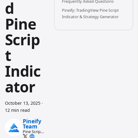
d
Frequently Asked Questions
Pineify: TradingView Pine Script
Pine
Indicator & Strategy Generator
Scrip
t
Indic
ator
October 13, 2025
·
12 min read
Pineify
Team
Pine Script
and AI