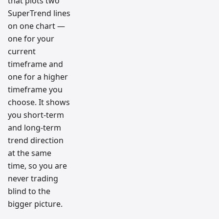
that plots two
SuperTrend lines
on one chart —
one for your
current
timeframe and
one for a higher
timeframe you
choose. It shows
you short-term
and long-term
trend direction
at the same
time, so you are
never trading
blind to the
bigger picture.