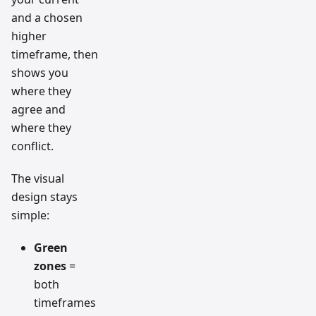
and a chosen
higher
timeframe, then
shows you
where they
agree and
where they
conflict.
The visual
design stays
simple:
Green
zones
=
both
timeframes