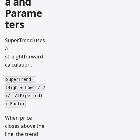
a and
Parame
ters
SuperTrend uses
a
straightforward
calculation:
SuperTrend =
(High + Low) / 2
+/- ATR(period)
x Factor
When price
closes above the
line, the trend