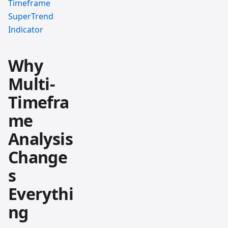
Timeframe
SuperTrend
Indicator
Why
Multi-
Timefra
me
Analysis
Change
s
Everythi
ng