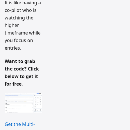
It is like having a
co-pilot who is
watching the
higher
timeframe while
you focus on
entries.
Want to grab
the code? Click
below to get it
for free.
Get the Multi-