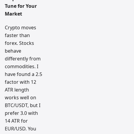
Tune for Your
Market
Crypto moves
faster than
forex. Stocks
behave
differently from
commodities. I
have found a 2.5
factor with 12
ATR length
works well on
BTC/USDT, but I
prefer 3.0 with
14 ATR for
EUR/USD. You