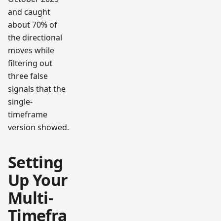
and caught
about 70% of
the directional
moves while
filtering out
three false
signals that the
single-
timeframe
version showed.
Setting
Up Your
Multi-
Timefra