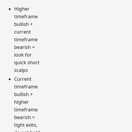
Higher
timeframe
bullish +
current
timeframe
bearish =
look for
quick short
scalps
Current
timeframe
bullish +
higher
timeframe
bearish =
tight exits,