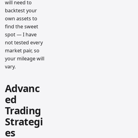
will need to
backtest your
own assets to
find the sweet
spot — I have
not tested every
market pair, so
your mileage will
vary.
Advanc
ed
Trading
Strategi
es