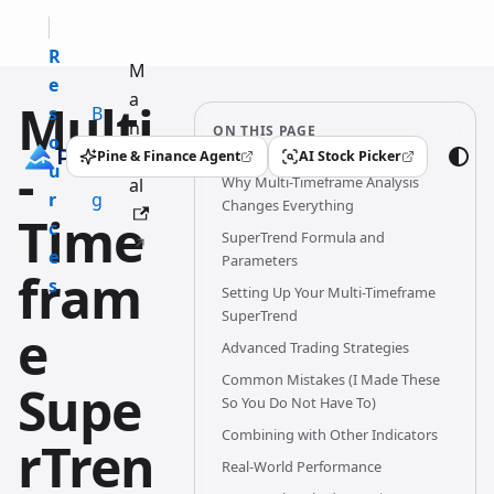
R
M
e
a
Multi
s
B
n
ON THIS PAGE
o
l
u
Pine & Finance Agent
AI Stock Picker
-
(opens in a new tab)
(opens in a new tab)
u
o
Why Multi-Timeframe Analysis
al
r
g
Changes Everything
Time
c
SuperTrend Formula and
e
Parameters
fram
s
Setting Up Your Multi-Timeframe
SuperTrend
e
Advanced Trading Strategies
Common Mistakes (I Made These
Supe
So You Do Not Have To)
Combining with Other Indicators
rTren
Real-World Performance