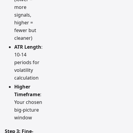
more
signals,
higher =
fewer but
cleaner)
ATR Length
:
10-14
periods for
volatility
calculation
Higher
Timeframe
:
Your chosen
big-picture
window
Step 3: Fine-