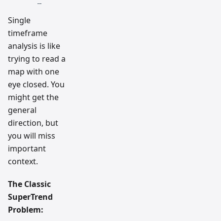
Single
timeframe
analysis is like
trying to read a
map with one
eye closed. You
might get the
general
direction, but
you will miss
important
context.
The Classic
SuperTrend
Problem: