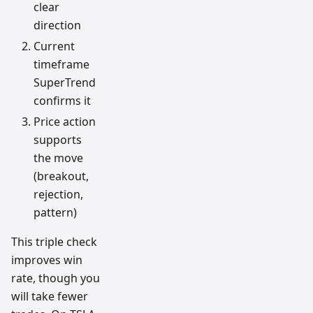
clear
direction
Current
timeframe
SuperTrend
confirms it
Price action
supports
the move
(breakout,
rejection,
pattern)
This triple check
improves win
rate, though you
will take fewer