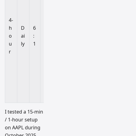
ti
o
n
4-
tr
h
D
6
a
o
ai
:
di
u
ly
1
n
r
g
al
tc
oi
n
s
I tested a 15-min
/ 1-hour setup
on AAPL during
October 2025