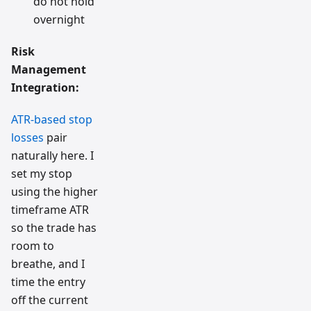
do not hold
overnight
Risk
Management
Integration:
ATR-based stop
losses
pair
naturally here. I
set my stop
using the higher
timeframe ATR
so the trade has
room to
breathe, and I
time the entry
off the current