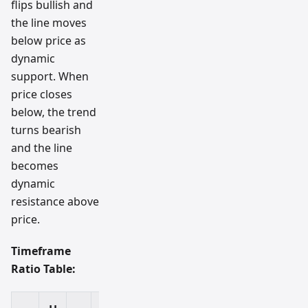
flips bullish and
the line moves
below price as
dynamic
support. When
price closes
below, the trend
turns bearish
and the line
becomes
dynamic
resistance above
price.
Timeframe
Ratio Table: