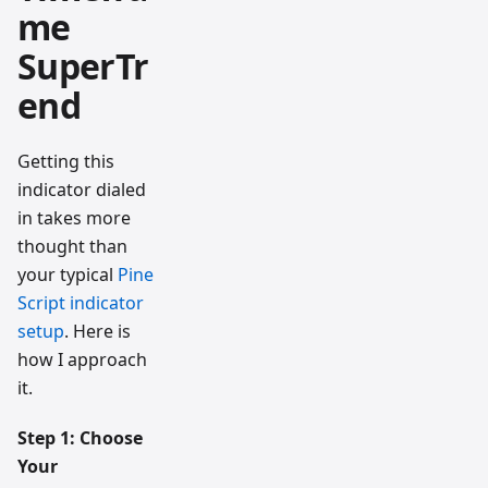
me
SuperTr
end
Getting this
indicator dialed
in takes more
thought than
your typical
Pine
Script indicator
setup
. Here is
how I approach
it.
Step 1: Choose
Your