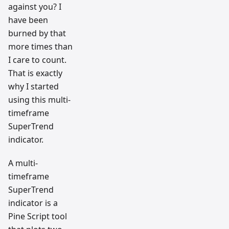
against you? I
have been
burned by that
more times than
I care to count.
That is exactly
why I started
using this multi-
timeframe
SuperTrend
indicator.
A multi-
timeframe
SuperTrend
indicator is a
Pine Script tool