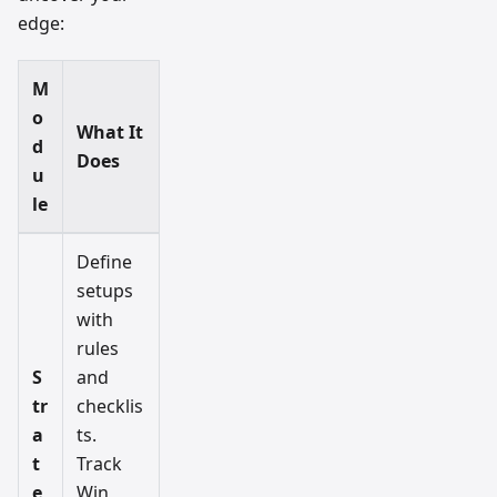
edge:
M
o
What It
d
Does
u
le
Define
setups
with
rules
S
and
tr
checklis
a
ts.
t
Track
e
Win