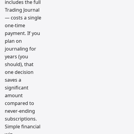
includes the full
Trading Journal
— costs a single
one-time
payment. If you
plan on
journaling for
years (you
should), that
one decision
saves a
significant
amount
compared to
never-ending
subscriptions.
Simple financial