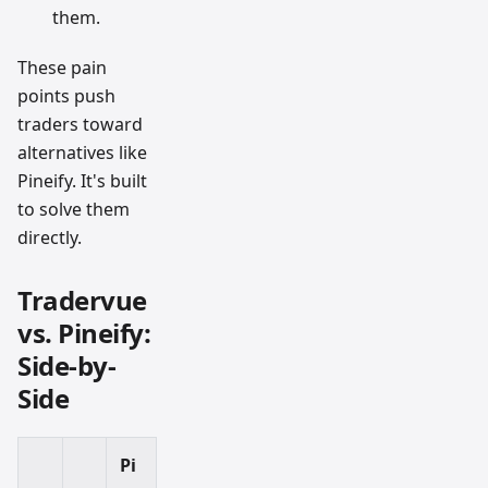
them.
These pain
points push
traders toward
alternatives like
Pineify. It's built
to solve them
directly.
Tradervue
vs. Pineify:
Side-by-
Side
Pi