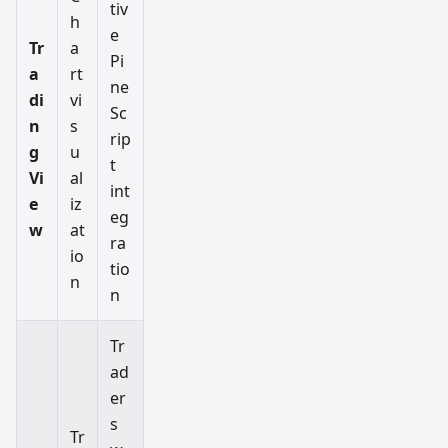
tiv
h
e
Tr
a
Pi
a
rt
ne
di
vi
Sc
n
s
rip
g
u
t
Vi
al
int
e
iz
eg
w
at
ra
io
tio
n
n
Tr
ad
er
s
Tr