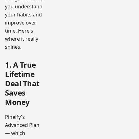
you understand
your habits and
improve over
time. Here's
where it really
shines.
1. A True
Lifetime
Deal That
Saves
Money
Pineify's
Advanced Plan
— which