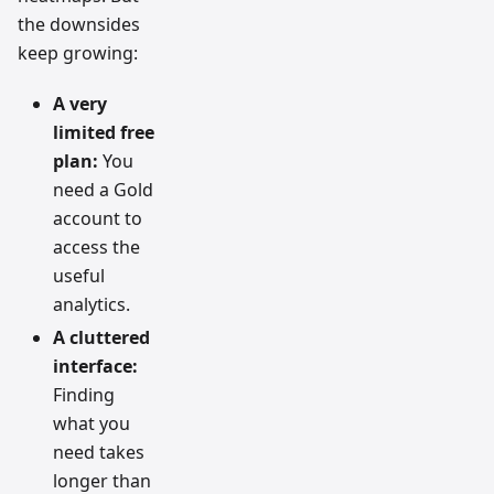
the downsides
keep growing:
A very
limited free
plan:
You
need a Gold
account to
access the
useful
analytics.
A cluttered
interface:
Finding
what you
need takes
longer than