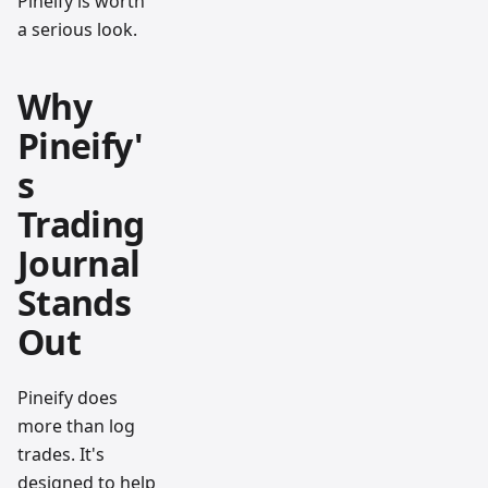
Pineify is worth
a serious look.
Why
Pineify'
s
Trading
Journal
Stands
Out
Pineify does
more than log
trades. It's
designed to help