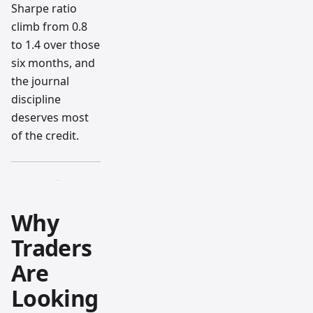
Sharpe ratio
climb from 0.8
to 1.4 over those
six months, and
the journal
discipline
deserves most
of the credit.
Why
Traders
Are
Looking