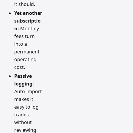
it should.
Yet another
subscriptio
n:
Monthly
fees turn
into a
permanent
operating
cost.
Passive
logging:
Auto-import
makes it
easy to log
trades
without
reviewing