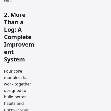
win.
2. More
Than a
Log: A
Complete
Improvem
ent
System
Four core
modules that
work together,
designed to
build better
habits and
uncover your