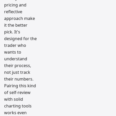
pricing and
reflective
approach make
it the better
pick. It's
designed for the
trader who
wants to
understand
their process,
not just track
their numbers.
Pairing this kind
of self-review
with solid
charting tools
works even