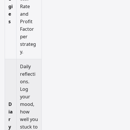
gi
Rate
e
and
s
Profit
Factor
per
strateg
y.
Daily
reflecti
ons.
Log
your
D
mood,
ia
how
r
well you
y
stuck to