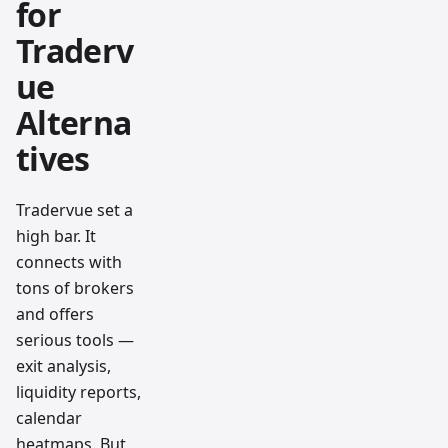
for
Traderv
ue
Alterna
tives
Tradervue set a
high bar. It
connects with
tons of brokers
and offers
serious tools —
exit analysis,
liquidity reports,
calendar
heatmaps. But