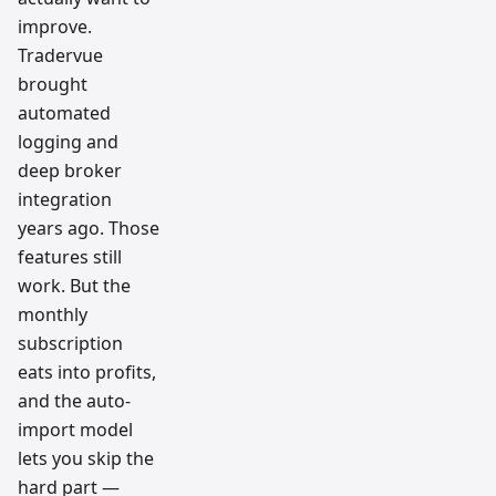
improve.
Tradervue
brought
automated
logging and
deep broker
integration
years ago. Those
features still
work. But the
monthly
subscription
eats into profits,
and the auto-
import model
lets you skip the
hard part —