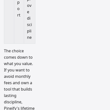
p
ov
o
e
rt
di
sci
pli
ne
The choice
comes down to
what you value.
If you want to
avoid monthly
fees and own a
tool that builds
lasting
discipline,
Pineify's lifetime