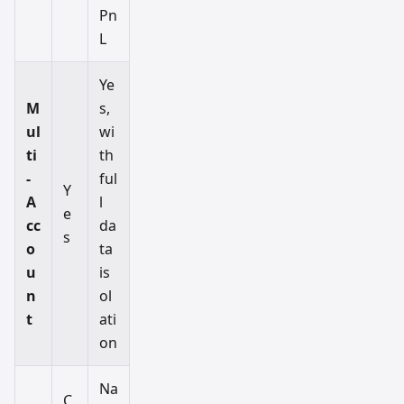
Pn
L
Ye
M
s,
ul
wi
ti
th
-
ful
Y
A
l
e
cc
da
s
o
ta
u
is
n
ol
t
ati
on
Na
C