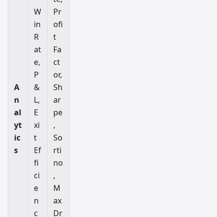
W
Pr
in
ofi
R
t
at
Fa
e,
ct
P
or,
A
&
Sh
n
L,
ar
al
E
pe
yt
xi
,
ic
t
So
s
Ef
rti
fi
no
ci
,
e
M
n
ax
c
Dr