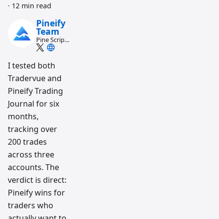
·
12 min read
Pineify
Team
Pine Script
and AI
trading
workflow
I tested both
research
Tradervue and
team
Pineify Trading
Journal for six
months,
tracking over
200 trades
across three
accounts. The
verdict is direct:
Pineify wins for
traders who
actually want to