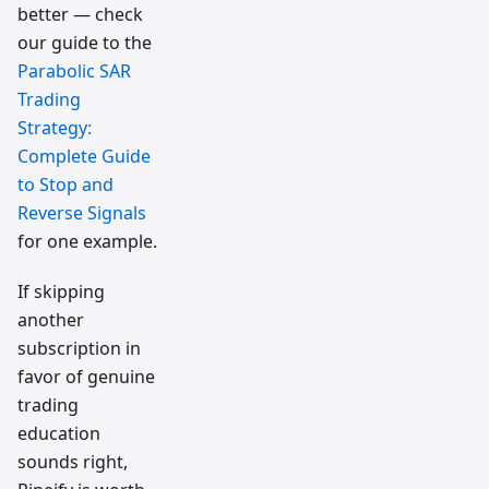
better — check
our guide to the
Parabolic SAR
Trading
Strategy:
Complete Guide
to Stop and
Reverse Signals
for one example.
If skipping
another
subscription in
favor of genuine
trading
education
sounds right,