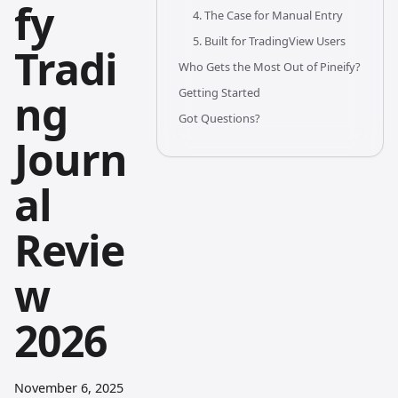
fy
4. The Case for Manual Entry
5. Built for TradingView Users
Tradi
Who Gets the Most Out of Pineify?
Getting Started
ng
Got Questions?
Journ
al
Revie
w
2026
November 6, 2025