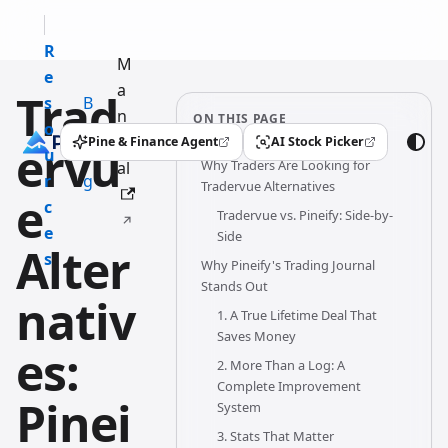
R
M
e
a
Trad
s
B
n
ON THIS PAGE
o
l
u
Pine & Finance Agent
AI Stock Picker
ervu
(opens in a new tab)
(opens in a new tab)
u
o
Why Traders Are Looking for
al
r
g
Tradervue Alternatives
e
c
Tradervue vs. Pineify: Side-by-
e
Side
Alter
s
Why Pineify's Trading Journal
Stands Out
nativ
1. A True Lifetime Deal That
Saves Money
es:
2. More Than a Log: A
Complete Improvement
Pinei
System
3. Stats That Matter