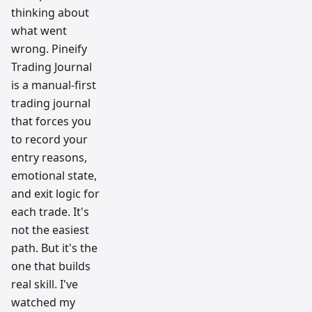
thinking about
what went
wrong. Pineify
Trading Journal
is a manual-first
trading journal
that forces you
to record your
entry reasons,
emotional state,
and exit logic for
each trade. It's
not the easiest
path. But it's the
one that builds
real skill. I've
watched my