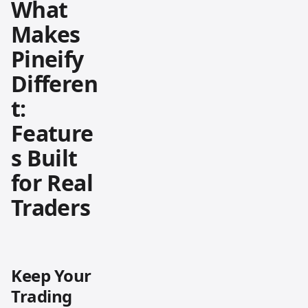
What
Makes
Pineify
Differen
t:
Feature
s Built
for Real
Traders
Keep Your
Trading