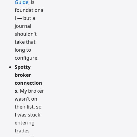
Guide
, is
foundationa
l — but a
journal
shouldn't
take that
long to
configure.
Spotty
broker
connection
s.
My broker
wasn't on
their list, so
I was stuck
entering
trades