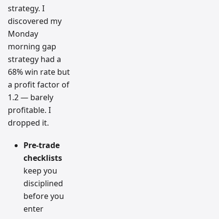
strategy. I
discovered my
Monday
morning gap
strategy had a
68% win rate but
a profit factor of
1.2 — barely
profitable. I
dropped it.
Pre-trade
checklists
keep you
disciplined
before you
enter