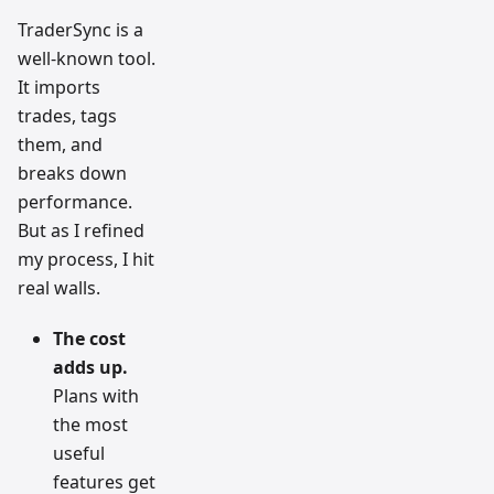
TraderSync is a
well-known tool.
It imports
trades, tags
them, and
breaks down
performance.
But as I refined
my process, I hit
real walls.
The cost
adds up.
Plans with
the most
useful
features get