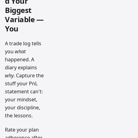
d Your
Biggest
Variable —
You
A trade log tells
you
what
happened. A
diary explains
why
. Capture the
stuff your PnL
statement can't:
your mindset,
your discipline,
the lessons.
Rate your plan
adherence after