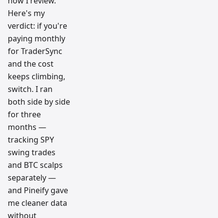
how I review.
Here's my
verdict: if you're
paying monthly
for TraderSync
and the cost
keeps climbing,
switch. I ran
both side by side
for three
months —
tracking SPY
swing trades
and BTC scalps
separately —
and Pineify gave
me cleaner data
without