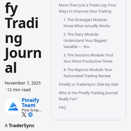
fy
More Than Just a Trade Log: Four
Ways to Improve Your Trading
Tradi
1. The Strategies Module:
Know What Actually Works
ng
2. The Diary Module:
Understand Your Biggest
Journ
Variable — You
3. The Sessions Module: Find
al
Your Most Productive Times
4. The Reports Module: Your
Automated Trading Review
November 7, 2025
Pineify vs TraderSync: Side-by-Side
·
12 min read
Who Is the Pineify Trading Journal
Really For?
Pineify
Team
FAQ
Pine Script
and AI
trading
workflow
A
TraderSync
research