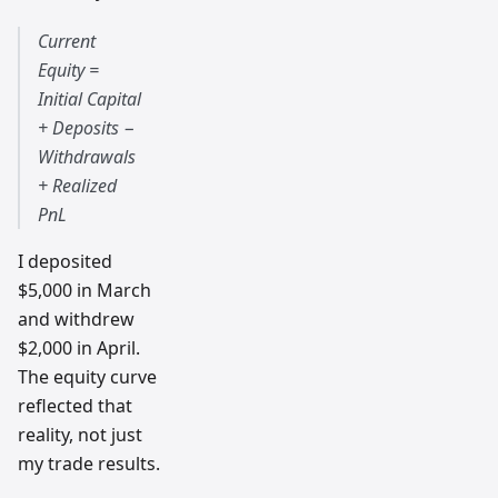
Current
Equity =
Initial Capital
+ Deposits −
Withdrawals
+ Realized
PnL
I deposited
$5,000 in March
and withdrew
$2,000 in April.
The equity curve
reflected that
reality, not just
my trade results.