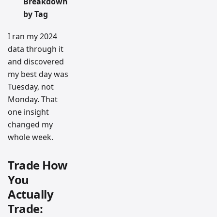
Breakdown
by Tag
I ran my 2024
data through it
and discovered
my best day was
Tuesday, not
Monday. That
one insight
changed my
whole week.
Trade How
You
Actually
Trade: