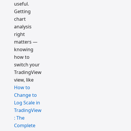
useful.
Getting
chart
analysis
right
matters —
knowing
how to
switch your
TradingView
view, like
How to
Change to
Log Scale in
TradingView
: The
Complete