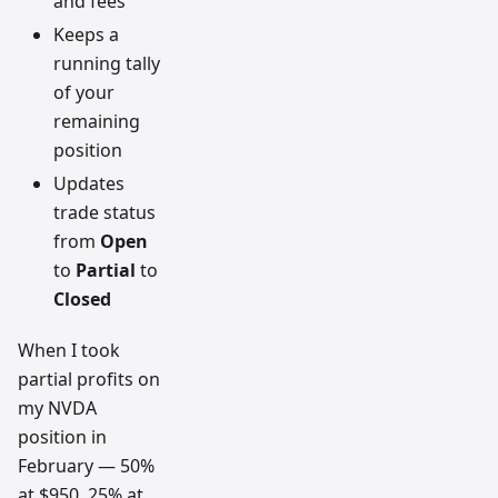
and fees
Keeps a
running tally
of your
remaining
position
Updates
trade status
from
Open
to
Partial
to
Closed
When I took
partial profits on
my NVDA
position in
February — 50%
at $950, 25% at