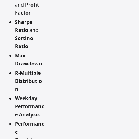
and
Profit
Factor
Sharpe
Ratio
and
Sortino
Ratio
Max
Drawdown
R-Multiple
Distributio
n
Weekday
Performanc
e Analysis
Performanc
e