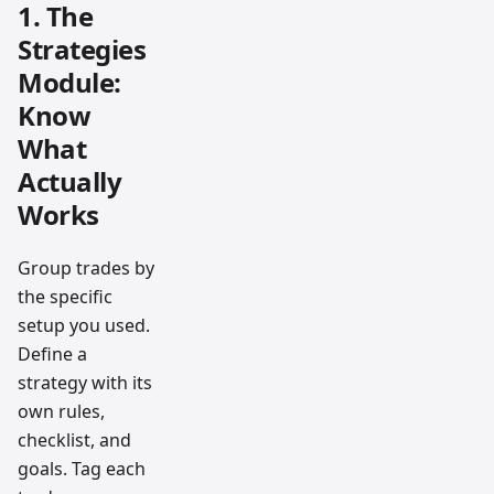
1. The
Strategies
Module:
Know
What
Actually
Works
Group trades by
the specific
setup you used.
Define a
strategy with its
own rules,
checklist, and
goals. Tag each