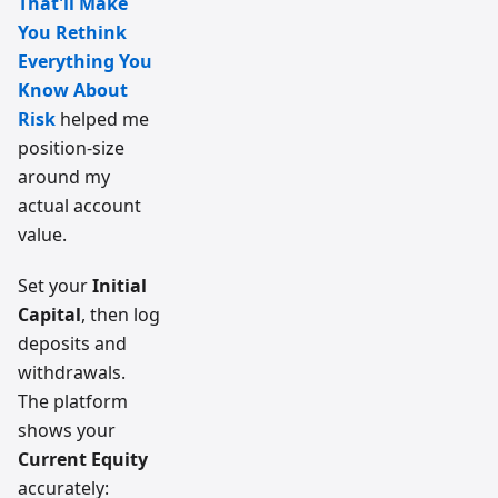
That'll Make
You Rethink
Everything You
Know About
Risk
helped me
position-size
around my
actual account
value.
Set your
Initial
Capital
, then log
deposits and
withdrawals.
The platform
shows your
Current Equity
accurately: