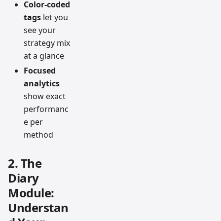
Color-coded
tags
let you
see your
strategy mix
at a glance
Focused
analytics
show exact
performanc
e per
method
2. The
Diary
Module:
Understan