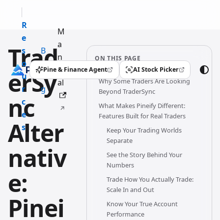
R
M
e
a
Trad
s
B
n
ON THIS PAGE
o
l
u
Pine & Finance Agent
AI Stock Picker
erSy
(opens in a new tab)
(opens in a new tab)
u
o
Why Some Traders Are Looking
al
r
g
Beyond TraderSync
nc
c
What Makes Pineify Different:
e
Features Built for Real Traders
Alter
s
Keep Your Trading Worlds
Separate
nativ
See the Story Behind Your
Numbers
e:
Trade How You Actually Trade:
Scale In and Out
Pinei
Know Your True Account
Performance