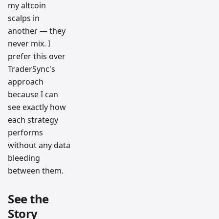
my altcoin
scalps in
another — they
never mix. I
prefer this over
TraderSync's
approach
because I can
see exactly how
each strategy
performs
without any data
bleeding
between them.
See the
Story