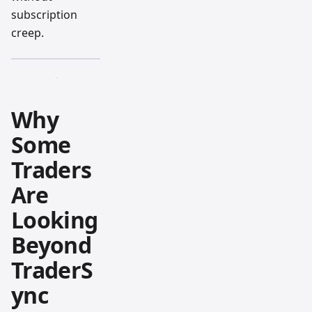
subscription
creep.
Why
Some
Traders
Are
Looking
Beyond
TraderS
ync