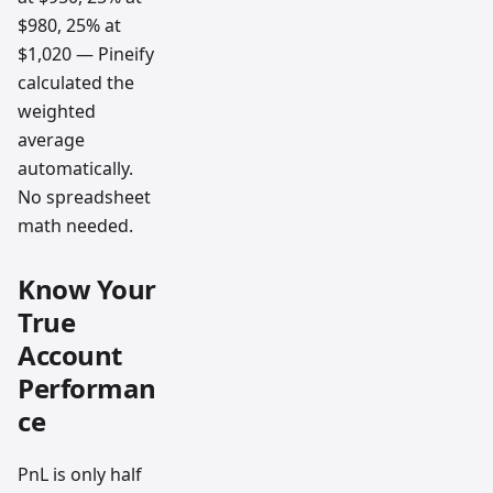
$980, 25% at
$1,020 — Pineify
calculated the
weighted
average
automatically.
No spreadsheet
math needed.
Know Your
True
Account
Performan
ce
PnL is only half