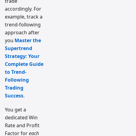
trade
accordingly. For
example, track a
trend-following
approach after
you
Master the
Supertrend
Strategy: Your
Complete Guide
to Trend-
Following
Trading
Success
.
You get a
dedicated Win
Rate and Profit
Factor for
each