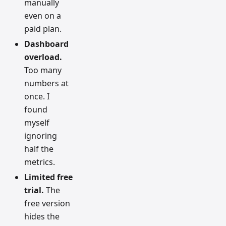
manually
even on a
paid plan.
Dashboard
overload.
Too many
numbers at
once. I
found
myself
ignoring
half the
metrics.
Limited free
trial.
The
free version
hides the