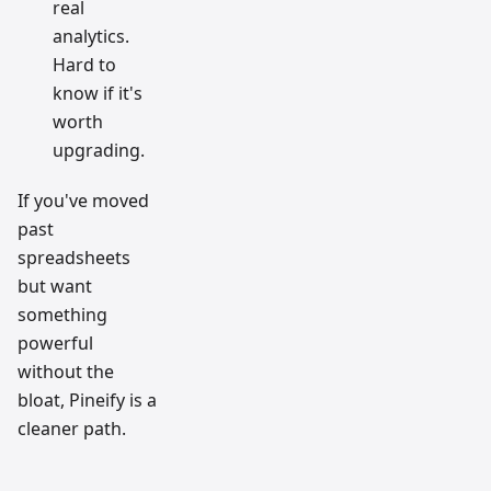
real
analytics.
Hard to
know if it's
worth
upgrading.
If you've moved
past
spreadsheets
but want
something
powerful
without the
bloat, Pineify is a
cleaner path.