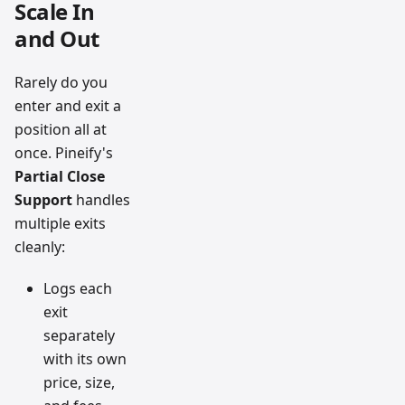
Scale In
and Out
Rarely do you
enter and exit a
position all at
once. Pineify's
Partial Close
Support
handles
multiple exits
cleanly:
Logs each
exit
separately
with its own
price, size,