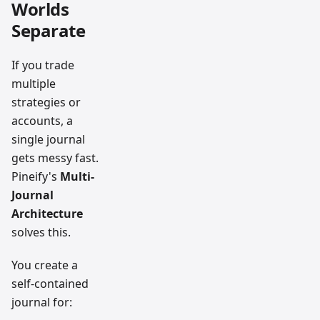
Worlds
Separate
If you trade
multiple
strategies or
accounts, a
single journal
gets messy fast.
Pineify's
Multi-
Journal
Architecture
solves this.
You create a
self-contained
journal for: