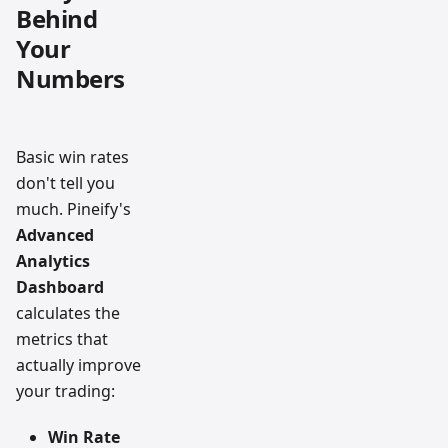
Behind
Your
Numbers
Basic win rates
don't tell you
much. Pineify's
Advanced
Analytics
Dashboard
calculates the
metrics that
actually improve
your trading:
Win Rate