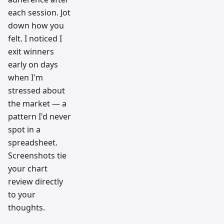
each session. Jot
down how you
felt. I noticed I
exit winners
early on days
when I'm
stressed about
the market — a
pattern I'd never
spot in a
spreadsheet.
Screenshots tie
your chart
review directly
to your
thoughts.