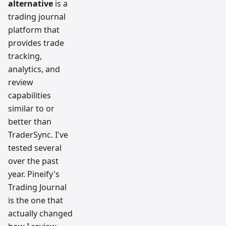
alternative
is a
team
trading journal
platform that
provides trade
tracking,
analytics, and
review
capabilities
similar to or
better than
TraderSync. I've
tested several
over the past
year. Pineify's
Trading Journal
is the one that
actually changed