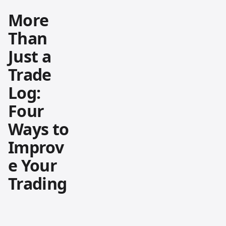
More
Than
Just a
Trade
Log:
Four
Ways to
Improv
e Your
Trading