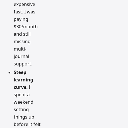
expensive
fast. I was
paying
$30/month
and still
missing
multi-
journal
support.
Steep
learning
curve.
I
spent a
weekend
setting
things up
before it felt