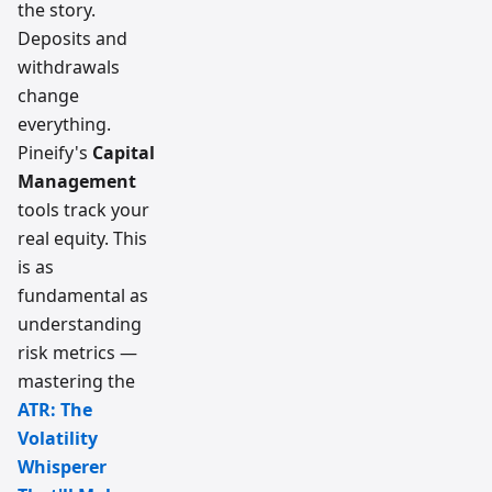
the story.
Deposits and
withdrawals
change
everything.
Pineify's
Capital
Management
tools track your
real equity. This
is as
fundamental as
understanding
risk metrics —
mastering the
ATR: The
Volatility
Whisperer