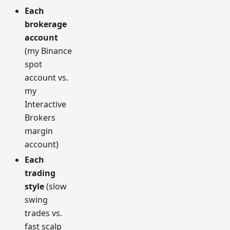
Each
brokerage
account
(my Binance
spot
account vs.
my
Interactive
Brokers
margin
account)
Each
trading
style
(slow
swing
trades vs.
fast scalp