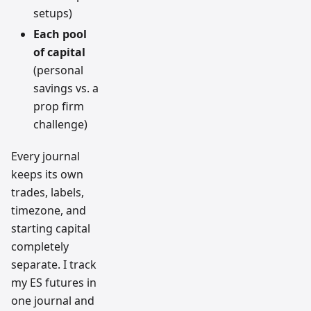
setups)
Each pool
of capital
(personal
savings vs. a
prop firm
challenge)
Every journal
keeps its own
trades, labels,
timezone, and
starting capital
completely
separate. I track
my ES futures in
one journal and