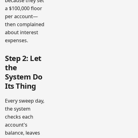
because they set
a $100,000 floor
per account—
then complained
about interest
expenses.
Step 2: Let
the
System Do
Its Thing
Every sweep day,
the system
checks each
account's
balance, leaves