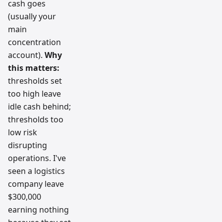
cash goes
(usually your
main
concentration
account).
Why
this matters:
thresholds set
too high leave
idle cash behind;
thresholds too
low risk
disrupting
operations. I've
seen a logistics
company leave
$300,000
earning nothing