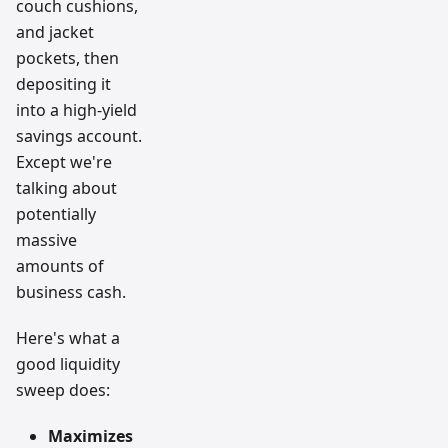
couch cushions,
and jacket
pockets, then
depositing it
into a high-yield
savings account.
Except we're
talking about
potentially
massive
amounts of
business cash.
Here's what a
good liquidity
sweep does:
Maximizes