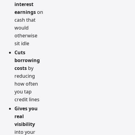
interest
earnings
on
cash that
would
otherwise
sit idle
Cuts
borrowing
costs
by
reducing
how often
you tap
credit lines
Gives you
real
visibility
into your