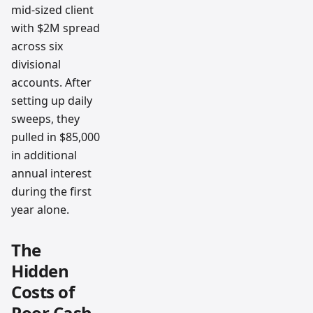
mid-sized client
with $2M spread
across six
divisional
accounts. After
setting up daily
sweeps, they
pulled in $85,000
in additional
annual interest
during the first
year alone.
The
Hidden
Costs of
Poor Cash