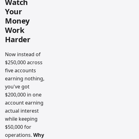
Watch
Your
Money
Work
Harder
Now instead of
$250,000 across
five accounts
earning nothing,
you've got
$200,000 in one
account earning
actual interest
while keeping
$50,000 for
operations.
Why