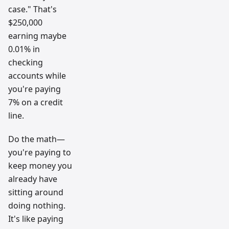
case." That's
$250,000
earning maybe
0.01% in
checking
accounts while
you're paying
7% on a credit
line.
Do the math—
you're paying to
keep money you
already have
sitting around
doing nothing.
It's like paying