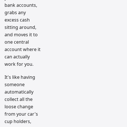
bank accounts,
grabs any
excess cash
sitting around,
and moves it to
one central
account where it
can actually
work for you.
It's like having
someone
automatically
collect all the
loose change
from your car's
cup holders,