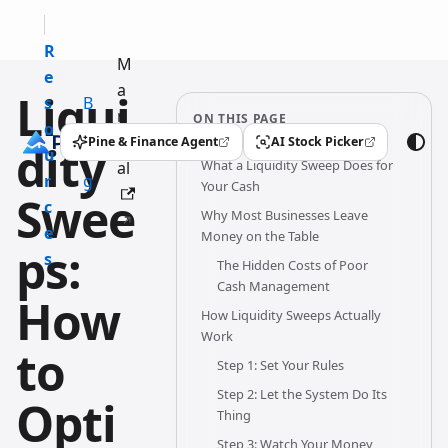
R
M
e
a
Liqui
s
B
n
ON THIS PAGE
o
l
u
Pine & Finance Agent
AI Stock Picker
dity
(opens in a new tab)
(opens in a new tab)
u
o
What a Liquidity Sweep Does for
al
r
g
Your Cash
Swee
c
Why Most Businesses Leave
e
Money on the Table
ps:
s
The Hidden Costs of Poor
Cash Management
How
How Liquidity Sweeps Actually
Work
to
Step 1: Set Your Rules
Step 2: Let the System Do Its
Opti
Thing
Step 3: Watch Your Money