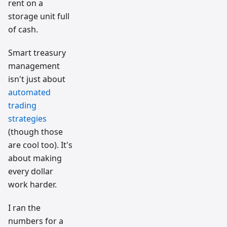
rent on a
storage unit full
of cash.
Smart treasury
management
isn't just about
automated
trading
strategies
(though those
are cool too). It's
about making
every dollar
work harder.
I ran the
numbers for a