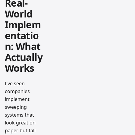
Real-
World
Implem
entatio
n: What
Actually
Works
I've seen
companies
implement
sweeping
systems that
look great on
paper but fall