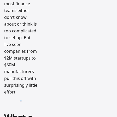
most finance
teams either
don't know
about or think is
too complicated
to set up. But
I've seen
companies from
$2M startups to
$50M
manufacturers
pull this off with
surprisingly little
effort.