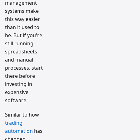
management
systems make
this way easier
than it used to
be. But if you're
still running
spreadsheets
and manual
processes, start
there before
investing in
expensive
software.
Similar to how
trading
automation
has
changed