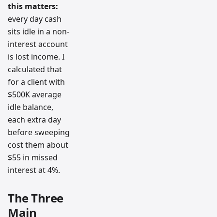
this matters:
every day cash
sits idle in a non-
interest account
is lost income. I
calculated that
for a client with
$500K average
idle balance,
each extra day
before sweeping
cost them about
$55 in missed
interest at 4%.
The Three
Main