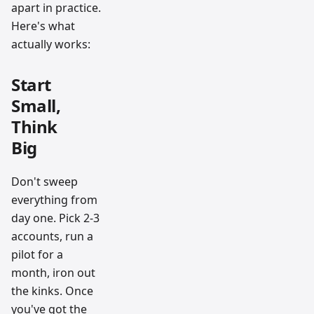
apart in practice.
Here's what
actually works:
Start
Small,
Think
Big
Don't sweep
everything from
day one. Pick 2-3
accounts, run a
pilot for a
month, iron out
the kinks. Once
you've got the