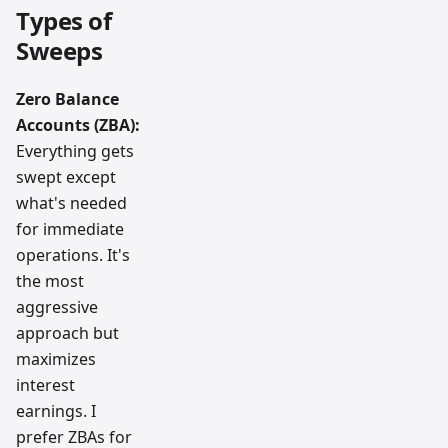
Types of
Sweeps
Zero Balance
Accounts (ZBA):
Everything gets
swept except
what's needed
for immediate
operations. It's
the most
aggressive
approach but
maximizes
interest
earnings. I
prefer ZBAs for