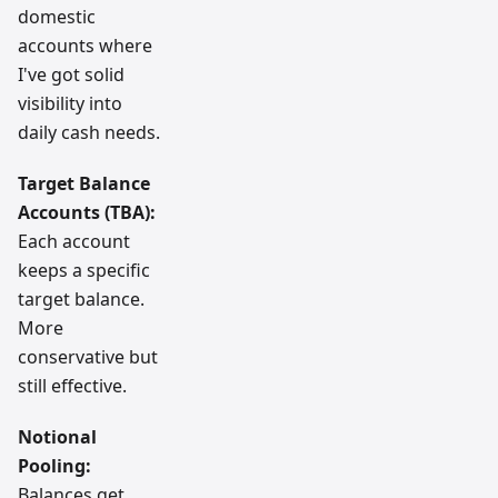
domestic
accounts where
I've got solid
visibility into
daily cash needs.
Target Balance
Accounts (TBA):
Each account
keeps a specific
target balance.
More
conservative but
still effective.
Notional
Pooling:
Balances get