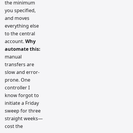
the minimum
you specified,
and moves
everything else
to the central
account.
Why
automate this:
manual
transfers are
slow and error-
prone. One
controller I
know forgot to
initiate a Friday
sweep for three
straight weeks—
cost the