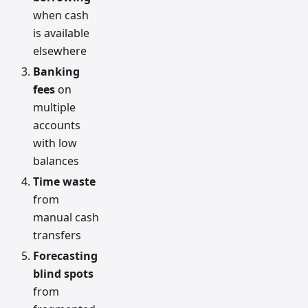
when cash
is available
elsewhere
Banking
fees
on
multiple
accounts
with low
balances
Time waste
from
manual cash
transfers
Forecasting
blind spots
from