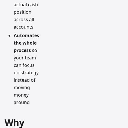
actual cash
position
across all
accounts
Automates
the whole
process
so
your team
can focus
on strategy
instead of
moving
money
around
Why