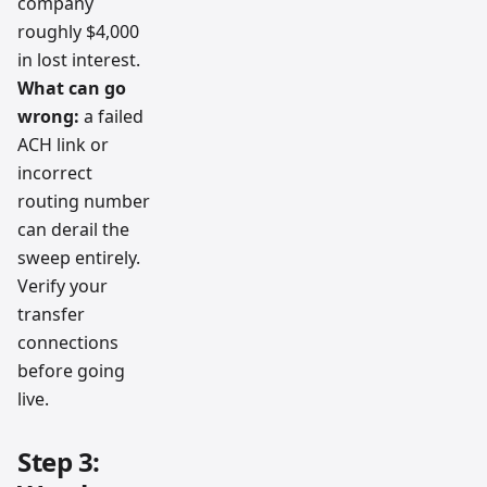
company
roughly $4,000
in lost interest.
What can go
wrong:
a failed
ACH link or
incorrect
routing number
can derail the
sweep entirely.
Verify your
transfer
connections
before going
live.
Step 3: