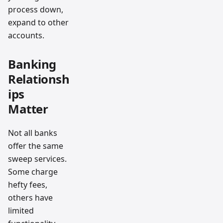
process down,
expand to other
accounts.
Banking
Relationsh
ips
Matter
Not all banks
offer the same
sweep services.
Some charge
hefty fees,
others have
limited