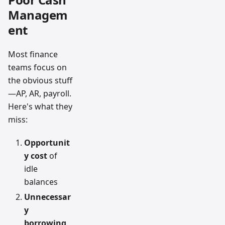
Managem
ent
Most finance
teams focus on
the obvious stuff
—AP, AR, payroll.
Here's what they
miss:
Opportunit
y cost
of
idle
balances
Unnecessar
y
borrowing