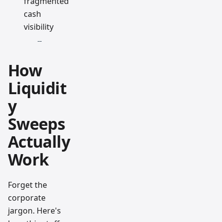
fragmented
cash
visibility
How
Liquidit
y
Sweeps
Actually
Work
Forget the
corporate
jargon. Here's