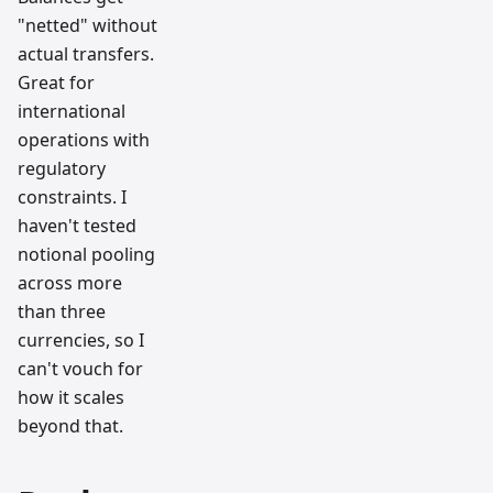
"netted" without
actual transfers.
Great for
international
operations with
regulatory
constraints. I
haven't tested
notional pooling
across more
than three
currencies, so I
can't vouch for
how it scales
beyond that.