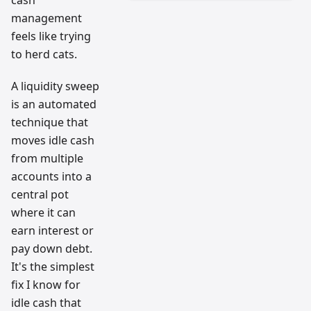
cash
management
feels like trying
to herd cats.
A liquidity sweep
is an automated
technique that
moves idle cash
from multiple
accounts into a
central pot
where it can
earn interest or
pay down debt.
It's the simplest
fix I know for
idle cash that