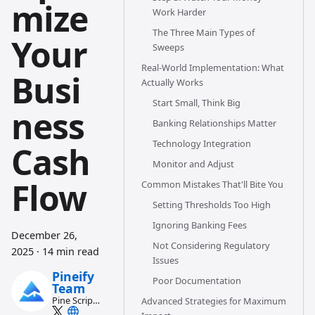
mize
Work Harder
The Three Main Types of
Your
Sweeps
Real-World Implementation: What
Busi
Actually Works
Start Small, Think Big
ness
Banking Relationships Matter
Technology Integration
Cash
Monitor and Adjust
Flow
Common Mistakes That'll Bite You
Setting Thresholds Too High
Ignoring Banking Fees
December 26,
Not Considering Regulatory
2025
·
14 min read
Issues
Pineify
Poor Documentation
Team
Pine Script
Advanced Strategies for Maximum
and AI