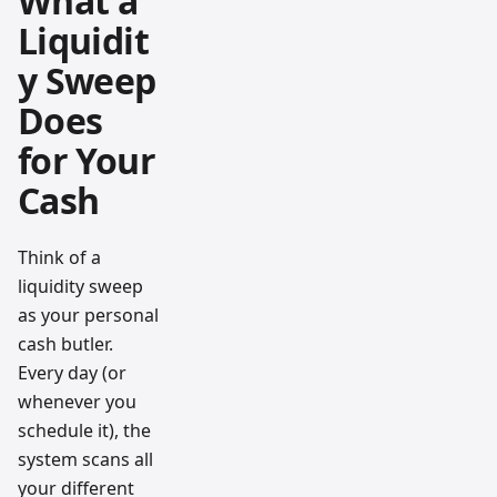
What a
Liquidit
y Sweep
Does
for Your
Cash
Think of a
liquidity sweep
as your personal
cash butler.
Every day (or
whenever you
schedule it), the
system scans all
your different