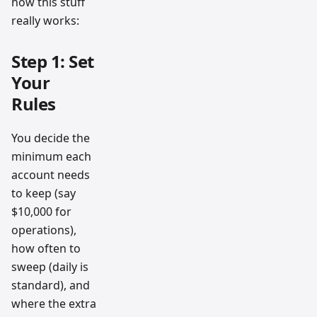
how this stuff
really works:
Step 1: Set
Your
Rules
You decide the
minimum each
account needs
to keep (say
$10,000 for
operations),
how often to
sweep (daily is
standard), and
where the extra