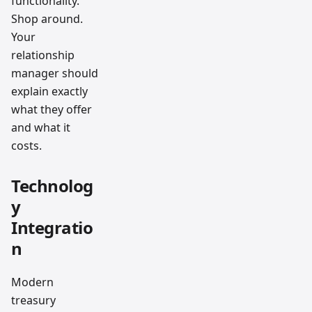
functionality.
Shop around.
Your
relationship
manager should
explain exactly
what they offer
and what it
costs.
Technolog
y
Integratio
n
Modern
treasury