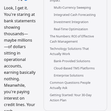
Impact
trading
workflow
Look, I get it.
Multi-Currency Sweeping
research
You're staring at
team
Integrated Cash Forecasting
bank statements
Investment Integration
showing
Real-Time Optimization
thousands—
The Numbers: ROI of Effective
maybe millions
Cash Management
—of dollars
Technology Solutions That
sitting in
Actually Work
operational
Bank-Provided Solutions
accounts,
Cloud-Based TMS Platforms
earning basically
Enterprise Solutions
nothing.
Common Questions People
Meanwhile,
Actually Ask
you're paying
Getting Started: Your 30-Day
interest on
Action Plan
credit lines. Your