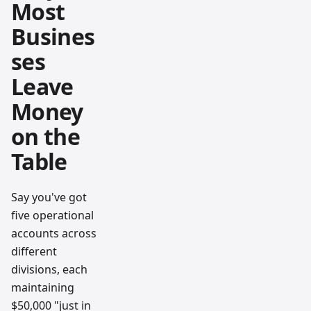
Most
Busines
ses
Leave
Money
on the
Table
Say you've got
five operational
accounts across
different
divisions, each
maintaining
$50,000 "just in