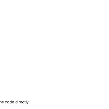
the code directly.