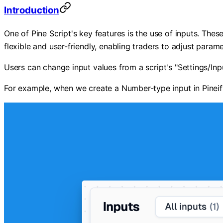
Introduction
One of Pine Script's key features is the use of inputs. The
flexible and user-friendly, enabling traders to adjust parame
Users can change input values from a script's "Settings/Input
For example, when we create a Number-type input in Pineify