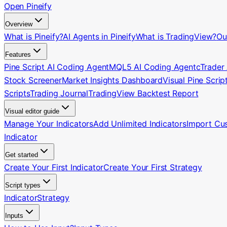
Open Pineify
Overview
What is Pineify?
AI Agents in Pineify
What is TradingView?
Ou
Features
Pine Script AI Coding Agent
MQL5 AI Coding Agent
cTrader
Stock Screener
Market Insights Dashboard
Visual Pine Scrip
Scripts
Trading Journal
TradingView Backtest Report
Visual editor guide
Manage Your Indicators
Add Unlimited Indicators
Import Cu
Indicator
Get started
Create Your First Indicator
Create Your First Strategy
Script types
Indicator
Strategy
Inputs