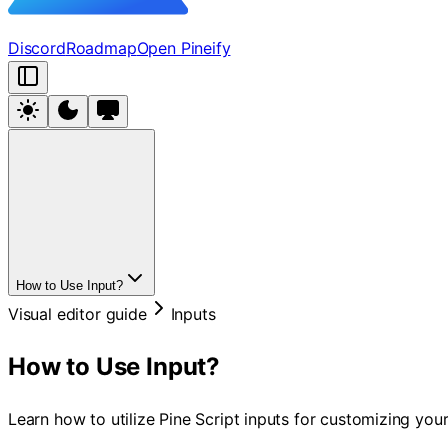
Discord
Roadmap
Open Pineify
How to Use Input?
Visual editor guide
Inputs
How to Use Input?
Learn how to utilize Pine Script inputs for customizing your 