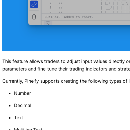
This feature allows traders to adjust input values directly 
parameters and fine-tune their trading indicators and strateg
Currently, Pineify supports creating the following types of 
Number
Decimal
Text
Multiline Text