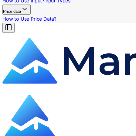
How to Use Input?
Input Types
Price data
How to Use Price Data?