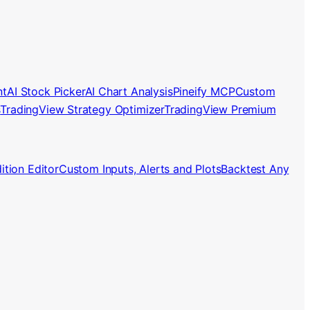
nt
AI Stock Picker
AI Chart Analysis
Pineify MCP
Custom
s
TradingView Strategy Optimizer
TradingView Premium
tion Editor
Custom Inputs, Alerts and Plots
Backtest Any