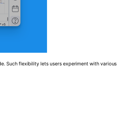
e. Such flexibility lets users experiment with various