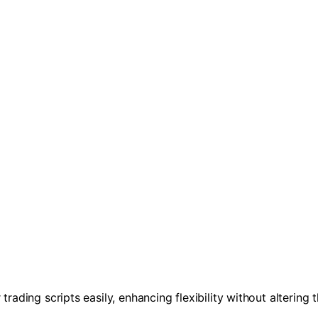
trading scripts easily, enhancing flexibility without altering 