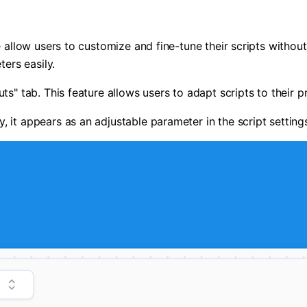
se allow users to customize and fine-tune their scripts witho
ters easily.
s" tab. This feature allows users to adapt scripts to their pr
, it appears as an adjustable parameter in the script settin