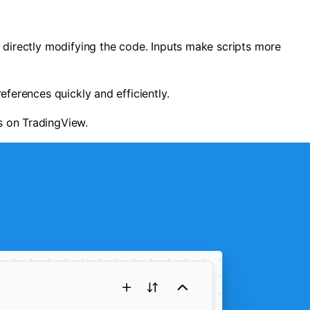
ut directly modifying the code. Inputs make scripts more
eferences quickly and efficiently.
gs on TradingView.