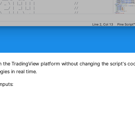
on the TradingView platform without changing the script's cod
ies in real time.
inputs: