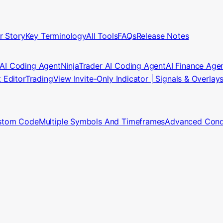
r Story
Key Terminology
All Tools
FAQs
Release Notes
 AI Coding Agent
NinjaTrader AI Coding Agent
AI Finance Age
t Editor
TradingView Invite-Only Indicator | Signals & Overlay
stom Code
Multiple Symbols And Timeframes
Advanced Condi