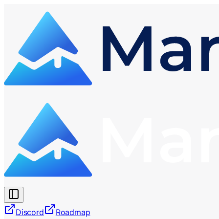
Discord
Roadmap