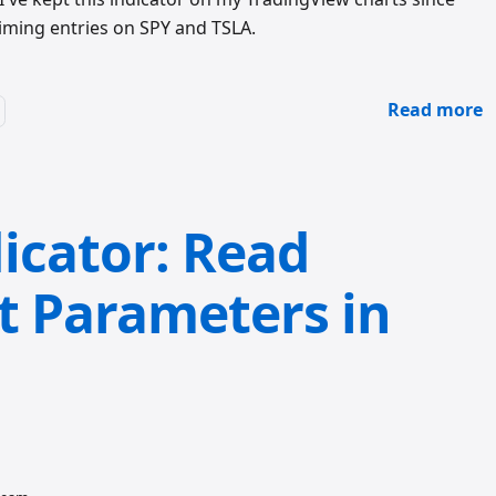
 timing entries on SPY and TSLA.
Read more
icator: Read
t Parameters in