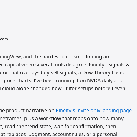
 team
dingView, and the hardest part isn't "finding an
ve capital when several tools disagree. Pineify - Signals &
ator that overlays buy-sell signals, a Dow Theory trend
n price charts. I've been running it on NVDA daily and
 cloud alone changed how I filter setups before I even
 The product narrative on
Pineify's invite-only landing page
meframes, plus a workflow that maps onto how many
t, read the trend state, wait for confirmation, then
hat replaces judgment, account rules, or a personal