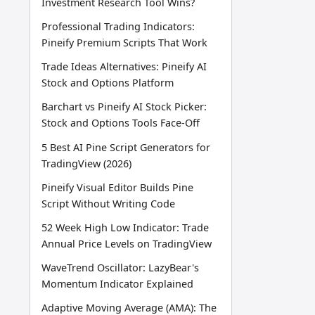
Investment Research Tool Wins?
Professional Trading Indicators:
Pineify Premium Scripts That Work
Trade Ideas Alternatives: Pineify AI
Stock and Options Platform
Barchart vs Pineify AI Stock Picker:
Stock and Options Tools Face-Off
5 Best AI Pine Script Generators for
TradingView (2026)
Pineify Visual Editor Builds Pine
Script Without Writing Code
52 Week High Low Indicator: Trade
Annual Price Levels on TradingView
WaveTrend Oscillator: LazyBear's
Momentum Indicator Explained
Adaptive Moving Average (AMA): The