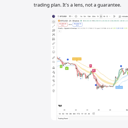
trading plan. It's a lens, not a guarantee.