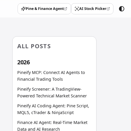
Pine & Finance Agent
AI Stock Picker
(opens in a new tab)
(opens in a new tab)
ALL POSTS
2026
Pineify MCP: Connect AI Agents to
Financial Trading Tools
Pineify Screener: A TradingView-
Powered Technical Market Scanner
Pineify AI Coding Agent: Pine Script,
MQL5, cTrader & NinjaScript
Finance AI Agent: Real-Time Market
Data and AI Research