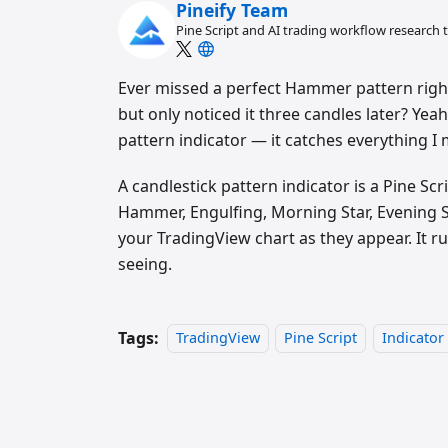
Pineify Team
Pine Script and AI trading workflow research
Ever missed a perfect Hammer pattern right
but only noticed it three candles later? Yeah
pattern indicator — it catches everything I 
A candlestick pattern indicator is a Pine S
Hammer, Engulfing, Morning Star, Evening S
your TradingView chart as they appear. It r
seeing.
Tags:
TradingView
Pine Script
Indicator