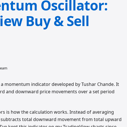
tum Oscillator:
ew Buy & Sell
 team
a momentum indicator developed by Tushar Chande. It
rd and downward price movements over a set period
ors is how the calculation works. Instead of averaging
MO subtracts total downward movement from total upward
I've kept this indicator on my TradingView charts since