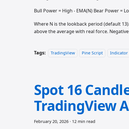
Bull Power = High - EMA(N) Bear Power = L
Where N is the lookback period (default 13
above the average with real force. Negativ
Tags:
TradingView
Pine Script
Indicator
Spot 16 Candle
TradingView A
February 20, 2026
·
12 min read