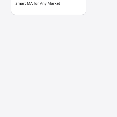
Smart MA for Any Market