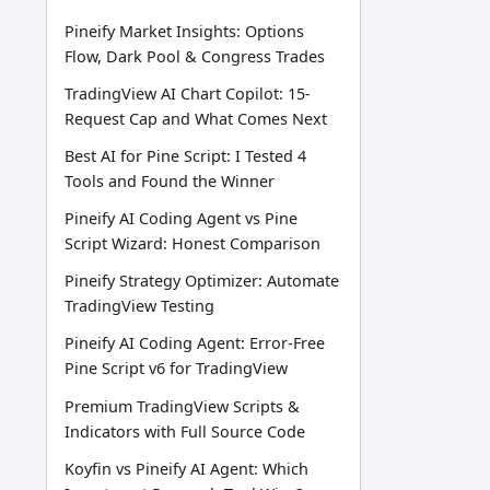
Pineify Market Insights: Options
Flow, Dark Pool & Congress Trades
TradingView AI Chart Copilot: 15-
Request Cap and What Comes Next
Best AI for Pine Script: I Tested 4
Tools and Found the Winner
Pineify AI Coding Agent vs Pine
Script Wizard: Honest Comparison
Pineify Strategy Optimizer: Automate
TradingView Testing
Pineify AI Coding Agent: Error-Free
Pine Script v6 for TradingView
Premium TradingView Scripts &
Indicators with Full Source Code
Koyfin vs Pineify AI Agent: Which