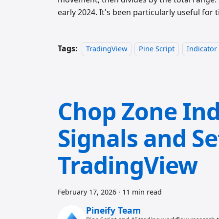
early 2024. It's been particularly useful for
Tags:
TradingView
Pine Script
Indicator
Chop Zone Ind
Signals and Se
TradingView
February 17, 2026
·
11 min read
Pineify Team