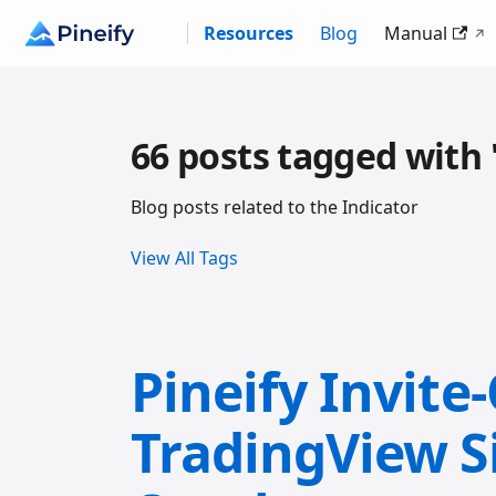
Resources
Blog
Manual
66 posts tagged with 
Blog posts related to the Indicator
View All Tags
Pineify Invite
TradingView S