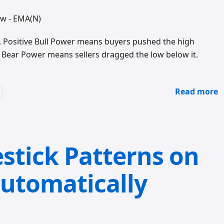
ow - EMA(N)
). Positive Bull Power means buyers pushed the high
e Bear Power means sellers dragged the low below it.
Read more
stick Patterns on
utomatically