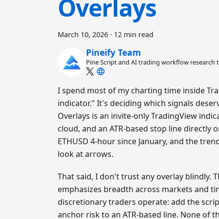
Overlays
March 10, 2026
·
12 min read
Pineify Team
Pine Script and AI trading workflow research
I spend most of my charting time inside Tra
indicator." It's deciding which signals deser
Overlays is an invite-only TradingView indic
cloud, and an ATR-based stop line directly o
ETHUSD 4-hour since January, and the trend
look at arrows.
That said, I don't trust any overlay blindly.
emphasizes breadth across markets and ti
discretionary traders operate: add the scrip
anchor risk to an ATR-based line. None of t