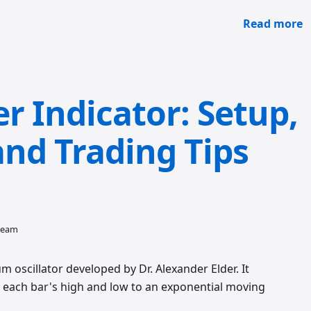
Read more
r Indicator: Setup,
and Trading Tips
 team
 oscillator developed by Dr. Alexander Elder. It
each bar's high and low to an exponential moving