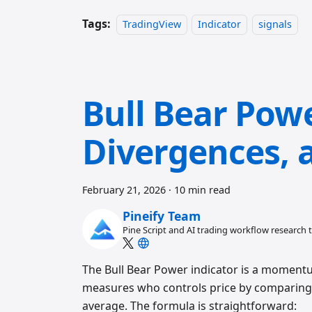
Tags:
TradingView
Indicator
signals
Bull Bear Powe
Divergences, 
February 21, 2026
·
10 min read
Pineify Team
Pine Script and AI trading workflow research
The Bull Bear Power indicator is a momentum
measures who controls price by comparing 
average. The formula is straightforward: