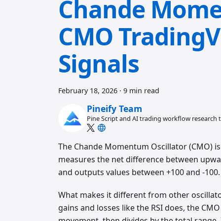
Chande Momen
CMO TradingVi
Signals
February 18, 2026
·
9 min read
Pineify Team
Pine Script and AI trading workflow research
The Chande Momentum Oscillator (CMO) is 
measures the net difference between upwa
and outputs values between +100 and -100.
What makes it different from other oscillat
gains and losses like the RSI does, the C
movement, then divides by the total range. 