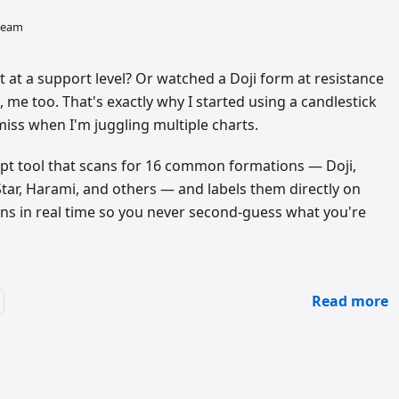
 team
 at a support level? Or watched a Doji form at resistance
, me too. That's exactly why I started using a candlestick
miss when I'm juggling multiple charts.
cript tool that scans for 16 common formations — Doji,
tar, Harami, and others — and labels them directly on
uns in real time so you never second-guess what you're
Read more