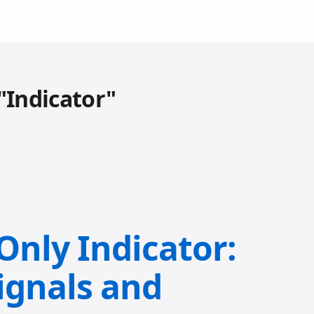
"Indicator"
-Only Indicator:
ignals and