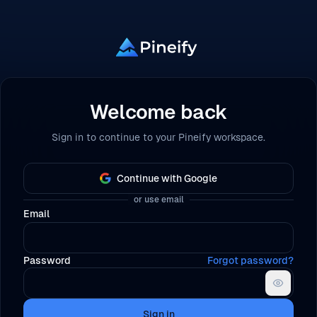
Welcome back
Sign in to continue to your Pineify workspace.
Continue with Google
or use email
Email
Password
Forgot password?
Sign in