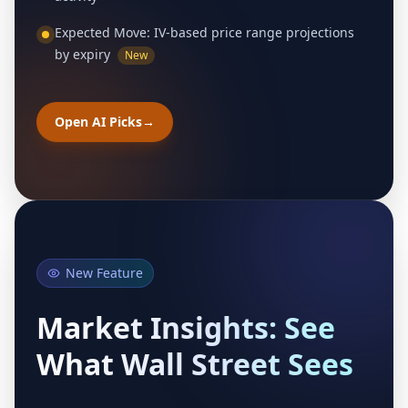
Expected Move: IV-based price range projections
by expiry
New
Open AI Picks
→
New Feature
Market Insights: See
What Wall Street Sees