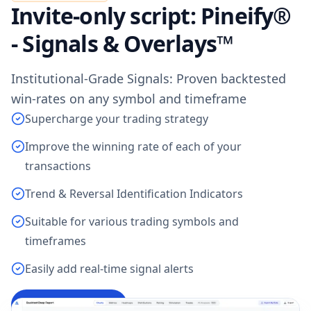
Invite-only script: Pineify®
- Signals & Overlays™
Institutional-Grade Signals: Proven backtested
win-rates on any symbol and timeframe
Supercharge your trading strategy
Improve the winning rate of each of your
transactions
Trend & Reversal Identification Indicators
Suitable for various trading symbols and
timeframes
Easily add real-time signal alerts
Access Indicator
→