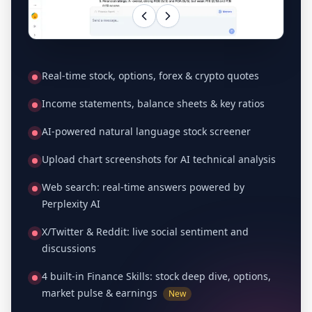
Real-time stock, options, forex & crypto quotes
Income statements, balance sheets & key ratios
AI-powered natural language stock screener
Upload chart screenshots for AI technical analysis
Web search: real-time answers powered by
Perplexity AI
X/Twitter & Reddit: live social sentiment and
discussions
4 built-in Finance Skills: stock deep dive, options,
market pulse & earnings
New