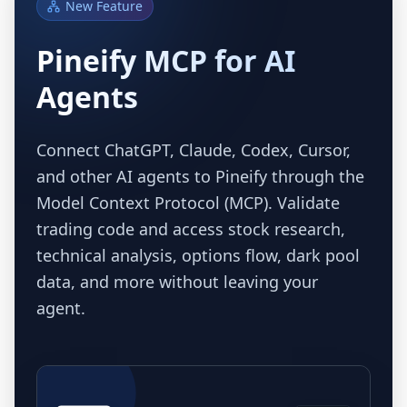
New Feature
Pineify MCP for AI
Agents
Connect ChatGPT, Claude, Codex, Cursor,
and other AI agents to Pineify through the
Model Context Protocol (MCP). Validate
trading code and access stock research,
technical analysis, options flow, dark pool
data, and more without leaving your
agent.