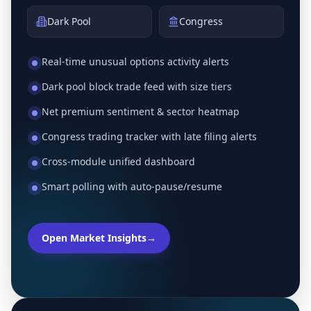
Dark Pool
Congress
Real-time unusual options activity alerts
Dark pool block trade feed with size tiers
Net premium sentiment & sector heatmap
Congress trading tracker with late filing alerts
Cross-module unified dashboard
Smart polling with auto-pause/resume
Open Market Insights
→