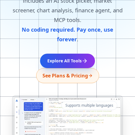
includes an AI stock picker, market
screener, chart analysis, finance agent, and
MCP tools.
No coding required. Pay once, use
forever
.
Explore All Tools
See Plans & Pricing
Supports multiple languages