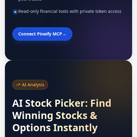
Read-only financial tools with private token access
Connect Pineify MCP
→
AI Analysis
AI Stock Picker: Find
Winning Stocks &
Options Instantly