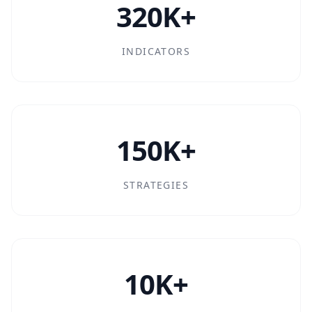
320K+
INDICATORS
150K+
STRATEGIES
10K+