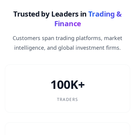
Trusted by Leaders in
Trading &
Finance
Customers span trading platforms, market
intelligence, and global investment firms.
100K+
TRADERS