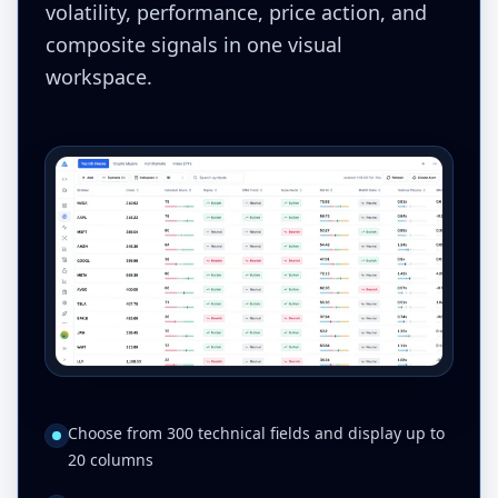
volatility, performance, price action, and
composite signals in one visual
workspace.
Choose from 300 technical fields and display up to
20 columns