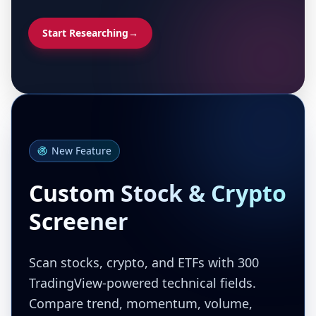
Start Researching
→
New Feature
Custom Stock & Crypto
Screener
Scan stocks, crypto, and ETFs with 300
TradingView-powered technical fields.
Compare trend, momentum, volume,