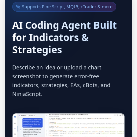
Supports Pine Script, MQL5, cTrader & more
AI Coding Agent Built
for Indicators &
Strategies
Describe an idea or upload a chart
screenshot to generate error-free
indicators, strategies, EAs, cBots, and
NinjaScript.