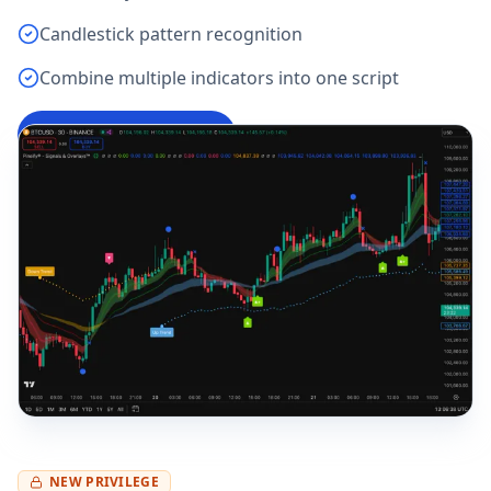
Candlestick pattern recognition
Combine multiple indicators into one script
Try Pine Script Editor
→
NEW PRIVILEGE