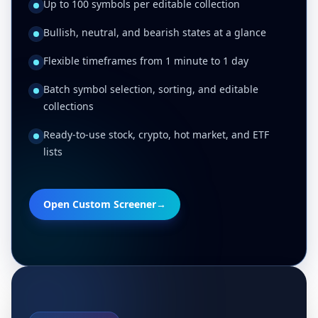
Up to 100 symbols per editable collection
Bullish, neutral, and bearish states at a glance
Flexible timeframes from 1 minute to 1 day
Batch symbol selection, sorting, and editable
collections
Ready-to-use stock, crypto, hot market, and ETF
lists
Open Custom Screener
→