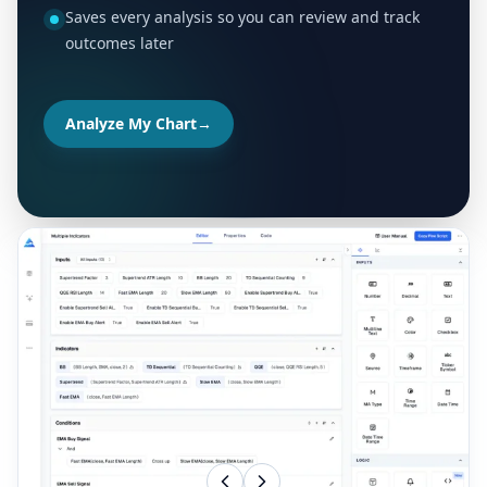
Saves every analysis so you can review and track
outcomes later
Analyze My Chart
→
MORE TOOLS FOR YOUR TRADING WORKFLOW