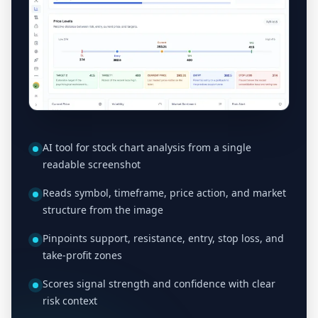
AI tool for stock chart analysis from a single
readable screenshot
Reads symbol, timeframe, price action, and market
structure from the image
Pinpoints support, resistance, entry, stop loss, and
take-profit zones
Scores signal strength and confidence with clear
risk context