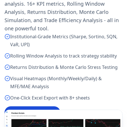
analysis. 16+ KPI metrics, Rolling Window
Analysis, Returns Distribution, Monte Carlo
Simulation, and Trade Efficiency Analysis - all in
one powerful tool.
Institutional-Grade Metrics (Sharpe, Sortino, SQN,
VaR, UPI)
Rolling Window Analysis to track strategy stability
Returns Distribution & Monte Carlo Stress Testing
Visual Heatmaps (Monthly/Weekly/Daily) &
MFE/MAE Analysis
One-Click Excel Export with 8+ sheets
Analyze My Backtest
→