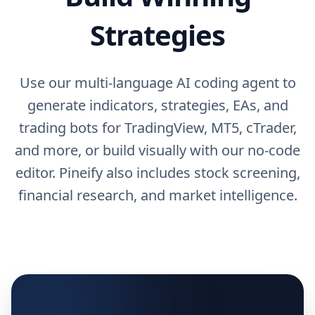
Strategies
Use our multi-language AI coding agent to
generate indicators, strategies, EAs, and
trading bots for TradingView, MT5, cTrader,
and more, or build visually with our no-code
editor. Pineify also includes stock screening,
financial research, and market intelligence.