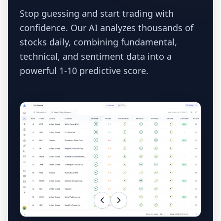
Stop guessing and start trading with
confidence. Our AI analyzes thousands of
stocks daily, combining fundamental,
technical, and sentiment data into a
powerful 1-10 predictive score.