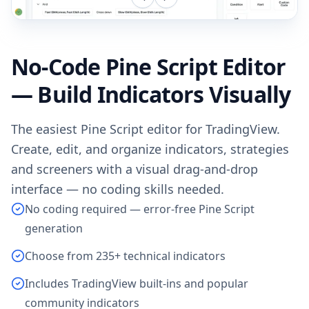
No-Code Pine Script Editor
— Build Indicators Visually
The easiest Pine Script editor for TradingView.
Create, edit, and organize indicators, strategies
and screeners with a visual drag-and-drop
interface — no coding skills needed.
No coding required — error-free Pine Script
generation
Choose from 235+ technical indicators
Includes TradingView built-ins and popular
community indicators