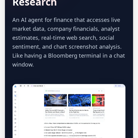
Research
An AI agent for finance that accesses live
market data, company financials, analyst
estimates, real-time web search, social
sentiment, and chart screenshot analysis.
Like having a Bloomberg terminal in a chat
window.