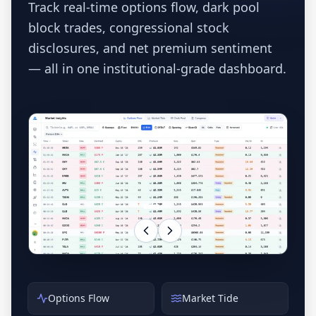
Track real-time options flow, dark pool
block trades, congressional stock
disclosures, and net premium sentiment
— all in one institutional-grade dashboard.
Options Flow
Market Tide