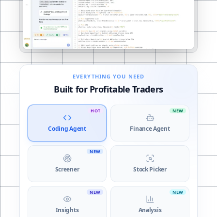
Coding Agent
EVERYTHING YOU NEED
Built for Profitable Traders
HOT
NEW
Coding Agent
Finance Agent
NEW
Screener
Stock Picker
NEW
NEW
Insights
Analysis