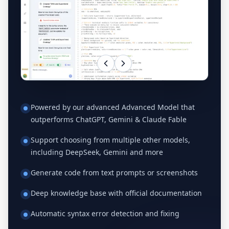
Powered by our advanced Advanced Model that
outperforms ChatGPT, Gemini & Claude Fable
Support choosing from multiple other models,
including DeepSeek, Gemini and more
Generate code from text prompts or screenshots
Deep knowledge base with official documentation
Automatic syntax error detection and fixing