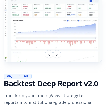
MAJOR UPDATE
Backtest Deep Report v2.0
Transform your TradingView strategy test
reports into institutional-grade professional