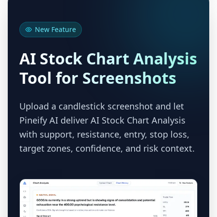
New Feature
AI Stock Chart Analysis
Tool for Screenshots
Upload a candlestick screenshot and let
Pineify AI deliver AI Stock Chart Analysis
with support, resistance, entry, stop loss,
target zones, confidence, and risk context.