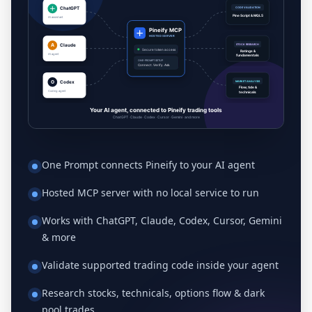
One Prompt connects Pineify to your AI agent
Hosted MCP server with no local service to run
Works with ChatGPT, Claude, Codex, Cursor, Gemini
& more
Validate supported trading code inside your agent
Research stocks, technicals, options flow & dark
pool trades