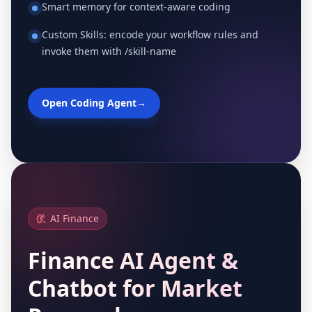
Smart memory for context-aware coding
Custom Skills: encode your workflow rules and
invoke them with /skill-name
Open Coding Agent
→
AI Finance
Finance AI Agent &
Chatbot for Market