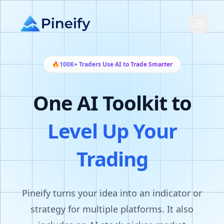
🔥
100K+ Traders Use AI to Trade Smarter
One AI Toolkit to
Level Up Your
Trading
Pineify turns your idea into an indicator or
strategy for multiple platforms. It also