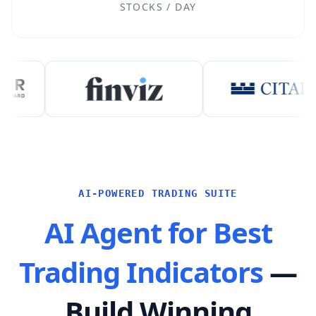
STOCKS / DAY
AI-POWERED TRADING SUITE
AI Agent for Best
Trading Indicators
—
Build Winning