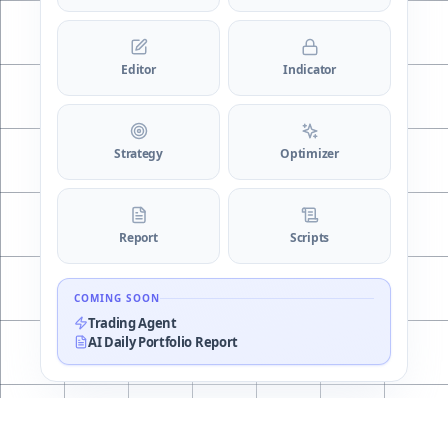
Editor
Indicator
Strategy
Optimizer
Report
Scripts
COMING SOON
Trading Agent
AI Daily Portfolio Report