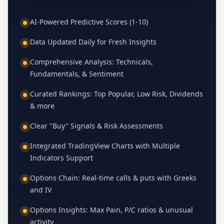
AI-Powered Predictive Scores (1-10)
Data Updated Daily for Fresh Insights
Comprehensive Analysis: Technicals,
Fundamentals, & Sentiment
Curated Rankings: Top Popular, Low Risk, Dividends
& more
Clear "Buy" Signals & Risk Assessments
Integrated TradingView Charts with Multiple
Indicators Support
Options Chain: Real-time calls & puts with Greeks
and IV
Options Insights: Max Pain, P/C ratios & unusual
activity